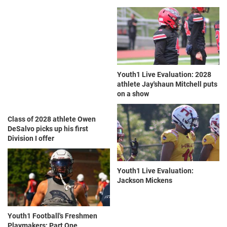
Youth1 Live Evaluation: 2028
athlete Jay'shaun Mitchell puts
on a show
Class of 2028 athlete Owen
DeSalvo picks up his first
Division I offer
Youth1 Live Evaluation:
Jackson Mickens
Youth1 Football's Freshmen
Playmakers: Part One