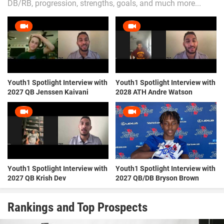
DB/RB, progression, strengths, goals, and much more...
Youth1 Spotlight Interview with
Youth1 Spotlight Interview with
2027 QB Jenssen Kaivani
2028 ATH Andre Watson
Youth1 Spotlight Interview with
Youth1 Spotlight Interview with
2027 QB Krish Dev
2027 QB/DB Bryson Brown
Rankings and Top Prospects