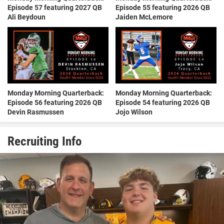
Episode 57 featuring 2027 QB
Episode 55 featuring 2026 QB
Ali Beydoun
Jaiden McLemore
Monday Morning Quarterback:
Monday Morning Quarterback:
Episode 56 featuring 2026 QB
Episode 54 featuring 2026 QB
Devin Rasmussen
Jojo Wilson
Recruiting Info