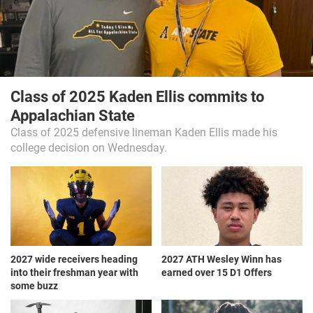
Class of 2025 Kaden Ellis commits to
Appalachian State
Class of 2025 defensive lineman Kaden Ellis made his
college decision on Wednesday.
2027 wide receivers heading
2027 ATH Wesley Winn has
into their freshman year with
earned over 15 D1 Offers
some buzz