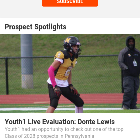
SUBSCRIBE
Prospect Spotlights
Youth1 Live Evaluation: Donte Lewis
Youth1 had an opportunity to check out one of the top
Class of 2028 prospects in Pennsylvania.