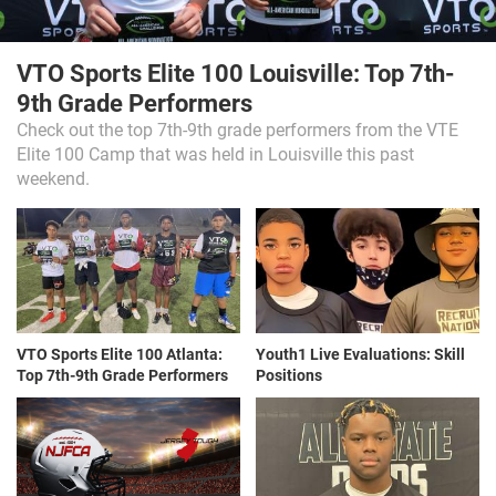
VTO Sports Elite 100 Louisville: Top 7th-
9th Grade Performers
Check out the top 7th-9th grade performers from the VTE
Elite 100 Camp that was held in Louisville this past
weekend.
VTO Sports Elite 100 Atlanta:
Youth1 Live Evaluations: Skill
Top 7th-9th Grade Performers
Positions