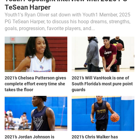
TeSean Harper
Youth1's Ryan Oliver sat down with Youth1 Member, 2025
PG TeSean Harper, to discuss his hoop dreams, strengths,
goals, progression, favorite players, and...
2021’s Chelsea Patterson gives
2021’s Will VanHook is one of
complete effort every time she
South Florida’s most pure point
takes the floor
guards
2021’s Jordan Johnson is
2021’s Chris Walker has