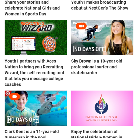
Share your stories and
Youth1 makes broadcasting
celebrate National Girls and
debut at NextGen's The Show
Women in Sports Day
Youth1 partners with Aces
Sky Brown is a 10-year old
Nation to bring you Recruiting
professional surfer and
Wizard, the self-recruiting tool
skateboarder
that lets you message college
coaches
Clark Kent is an 11-year-old
Enjoy the celebration of
Superman in the pool
National Girls & Women in