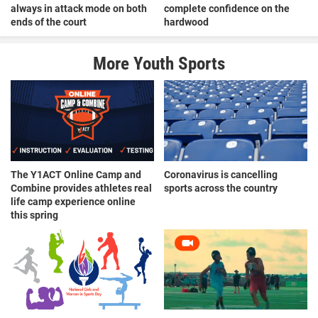
always in attack mode on both
complete confidence on the
ends of the court
hardwood
More Youth Sports
The Y1ACT Online Camp and
Coronavirus is cancelling
Combine provides athletes real
sports across the country
life camp experience online
this spring