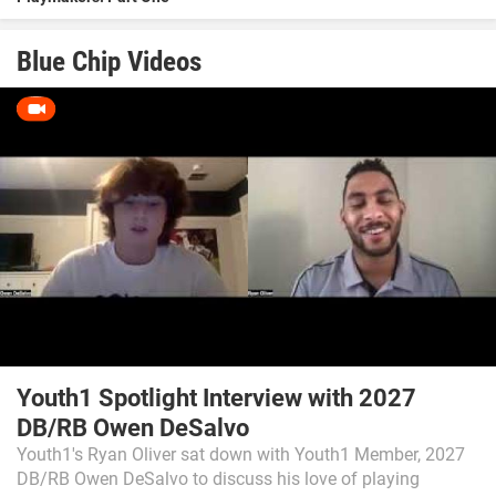
Blue Chip Videos
Youth1 Spotlight Interview with 2027
DB/RB Owen DeSalvo
Youth1's Ryan Oliver sat down with Youth1 Member, 2027
DB/RB Owen DeSalvo to discuss his love of playing