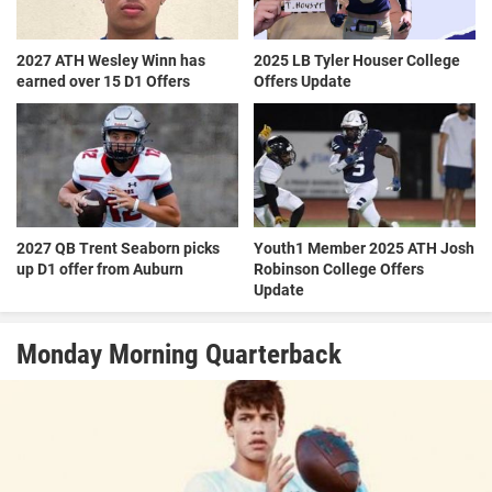
2027 ATH Wesley Winn has
2025 LB Tyler Houser College
earned over 15 D1 Offers
Offers Update
2027 QB Trent Seaborn picks
Youth1 Member 2025 ATH Josh
up D1 offer from Auburn
Robinson College Offers
Update
Monday Morning Quarterback