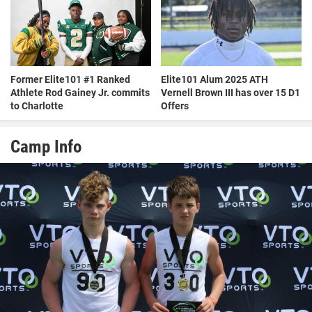
Former Elite101 #1 Ranked
Elite101 Alum 2025 ATH
Athlete Rod Gainey Jr. commits
Vernell Brown III has over 15 D1
to Charlotte
Offers
Camp Info