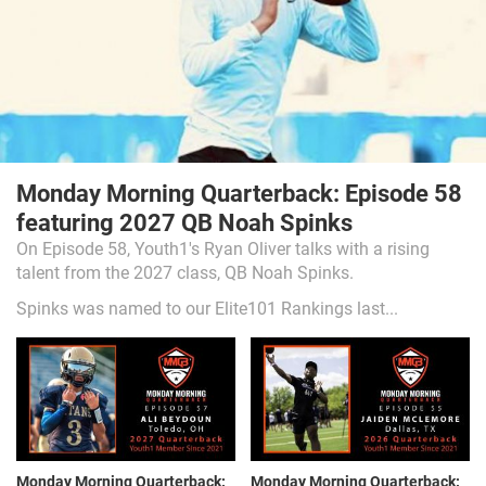
Monday Morning Quarterback: Episode 58
featuring 2027 QB Noah Spinks
On Episode 58, Youth1's Ryan Oliver talks with a rising
talent from the 2027 class, QB Noah Spinks.
Spinks was named to our Elite101 Rankings last...
Monday Morning Quarterback:
Monday Morning Quarterback: