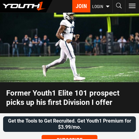
Skip
JOIN
To
LOGIN
to
nav
main
content
Former Youth1 Elite 101 prospect
picks up his first Division I offer
Get the Tools to Get Recruited. Get Youth1 Premium for
$3.99/mo.