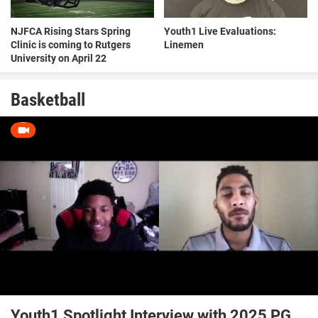
NJFCA Rising Stars Spring
Youth1 Live Evaluations:
Clinic is coming to Rutgers
Linemen
University on April 22
Basketball
Youth1 Spotlight Interview with 2025 PG