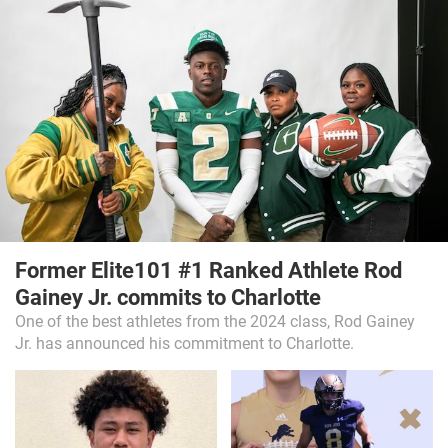
Former Elite101 #1 Ranked Athlete Rod
Gainey Jr. commits to Charlotte
One of the best athletes from the 2024 class, Rod Gainey
Jr. has announced his commitment to Charlotte.