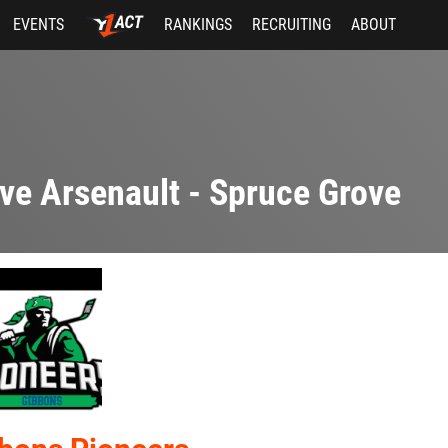
EVENTS
RANKINGS
RECRUITING
ABOUT
ve Arsenault - Spruce Grove