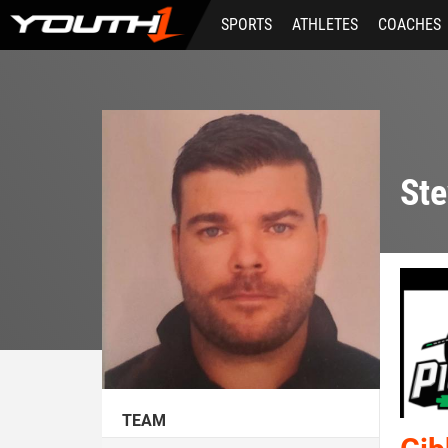
Skip
SPORTS
ATHLETES
COACHES
to
main
content
Ste
TEAM