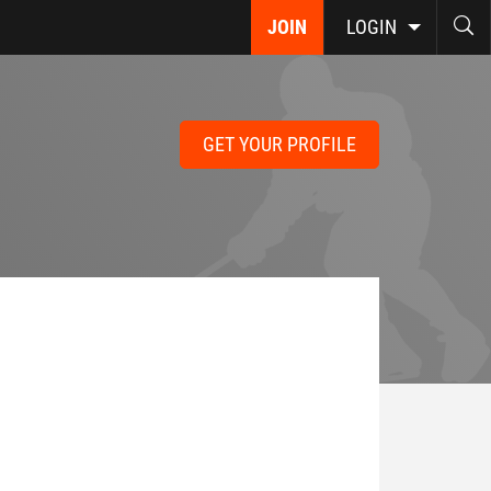
JOIN
LOGIN
GET YOUR PROFILE