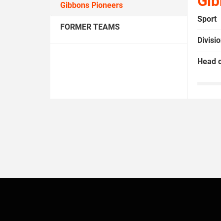
Gib
Gibbons Pioneers
Sport
FORMER TEAMS
Divisi
Head 