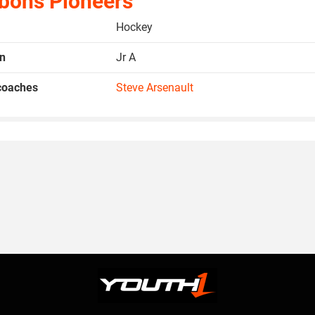
bons Pioneers
Hockey
on
Jr A
coaches
Steve Arsenault