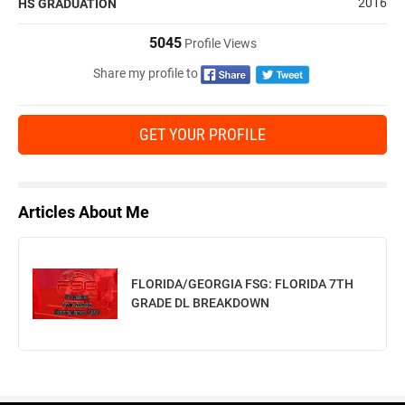
2016
HS GRADUATION
5045
Profile Views
Share my profile to
GET YOUR PROFILE
Articles About Me
FLORIDA/GEORGIA FSG: FLORIDA 7TH
GRADE DL BREAKDOWN