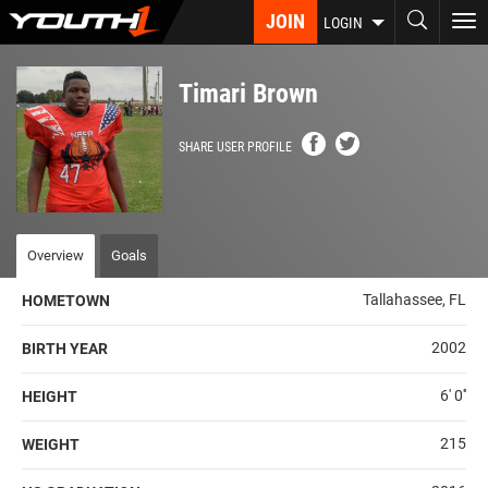
Skip
JOIN
To
LOGIN
to
nav
main
content
Timari Brown
SHARE USER PROFILE
Overview
Goals
Tallahassee, FL
HOMETOWN
2002
BIRTH YEAR
6' 0''
HEIGHT
215
WEIGHT