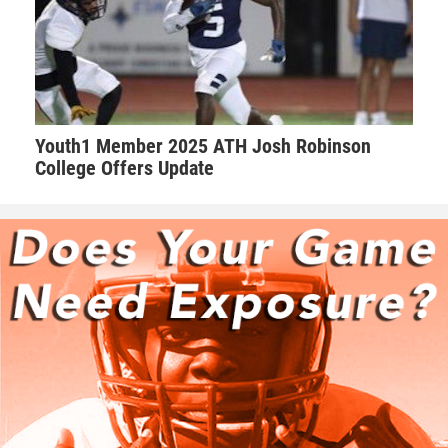
Youth1 Member 2025 ATH Josh Robinson
College Offers Update