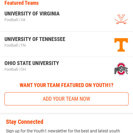
Featured Teams
UNIVERSITY OF VIRGINIA
Football | VA
UNIVERSITY OF TENNESSEE
Football | TN
OHIO STATE UNIVERSITY
Football | OH
WANT YOUR TEAM FEATURED ON YOUTH1?
ADD YOUR TEAM NOW
Stay Connected
Sign up for the Youth1 newsletter for the best and latest youth