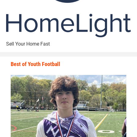
Sell Your Home Fast
Best of Youth Football