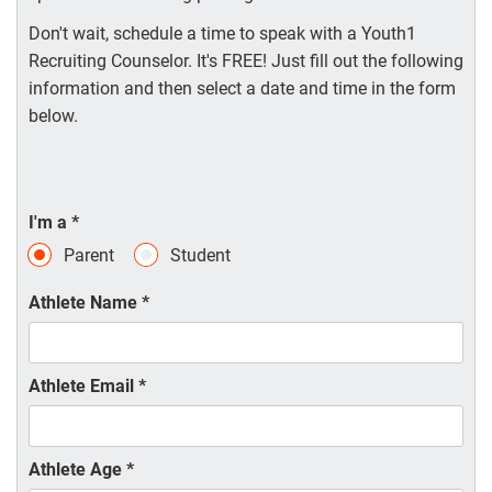
Don't wait, schedule a time to speak with a Youth1
Recruiting Counselor. It's FREE! Just fill out the following
information and then select a date and time in the form
below.
I'm a
*
Parent
Student
Athlete Name
*
Athlete Email
*
Athlete Age
*