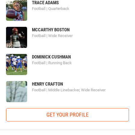
TRACE ADAMS
Football | Quarterback
MCCARTHY BOSTON
Football | Wide Receiver
DOMINICK CUSHMAN
Football | Running Back
HENRY CRAFTON
Football | Middle Linebacker, Wide Receiver
GET YOUR PROFILE