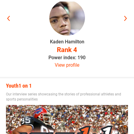
Kaden Hamilton
Rank 4
Power index: 190
View profile
Youth1 on 1
Our interview series showcasing the stories of professional athletes and
sports personalities