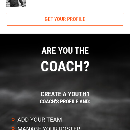
GET YOUR PROFILE
ARE YOU THE
COACH?
CREATE A YOUTH1
COACH'S PROFILE AND:
ADD YOUR TEAM
MANAGE YOUR ROSTER