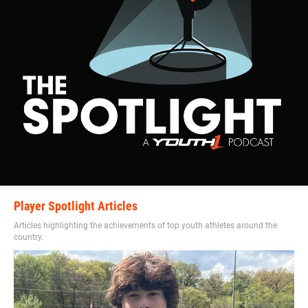
Player Spotlight Articles
Articles highlighting the achievements of top youth athletes around the
country.