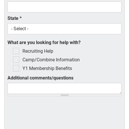
State
*
What are you looking for help with?
Recruiting Help
Camp/Combine Information
Y1 Membership Benefits
Additional comments/questions