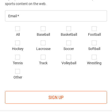
sports content on the web.
Email
*
Se
All
Baseball
Basketball
Football
sp
of
Hockey
Lacrosse
Soccer
Softball
in
*
Tennis
Track
Volleyball
Wrestling
Other
SIGN UP