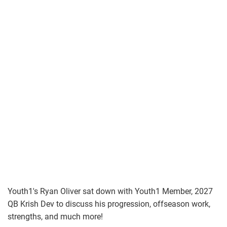
Youth1's Ryan Oliver sat down with Youth1 Member, 2027
QB Krish Dev to discuss his progression, offseason work,
strengths, and much more!