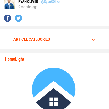
RYAN OLIVER
@RyanBOliver
9 months ago
ARTICLE CATEGORIES
HomeLight
state_rankings_site_module_i