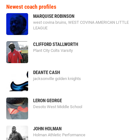
Newest coach profiles
MARQUISE ROBINSON
west covina bruins, WEST COVINA AMERICAN LITTLE
LEAGUE
CLIFFORD STALLWORTH
Plant City Colts Varsity
DEANTE CASH
jacksonville golden knights
LERON GEORGE
Desoto West Middle School
JOHN HOLMAN
Holman Athletic Performance