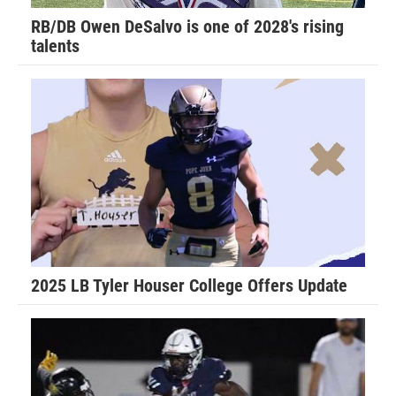
RB/DB Owen DeSalvo is one of 2028's rising
talents
2025 LB Tyler Houser College Offers Update