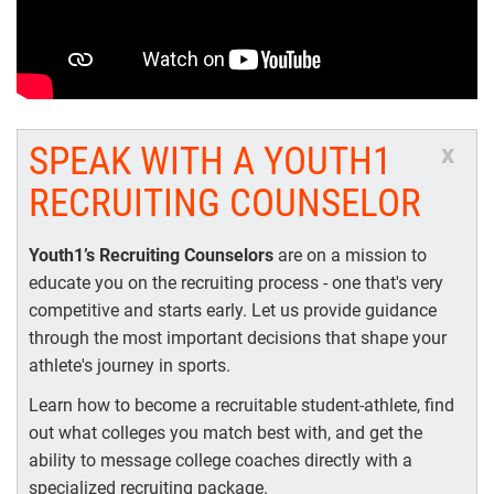
SPEAK WITH A YOUTH1
x
RECRUITING COUNSELOR
Youth1’s Recruiting Counselors
are on a mission to
educate you on the recruiting process - one that's very
competitive and starts early. Let us provide guidance
through the most important decisions that shape your
athlete's journey in sports.
Learn how to become a recruitable student-athlete, find
out what colleges you match best with, and get the
ability to message college coaches directly with a
specialized recruiting package.