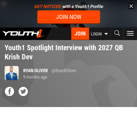
Skip
GET NOTICED
with a Youth1 Profile
to
JOIN NOW
main
content
JOIN
To
LOGIN
nav
Youth1 Spotlight Interview with 2027 QB
Krish Dev
RYAN OLIVER
@RyanBOliver
9 months ago