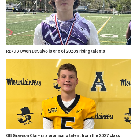
RB/DB Owen DeSalvo is one of 2028's rising talents
QB Grayson Clary is a promising talent from the 2027 class