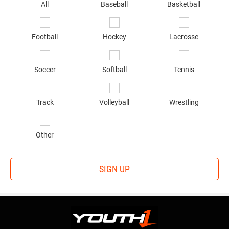
sp
All
Baseball
Basketball
of
in
*
Football
Hockey
Lacrosse
Soccer
Softball
Tennis
Track
Volleyball
Wrestling
Other
SIGN UP