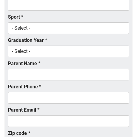
Sport
*
Graduation Year
*
Parent Name
*
Parent Phone
*
Parent Email
*
Zip code
*