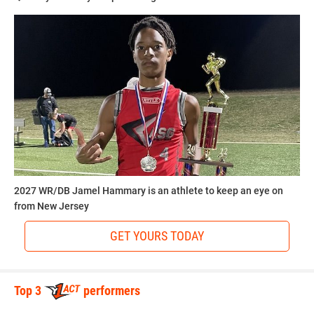
2027 WR/DB Jamel Hammary is an athlete to keep an eye on
from New Jersey
GET YOURS TODAY
Top 3
performers