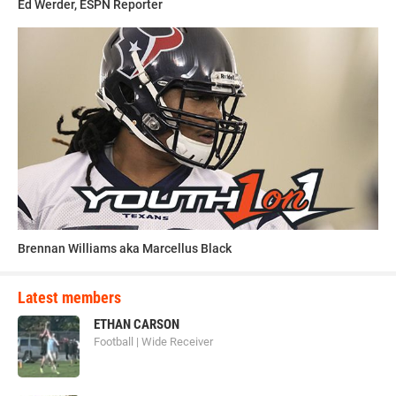
Ed Werder, ESPN Reporter
Brennan Williams aka Marcellus Black
Latest members
ETHAN CARSON
Football | Wide Receiver