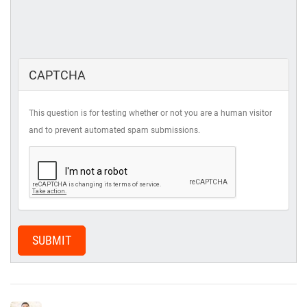
CAPTCHA
This question is for testing whether or not you are a human visitor
and to prevent automated spam submissions.
SUBMIT