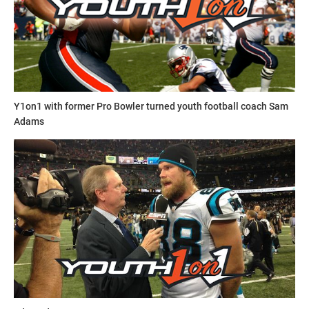
Y1on1 with former Pro Bowler turned youth football coach Sam
Adams