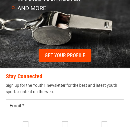
AND MORE
GET YOUR PROFILE
Stay Connected
Sign up for the Youth1 newsletter for the best and latest youth
sports content on the web.
Email
*
Se