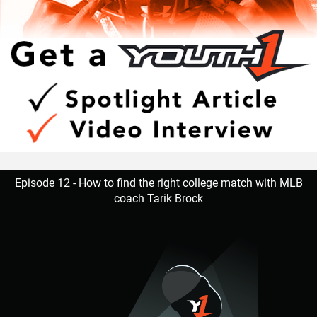
Episode 12 - How to find the right college match with MLB
coach Tarik Brock