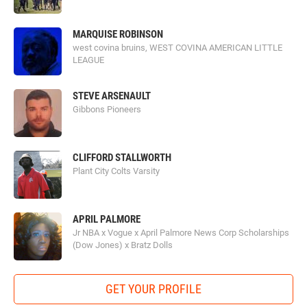
MARQUISE ROBINSON
west covina bruins, WEST COVINA AMERICAN LITTLE
LEAGUE
STEVE ARSENAULT
Gibbons Pioneers
CLIFFORD STALLWORTH
Plant City Colts Varsity
APRIL PALMORE
Jr NBA x Vogue x April Palmore News Corp Scholarships
(Dow Jones) x Bratz Dolls
GET YOUR PROFILE