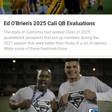
Ed O'Brien's 2025 Cali QB Evaluations
The state of California had several Class of 2025
quarterback prospects that put up numbers during the
2021 season that were better than those of a lot of seniors.
While some of these freshmen have...