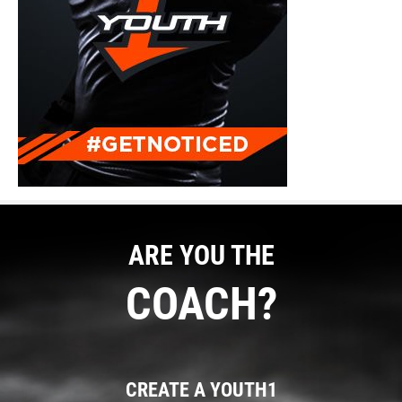
ARE YOU THE
COACH?
CREATE A YOUTH1