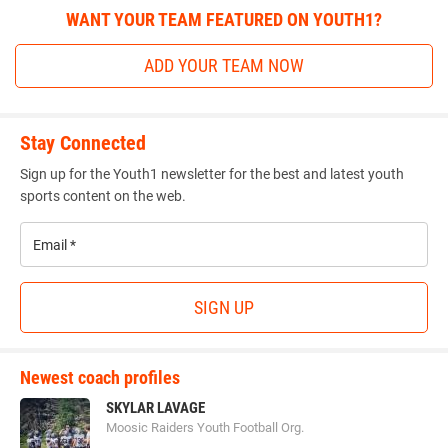
WANT YOUR TEAM FEATURED ON YOUTH1?
ADD YOUR TEAM NOW
Stay Connected
Sign up for the Youth1 newsletter for the best and latest youth
sports content on the web.
Email
*
SIGN UP
Newest coach profiles
SKYLAR LAVAGE
Moosic Raiders Youth Football Org.