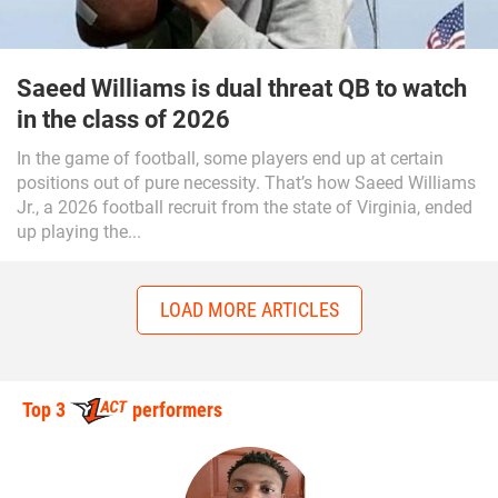
Saeed Williams is dual threat QB to watch
in the class of 2026
In the game of football, some players end up at certain
positions out of pure necessity. That’s how Saeed Williams
Jr., a 2026 football recruit from the state of Virginia, ended
up playing the...
LOAD MORE ARTICLES
Top 3
performers