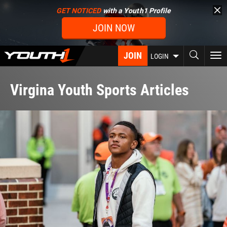
Skip
GET NOTICED
with a Youth1 Profile
to
JOIN NOW
main
content
JOIN
To
LOGIN
nav
Virgina Youth Sports Articles