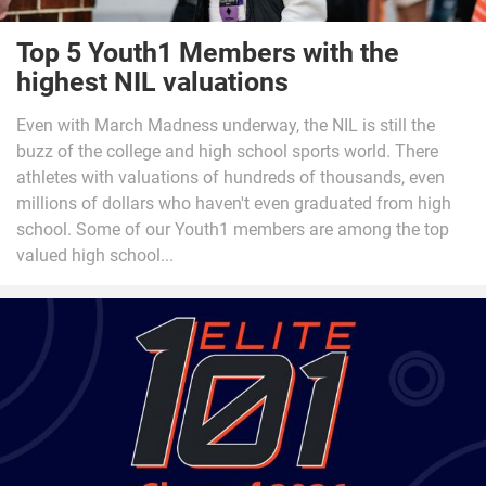
Top 5 Youth1 Members with the
highest NIL valuations
Even with March Madness underway, the NIL is still the
buzz of the college and high school sports world. There
athletes with valuations of hundreds of thousands, even
millions of dollars who haven't even graduated from high
school. Some of our Youth1 members are among the top
valued high school...