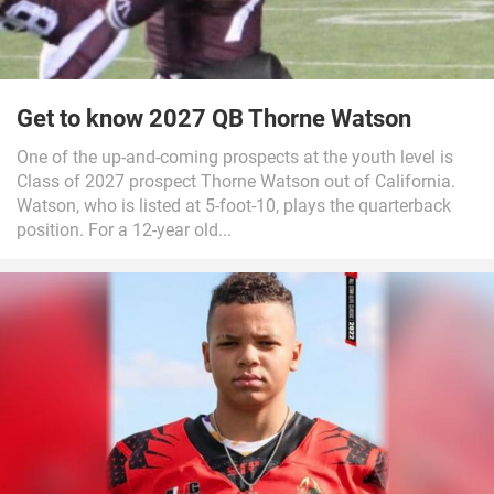
Get to know 2027 QB Thorne Watson
One of the up-and-coming prospects at the youth level is
Class of 2027 prospect Thorne Watson out of California.
Watson, who is listed at 5-foot-10, plays the quarterback
position. For a 12-year old...