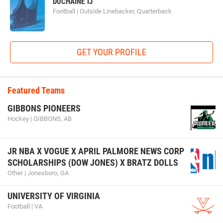
DUCHAINE TJ
Football | Outside Linebacker, Quarterback
GET YOUR PROFILE
Featured Teams
GIBBONS PIONEERS
Hockey | GIBBONS, AB
JR NBA X VOGUE X APRIL PALMORE NEWS CORP
SCHOLARSHIPS (DOW JONES) X BRATZ DOLLS
Other | Jonesboro, GA
UNIVERSITY OF VIRGINIA
Football | VA