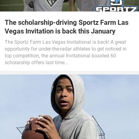
The scholarship-driving Sportz Farm Las
Vegas Invitation is back this January
The Sportz Farm Las Vegas Invitational is back! A great
opportunity for under-the-radar athletes to get noticed in
top competition, the annual Invitational boasted 60
scholarship offers last time...