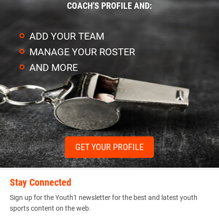
COACH'S PROFILE AND:
ADD YOUR TEAM
MANAGE YOUR ROSTER
AND MORE
GET YOUR PROFILE
Stay Connected
Sign up for the Youth1 newsletter for the best and latest youth
sports content on the web.