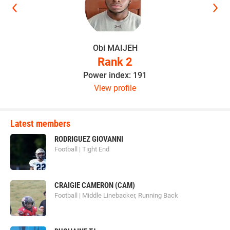
Obi MAIJEH
Rank 2
Power index: 191
View profile
Latest members
RODRIGUEZ GIOVANNI
Football | Tight End
CRAIGIE CAMERON (CAM)
Football | Middle Linebacker, Running Back