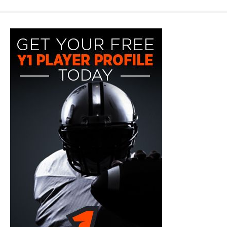
y1-
playerprofile-
fb-
300x600.jpg