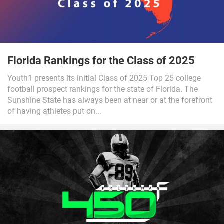
Florida Rankings for the Class of 2025
Youth1 presents its initial Class of 2025 Top 25 college
football prospect rankings for the state of Florida. The
Sunshine State has always been at near or at the forefront
of having athletes put on...