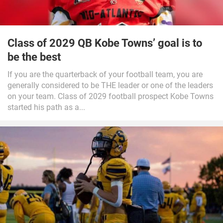
Class of 2029 QB Kobe Towns’ goal is to
be the best
If you are the quarterback of your football team, you are
generally considered to be THE leader or one of the leaders
on your team. Class of 2029 football prospect Kobe Towns
started his path as a...