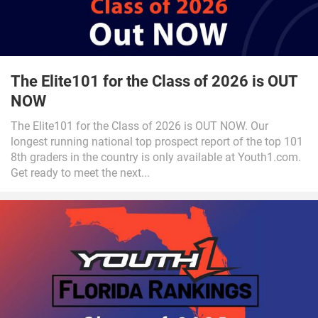
The Elite101 for the Class of 2026 is OUT
NOW
The Elite101 for the Class of 2026 is OUT NOW. Our
longest running national top prospect report of the top 101
8th graders in the country is only available at Youth1.com.
Get ready to meet the next...