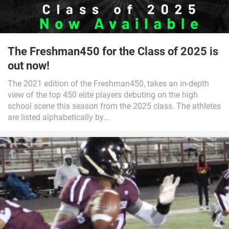
The Freshman450 for the Class of 2025 is
out now!
The 2021 edition of the Freshman450, takes an in-depth
view of the top 450 elite players debuting on the high
school scene this season from the 2025 class. The athletes
are listed alphabetically by...