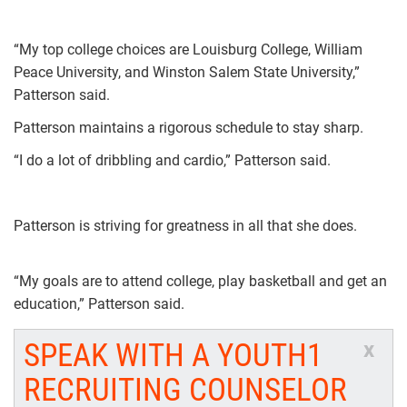
“My top college choices are Louisburg College, William
Peace University, and Winston Salem State University,”
Patterson said.
Patterson maintains a rigorous schedule to stay sharp.
“I do a lot of dribbling and cardio,” Patterson said.
Patterson is striving for greatness in all that she does.
“My goals are to attend college, play basketball and get an
education,” Patterson said.
SPEAK WITH A YOUTH1
x
RECRUITING COUNSELOR