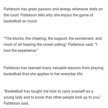
Patterson has great passion and energy whenever she’s on
the court. Patterson tells why she enjoys the game of
basketball so much.
“The blocks, the cheering, the support, the excitement, and
most of all hearing the crowd yelling,” Patterson said. “I
love the experience.”
Patterson has learned many valuable lessons from playing
basketball that she applies to her everyday life.
“Basketball has taught me how to carry yourself as a
young lady and to know that other people look up to you,”
Patterson said.