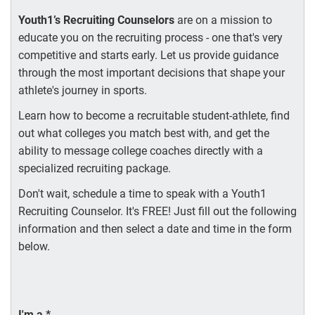
Youth1’s Recruiting Counselors
are on a mission to
educate you on the recruiting process - one that's very
competitive and starts early. Let us provide guidance
through the most important decisions that shape your
athlete's journey in sports.
Learn how to become a recruitable student-athlete, find
out what colleges you match best with, and get the
ability to message college coaches directly with a
specialized recruiting package.
Don't wait, schedule a time to speak with a Youth1
Recruiting Counselor. It's FREE! Just fill out the following
information and then select a date and time in the form
below.
I'm a
*