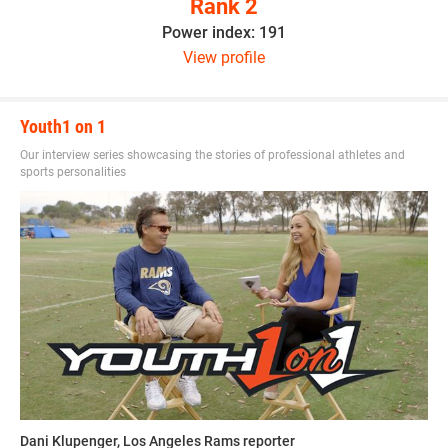
Rank 2
Power index: 191
View profile
Youth1 on 1
Our interview series showcasing the stories of professional athletes and
sports personalities
Dani Klupenger, Los Angeles Rams reporter