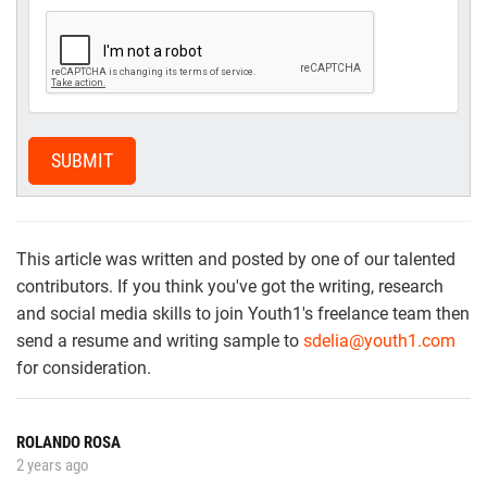
SUBMIT
This article was written and posted by one of our talented
contributors. If you think you've got the writing, research
and social media skills to join Youth1's freelance team then
send a resume and writing sample to
sdelia@youth1.com
for consideration.
ROLANDO ROSA
2 years ago