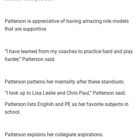
Patterson is appreciative of having amazing role models
that are supportive.
“I have learned from my coaches to practice hard and play
harder,” Patterson said.
Patterson patterns her mentality after these standouts.
“I look up to Lisa Leslie and Chris Paul,” Patterson said.
Patterson lists English and PE as her favorite subjects in
school.
Patterson explains her collegiate aspirations.