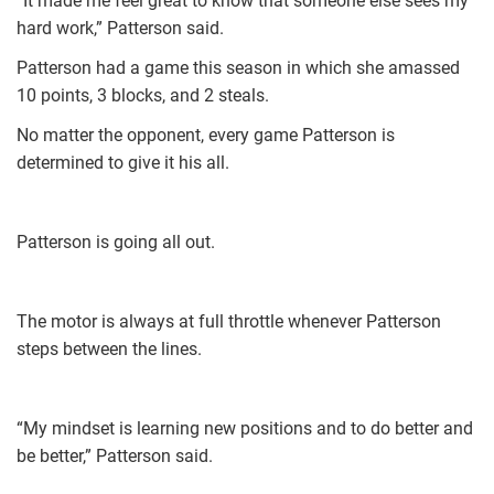
“It made me feel great to know that someone else sees my
hard work,” Patterson said.
Patterson had a game this season in which she amassed
10 points, 3 blocks, and 2 steals.
No matter the opponent, every game Patterson is
determined to give it his all.
Patterson is going all out.
The motor is always at full throttle whenever Patterson
steps between the lines.
“My mindset is learning new positions and to do better and
be better,” Patterson said.