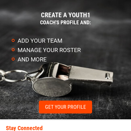
CREATE A YOUTH1
COACH'S PROFILE AND:
ADD YOUR TEAM
MANAGE YOUR ROSTER
AND MORE
GET YOUR PROFILE
Stay Connected