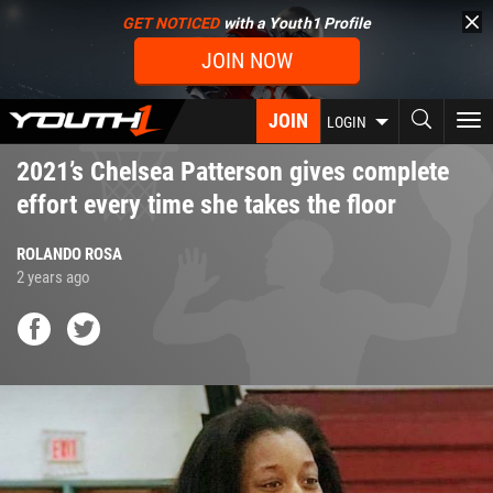
Skip
GET NOTICED
with a Youth1 Profile
to
JOIN NOW
main
content
JOIN
To
LOGIN
nav
2021’s Chelsea Patterson gives complete
effort every time she takes the floor
ROLANDO ROSA
2 years ago