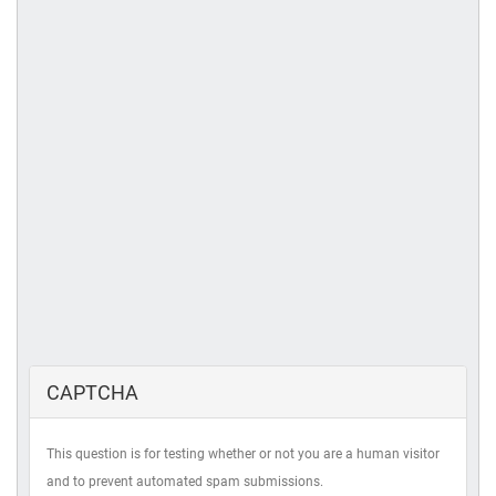
CAPTCHA
This question is for testing whether or not you are a human visitor
and to prevent automated spam submissions.