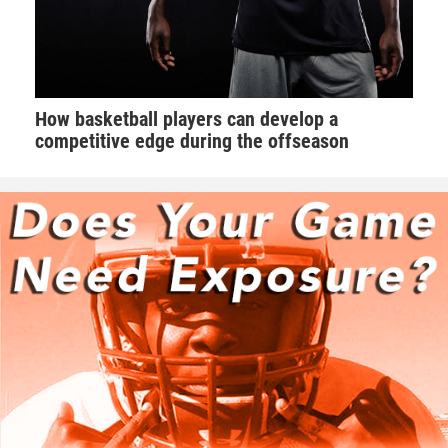
How basketball players can develop a
competitive edge during the offseason