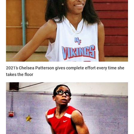
2021’s Chelsea Patterson gives complete effort every time she
takes the floor