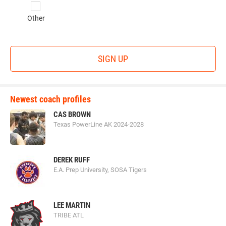
Other
SIGN UP
Newest coach profiles
CAS BROWN
Texas PowerLine AK 2024-2028
DEREK RUFF
E.A. Prep University, SOSA Tigers
LEE MARTIN
TRIBE ATL