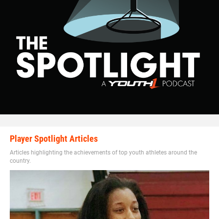
Player Spotlight Articles
Articles highlighting the achievements of top youth athletes around the
country.