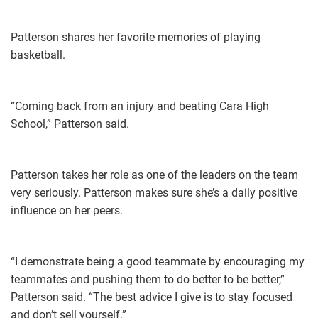
Patterson shares her favorite memories of playing
basketball.
“Coming back from an injury and beating Cara High
School,” Patterson said.
Patterson takes her role as one of the leaders on the team
very seriously. Patterson makes sure she’s a daily positive
influence on her peers.
“I demonstrate being a good teammate by encouraging my
teammates and pushing them to do better to be better,”
Patterson said. “The best advice I give is to stay focused
and don’t sell yourself.”