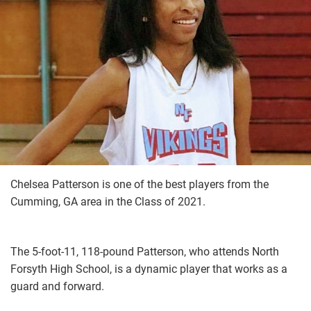
Chelsea Patterson is one of the best players from the
Cumming, GA area in the Class of 2021.
The 5-foot-11, 118-pound Patterson, who attends North
Forsyth High School, is a dynamic player that works as a
guard and forward.