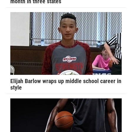
month in three states
Elijah Barlow wraps up middle school career in
style