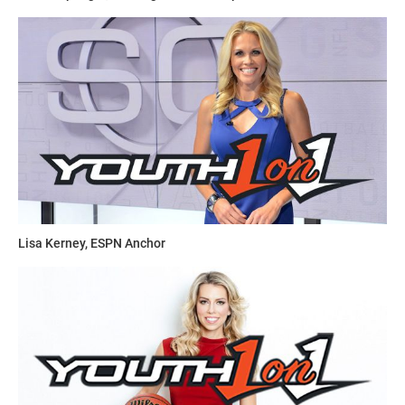
Lisa Kerney, ESPN Anchor