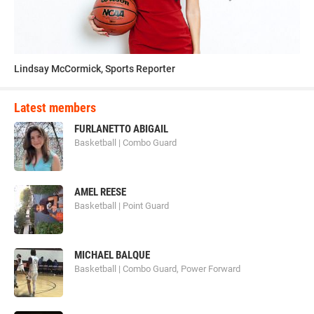
Lindsay McCormick, Sports Reporter
Latest members
FURLANETTO ABIGAIL
Basketball | Combo Guard
AMEL REESE
Basketball | Point Guard
MICHAEL BALQUE
Basketball | Combo Guard, Power Forward