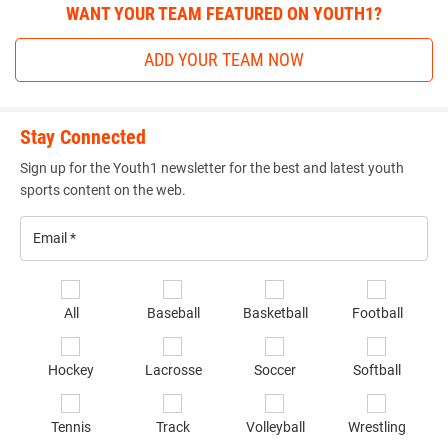
WANT YOUR TEAM FEATURED ON YOUTH1?
ADD YOUR TEAM NOW
Stay Connected
Sign up for the Youth1 newsletter for the best and latest youth
sports content on the web.
Email
*
Se
All
Baseball
Basketball
Football
sp
of
Hockey
Lacrosse
Soccer
Softball
in
*
Tennis
Track
Volleyball
Wrestling