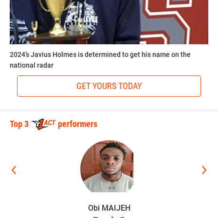
2024’s Javius Holmes is determined to get his name on the
national radar
GET YOURS TODAY
Top 3
performers
Obi MAIJEH