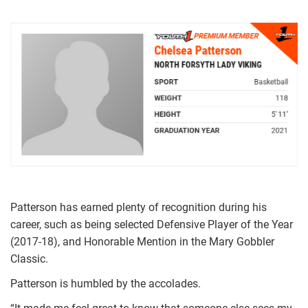
Patterson has earned plenty of recognition during his
career, such as being selected Defensive Player of the Year
(2017-18), and Honorable Mention in the Mary Gobbler
Classic.
Patterson is humbled by the accolades.