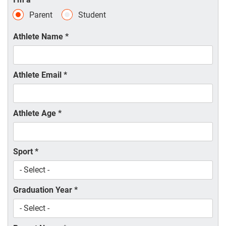
Parent
Student
Athlete Name
*
Athlete Email
*
Athlete Age
*
Sport
*
Graduation Year
*