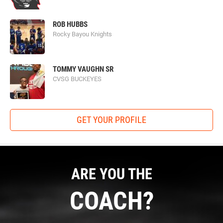
ROB HUBBS
Rocky Bayou Knights
TOMMY VAUGHN SR
CVSG BUCKEYES
GET YOUR PROFILE
ARE YOU THE
COACH?