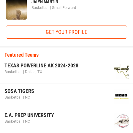
JALYN MARTIN
Basketball | Small Forward
GET YOUR PROFILE
Featured Teams
TEXAS POWERLINE AK 2024-2028
Basketball | Dallas, TX
SOSA TIGERS
Basketball | NC
E.A. PREP UNIVERSITY
Basketball | NC