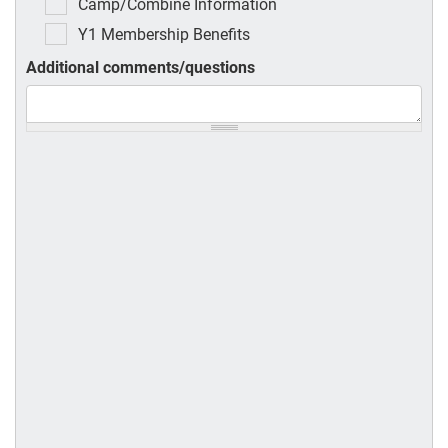
Camp/Combine Information
Y1 Membership Benefits
Additional comments/questions