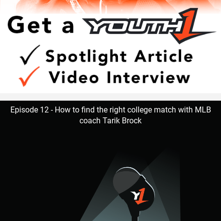
Episode 12 - How to find the right college match with MLB
coach Tarik Brock