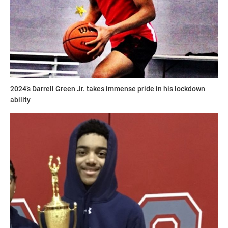
2024’s Darrell Green Jr. takes immense pride in his lockdown
ability