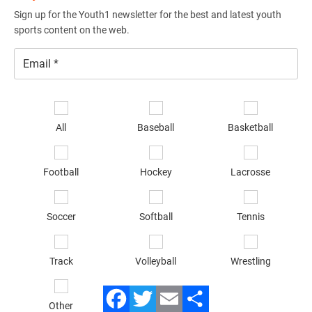
Sign up for the Youth1 newsletter for the best and latest youth
sports content on the web.
Email
*
Se
sp
All
Baseball
Basketball
of
in
*
Football
Hockey
Lacrosse
Soccer
Softball
Tennis
Track
Volleyball
Wrestling
Other