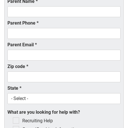
Parent Name
*
Parent Phone
*
Parent Email
*
Zip code
*
State
*
What are you looking for help with?
Recruiting Help