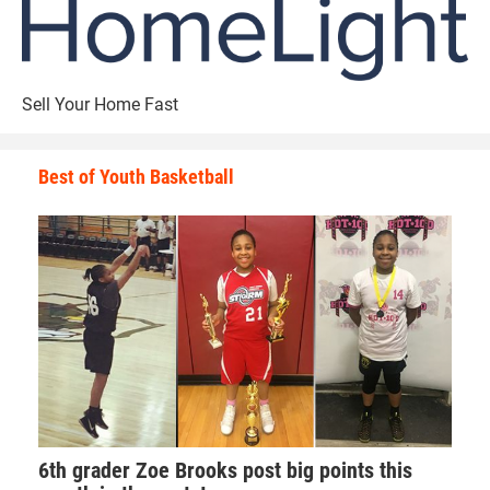
Sell Your Home Fast
Best of Youth Basketball
6th grader Zoe Brooks post big points this