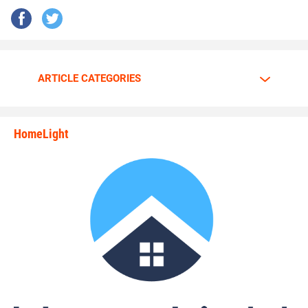
ARTICLE CATEGORIES
HomeLight
state_rankings_site_module_i