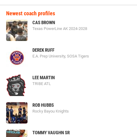
Newest coach profiles
CAS BROWN
Texas PowerLine AK 2024-2028
DEREK RUFF
E.A. Prep University, SOSA Tigers
LEE MARTIN
TRIBE ATL
ROB HUBBS
Rocky Bayou Knights
TOMMY VAUGHN SR