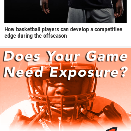
How basketball players can develop a competitive
edge during the offseason