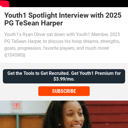
Youth1 Spotlight Interview with 2025
PG TeSean Harper
Youth1's Ryan Oliver sat down with Youth1 Member, 2025
PG TeSean Harper, to discuss his hoop dreams, strengths,
goals, progression, favorite players, and much more!
{{104580}}
Get the Tools to Get Recruited. Get Youth1 Premium for
$3.99/mo.
SUBSCRIBE