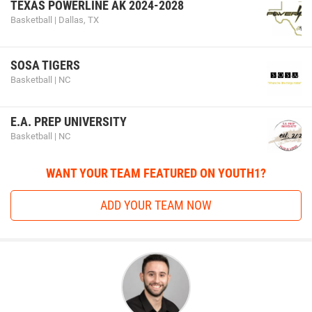
TEXAS POWERLINE AK 2024-2028
Basketball | Dallas, TX
SOSA TIGERS
Basketball | NC
E.A. PREP UNIVERSITY
Basketball | NC
WANT YOUR TEAM FEATURED ON YOUTH1?
ADD YOUR TEAM NOW