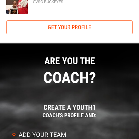
CVSG BUCKEYES
GET YOUR PROFILE
ARE YOU THE
COACH?
CREATE A YOUTH1
COACH'S PROFILE AND:
ADD YOUR TEAM