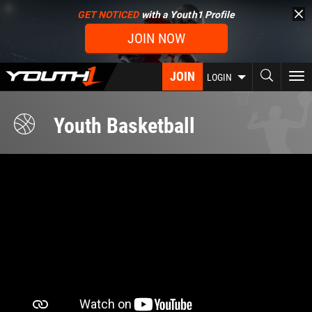
Skip
GET NOTICED
with a Youth1 Profile
to
JOIN NOW
main
content
JOIN
To
LOGIN
nav
Youth Basketball