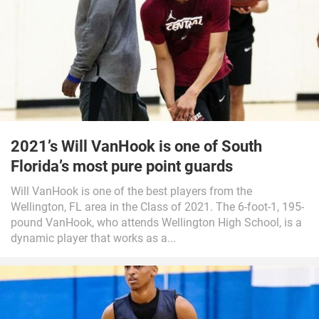
2021’s Will VanHook is one of South
Florida’s most pure point guards
Will VanHook is one of the best players from the
Wellington, FL area in the Class of 2021. The 6-foot-1, 195-
pound VanHook, who attends Wellington High School, is a
dynamic player that works as a...