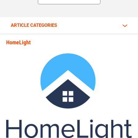
ARTICLE CATEGORIES
HomeLight
state_rankings_site_module_i