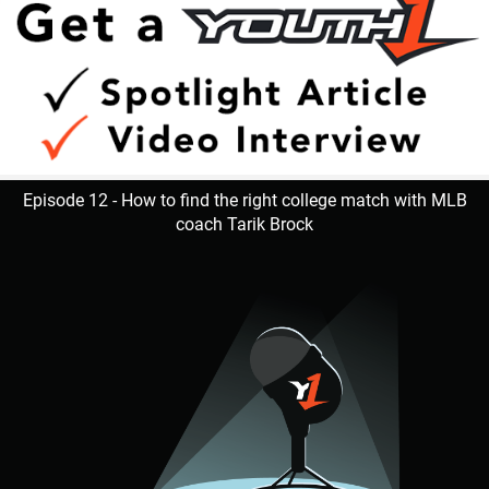
Episode 12 - How to find the right college match with MLB
coach Tarik Brock