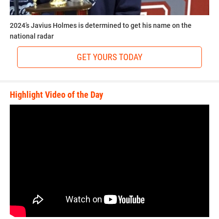
2024’s Javius Holmes is determined to get his name on the
national radar
GET YOURS TODAY
Highlight Video of the Day