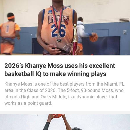
2026’s Khanye Moss uses his excellent
basketball IQ to make winning plays
Khanye Moss is one of the best players from the Miami, FL
area in the Class of 2026. The 5-foot, 93-pound Moss, who
attends Highland Oaks Middle, is a dynamic player that
works as a point guard.