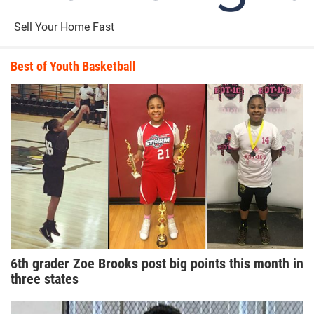
Sell Your Home Fast
Best of Youth Basketball
6th grader Zoe Brooks post big points this month in
three states