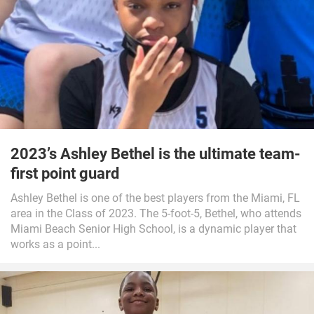
2023’s Ashley Bethel is the ultimate team-
first point guard
Ashley Bethel is one of the best players from the Miami, FL
area in the Class of 2023. The 5-foot-5, Bethel, who attends
Miami Beach Senior High School, is a dynamic player that
works as a point...