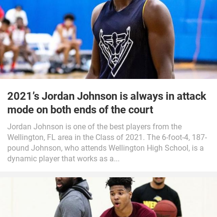
2021’s Jordan Johnson is always in attack
mode on both ends of the court
Jordan Johnson is one of the best players from the
Wellington, FL area in the Class of 2021. The 6-foot-4, 187-
pound Johnson, who attends Wellington High School, is a
dynamic player that works as a...