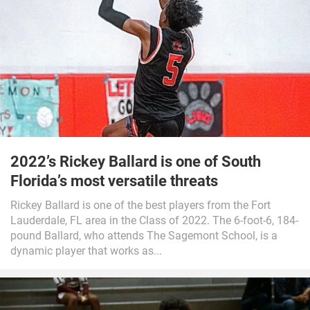
2022’s Rickey Ballard is one of South
Florida’s most versatile threats
Rickey Ballard is one of the best players from the Fort
Lauderdale, FL area in the Class of 2022. The 6-foot-6, 184-
pound Ballard, who attends The Sagemont School, is a
dynamic player that works as...