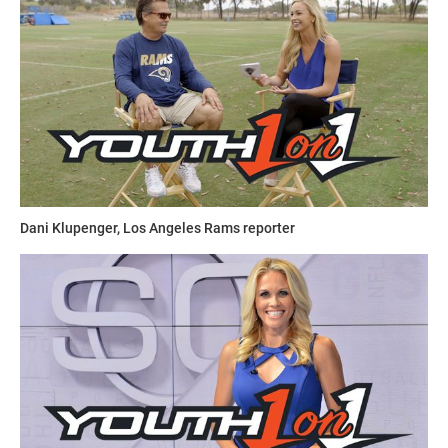
Dani Klupenger, Los Angeles Rams reporter