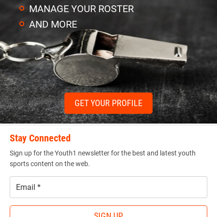
MANAGE YOUR ROSTER
AND MORE
GET YOUR PROFILE
Stay Connected
Sign up for the Youth1 newsletter for the best and latest youth
sports content on the web.
Email
*
SIGN UP