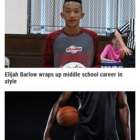
Elijah Barlow wraps up middle school career in
style