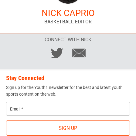
NICK CAPRIO
BASKETBALL EDITOR
CONNECT WITH NICK
Stay Connected
Sign up for the Youth1 newsletter for the best and latest youth
sports content on the web.
Email
*
SIGN UP