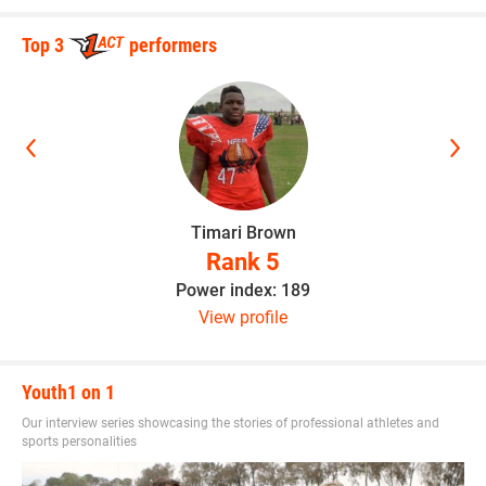
Top 3
performers
Timari Brown
Rank 5
Power index: 189
View profile
Youth1 on 1
Our interview series showcasing the stories of professional athletes and
sports personalities