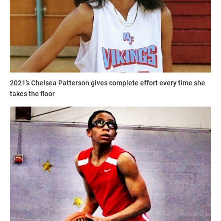
2021’s Chelsea Patterson gives complete effort every time she
takes the floor