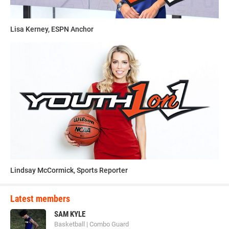
Lisa Kerney, ESPN Anchor
Lindsay McCormick, Sports Reporter
Latest members
SAM KYLE
Basketball | Combo Guard