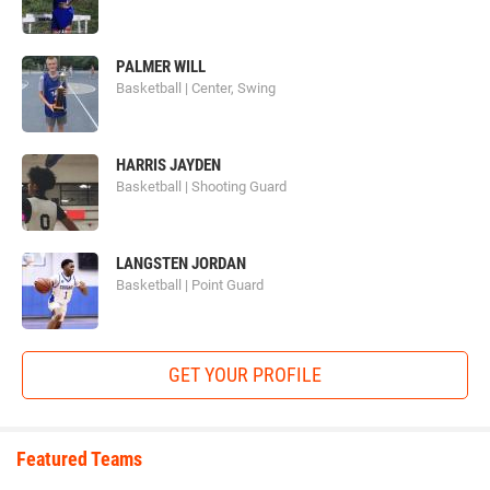
PALMER WILL
Basketball | Center, Swing
HARRIS JAYDEN
Basketball | Shooting Guard
LANGSTEN JORDAN
Basketball | Point Guard
GET YOUR PROFILE
Featured Teams