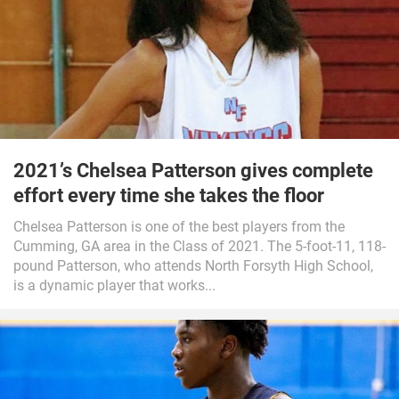
2021’s Chelsea Patterson gives complete
effort every time she takes the floor
Chelsea Patterson is one of the best players from the
Cumming, GA area in the Class of 2021. The 5-foot-11, 118-
pound Patterson, who attends North Forsyth High School,
is a dynamic player that works...