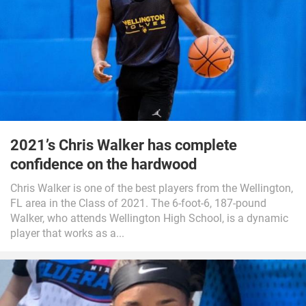
2021’s Chris Walker has complete
confidence on the hardwood
Chris Walker is one of the best players from the Wellington,
FL area in the Class of 2021. The 6-foot-6, 187-pound
Walker, who attends Wellington High School, is a dynamic
player that works as a...