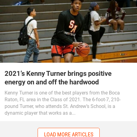
2021’s Kenny Turner brings positive
energy on and off the hardwood
Kenny Turner is one of the best players from the Boca
Raton, FL area in the Class of 2021. The 6-foot-7, 210-
pound Turner, who attends St. Andrew’s School, is a
dynamic player that works as a...
LOAD MORE ARTICLES