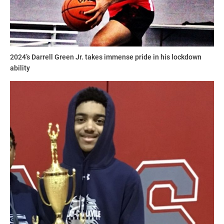
2024’s Darrell Green Jr. takes immense pride in his lockdown
ability