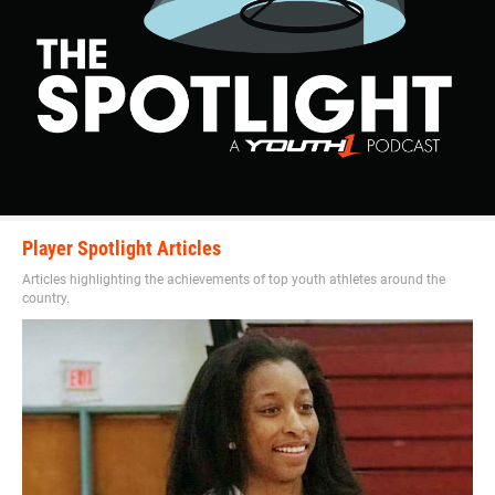
Player Spotlight Articles
Articles highlighting the achievements of top youth athletes around the
country.