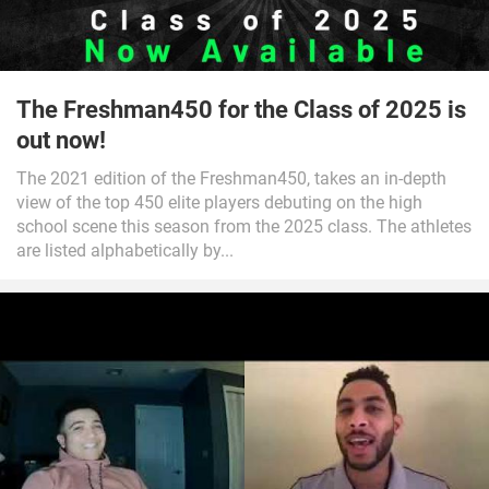
The Freshman450 for the Class of 2025 is
out now!
The 2021 edition of the Freshman450, takes an in-depth
view of the top 450 elite players debuting on the high
school scene this season from the 2025 class. The athletes
are listed alphabetically by...