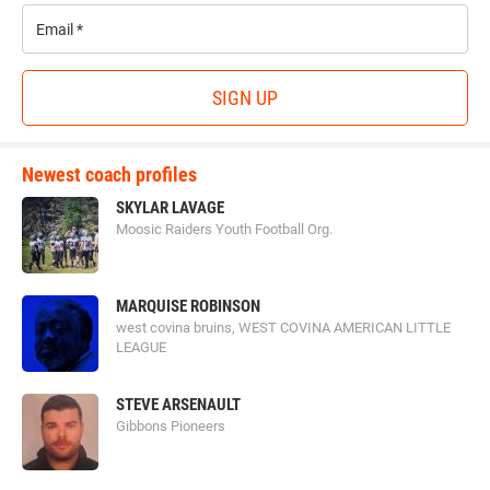
Email
*
SIGN UP
Newest coach profiles
SKYLAR LAVAGE
Moosic Raiders Youth Football Org.
MARQUISE ROBINSON
west covina bruins, WEST COVINA AMERICAN LITTLE
LEAGUE
STEVE ARSENAULT
Gibbons Pioneers