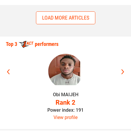
LOAD MORE ARTICLES
Top 3
performers
Obi MAIJEH
Rank 2
Power index: 191
View profile