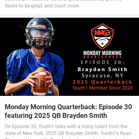
desire to be great, and much more.
Monday Morning Quarterback: Episode 30
featuring 2025 QB Brayden Smith
On Episode 30, Youth1 talks with a rising talent from the
state of New York, 2025 QB Brayden Smith. Youth1's Ryan