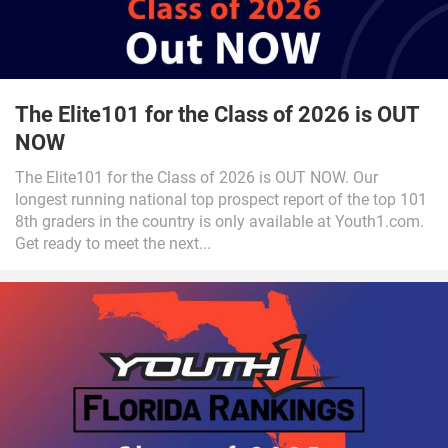
The Elite101 for the Class of 2026 is OUT
NOW
The Elite101 for the Class of 2026 is OUT NOW. Our
longest running national top prospect report of the top 101
8th graders in the country is only available at Youth1.com.
Get ready to meet the next...