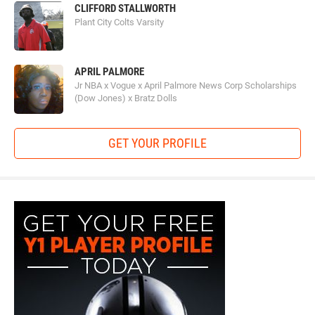
CLIFFORD STALLWORTH
Plant City Colts Varsity
APRIL PALMORE
Jr NBA x Vogue x April Palmore News Corp Scholarships
(Dow Jones) x Bratz Dolls
GET YOUR PROFILE
y1-
playerprofile-
fb-
300x600.jpg