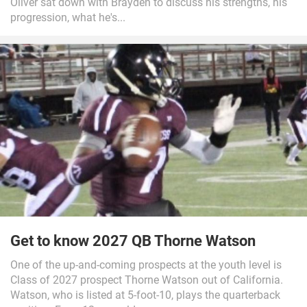
Oliver sat down with Brayden to discuss his strengths, his
progression, what he's...
Get to know 2027 QB Thorne Watson
One of the up-and-coming prospects at the youth level is
Class of 2027 prospect Thorne Watson out of California.
Watson, who is listed at 5-foot-10, plays the quarterback