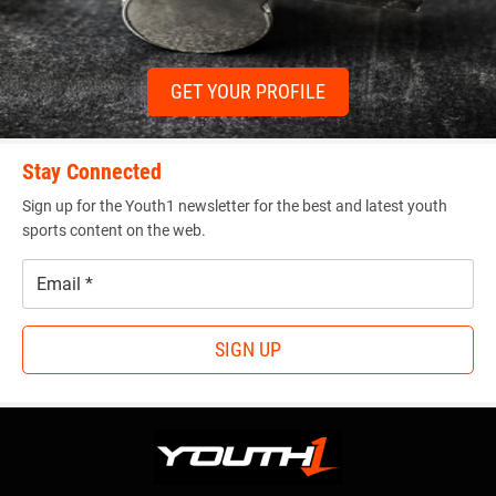
GET YOUR PROFILE
Stay Connected
Sign up for the Youth1 newsletter for the best and latest youth
sports content on the web.
Email
*
SIGN UP