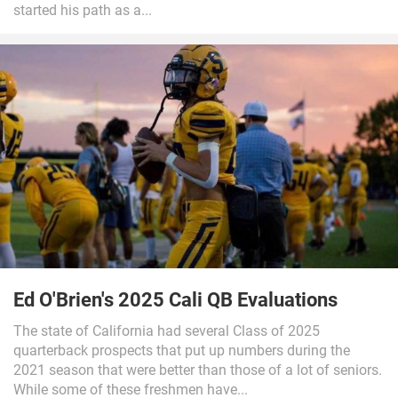
started his path as a...
Ed O'Brien's 2025 Cali QB Evaluations
The state of California had several Class of 2025
quarterback prospects that put up numbers during the
2021 season that were better than those of a lot of seniors.
While some of these freshmen have...