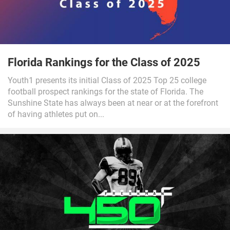
Florida Rankings for the Class of 2025
Youth1 presents its initial Class of 2025 Top 25 college
football prospect rankings for the state of Florida. The
Sunshine State has always been at near or at the forefront
of having athletes put on...