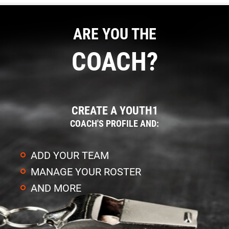
ARE YOU THE
COACH?
CREATE A YOUTH1
COACH'S PROFILE AND:
ADD YOUR TEAM
MANAGE YOUR ROSTER
AND MORE