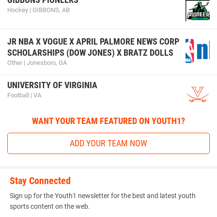
Hockey | GIBBONS, AB
JR NBA X VOGUE X APRIL PALMORE NEWS CORP
SCHOLARSHIPS (DOW JONES) X BRATZ DOLLS
Other | Jonesboro, GA
UNIVERSITY OF VIRGINIA
Football | VA
WANT YOUR TEAM FEATURED ON YOUTH1?
ADD YOUR TEAM NOW
Stay Connected
Sign up for the Youth1 newsletter for the best and latest youth
sports content on the web.