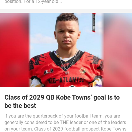
position. For a 12-year old...
Class of 2029 QB Kobe Towns’ goal is to
be the best
If you are the quarterback of your football team, you are
generally considered to be THE leader or one of the leaders
on your team. Class of 2029 football prospect Kobe Towns