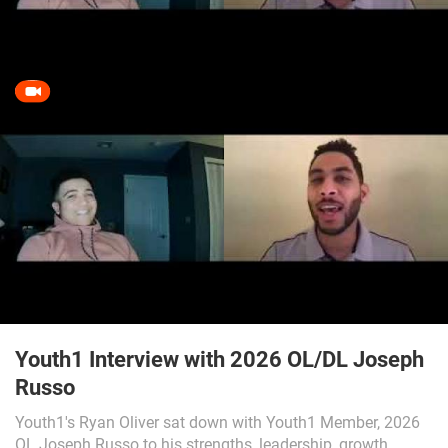
Youth1 Interview with 2026 OL/DL Joseph
Russo
Youth1's Ryan Oliver sat down with Youth1 Member, 2026
OL Joseph Russo to his strengths, leadership, growth,