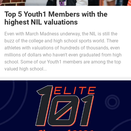
Top 5 Youth1 Members with the
highest NIL valuations
Even with March Madness underway, the NIL is still the
buzz of the college and high school sports world. There
athletes with valuations of hundreds of thousands, even
millions of dollars who haven't even graduated from high
school. Some of our Youth1 members are among the top
valued high school...