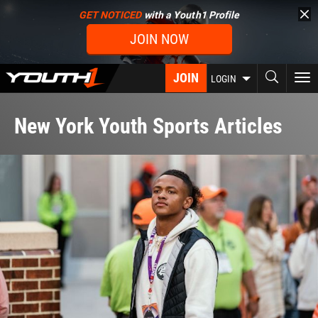
Skip
GET NOTICED
with a Youth1 Profile
to
JOIN NOW
main
content
JOIN
To
LOGIN
nav
New York Youth Sports Articles