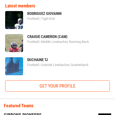
Latest members
RODRIGUEZ GIOVANNI
Football | Tight End
CRAIGIE CAMERON (CAM)
Football | Middle Linebacker, Running Back
DUCHAINE TJ
Football | Outside Linebacker, Quarterback
GET YOUR PROFILE
Featured Teams
GIBBONS PIONEERS