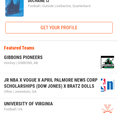
DUCHAINE TJ
Football | Outside Linebacker, Quarterback
GET YOUR PROFILE
Featured Teams
GIBBONS PIONEERS
Hockey | GIBBONS, AB
JR NBA X VOGUE X APRIL PALMORE NEWS CORP
SCHOLARSHIPS (DOW JONES) X BRATZ DOLLS
Other | Jonesboro, GA
UNIVERSITY OF VIRGINIA
Football | VA