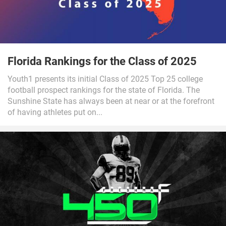
Florida Rankings for the Class of 2025
Youth1 presents its initial Class of 2025 Top 25 college
football prospect rankings for the state of Florida. The
Sunshine State has always been at near or at the forefront
of having athletes put on...