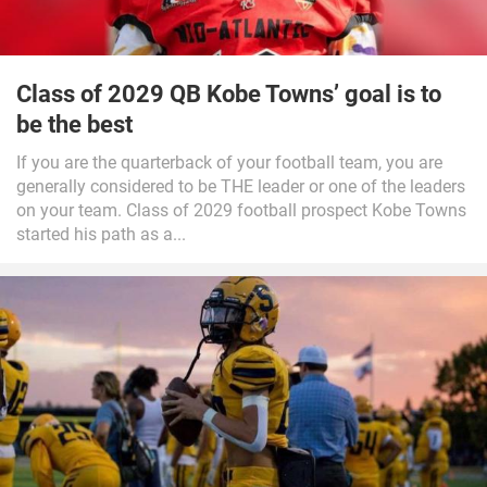
Class of 2029 QB Kobe Towns’ goal is to
be the best
If you are the quarterback of your football team, you are
generally considered to be THE leader or one of the leaders
on your team. Class of 2029 football prospect Kobe Towns
started his path as a...