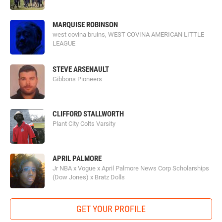
MARQUISE ROBINSON
west covina bruins, WEST COVINA AMERICAN LITTLE
LEAGUE
STEVE ARSENAULT
Gibbons Pioneers
CLIFFORD STALLWORTH
Plant City Colts Varsity
APRIL PALMORE
Jr NBA x Vogue x April Palmore News Corp Scholarships
(Dow Jones) x Bratz Dolls
GET YOUR PROFILE