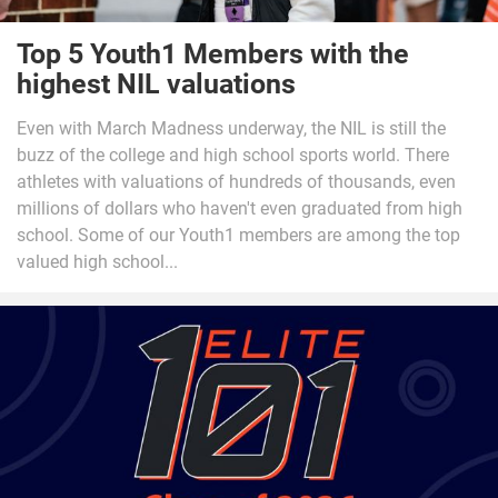
Top 5 Youth1 Members with the
highest NIL valuations
Even with March Madness underway, the NIL is still the
buzz of the college and high school sports world. There
athletes with valuations of hundreds of thousands, even
millions of dollars who haven't even graduated from high
school. Some of our Youth1 members are among the top
valued high school...