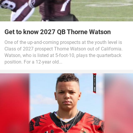
Get to know 2027 QB Thorne Watson
One of the up-and-coming prospects at the youth level is
Class of 2027 prospect Thorne Watson out of California.
Watson, who is listed at 5-foot-10, plays the quarterback
position. For a 12-year old...