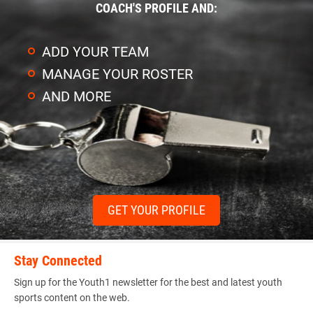
COACH'S PROFILE AND:
ADD YOUR TEAM
MANAGE YOUR ROSTER
AND MORE
GET YOUR PROFILE
Stay Connected
Sign up for the Youth1 newsletter for the best and latest youth
sports content on the web.