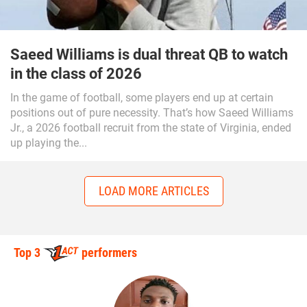
Saeed Williams is dual threat QB to watch
in the class of 2026
In the game of football, some players end up at certain
positions out of pure necessity. That’s how Saeed Williams
Jr., a 2026 football recruit from the state of Virginia, ended
up playing the...
LOAD MORE ARTICLES
Top 3
performers