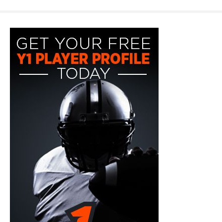
y1-
playerprofile-
fb-
300x600.jpg