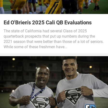
Ed O'Brien's 2025 Cali QB Evaluations
The state of California had several Class of 2025
quarterback prospects that put up numbers during the
2021 season that were better than those of a lot of seniors.
While some of these freshmen have...