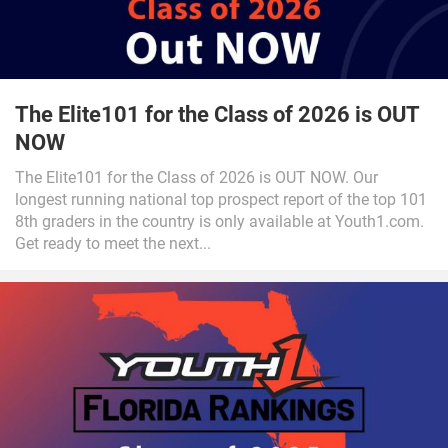
The Elite101 for the Class of 2026 is OUT
NOW
The Elite101 for the Class of 2026 is OUT NOW. Our
longest running national top prospect report of the top 101
8th graders in the country is only available at Youth1.com.
Get ready to meet the next...