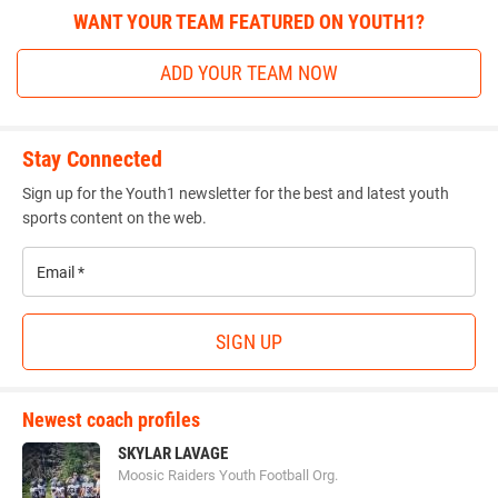
WANT YOUR TEAM FEATURED ON YOUTH1?
ADD YOUR TEAM NOW
Stay Connected
Sign up for the Youth1 newsletter for the best and latest youth
sports content on the web.
Email
*
SIGN UP
Newest coach profiles
SKYLAR LAVAGE
Moosic Raiders Youth Football Org.