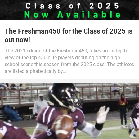
The Freshman450 for the Class of 2025 is
out now!
The 2021 edition of the Freshman450, takes an in-depth
view of the top 450 elite players debuting on the high
school scene this season from the 2025 class. The athletes
are listed alphabetically by...