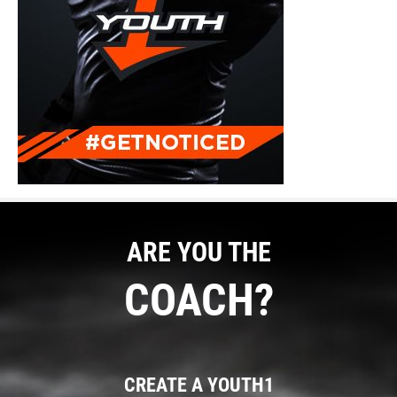
ARE YOU THE
COACH?
CREATE A YOUTH1