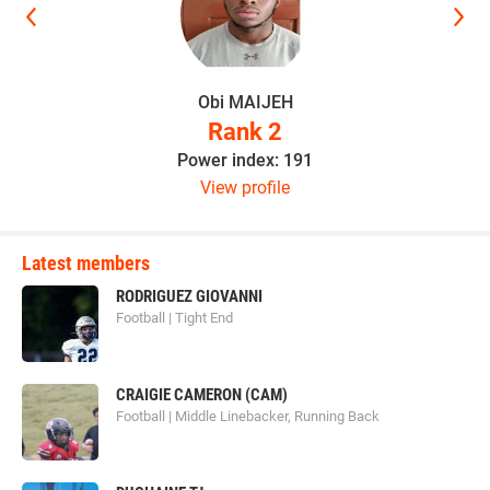
Obi MAIJEH
Rank 2
Power index: 191
View profile
Latest members
RODRIGUEZ GIOVANNI
Football | Tight End
CRAIGIE CAMERON (CAM)
Football | Middle Linebacker, Running Back