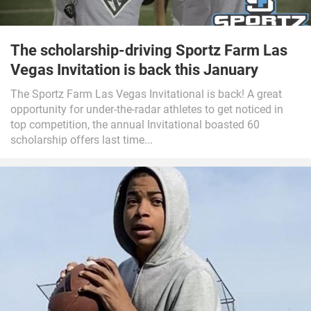
The scholarship-driving Sportz Farm Las
Vegas Invitation is back this January
The Sportz Farm Las Vegas Invitational is back! A great
opportunity for under-the-radar athletes to get noticed in
top competition, the annual Invitational boasted 60
scholarship offers last time...