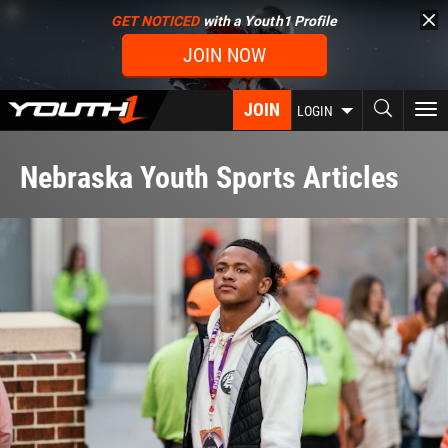
Skip
GET NOTICED
with a Youth1 Profile
to
JOIN NOW
main
content
JOIN
To
LOGIN
nav
Nebraska Youth Sports Articles