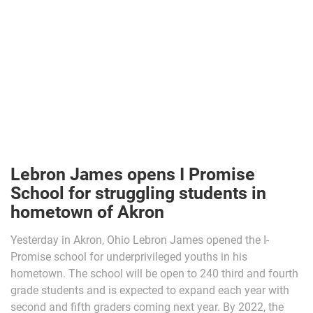
Lebron James opens I Promise
School for struggling students in
hometown of Akron
Yesterday in Akron, Ohio Lebron James opened the I-
Promise school for underprivileged youths in his
hometown. The school will be open to 240 third and fourth
grade students and is expected to expand each year with
second and fifth graders coming next year. By 2022, the