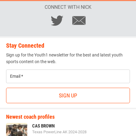
CONNECT WITH NICK
Stay Connected
Sign up for the Youth1 newsletter for the best and latest youth
sports content on the web.
Email
*
SIGN UP
Newest coach profiles
CAS BROWN
Texas PowerLine AK 2024-2028