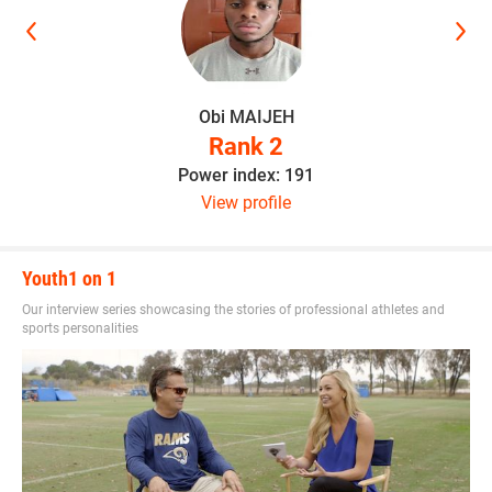
Obi MAIJEH
Rank 2
Power index: 191
View profile
Youth1 on 1
Our interview series showcasing the stories of professional athletes and
sports personalities