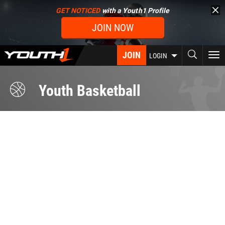
Skip
GET NOTICED
with a Youth1 Profile
to
JOIN NOW
main
content
JOIN
To
LOGIN
nav
Youth Basketball