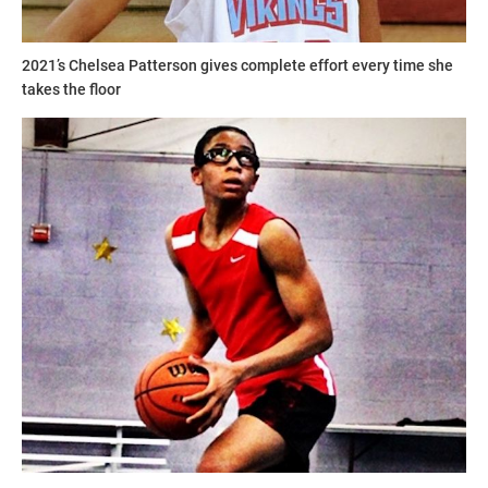
2021’s Chelsea Patterson gives complete effort every time she
takes the floor