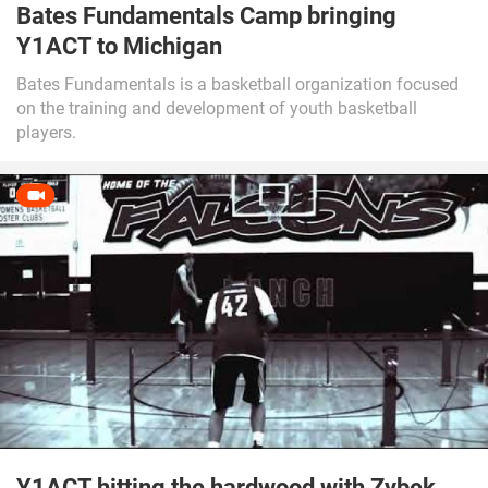
Bates Fundamentals Camp bringing
Y1ACT to Michigan
Bates Fundamentals is a basketball organization focused
on the training and development of youth basketball
players.
Y1ACT hitting the hardwood with Zybek