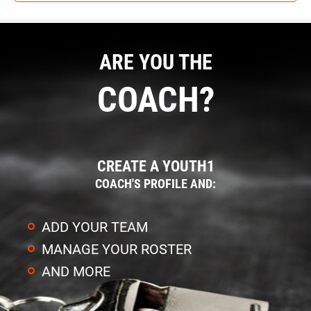
ARE YOU THE
COACH?
CREATE A YOUTH1
COACH'S PROFILE AND:
ADD YOUR TEAM
MANAGE YOUR ROSTER
AND MORE