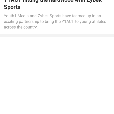
Sports
Youth1 Media and Zybek Sports have teamed up in an
exciting partnership to bring the Y1ACT to young athletes
across the country.