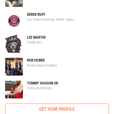
DEREK RUFF
E.A. Prep University, SOSA Tigers
LEE MARTIN
TRIBE ATL
ROB HUBBS
Rocky Bayou Knights
TOMMY VAUGHN SR
CVSG BUCKEYES
GET YOUR PROFILE