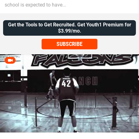
school is expected to have...
Get the Tools to Get Recruited. Get Youth1 Premium for
$3.99/mo.
SUBSCRIBE