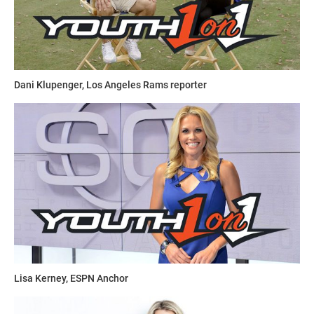
Dani Klupenger, Los Angeles Rams reporter
Lisa Kerney, ESPN Anchor