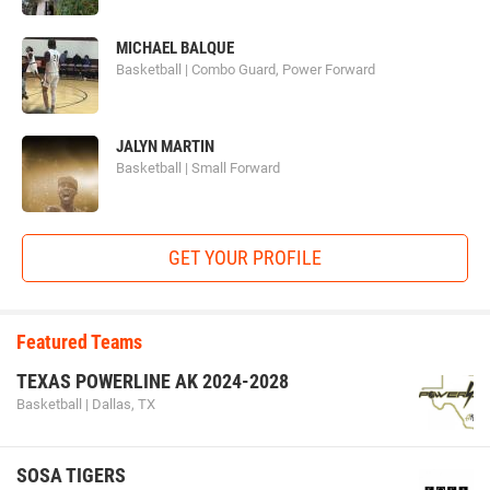
MICHAEL BALQUE
Basketball | Combo Guard, Power Forward
JALYN MARTIN
Basketball | Small Forward
GET YOUR PROFILE
Featured Teams
TEXAS POWERLINE AK 2024-2028
Basketball | Dallas, TX
SOSA TIGERS