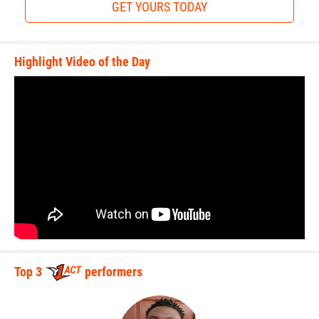
GET YOURS TODAY
Highlight Video of the Day
Top 3
performers