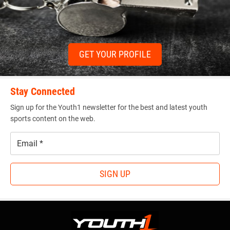
GET YOUR PROFILE
Stay Connected
Sign up for the Youth1 newsletter for the best and latest youth
sports content on the web.
Email
*
SIGN UP