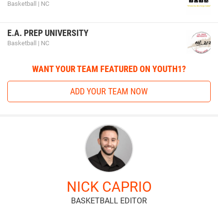
Basketball | NC
E.A. PREP UNIVERSITY
Basketball | NC
WANT YOUR TEAM FEATURED ON YOUTH1?
ADD YOUR TEAM NOW
NICK CAPRIO
BASKETBALL EDITOR