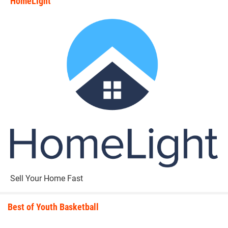
HomeLight
state_rankings_site_module_i
Sell Your Home Fast
Best of Youth Basketball