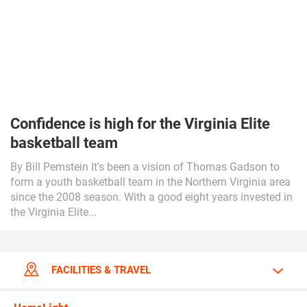
Confidence is high for the Virginia Elite
basketball team
By Bill Pemstein It's been a vision of Thomas Gadson to
form a youth basketball team in the Northern Virginia area
since the 2008 season. With a good eight years invested in
the Virginia Elite...
FACILITIES & TRAVEL