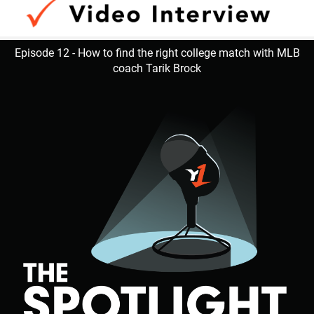
Episode 12 - How to find the right college match with MLB
coach Tarik Brock