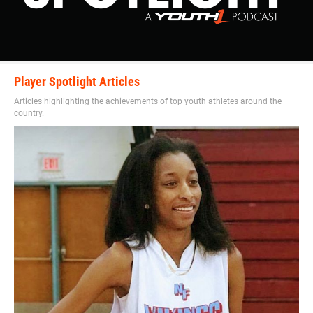
Player Spotlight Articles
Articles highlighting the achievements of top youth athletes around the
country.