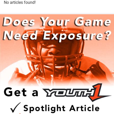
No articles found!