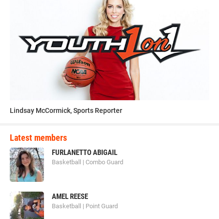
Lindsay McCormick, Sports Reporter
Latest members
FURLANETTO ABIGAIL
Basketball | Combo Guard
AMEL REESE
Basketball | Point Guard