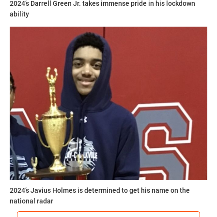
2024’s Darrell Green Jr. takes immense pride in his lockdown
ability
2024’s Javius Holmes is determined to get his name on the
national radar