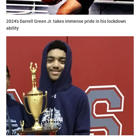
2024’s Darrell Green Jr. takes immense pride in his lockdown
ability