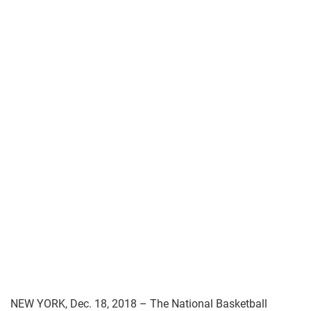
NEW YORK, Dec. 18, 2018 – The National Basketball