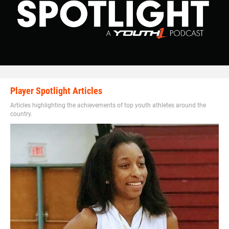
Player Spotlight Articles
Articles highlighting the achievements of top youth athletes around the
country.