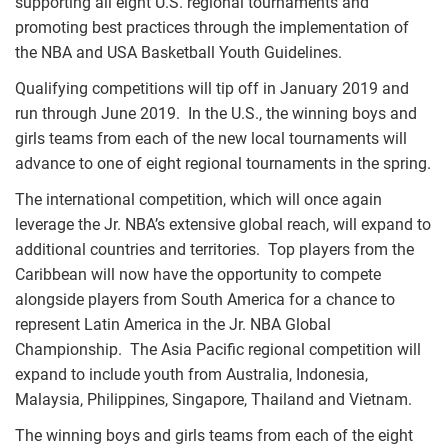
supporting all eight U.S. regional tournaments and
promoting best practices through the implementation of
the NBA and USA Basketball Youth Guidelines.
Qualifying competitions will tip off in January 2019 and
run through June 2019. In the U.S., the winning boys and
girls teams from each of the new local tournaments will
advance to one of eight regional tournaments in the spring.
The international competition, which will once again
leverage the Jr. NBA’s extensive global reach, will expand to
additional countries and territories. Top players from the
Caribbean will now have the opportunity to compete
alongside players from South America for a chance to
represent Latin America in the Jr. NBA Global
Championship. The Asia Pacific regional competition will
expand to include youth from Australia, Indonesia,
Malaysia, Philippines, Singapore, Thailand and Vietnam.
The winning boys and girls teams from each of the eight