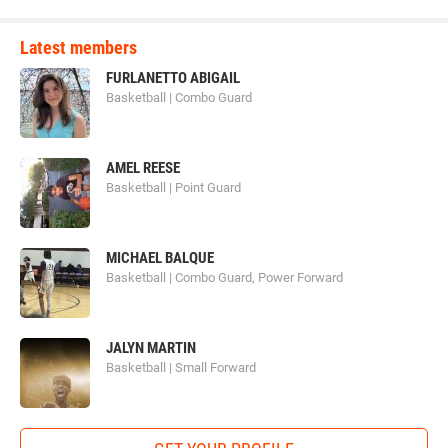
Latest members
FURLANETTO ABIGAIL
Basketball | Combo Guard
AMEL REESE
Basketball | Point Guard
MICHAEL BALQUE
Basketball | Combo Guard, Power Forward
JALYN MARTIN
Basketball | Small Forward