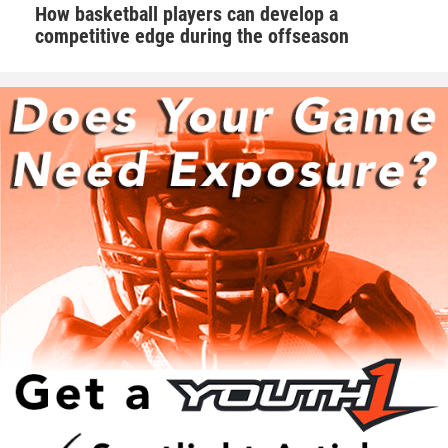
How basketball players can develop a
competitive edge during the offseason