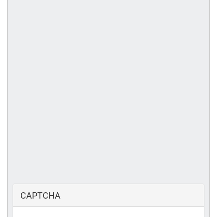
CAPTCHA