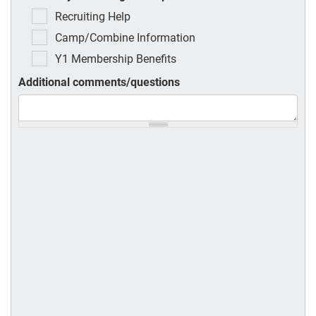
Recruiting Help
Camp/Combine Information
Y1 Membership Benefits
Additional comments/questions