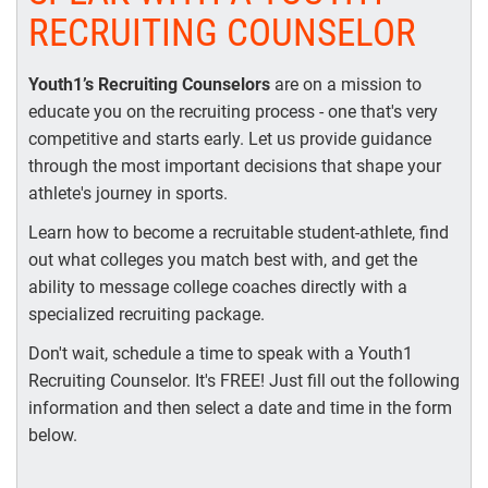
RECRUITING COUNSELOR
Youth1’s Recruiting Counselors
are on a mission to
educate you on the recruiting process - one that's very
competitive and starts early. Let us provide guidance
through the most important decisions that shape your
athlete's journey in sports.
Learn how to become a recruitable student-athlete, find
out what colleges you match best with, and get the
ability to message college coaches directly with a
specialized recruiting package.
Don't wait, schedule a time to speak with a Youth1
Recruiting Counselor. It's FREE! Just fill out the following
information and then select a date and time in the form
below.