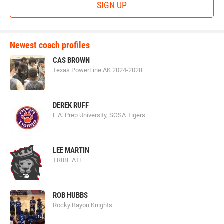
SIGN UP
Newest coach profiles
CAS BROWN
Texas PowerLine AK 2024-2028
DEREK RUFF
E.A. Prep University, SOSA Tigers
LEE MARTIN
TRIBE ATL
ROB HUBBS
Rocky Bayou Knights