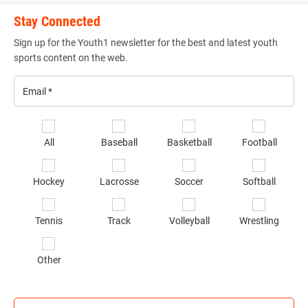
Stay Connected
Sign up for the Youth1 newsletter for the best and latest youth
sports content on the web.
Email
*
Se
All
Baseball
Basketball
Football
sp
of
Hockey
Lacrosse
Soccer
Softball
in
*
Tennis
Track
Volleyball
Wrestling
Other