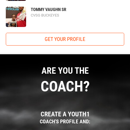
TOMMY VAUGHN SR
CVSG BUCKEYES
GET YOUR PROFILE
ARE YOU THE
COACH?
CREATE A YOUTH1
COACH'S PROFILE AND: