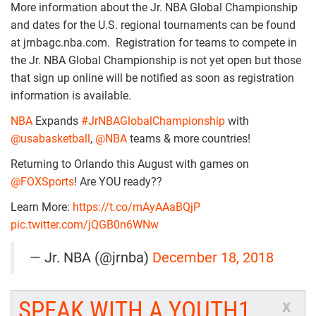
More information about the Jr. NBA Global Championship
and dates for the U.S. regional tournaments can be found
at jrnbagc.nba.com. Registration for teams to compete in
the Jr. NBA Global Championship is not yet open but those
that sign up online will be notified as soon as registration
information is available.
NBA
Expands
#JrNBAGlobalChampionship
with
@usabasketball
,
@NBA
teams & more countries!
Returning to Orlando this August with games on
@FOXSports
! Are YOU ready??
Learn More:
https://t.co/mAyAAaBQjP
pic.twitter.com/jQGB0n6WNw
— Jr. NBA (@jrnba)
December 18, 2018
SPEAK WITH A YOUTH1
x