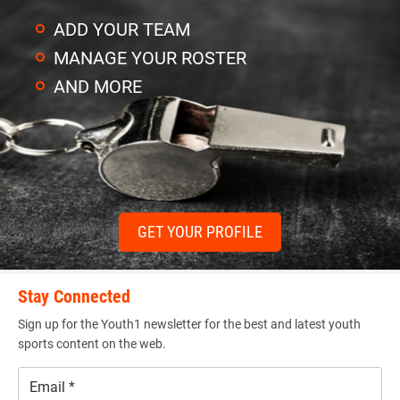
ADD YOUR TEAM
MANAGE YOUR ROSTER
AND MORE
GET YOUR PROFILE
Stay Connected
Sign up for the Youth1 newsletter for the best and latest youth
sports content on the web.