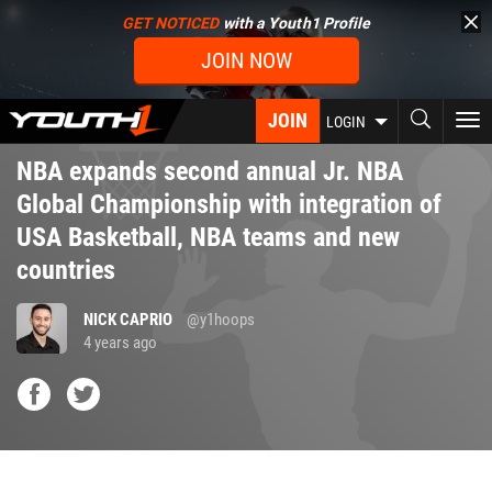
Skip
GET NOTICED
with a Youth1 Profile
to
JOIN NOW
main
content
JOIN
To
LOGIN
nav
NBA expands second annual Jr. NBA
Global Championship with integration of
USA Basketball, NBA teams and new
countries
NICK CAPRIO
@y1hoops
4 years ago