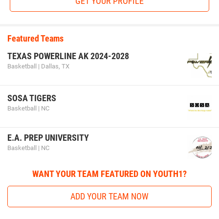
GET YOUR PROFILE
Featured Teams
TEXAS POWERLINE AK 2024-2028
Basketball | Dallas, TX
SOSA TIGERS
Basketball | NC
E.A. PREP UNIVERSITY
Basketball | NC
WANT YOUR TEAM FEATURED ON YOUTH1?
ADD YOUR TEAM NOW