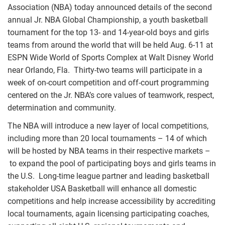
Association (NBA) today announced details of the second
annual Jr. NBA Global Championship, a youth basketball
tournament for the top 13- and 14-year-old boys and girls
teams from around the world that will be held Aug. 6-11 at
ESPN Wide World of Sports Complex at Walt Disney World
near Orlando, Fla. Thirty-two teams will participate in a
week of on-court competition and off-court programming
centered on the Jr. NBA’s core values of teamwork, respect,
determination and community.
The NBA will introduce a new layer of local competitions,
including more than 20 local tournaments – 14 of which
will be hosted by NBA teams in their respective markets –
to expand the pool of participating boys and girls teams in
the U.S. Long-time league partner and leading basketball
stakeholder USA Basketball will enhance all domestic
competitions and help increase accessibility by accrediting
local tournaments, again licensing participating coaches,