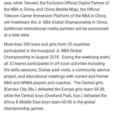
year, while Tencent, the Exclusive Official Digital Partner of
the NBA in China, and China Mobile Migu, the Official
Telecom Carrier Immersion Platform of the NBA in China,
will livestream the Jr. NBA Global Championship in China.
Additional international media partners will be announced
at a later date.
More than 300 boys and girls from 35 countries
participated in the inaugural Jr. NBA Global
Championship in August 2018. During the weeklong event,
all 32 teams participated in off-court activities including
life skills sessions, Disney park visits, a community service
project, and educational meetings with current and former
NBA and WNBA players and coaches. The Central girls
(Kansas City, Mo.) defeated the Europe girls team 68-38,
while the Central boys (Overland Park, Kan.) defeated the
Africa & Middle East boys team 60-50 in the global
championship games.