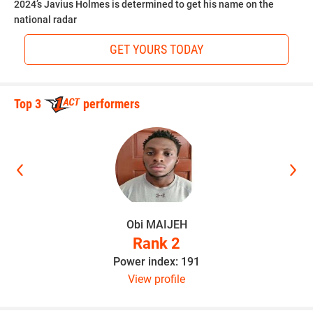
2024’s Javius Holmes is determined to get his name on the
national radar
GET YOURS TODAY
Top 3
performers
Obi MAIJEH
Rank 2
Power index: 191
View profile