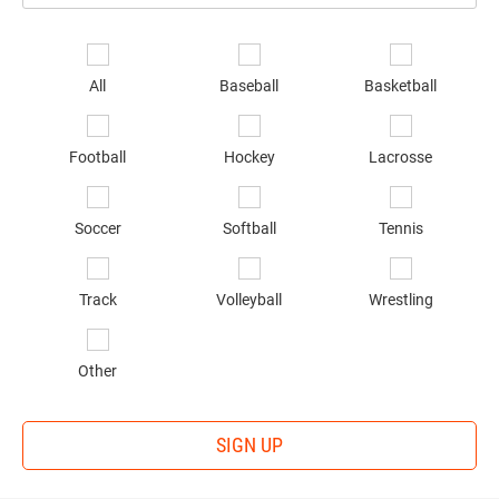
Email
*
Se
sp
All
Baseball
Basketball
of
in
*
Football
Hockey
Lacrosse
Soccer
Softball
Tennis
Track
Volleyball
Wrestling
Other
SIGN UP