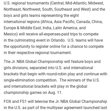
U.S. regional tournaments (Central, Mid-Atlantic, Midwest,
Northeast, Northwest, South, Southeast and West) and the
boys and girls teams representing the eight
international regions (Africa, Asia Pacific, Canada, China,
Europe & Middle East, India, Latin America, and
Mexico) will receive all-expenses-paid trips to compete
in the culminating event in Orlando. U.S. teams will have
the opportunity to register online for a chance to compete
in their respective regional tournament.
The Jr. NBA Global Championship will feature boys and
girls divisions, separated into U.S. and international
brackets that begin with round-robin play and continue with
single-elimination competition. The winners of the U.S.
and international brackets will play in the global
championship games on Aug. 11.
FOX and FS1 will televise the Jr. NBA Global Championship
in the U.S. as part of the multiyear agreement launched last