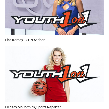
Lisa Kerney, ESPN Anchor
Lindsay McCormick, Sports Reporter