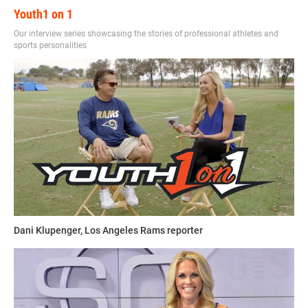
Youth1 on 1
Our interview series showcasing the stories of professional athletes and
sports personalities
Dani Klupenger, Los Angeles Rams reporter