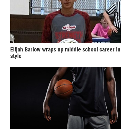
Elijah Barlow wraps up middle school career in
style