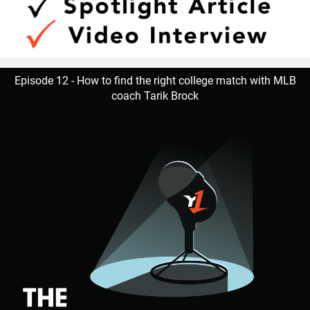
Episode 12 - How to find the right college match with MLB
coach Tarik Brock