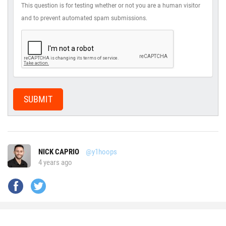
This question is for testing whether or not you are a human visitor
and to prevent automated spam submissions.
SUBMIT
NICK CAPRIO
@y1hoops
4 years ago