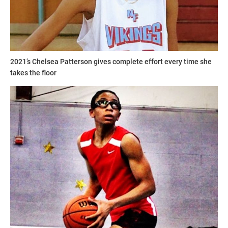
2021’s Chelsea Patterson gives complete effort every time she
takes the floor