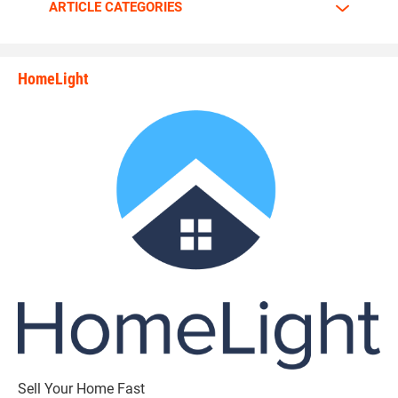
ARTICLE CATEGORIES
HomeLight
state_rankings_site_module_i
Sell Your Home Fast