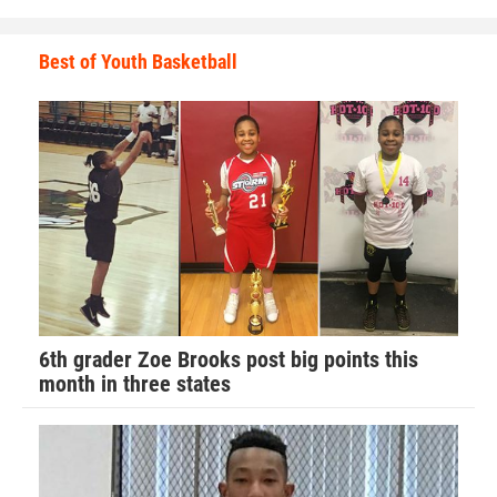
Best of Youth Basketball
6th grader Zoe Brooks post big points this
month in three states