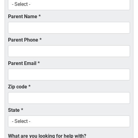
Parent Name
*
Parent Phone
*
Parent Email
*
Zip code
*
State
*
What are you looking for help with?