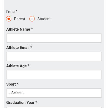
I'm a
*
Parent
Student
Athlete Name
*
Athlete Email
*
Athlete Age
*
Sport
*
Graduation Year
*