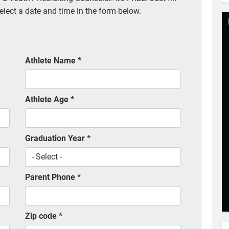
elect a date and time in the form below.
Athlete Name
*
Athlete Age
*
Graduation Year
*
Parent Phone
*
Zip code
*