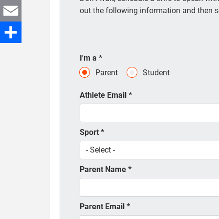
Twitter
out the following information and then s
Email
Share
I'm a
*
Parent
Student
Athlete Email
*
Sport
*
Parent Name
*
Parent Email
*