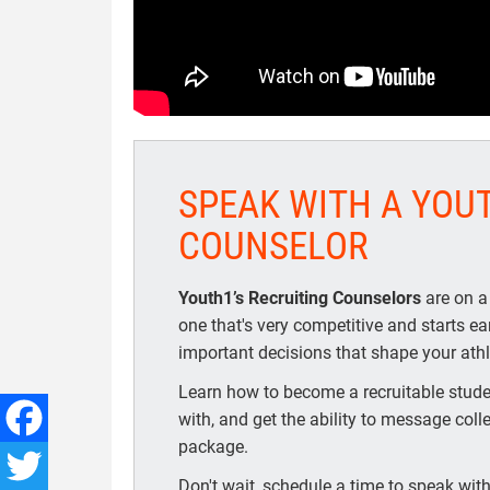
SPEAK WITH A YOU
COUNSELOR
Youth1’s Recruiting Counselors
are on a
one that's very competitive and starts e
important decisions that shape your athle
Learn how to become a recruitable studen
with, and get the ability to message coll
package.
Facebook
Don't wait, schedule a time to speak with 