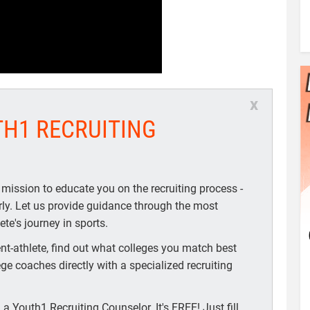
x
TH1 RECRUITING
 mission to educate you on the recruiting process -
arly. Let us provide guidance through the most
te's journey in sports.
t-athlete, find out what colleges you match best
ege coaches directly with a specialized recruiting
a Youth1 Recruiting Counselor. It's FREE! Just fill