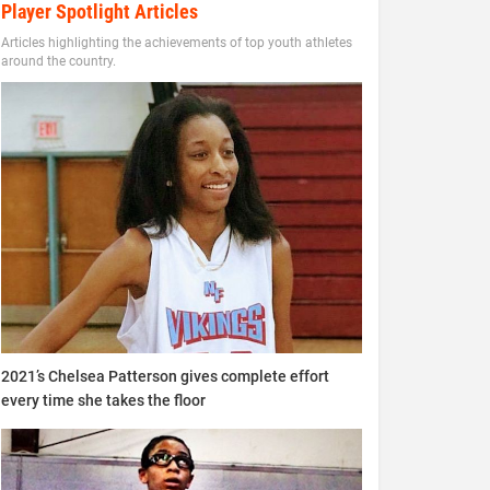
Player Spotlight Articles
Articles highlighting the achievements of top youth athletes
around the country.
2021’s Chelsea Patterson gives complete effort
every time she takes the floor