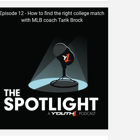
Episode 12 - How to find the right college match
with MLB coach Tarik Brock