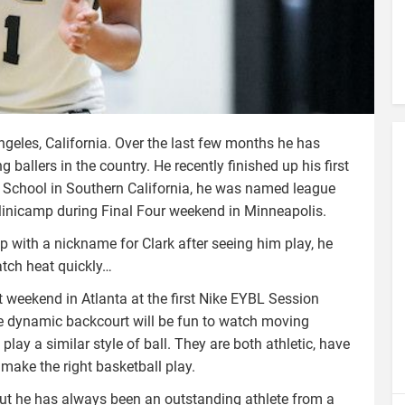
eles, California. Over the last few months he has
 ballers in the country. He recently finished up his first
an School in Southern California, he was named league
inicamp during Final Four weekend in Minneapolis.
with a nickname for Clark after seeing him play, he
atch heat quickly…
 weekend in Atlanta at the first Nike EYBL Session
 dynamic backcourt will be fun to watch moving
lay a similar style of ball. They are both athletic, have
 make the right basketball play.
but he has always been an outstanding athlete from a