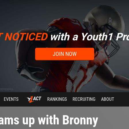
T NOTICED
with a Youth1 Pro
JOIN NOW
EVENTS
RANKINGS
RECRUITING
ABOUT
ams up with Bronny