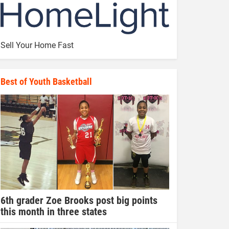
Sell Your Home Fast
Best of Youth Basketball
6th grader Zoe Brooks post big points
this month in three states