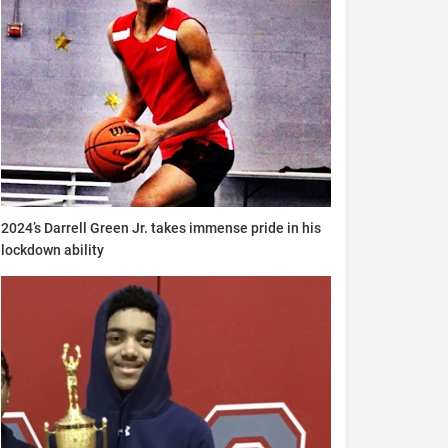
2024’s Darrell Green Jr. takes immense pride in his
lockdown ability