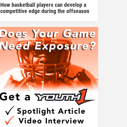
How basketball players can develop a
competitive edge during the offseason