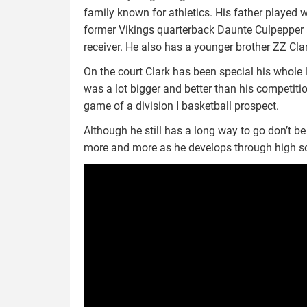
family known for athletics. His father played w
former Vikings quarterback Daunte Culpepper 
receiver. He also has a younger brother ZZ Clar
On the court Clark has been special his whole l
was a lot bigger and better than his competiti
game of a division I basketball prospect.
Although he still has a long way to go don’t b
more and more as he develops through high s