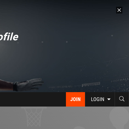
file
JOIN
LOGIN