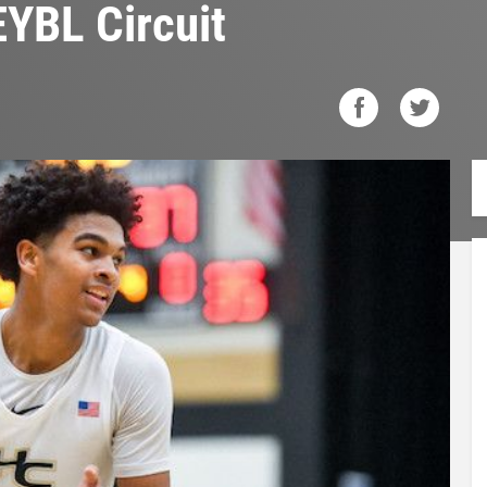
EYBL Circuit