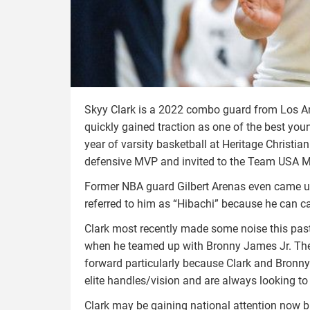
Skyy Clark is a 2022 combo guard from Los Ang
quickly gained traction as one of the best young
year of varsity basketball at Heritage Christi
defensive MVP and invited to the Team USA M
Former NBA guard Gilbert Arenas even came up 
referred to him as “Hibachi” because he can c
Clark most recently made some noise this past
when he teamed up with Bronny James Jr. The
forward particularly because Clark and Bronny p
elite handles/vision and are always looking to
Clark may be gaining national attention now 