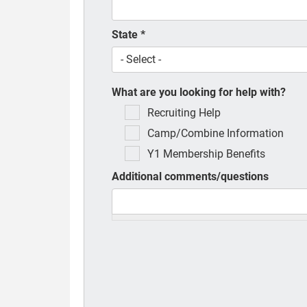
State
*
What are you looking for help with?
Recruiting Help
Camp/Combine Information
Y1 Membership Benefits
Additional comments/questions