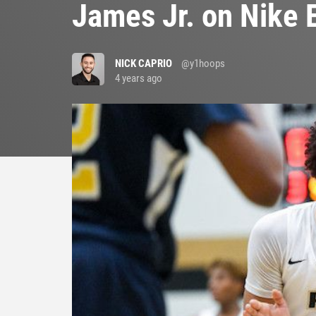
James Jr. on Nike 
NICK CAPRIO
@y1hoops
4 years ago