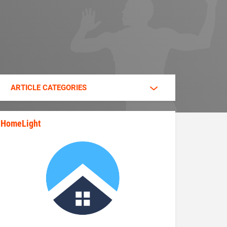
ARTICLE CATEGORIES
HomeLight
state_rankings_site_module_im