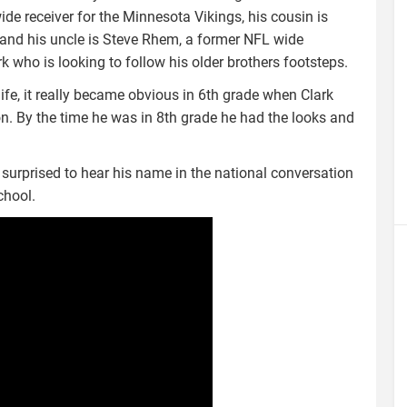
ide receiver for the Minnesota Vikings, his cousin is
and his uncle is Steve Rhem, a former NFL wide
k who is looking to follow his older brothers footsteps.
ife, it really became obvious in 6th grade when Clark
on. By the time he was in 8th grade he had the looks and
e surprised to hear his name in the national conversation
chool.