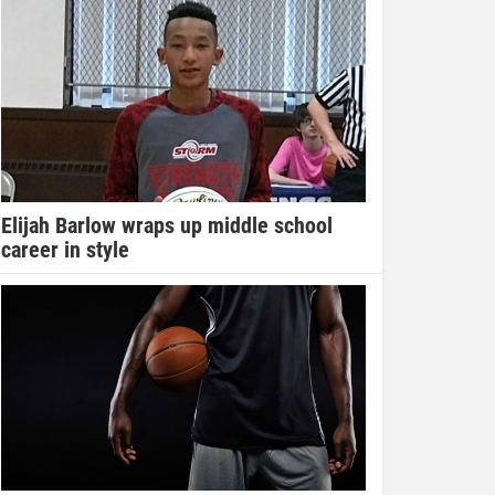
Elijah Barlow wraps up middle school
career in style