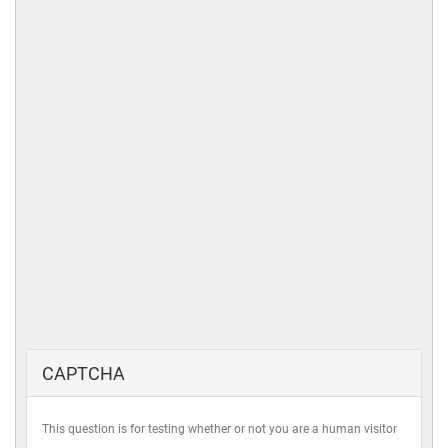
CAPTCHA
This question is for testing whether or not you are a human visitor