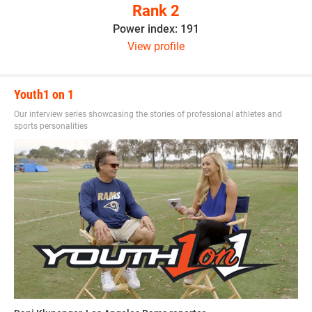
Rank 2
Power index: 191
View profile
Youth1 on 1
Our interview series showcasing the stories of professional athletes and
sports personalities