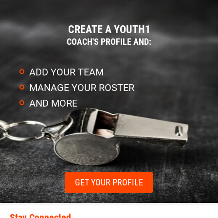
CREATE A YOUTH1
COACH'S PROFILE AND:
ADD YOUR TEAM
MANAGE YOUR ROSTER
AND MORE
GET YOUR PROFILE
Stay Connected