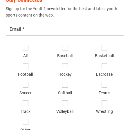
Sign up for the Youth1 newsletter for the best and latest youth
sports content on the web.
Email
*
Se
sp
All
Baseball
Basketball
of
in
*
Football
Hockey
Lacrosse
Soccer
Softball
Tennis
Track
Volleyball
Wrestling