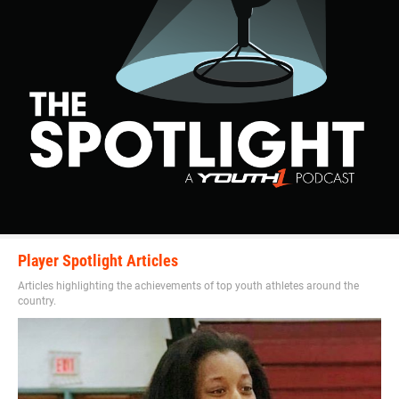
Player Spotlight Articles
Articles highlighting the achievements of top youth athletes around the
country.