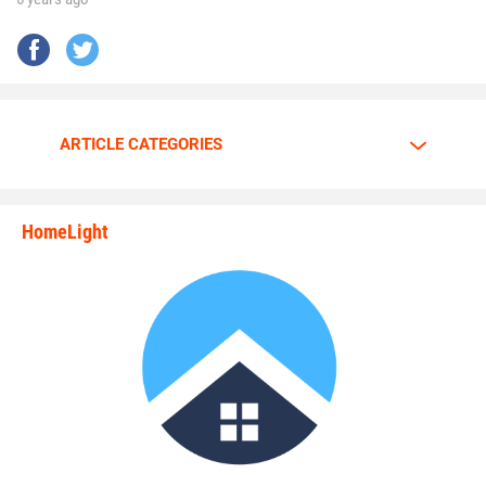
ARTICLE CATEGORIES
HomeLight
state_rankings_site_module_i