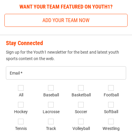
WANT YOUR TEAM FEATURED ON YOUTH1?
ADD YOUR TEAM NOW
Stay Connected
Sign up for the Youth1 newsletter for the best and latest youth
sports content on the web.
Email
*
Se
All
Baseball
Basketball
Football
sp
of
Hockey
Lacrosse
Soccer
Softball
in
*
Tennis
Track
Volleyball
Wrestling