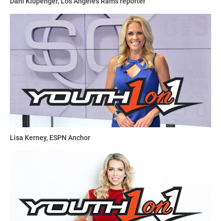
Dani Klupenger, Los Angeles Rams reporter
Lisa Kerney, ESPN Anchor