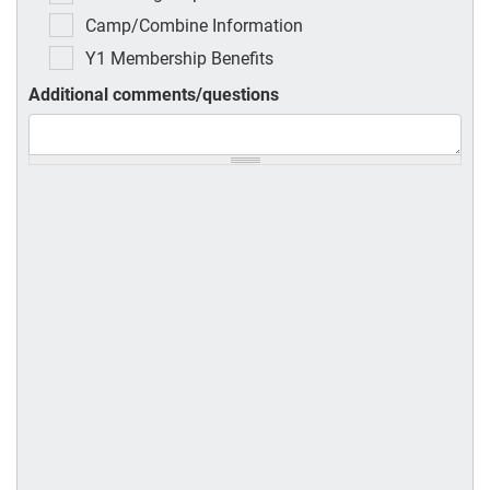
Camp/Combine Information
Y1 Membership Benefits
Additional comments/questions