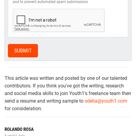
and to prevent automated spam submissions.
SUBMIT
This article was written and posted by one of our talented
contributors. If you think you've got the writing, research
and social media skills to join Youth1's freelance team then
send a resume and writing sample to
sdelia@youth1.com
for consideration.
ROLANDO ROSA
6 years ago