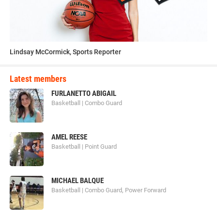
Lindsay McCormick, Sports Reporter
Latest members
FURLANETTO ABIGAIL
Basketball | Combo Guard
AMEL REESE
Basketball | Point Guard
MICHAEL BALQUE
Basketball | Combo Guard, Power Forward