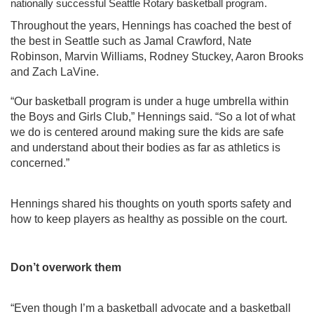
nationally successful Seattle Rotary basketball program. 
Throughout the years, Hennings has coached the best of 
the best in Seattle such as Jamal Crawford, Nate 
Robinson, Marvin Williams, Rodney Stuckey, Aaron Brooks 
and Zach LaVine.
“Our basketball program is under a huge umbrella within 
the Boys and Girls Club,” Hennings said. “So a lot of what 
we do is centered around making sure the kids are safe 
and understand about their bodies as far as athletics is 
concerned.”
Hennings shared his thoughts on youth sports safety and 
how to keep players as healthy as possible on the court. 
Don’t overwork them
“Even though I’m a basketball advocate and a basketball 