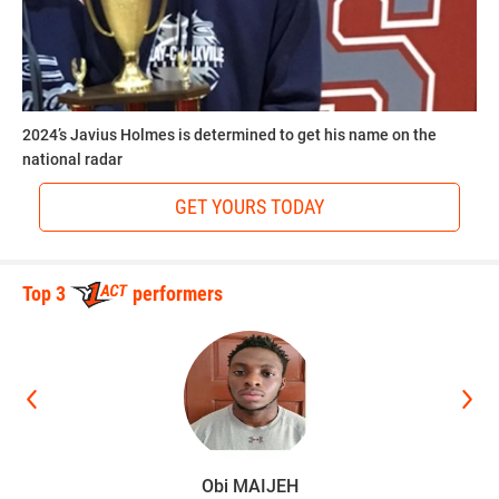
2024’s Javius Holmes is determined to get his name on the
national radar
GET YOURS TODAY
Top 3
performers
Obi MAIJEH