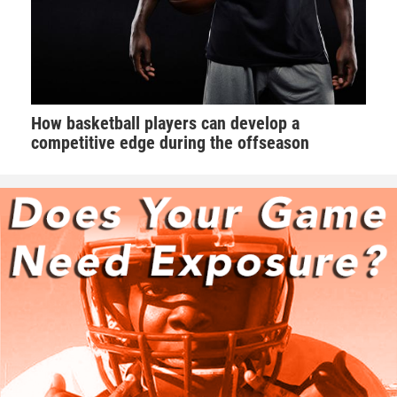
How basketball players can develop a
competitive edge during the offseason