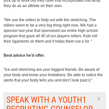
pick up or work out they have that incorporated into what 
they do as an athlete on their own. 
“We use the rollers to help out with the stretching. The 
rollers seem to be a very big thing right now. We had a 
sponsor last year that sponsored our entire high school 
program that gave all 40 of our players rollers. Kids roll 
their ligaments on them and it helps them out a lot. “
Best advice he’d offer: 
“Ice and stretching are your biggest friends. Be aware of 
your body and know your limitations. Be able to notice the 
alerts that your body tells you and don’t look past it.”
SPEAK WITH A YOUTH1
x