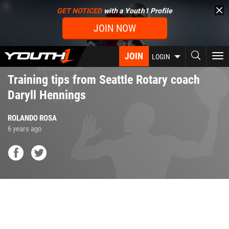
Skip
GET NOTICED
with a Youth1 Profile
to
JOIN NOW
main
content
JOIN
To
LOGIN
nav
Training tips from Seattle Rotary coach
Daryll Hennings
ROLANDO ROSA
6 years ago