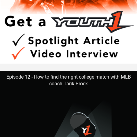
Episode 12 - How to find the right college match with MLB
coach Tarik Brock