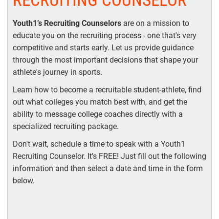
RECRUITING COUNSELOR
Youth1’s Recruiting Counselors
are on a mission to
educate you on the recruiting process - one that's very
competitive and starts early. Let us provide guidance
through the most important decisions that shape your
athlete's journey in sports.
Learn how to become a recruitable student-athlete, find
out what colleges you match best with, and get the
ability to message college coaches directly with a
specialized recruiting package.
Don't wait, schedule a time to speak with a Youth1
Recruiting Counselor. It's FREE! Just fill out the following
information and then select a date and time in the form
below.