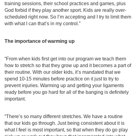
training sessions, their school practices and games, plus 
God forbid if they play another sport. Kids are really over-
scheduled right now. So I’m accepting and I try to limit them 
with what I can that’s in my control.”
The importance of warming up 
“From when kids first get into our program we teach them 
how to stretch so that they grow up and it becomes a part of 
their routine. With our older kids, it’s mandated that we 
spend 10-15 minutes before practice on it just to try to 
prevent injuries. Warming up and getting your ligaments 
ready before you go hard for all of the banging is definitely 
important.
“There’s so many different stretches. We have a routine 
that our kids go through. Just being consistent about it is 
what I feel is most important, so that when they do go play 