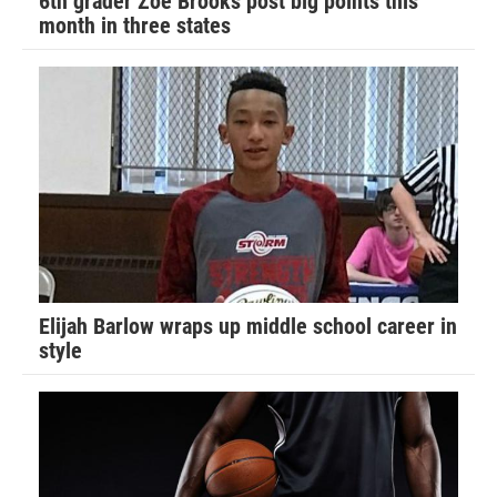
6th grader Zoe Brooks post big points this
month in three states
Elijah Barlow wraps up middle school career in
style