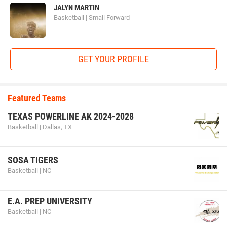
JALYN MARTIN
Basketball | Small Forward
GET YOUR PROFILE
Featured Teams
TEXAS POWERLINE AK 2024-2028
Basketball | Dallas, TX
SOSA TIGERS
Basketball | NC
E.A. PREP UNIVERSITY
Basketball | NC