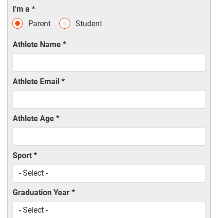
I'm a
*
Parent
Student
Athlete Name
*
Athlete Email
*
Athlete Age
*
Sport
*
Graduation Year
*