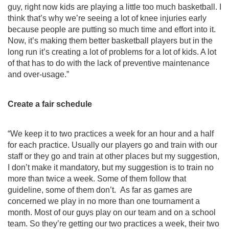
guy, right now kids are playing a little too much basketball. I 
think that’s why we’re seeing a lot of knee injuries early 
because people are putting so much time and effort into it. 
Now, it’s making them better basketball players but in the 
long run it’s creating a lot of problems for a lot of kids. A lot 
of that has to do with the lack of preventive maintenance 
and over-usage.”
Create a fair schedule
“We keep it to two practices a week for an hour and a half 
for each practice. Usually our players go and train with our 
staff or they go and train at other places but my suggestion, 
I don’t make it mandatory, but my suggestion is to train no 
more than twice a week. Some of them follow that 
guideline, some of them don’t.  As far as games are 
concerned we play in no more than one tournament a 
month. Most of our guys play on our team and on a school 
team. So they’re getting our two practices a week, their two 