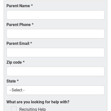
Parent Name
*
Parent Phone
*
Parent Email
*
Zip code
*
State
*
What are you looking for help with?
Recruiting Help