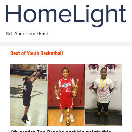
Sell Your Home Fast
Best of Youth Basketball