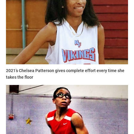
2021’s Chelsea Patterson gives complete effort every time she
takes the floor