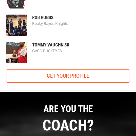
ROB HUBBS
Rocky Bayou Knights
TOMMY VAUGHN SR
CVSG BUCKEYES
GET YOUR PROFILE
ARE YOU THE
COACH?