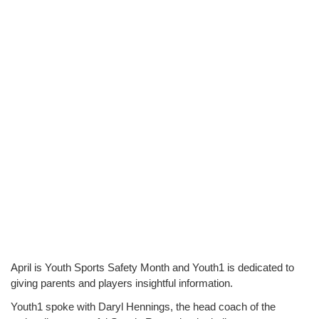
April is Youth Sports Safety Month and Youth1 is dedicated to 
giving parents and players insightful information.
Youth1 spoke with Daryl Hennings, the head coach of the 