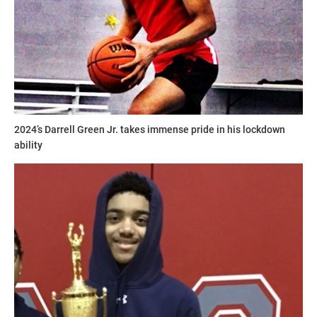
2024’s Darrell Green Jr. takes immense pride in his lockdown
ability