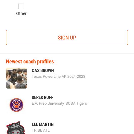
Other
SIGN UP
Newest coach profiles
CAS BROWN
Texas PowerLine AK 2024-2028
DEREK RUFF
E.A. Prep University, SOSA Tigers
LEE MARTIN
TRIBE ATL