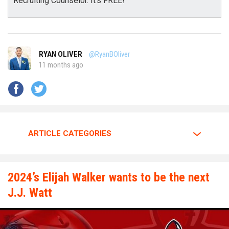
Recruiting Counselor. It's FREE!
RYAN OLIVER
@RyanBOliver
11 months ago
ARTICLE CATEGORIES
2024’s Elijah Walker wants to be the next
J.J. Watt