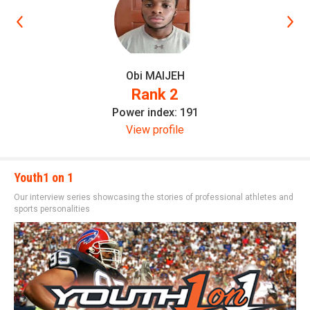
Obi MAIJEH
Rank 2
Power index: 191
View profile
Youth1 on 1
Our interview series showcasing the stories of professional athletes and
sports personalities
Elite Recruit 300