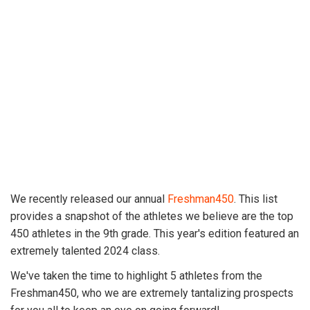
We recently released our annual
Freshman450
. This list
provides a snapshot of the athletes we believe are the top
450 athletes in the 9th grade. This year's edition featured an
extremely talented 2024 class.
We've taken the time to highlight 5 athletes from the
Freshman450, who we are extremely tantalizing prospects