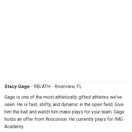
stacygage.jpg
Stacy Gage
- RB/ATH - Riverview, FL
Gage is one of the most athletically gifted athletes we've
seen. He is fast, shifty, and dynamic in the open field. Give
him the ball and watch him make plays for your team. Gage
holds an offer from Wisconsin. He currently plays for IMG
Academy.