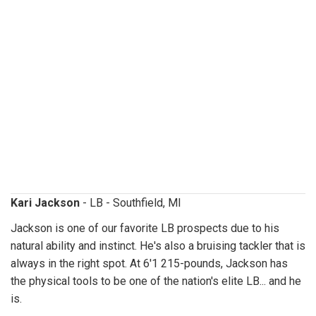
karijackson.jpg
Kari Jackson
- LB - Southfield, MI
Jackson is one of our favorite LB prospects due to his
natural ability and instinct. He's also a bruising tackler that is
always in the right spot. At 6'1 215-pounds, Jackson has
the physical tools to be one of the nation's elite LB... and he
is.