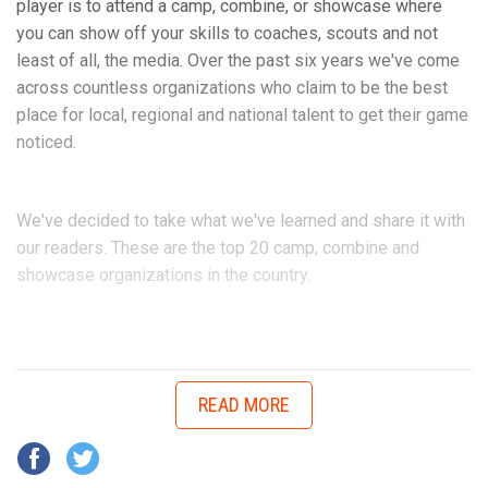
morning. I had the game of my life and our team held the
player is to attend a camp, combine, or showcase where
opposing Daytona Game Changers scoreless and we went
you can show off your skills to coaches, scouts and not
on to play in the Super Bowl.”
least of all, the media. Over the past six years we've come
across countless organizations who claim to be the best
place for local, regional and national talent to get their game
Don Hudson is in his first season coaching Walker for the
noticed.
Daytona Cowboys.
We've decided to take what we've learned and share it with
Hudson explains the best parts of Walker’s game.
our readers. These are the top 20 camp, combine and
showcase organizations in the country.
youth1_camp_and_combine_lo
“Offensive tackle good hands, technical, great size and
speed that can handle speed rushers on pass and a
dominant bull rusher that open lanes for runners to have fun
READ MORE
in. He’s aggressive. He’s a coach’s dream,” Hudson said.
“The kid is very coachable, eager to learn. Besides his size
and speed he makes his teammates better. He helps those
around him.”