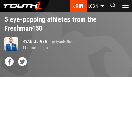
Skip
JOIN
To
LOGIN
to
nav
main
5 eye-popping athletes from the
content
Freshman450
RYAN OLIVER
@RyanBOliver
11 months ago