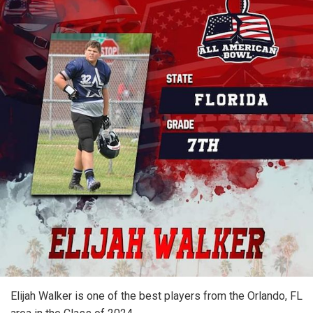
Elijah Walker is one of the best players from the Orlando, FL