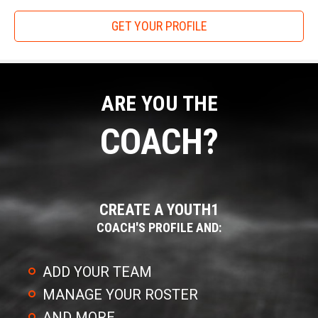
win. A Freshman with good feet and an accurate ball can win
GET YOUR PROFILE
against the upcoming Senior with 30 offers."
Gunslinger holds six tryouts from April to June, with limited
entrants to ensure top of the line attention and evaluation
for their competitors.
ARE YOU THE
In addition to the Gunslinger Challenge, the organization's
COACH?
quarterback training covers every facet of the position from
stance, mechanics and reading coverage to the variety of
drops that a players could be asked to execute at any level.
For wide receivers the training is just as comprehensive.
CREATE A YOUTH1
Players will learn and practice the releases needed to beat
COACH'S PROFILE AND:
coverage and all of the route running skills that are required
to be a top of the line WR.
ADD YOUR TEAM
MANAGE YOUR ROSTER
AND MORE