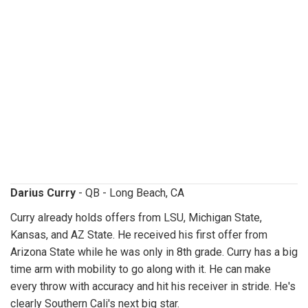
dariuscurry.jpg
Darius Curry
- QB - Long Beach, CA
Curry already holds offers from LSU, Michigan State,
Kansas, and AZ State. He received his first offer from
Arizona State while he was only in 8th grade. Curry has a big
time arm with mobility to go along with it. He can make
every throw with accuracy and hit his receiver in stride. He's
clearly Southern Cali's next big star.