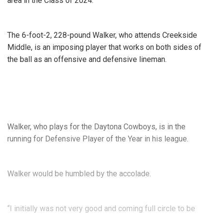
area in the Class of 2024.
The 6-foot-2, 228-pound Walker, who attends Creekside
Middle, is an imposing player that works on both sides of
the ball as an offensive and defensive lineman.
Walker, who plays for the Daytona Cowboys, is in the
running for Defensive Player of the Year in his league.
Walker would be humbled by the accolade.
“I initially was not very good and coming full circle to be