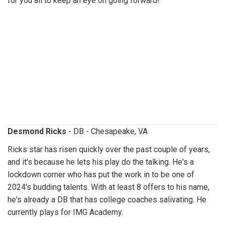
for you all to keep an eye on going forward!
desmondricks.jpg
Desmond Ricks
- DB - Chesapeake, VA
Ricks star has risen quickly over the past couple of years,
and it's because he lets his play do the talking. He's a
lockdown corner who has put the work in to be one of
2024's budding talents. With at least 8 offers to his name,
he's already a DB that has college coaches salivating. He
currently plays for IMG Academy.