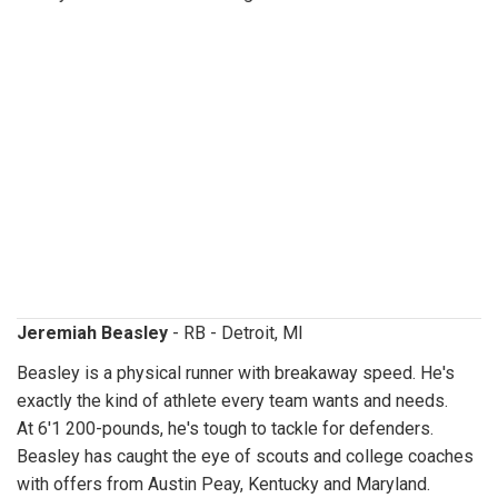
jeremiahbeasley.jpg
Jeremiah Beasley
- RB - Detroit, MI
Beasley is a physical runner with breakaway speed. He's
exactly the kind of athlete every team wants and needs.
At 6'1 200-pounds, he's tough to tackle for defenders.
Beasley has caught the eye of scouts and college coaches
with offers from Austin Peay, Kentucky and Maryland.