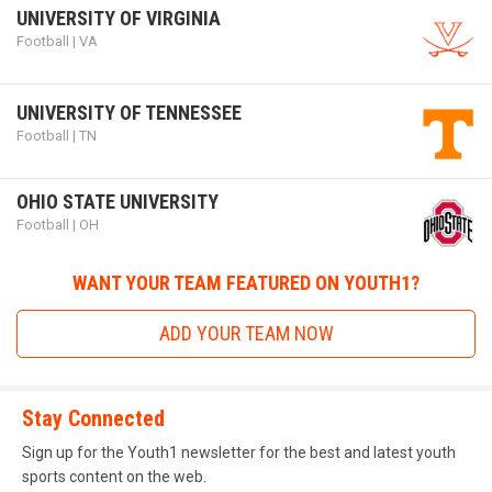
UNIVERSITY OF VIRGINIA
way to the NFL through FBU.
Football | VA
UNIVERSITY OF TENNESSEE
Football | TN
future_stars_game.png
OHIO STATE UNIVERSITY
Football | OH
WANT YOUR TEAM FEATURED ON YOUTH1?
ADD YOUR TEAM NOW
Future Stars Game
Stay Connected
Sign up for the Youth1 newsletter for the best and latest youth
The
Future Stars Game
is an organization run by dedicated
sports content on the web.