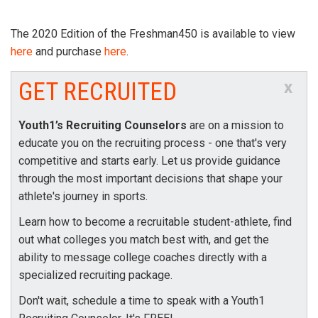
The 2020 Edition of the Freshman450 is available to view
here
and purchase
here
.
GET RECRUITED
x
Youth1’s Recruiting Counselors
are on a mission to
educate you on the recruiting process - one that's very
competitive and starts early. Let us provide guidance
through the most important decisions that shape your
athlete's journey in sports.
Learn how to become a recruitable student-athlete, find
out what colleges you match best with, and get the
ability to message college coaches directly with a
specialized recruiting package.
Don't wait, schedule a time to speak with a Youth1