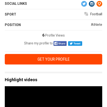
SOCIAL LINKS
Football
SPORT
Athlete
POSITION
6
Profile Views
Share my profile to
GET YOUR PROFILE
Highlight videos