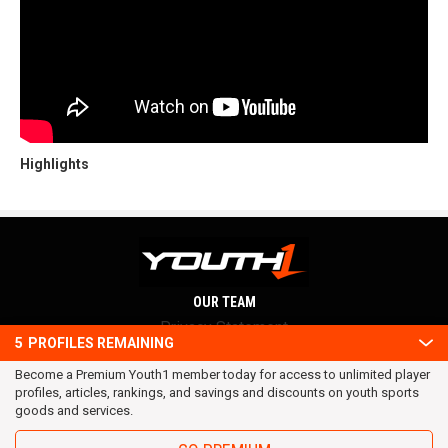
Highlights
OUR TEAM
Privacy Statement
5
PROFILES REMAINING
Terms and conditions
Become a Premium Youth1 member today for access to unlimited player
RSS
profiles, articles, rankings, and savings and discounts on youth sports
© 2016 Youth1. All rights reserved.
goods and services.