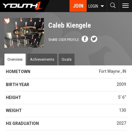
Skip
JOIN
To
LOGIN
to
nav
main
content
Caleb Kiengele
SHARE USER PROFILE
Overview
Achievements
Goals
Fort Wayne , IN
HOMETOWN
2009
BIRTH YEAR
5' 6''
HEIGHT
130
WEIGHT
2027
HS GRADUATION