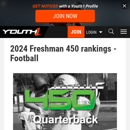
Skip
GET NOTICED
with a Youth1 Profile
to
JOIN NOW
main
content
JOIN
To
LOGIN
nav
2024 Freshman 450 rankings -
Football