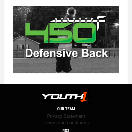
OUR TEAM
Privacy Statement
Terms and conditions
RSS