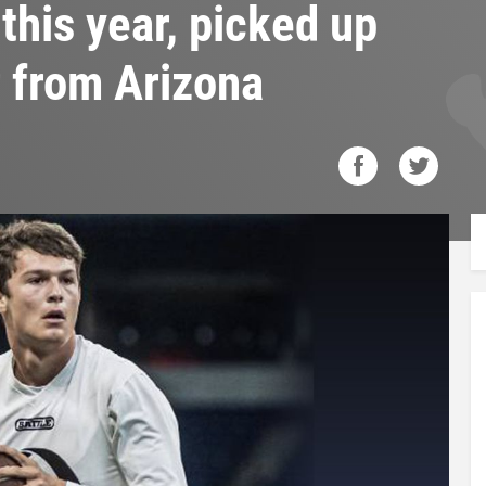
this year, picked up
r from Arizona