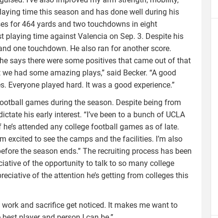
laying time this season and has done well during his
es for 464 yards and two touchdowns in eight
 playing time against Valencia on Sep. 3. Despite his
and one touchdown. He also ran for another score.
 he says there were some positives that came out of that
 we had some amazing plays,” said Becker. “A good
es. Everyone played hard. It was a good experience.”
 football games during the season. Despite being from
ictate his early interest. “I’ve been to a bunch of UCLA
 he’s attended any college football games as of late.
m excited to see the camps and the facilities. I’m also
before the season ends.” The recruiting process has been
ciative of the opportunity to talk to so many college
ciative of the attention he’s getting from colleges this
 work and sacrifice get noticed. It makes me want to
best player and person I can be.”