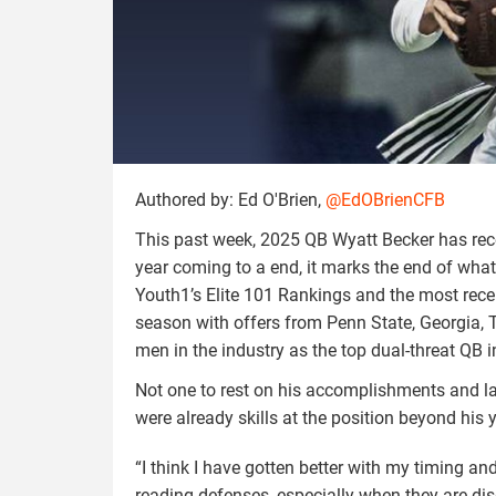
Authored by: Ed O'Brien,
@EdOBrienCFB
This past week, 2025 QB Wyatt Becker has rece
year coming to a end, it marks the end of what
Youth1’s Elite 101 Rankings and the most rec
season with offers from Penn State, Georgia, 
men in the industry as the top dual-threat QB i
Not one to rest on his accomplishments and la
were already skills at the position beyond his 
“I think I have gotten better with my timing and
reading defenses, especially when they are dis