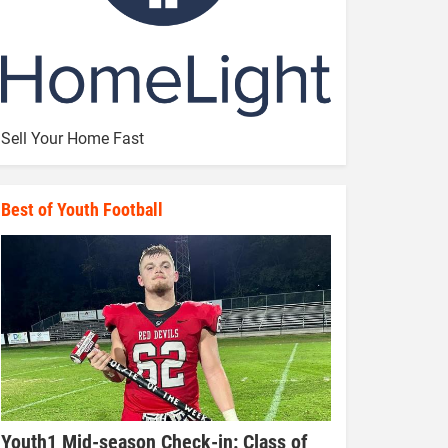
Sell Your Home Fast
Best of Youth Football
Youth1 Mid-season Check-in: Class of