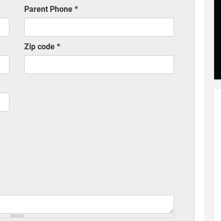
Parent Phone
*
Zip code
*