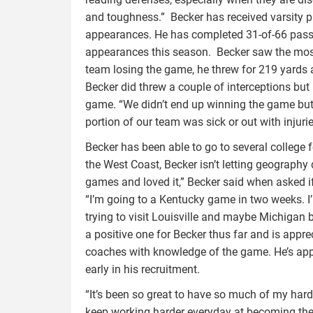
and toughness.” Becker has received varsity p
appearances. He has completed 31-of-66 pass
appearances this season. Becker saw the most
team losing the game, he threw for 219 yards 
Becker did threw a couple of interceptions but
game. “We didn’t end up winning the game but
portion of our team was sick or out with injuri
Becker has been able to go to several college
the West Coast, Becker isn’t letting geography d
games and loved it,” Becker said when asked if
“I’m going to a Kentucky game in two weeks. I’
trying to visit Louisville and maybe Michigan 
a positive one for Becker thus far and is appre
coaches with knowledge of the game. He’s appre
early in his recruitment.
“It’s been so great to have so much of my hard
keep working harder everyday at becoming the 