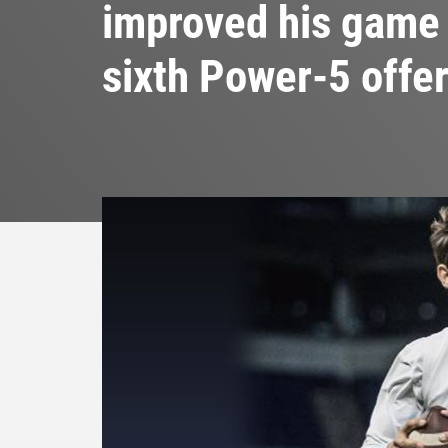
improved his game 
sixth Power-5 offe