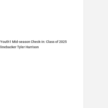
Youth1 Mid-season Check-in: Class of 2025
linebacker Tyler Harrison