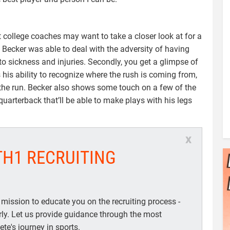
 college coaches may want to take a closer look at for a
w Becker was able to deal with the adversity of having
o sickness and injuries. Secondly, you get a glimpse of
s his ability to recognize where the rush is coming from,
the run. Becker also shows some touch on a few of the
uarterback that’ll be able to make plays with his legs
x
TH1 RECRUITING
 mission to educate you on the recruiting process -
arly. Let us provide guidance through the most
te's journey in sports.