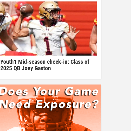
Youth1 Mid-season check-in: Class of
2025 QB Joey Gaston