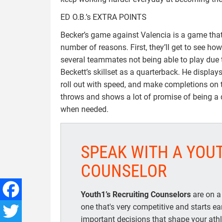
ED O.B.’s EXTRA POINTS
Becker’s game against Valencia is a game that
number of reasons. First, they’ll get to see ho
several teammates not being able to play due t
Beckett’s skillset as a quarterback. He display
roll out with speed, and make completions on 
throws and shows a lot of promise of being a q
when needed.
SPEAK WITH A YOU
COUNSELOR
Youth1’s Recruiting Counselors
are on a
one that's very competitive and starts e
Facebook
important decisions that shape your athle