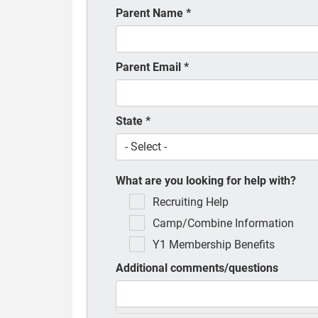
Parent Name
*
Parent Email
*
State
*
What are you looking for help with?
Recruiting Help
Camp/Combine Information
Y1 Membership Benefits
Additional comments/questions