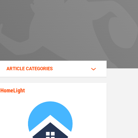
ARTICLE CATEGORIES
HomeLight
state_rankings_site_module_im