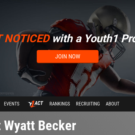
T NOTICED
with a Youth1 Pro
JOIN NOW
EVENTS
RANKINGS
RECRUITING
ABOUT
t Wyatt Becker