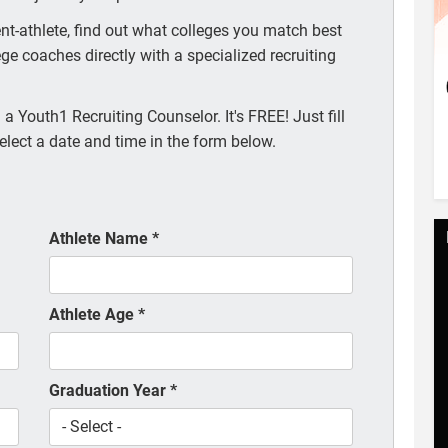
t-athlete, find out what colleges you match best
ege coaches directly with a specialized recruiting
a Youth1 Recruiting Counselor. It's FREE! Just fill
elect a date and time in the form below.
Athlete Name
*
Athlete Age
*
Graduation Year
*