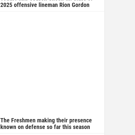
2025 offensive lineman Rion Gordon
The Freshmen making their presence
known on defense so far this season