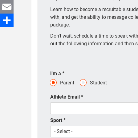
Twitter
Learn how to become a recruitable studen
with, and get the ability to message coll
Email
package.
Share
Don't wait, schedule a time to speak with 
out the following information and then s
I'm a
*
Parent
Student
Athlete Email
*
Sport
*