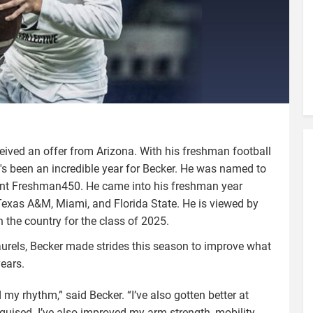
ived an offer from Arizona. With his freshman football
's been an incredible year for Becker. He was named to
ent Freshman450. He came into his freshman year
Texas A&M, Miami, and Florida State. He is viewed by
n the country for the class of 2025.
urels, Becker made strides this season to improve what
years.
 my rhythm,” said Becker. “I’ve also gotten better at
guised. I’ve also improved my arm strength, mobility,