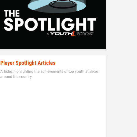
Player Spotlight Articles
Articles highlighting the achievements of top youth athletes
around the country.