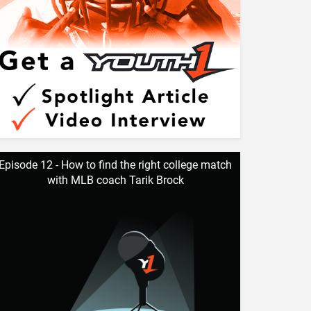
Episode 12 - How to find the right college match
with MLB coach Tarik Brock