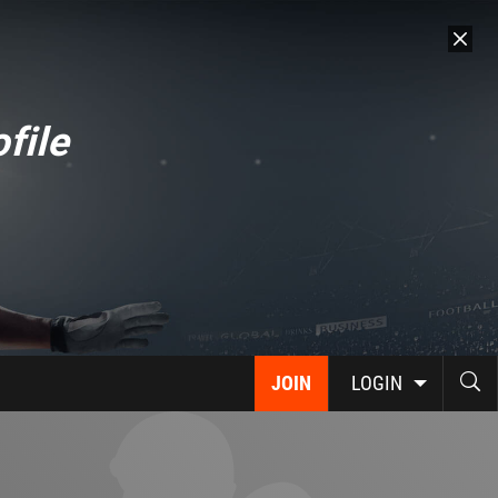
file
JOIN
LOGIN