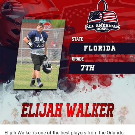
Elijah Walker is one of the best players from the Orlando,