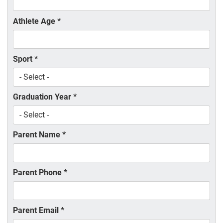
Athlete Age
*
Sport
*
Graduation Year
*
Parent Name
*
Parent Phone
*
Parent Email
*