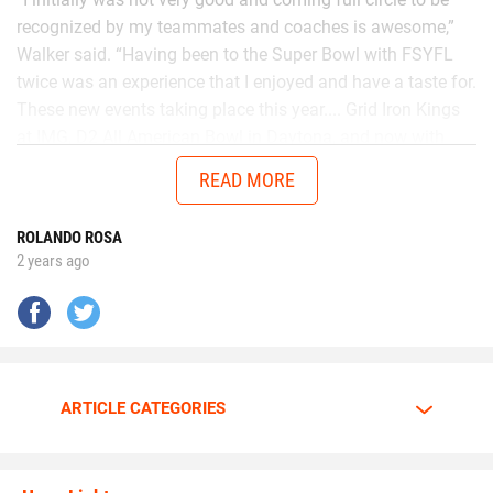
recognized by my teammates and coaches is awesome,”
Walker said. “Having been to the Super Bowl with FSYFL
twice was an experience that I enjoyed and have a taste for.
These new events taking place this year.... Grid Iron Kings
at IMG, D2 All American Bowl in Daytona, and now with
Chad in the AUG Central Florida All Stars up in Thomasville,
READ MORE
Georgia will get me ready to battle better talent in the
future.”
ROLANDO ROSA
2 years ago
No matter the opponent, on each snap Walker is
determined to give it his all.
Walker is going all out.
ARTICLE CATEGORIES
The motor is always at full throttle whenever Walker steps