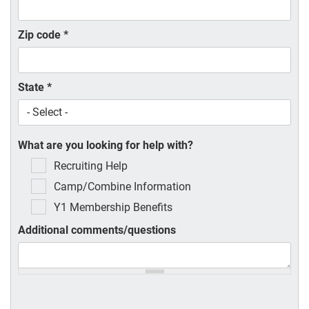
Zip code
*
State
*
What are you looking for help with?
Recruiting Help
Camp/Combine Information
Y1 Membership Benefits
Additional comments/questions