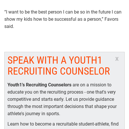
“I want to be the best person I can be so in the future I can
show my kids how to be successful as a person,” Favors
said.
SPEAK WITH A YOUTH1
x
RECRUITING COUNSELOR
Youth1’s Recruiting Counselors
are on a mission to
educate you on the recruiting process - one that's very
competitive and starts early. Let us provide guidance
through the most important decisions that shape your
athlete's journey in sports.
Learn how to become a recruitable student-athlete, find