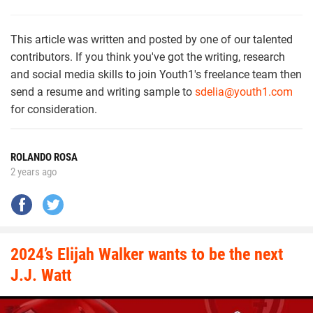
This article was written and posted by one of our talented
contributors. If you think you've got the writing, research
and social media skills to join Youth1's freelance team then
send a resume and writing sample to
sdelia@youth1.com
for consideration.
ROLANDO ROSA
2 years ago
2024’s Elijah Walker wants to be the next
J.J. Watt