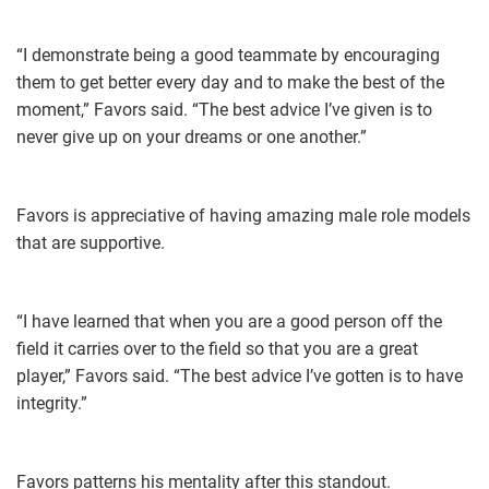
“I demonstrate being a good teammate by encouraging
them to get better every day and to make the best of the
moment,” Favors said. “The best advice I’ve given is to
never give up on your dreams or one another.”
Favors is appreciative of having amazing male role models
that are supportive.
“I have learned that when you are a good person off the
field it carries over to the field so that you are a great
player,” Favors said. “The best advice I’ve gotten is to have
integrity.”
Favors patterns his mentality after this standout.