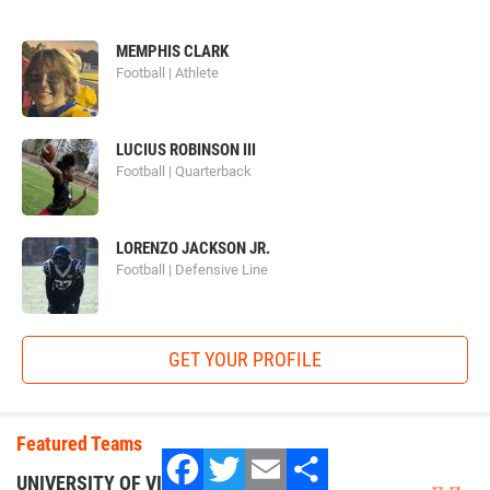
MEMPHIS CLARK
Football | Athlete
football_university.png
LUCIUS ROBINSON III
Football | Quarterback
LORENZO JACKSON JR.
Football | Defensive Line
Football University
GET YOUR PROFILE
FBU
prides itself on their goal of molding the best youth
Featured Teams
athletes around the country into the best football players
they can be. Since 2007 FBU has seen 40,000 athletes
UNIVERSITY OF VIRGINIA