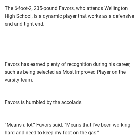
The 6-foot-2, 235-pound Favors, who attends Wellington
High School, is a dynamic player that works as a defensive
end and tight end.
Favors has earned plenty of recognition during his career,
such as being selected as Most Improved Player on the
varsity team.
Favors is humbled by the accolade.
“Means a lot,” Favors said. “Means that I’ve been working
hard and need to keep my foot on the gas.”