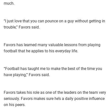
much.
“I just love that you can pounce on a guy without getting in
trouble,” Favors said.
Favors has learned many valuable lessons from playing
football that he applies to his everyday life.
“Football has taught me to make the best of the time you
have playing,” Favors said.
Favors takes his role as one of the leaders on the team very
seriously. Favors makes sure he’s a daily positive influence
on his peers.