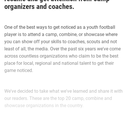
organizers and coaches.
work things out and I played that following Saturday
morning. I had the game of my life and our team held the
opposing Daytona Game Changers scoreless and we went
One of the best ways to get noticed as a youth football
on to play in the Super Bowl.”
player is to attend a camp, combine, or showcase where
you can show off your skills to coaches, scouts and not
Don Hudson is in his first season coaching Walker for the
least of all, the media. Over the past six years we've come
Daytona Cowboys.
across countless organizations who claim to be the best
place for local, regional and national talent to get their
game noticed.
Hudson explains the best parts of Walker’s game.
We've decided to take what we've learned and share it with
“Offensive tackle good hands, technical, great size and
our readers. These are the top 20 camp, combine and
speed that can handle speed rushers on pass and a
showcase organizations in the country.
dominant bull rusher that open lanes for runners to have
youth1_camp_and_combine_lo
fun in. He’s aggressive. He’s a coach’s dream,” Hudson said.
“The kid is very coachable, eager to learn. Besides his size