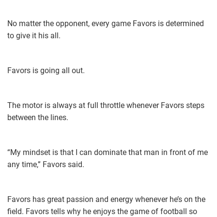
No matter the opponent, every game Favors is determined
to give it his all.
Favors is going all out.
The motor is always at full throttle whenever Favors steps
between the lines.
“My mindset is that I can dominate that man in front of me
any time,” Favors said.
Favors has great passion and energy whenever he’s on the
field. Favors tells why he enjoys the game of football so