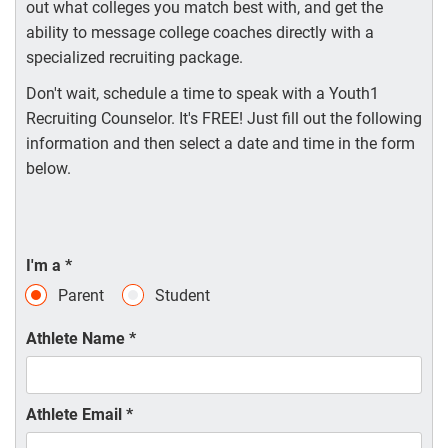
out what colleges you match best with, and get the
ability to message college coaches directly with a
specialized recruiting package.
Don't wait, schedule a time to speak with a Youth1
Recruiting Counselor. It's FREE! Just fill out the following
information and then select a date and time in the form
below.
I'm a
*
Parent
Student
Athlete Name
*
Athlete Email
*