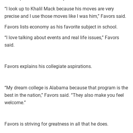
“I look up to Khalil Mack because his moves are very
precise and I use those moves like I was him,” Favors said.
Favors lists economy as his favorite subject in school.
“I love talking about events and real life issues,” Favors
said.
Favors explains his collegiate aspirations.
“My dream college is Alabama because that program is the
best in the nation,” Favors said. “They also make you feel
welcome.”
Favors is striving for greatness in all that he does.