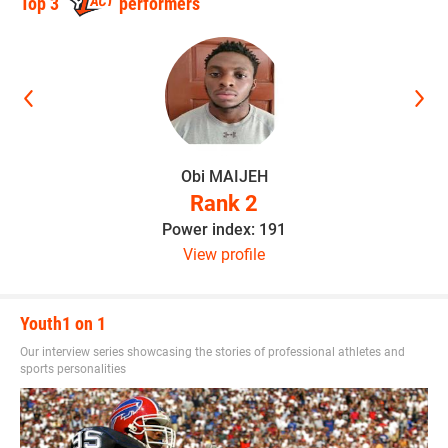
Top 3
performers
elite_recruit_300.png
Obi MAIJEH
Rank 2
Power index: 191
View profile
Youth1 on 1
Our interview series showcasing the stories of professional athletes and
sports personalities