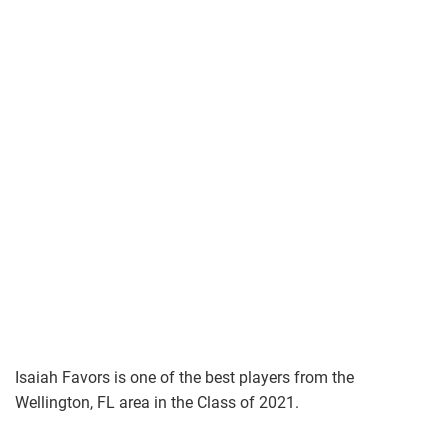
Isaiah Favors is one of the best players from the
Wellington, FL area in the Class of 2021.