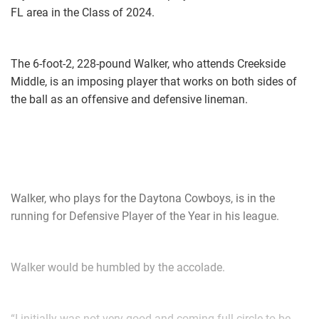
FL area in the Class of 2024.
The 6-foot-2, 228-pound Walker, who attends Creekside
Middle, is an imposing player that works on both sides of
the ball as an offensive and defensive lineman.
Walker, who plays for the Daytona Cowboys, is in the
running for Defensive Player of the Year in his league.
Walker would be humbled by the accolade.
“I initially was not very good and coming full circle to be