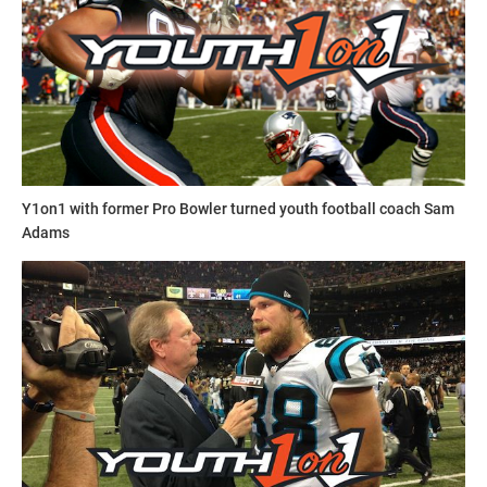
Elite Recruit 300
Elite Recruit 300
is an organization run by a professional
staff with experience coaching up athletes through
Y1on1 with former Pro Bowler turned youth football coach Sam
combines testing and training to be successful athletes at
Adams
the high school level and beyond. The Elite Recruit 300
staff has worked with combines from the high school level
up to the NFL level.
elite_sports_camps_and_combi