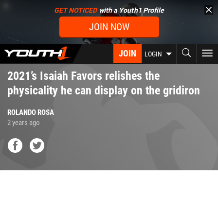
Skip
GET NOTICED
with a Youth1 Profile
to
JOIN NOW
main
content
JOIN
To
LOGIN
nav
2021’s Isaiah Favors relishes the
physicality he can display on the gridiron
ROLANDO ROSA
2 years ago