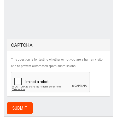
CAPTCHA
This question is for testing whether or not you are a human visitor
and to prevent automated spam submissions.
SUBMIT