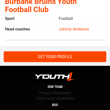
Burbank Bruins Youth
Football Club
Sport
Football
Head coaches
Johnny Anderson
GET YOUR PROFILE
OUR TEAM
Privacy Statement
Terms and conditions
RSS