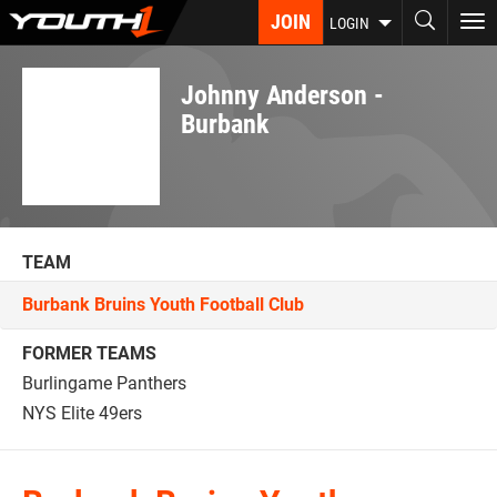
Skip
JOIN
To
LOGIN
to
nav
main
content
Johnny Anderson -
Burbank
TEAM
Burbank Bruins Youth Football Club
FORMER TEAMS
Burlingame Panthers
NYS Elite 49ers