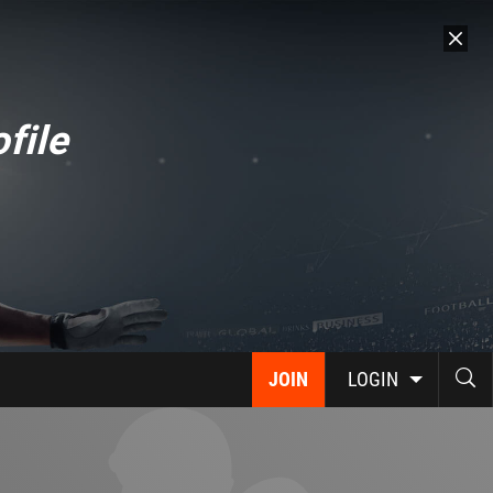
file
JOIN
LOGIN