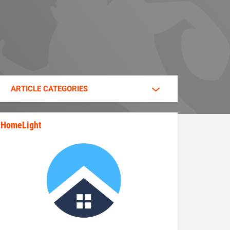
ARTICLE CATEGORIES
HomeLight
state_rankings_site_module_im