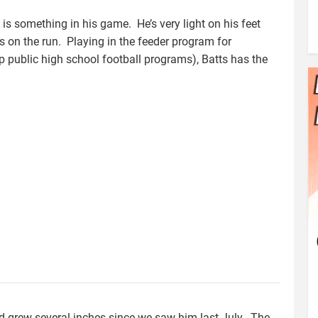
e is something in his game. He’s very light on his feet
 on the run. Playing in the feeder program for
p public high school football programs), Batts has the
d grew several inches since we saw him last July. The