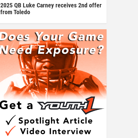
2025 QB Luke Carney receives 2nd offer
from Toledo