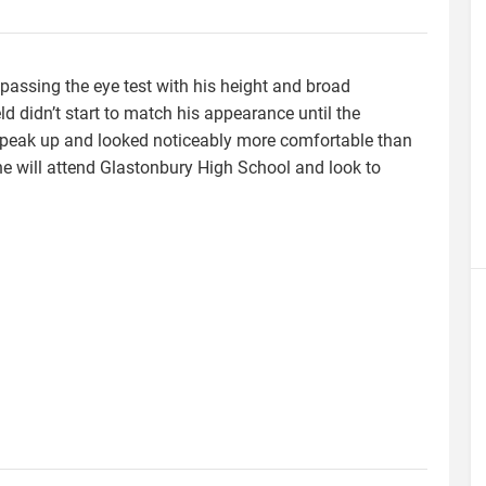
passing the eye test with his height and broad
d didn’t start to match his appearance until the
speak up and looked noticeably more comfortable than
he will attend Glastonbury High School and look to