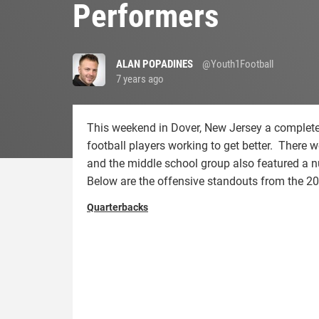
Performers
ALAN POPADINES
@Youth1Football
7 years ago
This weekend in Dover, New Jersey a complete
football players working to get better. There w
and the middle school group also featured a n
Below are the offensive standouts from the 
Quarterbacks
dawson.trey_.jpg