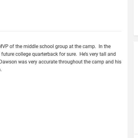
VP of the middle school group at the camp. In the
 future college quarterback for sure. He’s very tall and
s. Dawson was very accurate throughout the camp and his
.