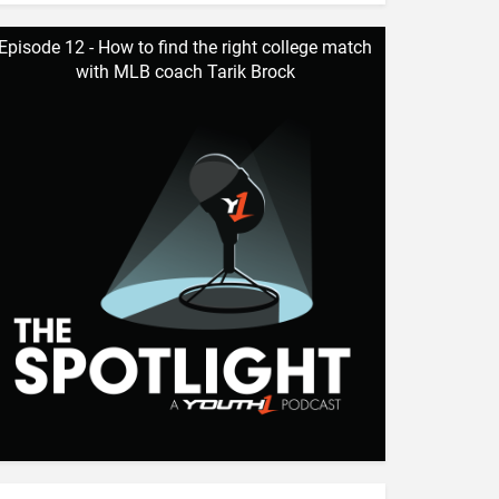
Episode 12 - How to find the right college match
with MLB coach Tarik Brock