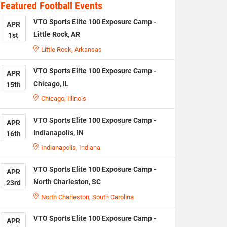
Featured Football Events
VTO Sports Elite 100 Exposure Camp -
APR
Little Rock, AR
1st
Little Rock, Arkansas
VTO Sports Elite 100 Exposure Camp -
APR
Chicago, IL
15th
Chicago, Illinois
VTO Sports Elite 100 Exposure Camp -
APR
Indianapolis, IN
16th
Indianapolis, Indiana
VTO Sports Elite 100 Exposure Camp -
APR
North Charleston, SC
23rd
North Charleston, South Carolina
VTO Sports Elite 100 Exposure Camp -
APR