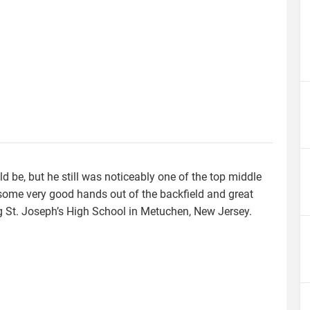
ld be, but he still was noticeably one of the top middle
ome very good hands out of the backfield and great
ing St. Joseph’s High School in Metuchen, New Jersey.