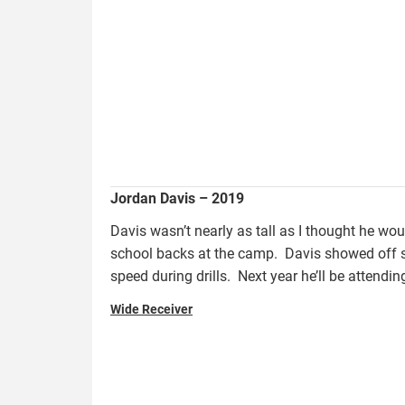
Jordan Davis – 2019
Davis wasn’t nearly as tall as I thought he wou
school backs at the camp. Davis showed off s
speed during drills. Next year he’ll be attend
Wide Receiver
bradley.jayse_.jpg