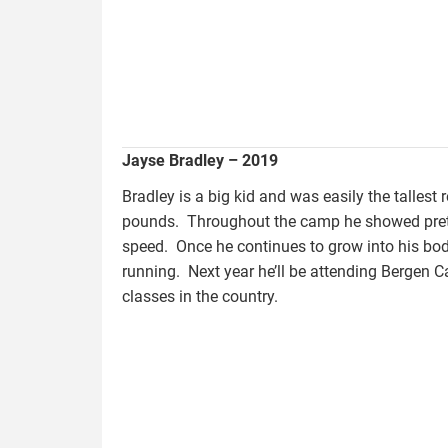
Jayse Bradley – 2019
Bradley is a big kid and was easily the tallest
pounds. Throughout the camp he showed prett
speed. Once he continues to grow into his bo
running. Next year he’ll be attending Bergen 
classes in the country.
bowers.tracy_.jpg