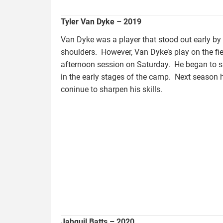
Tyler Van Dyke – 2019
Van Dyke was a player that stood out early by 
shoulders. However, Van Dyke’s play on the fiel
afternoon session on Saturday. He began to 
in the early stages of the camp. Next season 
coninue to sharpen his skills.
batts.jahquil.jpg
Jahquil Batts – 2020