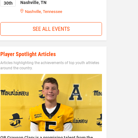
Nashville, TN
30th
Nashville, Tennessee
SEE ALL EVENTS
Player Spotlight Articles
Articles highlighting the achievements of top youth athletes
around the country.
QB Grayson Clary is a promising talent from the