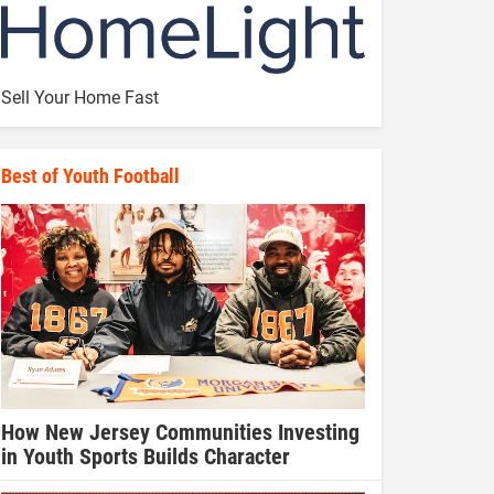
Sell Your Home Fast
Best of Youth Football
How New Jersey Communities Investing
in Youth Sports Builds Character