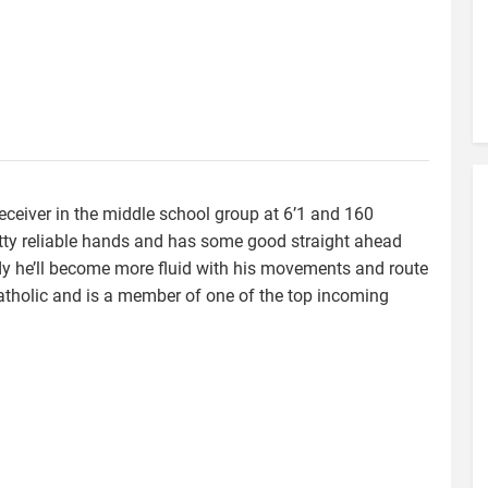
 receiver in the middle school group at 6’1 and 160
y reliable hands and has some good straight ahead
dy he’ll become more fluid with his movements and route
Catholic and is a member of one of the top incoming