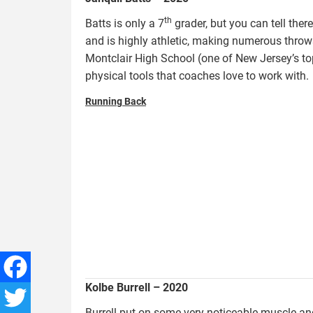
th
Batts is only a 7
grader, but you can tell ther
and is highly athletic, making numerous throws
Montclair High School (one of New Jersey’s to
physical tools that coaches love to work with.
Running Back
burrell.kolbe_.jpg
Kolbe Burrell – 2020
Facebook
Burrell put on some very noticeable muscle an