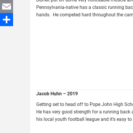
Twitter
Pennsylvania-native has a classic running back
hands. He competed hard throughout the camp 
Email
huhn.jacob_.jpg
Share
Jacob Huhn – 2019
Getting set to head off to Pope John High Sch
He has very good strength for a running back
his local youth football league and it’s easy 
davis.jordan.jpg