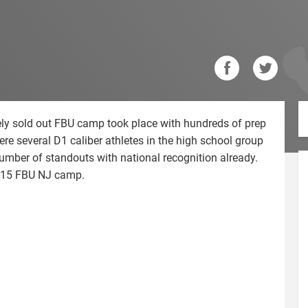
ly sold out FBU camp took place with hundreds of prep
ere several D1 caliber athletes in the high school group
umber of standouts with national recognition already.
2015 FBU NJ camp.