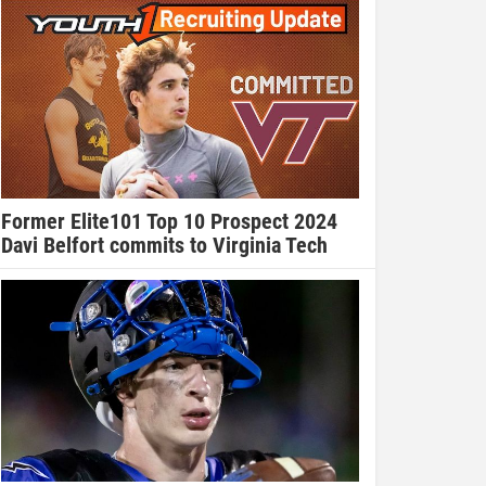
Former Elite101 Top 10 Prospect 2024
Davi Belfort commits to Virginia Tech