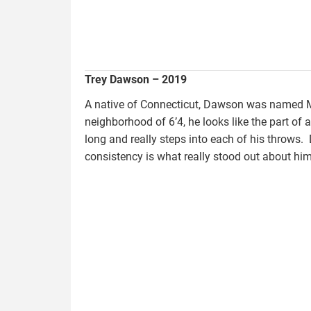
Trey Dawson – 2019
A native of Connecticut, Dawson was named M
neighborhood of 6’4, he looks like the part of a
long and really steps into each of his throw
consistency is what really stood out about him
vandyke.tyler_.jpg