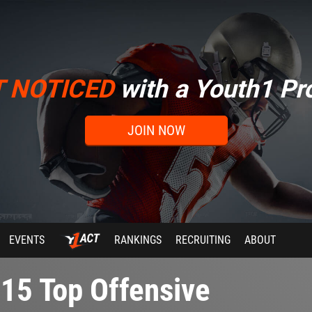
T NOTICED
with a Youth1 Pro
JOIN NOW
EVENTS
RANKINGS
RECRUITING
ABOUT
15 Top Offensive