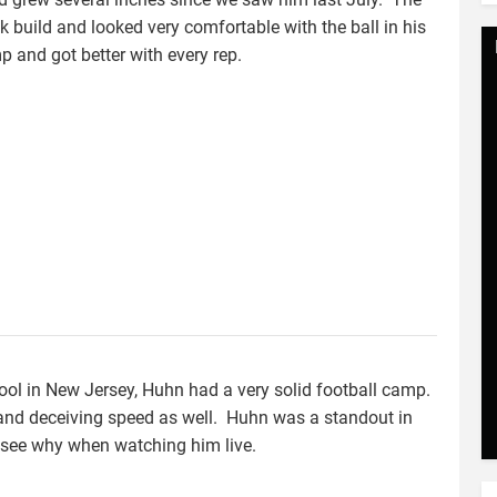
 build and looked very comfortable with the ball in his
and got better with every rep.
ool in New Jersey, Huhn had a very solid football camp.
 and deceiving speed as well. Huhn was a standout in
to see why when watching him live.