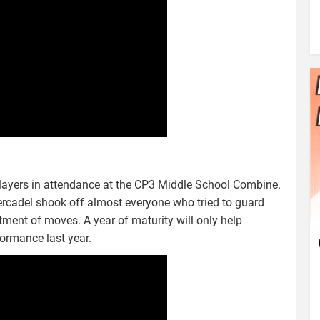
layers in attendance at the CP3 Middle School Combine.
ercadel shook off almost everyone who tried to guard
ment of moves. A year of maturity will only help
ormance last year.