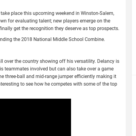
 take place this upcoming weekend in Winston-Salem,
wn for evaluating talent; new players emerge on the
inally get the recognition they deserve as top prospects.
ttending the 2018 National Middle School Combine.
 over the country showing off his versatility. Delancy is
his teammates involved but can also take over a game
he three-ball and mid-range jumper efficiently making it
e interesting to see how he competes with some of the top