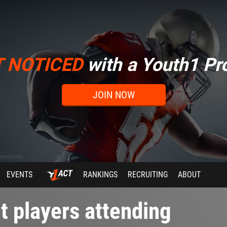
T NOTICED
with a Youth1 Pro
JOIN NOW
EVENTS
RANKINGS
RECRUITING
ABOUT
t players attending