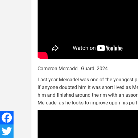
Cameron Mercadel- Guard- 2024
Last year Mercadel was one of the youngest p
If anyone doubted him it was short lived as M
him and finished around the rim with an assort
Mercadel as he looks to improve upon his perf
Facebook