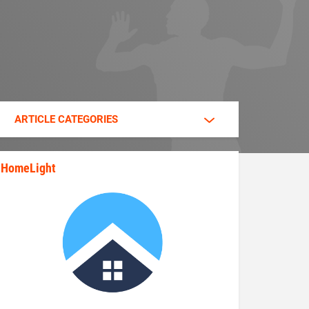
ARTICLE CATEGORIES
HomeLight
state_rankings_site_module_im