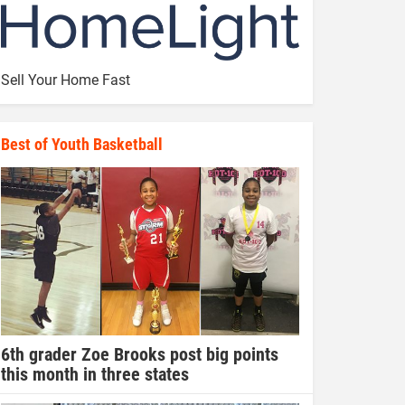
Sell Your Home Fast
Best of Youth Basketball
6th grader Zoe Brooks post big points
this month in three states