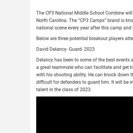
The CP3 National Middle School Combine will
North Carolina. The “CP3 Camps” brand is kno
national scene every year after this camp and f
Below are three potential breakout players a
David Delancy- Guard- 2023
Delancy has been to some of the best events all
a great teammate who can facilitate and get 
with his shooting ability. He can knock down t
difficult for defenders to guard him. It will b
talent in the class of 2023.