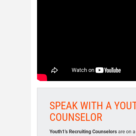
SPEAK WITH A YOU
COUNSELOR
Youth1’s Recruiting Counselors
are on a