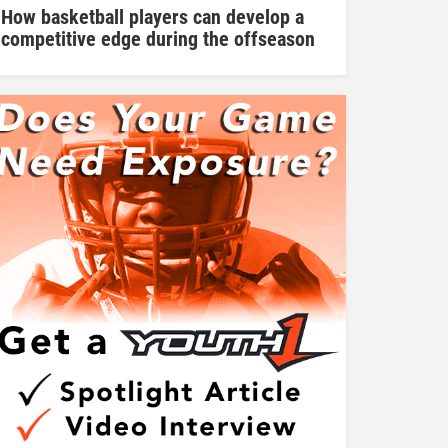
How basketball players can develop a
competitive edge during the offseason