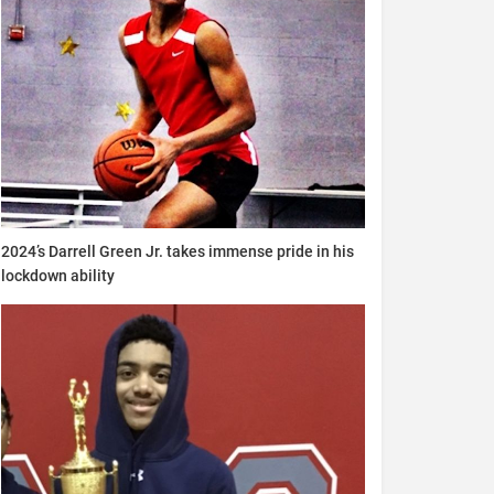
2024’s Darrell Green Jr. takes immense pride in his
lockdown ability