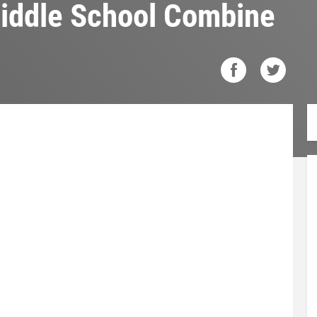
Middle School Combine