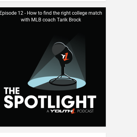
Episode 12 - How to find the right college match
with MLB coach Tarik Brock