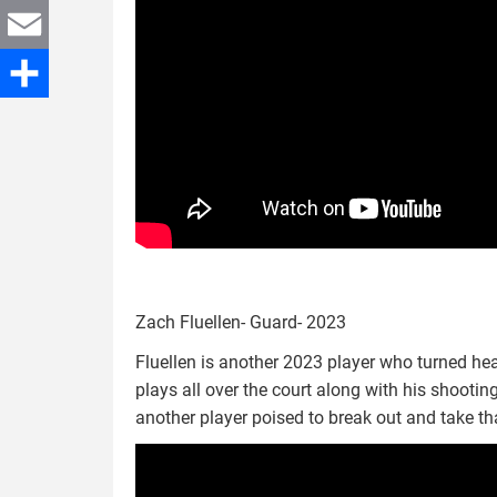
Twitter
Email
Share
Zach Fluellen- Guard- 2023
Fluellen is another 2023 player who turned head
plays all over the court along with his shootin
another player poised to break out and take t