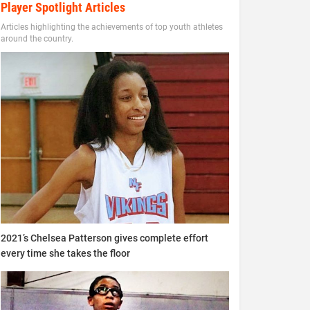
Player Spotlight Articles
Articles highlighting the achievements of top youth athletes
around the country.
2021’s Chelsea Patterson gives complete effort
every time she takes the floor