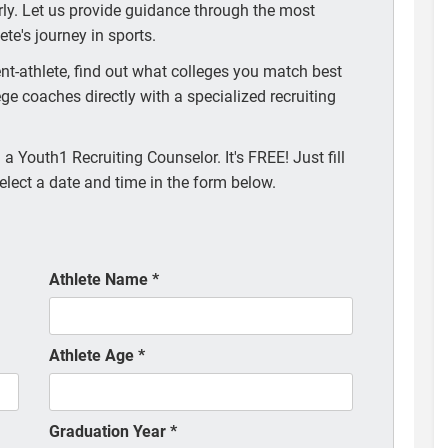
arly. Let us provide guidance through the most
te's journey in sports.
t-athlete, find out what colleges you match best
ege coaches directly with a specialized recruiting
a Youth1 Recruiting Counselor. It's FREE! Just fill
elect a date and time in the form below.
Athlete Name
*
Athlete Age
*
Graduation Year
*