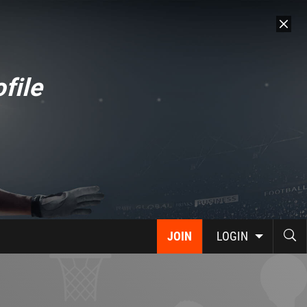
file
JOIN
LOGIN