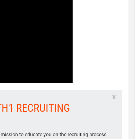
x
TH1 RECRUITING
 mission to educate you on the recruiting process -