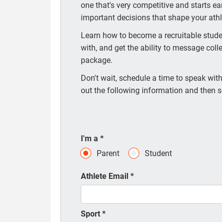
one that's very competitive and starts e
important decisions that shape your athle
Learn how to become a recruitable studen
with, and get the ability to message coll
package.
Don't wait, schedule a time to speak with 
out the following information and then s
I'm a
*
Parent
Student
Athlete Email
*
Sport
*