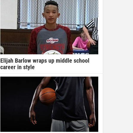
Elijah Barlow wraps up middle school
career in style