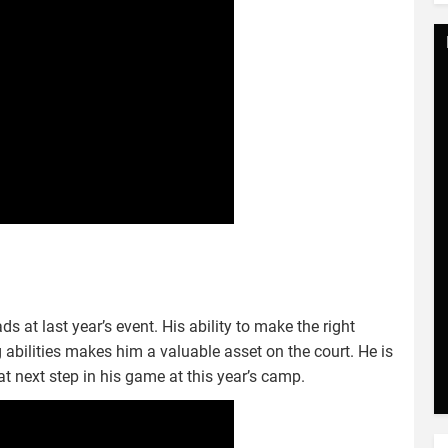
s at last year’s event. His ability to make the right
g abilities makes him a valuable asset on the court. He is
hat next step in his game at this year’s camp.