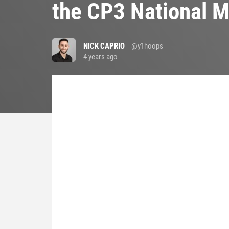
the CP3 National 
NICK CAPRIO
@y1hoops
4 years ago