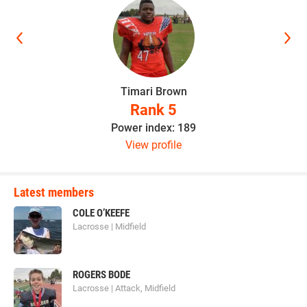
Timari Brown
Rank 5
Power index: 189
View profile
Latest members
COLE O’KEEFE
Lacrosse | Midfield
ROGERS BODE
Lacrosse | Attack, Midfield