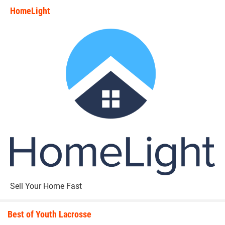
HomeLight
state_rankings_site_module_i
Sell Your Home Fast
Best of Youth Lacrosse