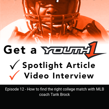
Episode 12 - How to find the right college match with MLB
coach Tarik Brock