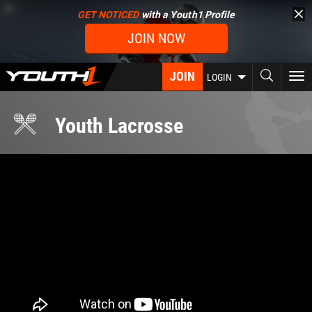
Skip
GET NOTICED
with a Youth1 Profile
to
JOIN NOW
main
content
JOIN
To
LOGIN
nav
Youth Lacrosse