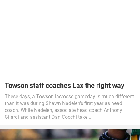
Towson staff coaches Lax the right way
These days, a Towson lacrosse gameday is much different
than it was during Shawn Nadelen’s first year as head
coach. While Nadelen, associate head coach Anthony
Gilardi and assistant Dan Cocchi take...