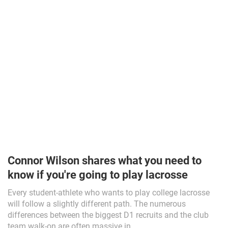
Connor Wilson shares what you need to
know if you're going to play lacrosse
Every student-athlete who wants to play college lacrosse
will follow a slightly different path. The numerous
differences between the biggest D1 recruits and the club
team walk-on are often massive in...