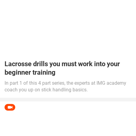
Lacrosse drills you must work into your
beginner training
In part 1 of this 4 part series, the experts at IMG academy
coach you up on stick handling basics.