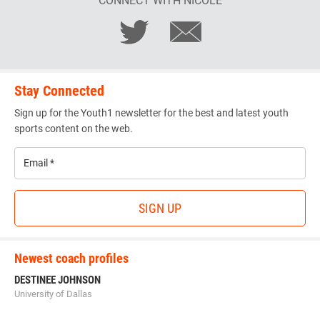
CONNECT WITH NICOLE
Stay Connected
Sign up for the Youth1 newsletter for the best and latest youth
sports content on the web.
Email
*
SIGN UP
Newest coach profiles
DESTINEE JOHNSON
University of Dallas