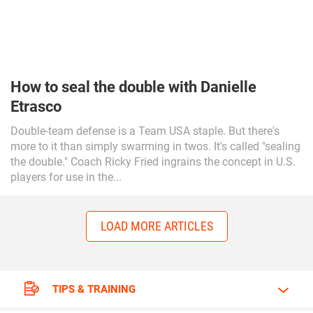
How to seal the double with Danielle
Etrasco
Double-team defense is a Team USA staple. But there's
more to it than simply swarming in twos. It's called "sealing
the double." Coach Ricky Fried ingrains the concept in U.S.
players for use in the...
LOAD MORE ARTICLES
TIPS & TRAINING