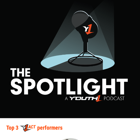
Top 3
performers