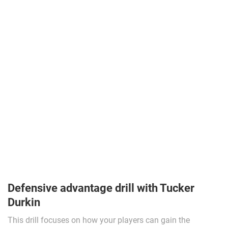
Defensive advantage drill with Tucker
Durkin
This drill focuses on how your players can gain the