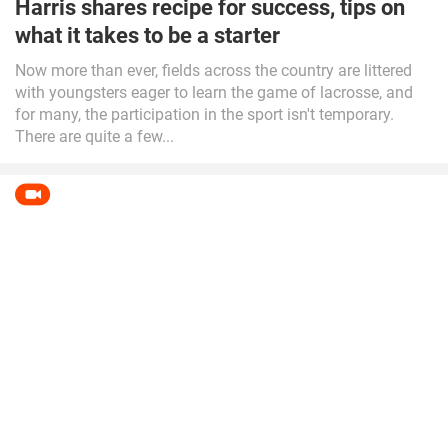
Harris shares recipe for success, tips on
what it takes to be a starter
Now more than ever, fields across the country are littered
with youngsters eager to learn the game of lacrosse, and
for many, the participation in the sport isn't temporary.
There are quite a few...