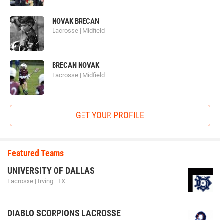
NOVAK BRECAN
Lacrosse | Midfield
BRECAN NOVAK
Lacrosse | Midfield
GET YOUR PROFILE
Featured Teams
UNIVERSITY OF DALLAS
Lacrosse | Irving , TX
DIABLO SCORPIONS LACROSSE