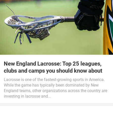
New England Lacrosse: Top 25 leagues,
clubs and camps you should know about
Lacrosse is one of the fastest-growing sports in America.
While the game has typically been dominated by New
England teams, other organizations across the country are
investing in lacrosse and...