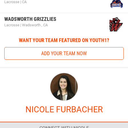
Lacrosse | CA
WADSWORTH GRIZZLIES
Lacrosse | Wadsworth , CA
WANT YOUR TEAM FEATURED ON YOUTH1?
ADD YOUR TEAM NOW
NICOLE FURBACHER