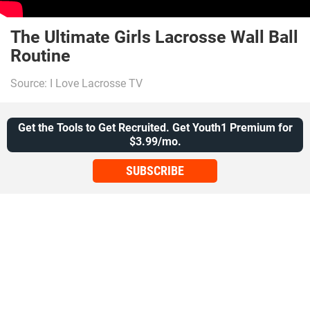
The Ultimate Girls Lacrosse Wall Ball
Routine
Source: I Love Lacrosse TV
Get the Tools to Get Recruited. Get Youth1 Premium for
$3.99/mo.
SUBSCRIBE