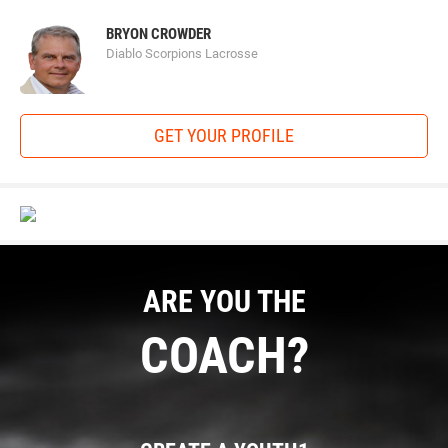
BRYON CROWDER
Diablo Scorpions Lacrosse
GET YOUR PROFILE
ARE YOU THE
COACH?