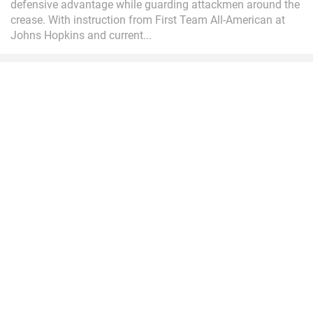
defensive advantage while guarding attackmen around the
crease. With instruction from First Team All-American at
Johns Hopkins and current...