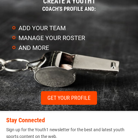
CREATE A YOUTH1
COACH'S PROFILE AND:
ADD YOUR TEAM
MANAGE YOUR ROSTER
AND MORE
GET YOUR PROFILE
Stay Connected
Sign up for the Youth1 newsletter for the best and latest youth
sports content on the web.