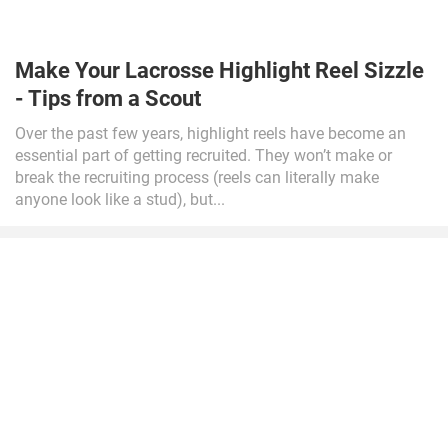
Make Your Lacrosse Highlight Reel Sizzle
- Tips from a Scout
Over the past few years, highlight reels have become an
essential part of getting recruited. They won’t make or
break the recruiting process (reels can literally make
anyone look like a stud), but...