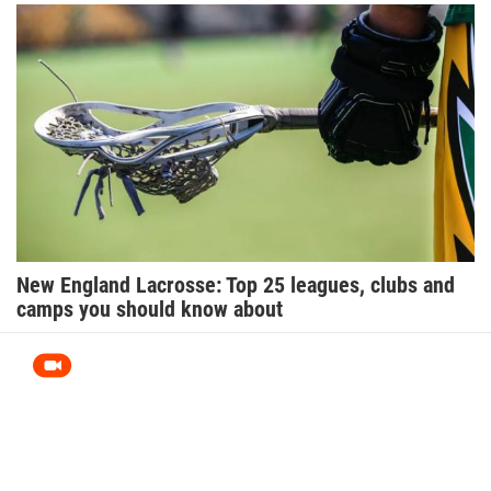
New England Lacrosse: Top 25 leagues, clubs and
camps you should know about