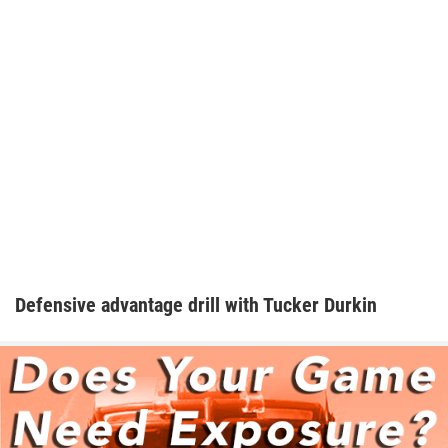
Defensive advantage drill with Tucker Durkin