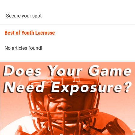
Secure your spot
Best of Youth Lacrosse
No articles found!