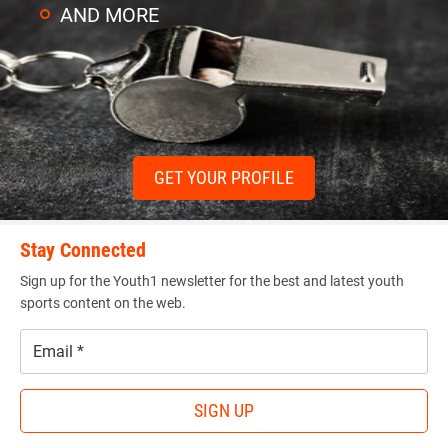
AND MORE
GET YOUR PROFILE
Stay Connected
Sign up for the Youth1 newsletter for the best and latest youth
sports content on the web.
Email
*
SIGN UP