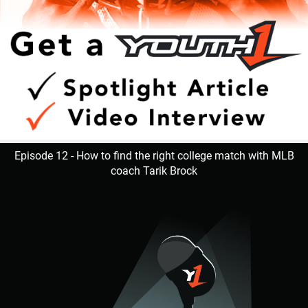
Episode 12 - How to find the right college match with MLB
coach Tarik Brock