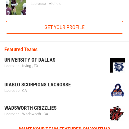
Lacrosse | Midfield
GET YOUR PROFILE
Featured Teams
UNIVERSITY OF DALLAS
Lacrosse | Irving , TX
DIABLO SCORPIONS LACROSSE
Lacrosse | CA
WADSWORTH GRIZZLIES
Lacrosse | Wadsworth , CA