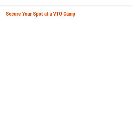
Secure Your Spot at a VTO Camp
secure_your_spot.jpeg