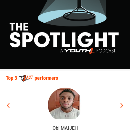
Top 3
performers
Obi MAIJEH