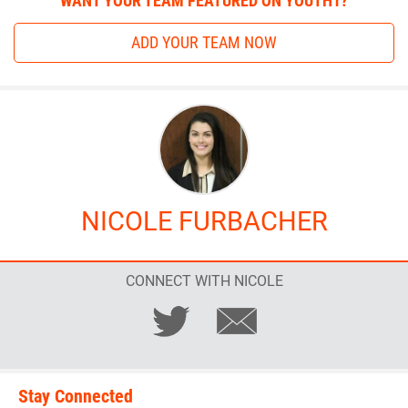
WANT YOUR TEAM FEATURED ON YOUTH1?
ADD YOUR TEAM NOW
NICOLE FURBACHER
CONNECT WITH NICOLE
Stay Connected