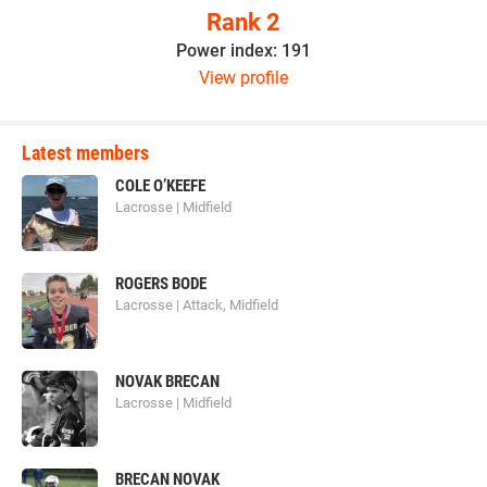
Rank 2
Power index: 191
View profile
Latest members
COLE O’KEEFE
Lacrosse | Midfield
ROGERS BODE
Lacrosse | Attack, Midfield
NOVAK BRECAN
Lacrosse | Midfield
BRECAN NOVAK