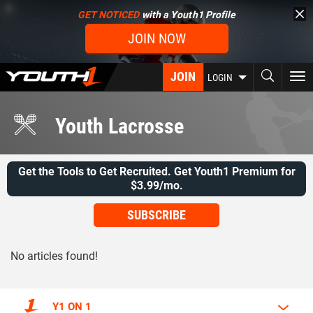
Skip
GET NOTICED
with a Youth1 Profile
to
JOIN NOW
main
content
JOIN
To
LOGIN
nav
Youth Lacrosse
Get the Tools to Get Recruited. Get Youth1 Premium for
$3.99/mo.
SUBSCRIBE
No articles found!
Y1 ON 1