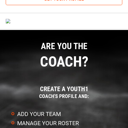
ARE YOU THE
COACH?
CREATE A YOUTH1
COACH'S PROFILE AND:
ADD YOUR TEAM
MANAGE YOUR ROSTER