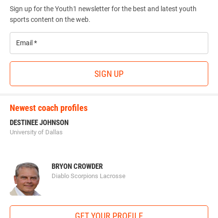
Sign up for the Youth1 newsletter for the best and latest youth
sports content on the web.
Email
*
SIGN UP
Newest coach profiles
DESTINEE JOHNSON
University of Dallas
BRYON CROWDER
Diablo Scorpions Lacrosse
GET YOUR PROFILE