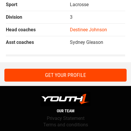
Sport
Lacrosse
Division
3
Head coaches
Destinee Johnson
Asst coaches
Sydney Gleason
GET YOUR PROFILE
OUR TEAM
Privacy Statement
Terms and conditions