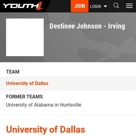
Skip
JOIN
To
LOGIN
to
nav
main
content
Destinee Johnson - Irving
TEAM
University of Dallas
FORMER TEAMS
University of Alabama in Huntsville
University of Dallas