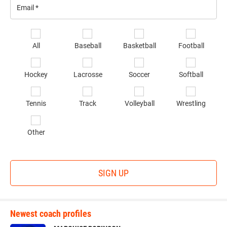
Email
*
Se
All
Baseball
Basketball
Football
sp
of
Hockey
Lacrosse
Soccer
Softball
in
*
Tennis
Track
Volleyball
Wrestling
Other
SIGN UP
Newest coach profiles