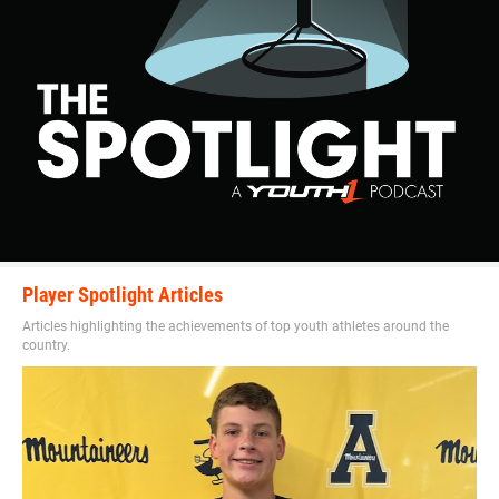
Player Spotlight Articles
Articles highlighting the achievements of top youth athletes around the
country.