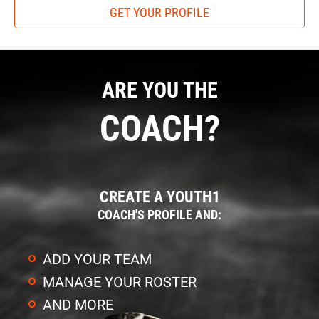
GET YOUR PROFILE
ARE YOU THE
COACH?
CREATE A YOUTH1
COACH'S PROFILE AND:
ADD YOUR TEAM
MANAGE YOUR ROSTER
AND MORE