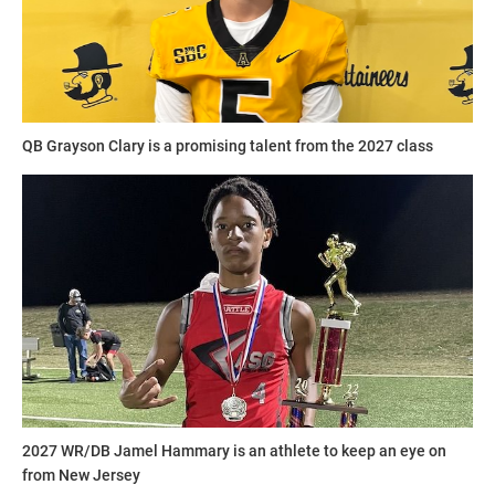
QB Grayson Clary is a promising talent from the 2027 class
2027 WR/DB Jamel Hammary is an athlete to keep an eye on
from New Jersey