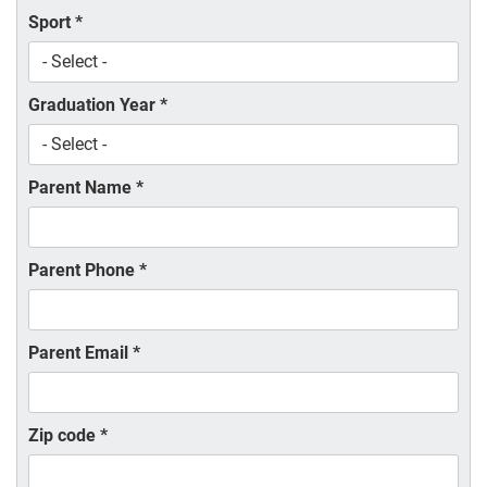
Sport
*
Graduation Year
*
Parent Name
*
Parent Phone
*
Parent Email
*
Zip code
*