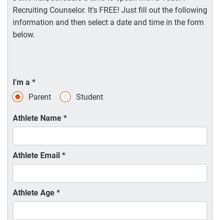
Recruiting Counselor. It's FREE! Just fill out the following
information and then select a date and time in the form
below.
I'm a
*
Parent
Student
Athlete Name
*
Athlete Email
*
Athlete Age
*