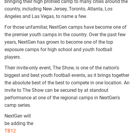
bringing their high profiled camp to many cities around the
country, including New Jersey, Toronto, Atlanta, Los
Angeles and Las Vegas, to name a few.
For those unfamiliar, NextGen camps have become one of
the premier youth camps in the country. Over the past few
years, NextGen has grown to become one of the top
exposure camps for high school and youth football
players.
Their invite-only event, The Show, is one of the nation's
biggest and best youth football events, as it brings together
the absolute best of the best to compete in one location. An
invite to The Show can be secured by at standout
performance at one of the regional camps in NextGen's
camp series.
NextGen will
nextgen_all_america_
be adding the
TB12