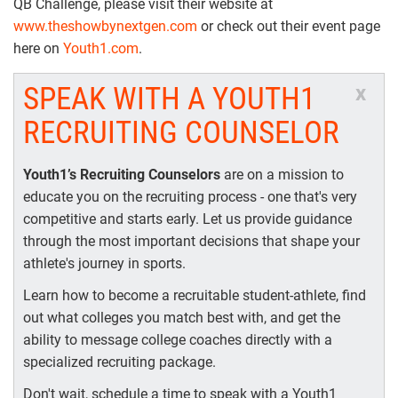
QB Challenge, please visit their website at
www.theshowbynextgen.com
or check out their event page
here on
Youth1.com
.
SPEAK WITH A YOUTH1
x
RECRUITING COUNSELOR
Youth1’s Recruiting Counselors
are on a mission to
educate you on the recruiting process - one that's very
competitive and starts early. Let us provide guidance
through the most important decisions that shape your
athlete's journey in sports.
Learn how to become a recruitable student-athlete, find
out what colleges you match best with, and get the
ability to message college coaches directly with a
specialized recruiting package.
Don't wait, schedule a time to speak with a Youth1