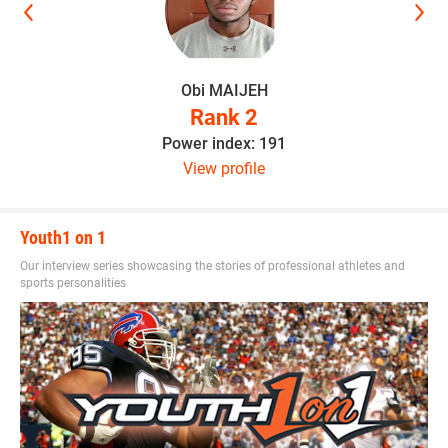
Obi MAIJEH
Rank 2
Power index: 191
View profile
Youth1 on 1
Our interview series showcasing the stories of professional athletes and
sports personalities