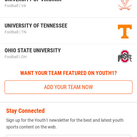
Football | VA
UNIVERSITY OF TENNESSEE
Football | TN
OHIO STATE UNIVERSITY
Football | OH
WANT YOUR TEAM FEATURED ON YOUTH1?
ADD YOUR TEAM NOW
Stay Connected
Sign up for the Youth1 newsletter for the best and latest youth
sports content on the web.