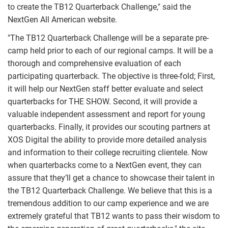
to create the TB12 Quarterback Challenge," said the
NextGen All American website.
"The TB12 Quarterback Challenge will be a separate pre-
camp held prior to each of our regional camps. It will be a
thorough and comprehensive evaluation of each
participating quarterback. The objective is three-fold; First,
it will help our NextGen staff better evaluate and select
quarterbacks for THE SHOW. Second, it will provide a
valuable independent assessment and report for young
quarterbacks. Finally, it provides our scouting partners at
XOS Digital the ability to provide more detailed analysis
and information to their college recruiting clientele. Now
when quarterbacks come to a NextGen event, they can
assure that they’ll get a chance to showcase their talent in
the TB12 Quarterback Challenge. We believe that this is a
tremendous addition to our camp experience and we are
extremely grateful that TB12 wants to pass their wisdom to