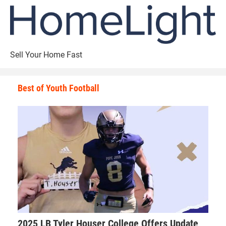
Sell Your Home Fast
Best of Youth Football
2025 LB Tyler Houser College Offers Update