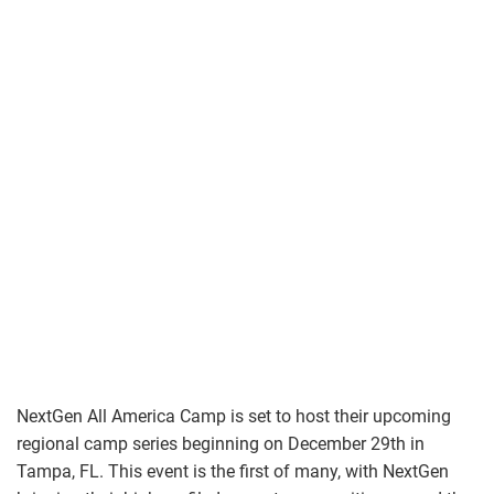
NextGen All America Camp is set to host their upcoming
regional camp series beginning on December 29th in
Tampa, FL. This event is the first of many, with NextGen