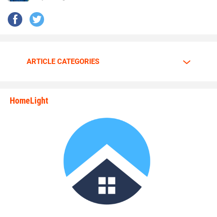
ARTICLE CATEGORIES
HomeLight
state_rankings_site_module_i