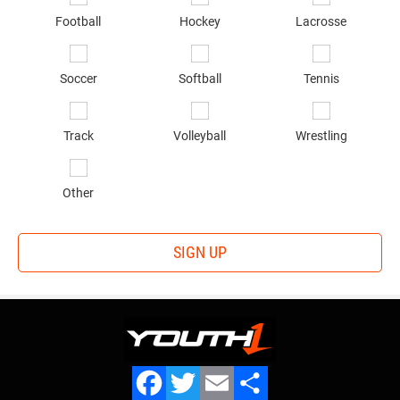
in
*
Football
Hockey
Lacrosse
Soccer
Softball
Tennis
Track
Volleyball
Wrestling
Other
SIGN UP
OUR TEAM
Privacy Statement