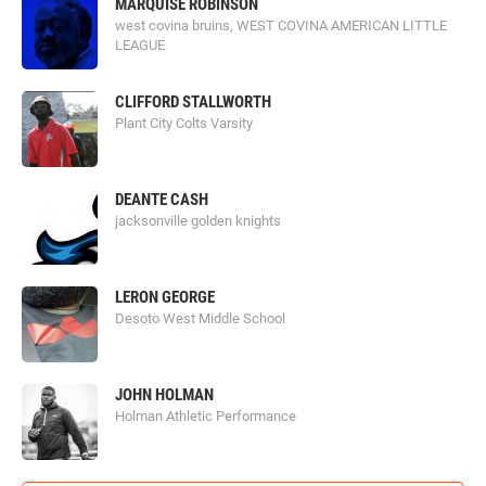
MARQUISE ROBINSON
west covina bruins, WEST COVINA AMERICAN LITTLE
LEAGUE
CLIFFORD STALLWORTH
Plant City Colts Varsity
DEANTE CASH
jacksonville golden knights
LERON GEORGE
Desoto West Middle School
JOHN HOLMAN
Holman Athletic Performance