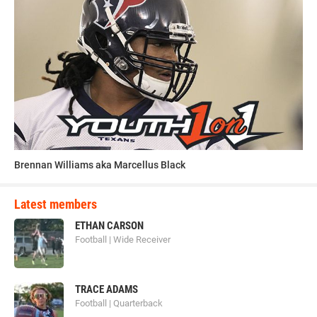
Brennan Williams aka Marcellus Black
Latest members
ETHAN CARSON
Football | Wide Receiver
TRACE ADAMS
Football | Quarterback