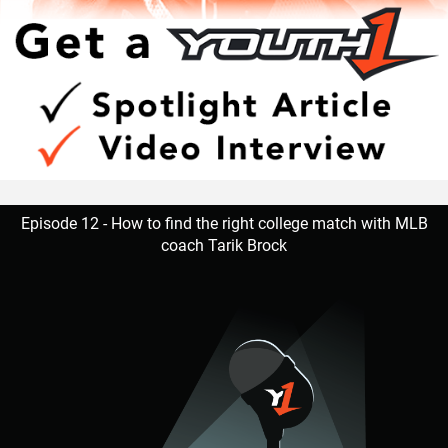
Episode 12 - How to find the right college match with MLB
coach Tarik Brock