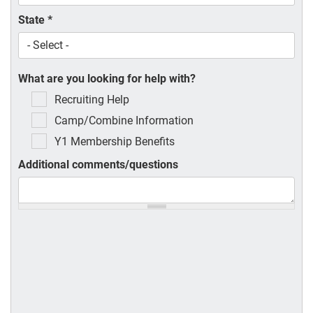
State
*
What are you looking for help with?
Recruiting Help
Camp/Combine Information
Y1 Membership Benefits
Additional comments/questions