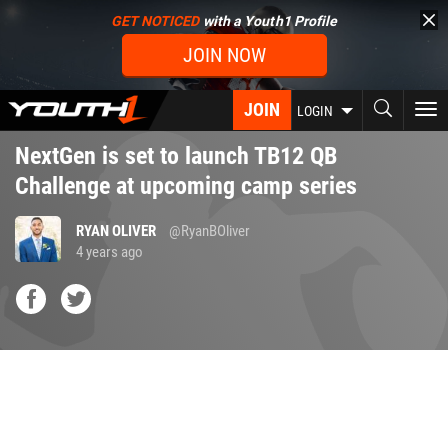
Skip
GET NOTICED
with a Youth1 Profile
to
JOIN NOW
main
content
JOIN
To
LOGIN
nav
NextGen is set to launch TB12 QB
Challenge at upcoming camp series
RYAN OLIVER
@RyanBOliver
4 years ago