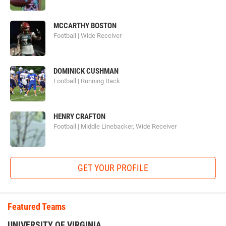
MCCARTHY BOSTON
Football | Wide Receiver
DOMINICK CUSHMAN
Football | Running Back
HENRY CRAFTON
Football | Middle Linebacker, Wide Receiver
GET YOUR PROFILE
Featured Teams
UNIVERSITY OF VIRGINIA