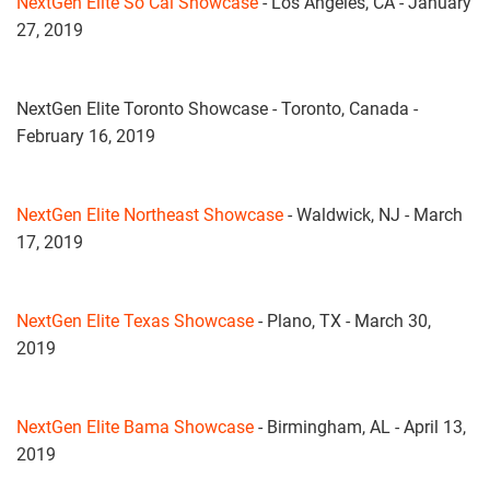
NextGen Elite So Cal Showcase
- Los Angeles, CA - January
27, 2019
NextGen Elite Toronto Showcase - Toronto, Canada -
February 16, 2019
NextGen Elite Northeast Showcase
- Waldwick, NJ - March
17, 2019
NextGen Elite Texas Showcase
- Plano, TX - March 30,
2019
NextGen Elite Bama Showcase
- Birmingham, AL - April 13,
2019