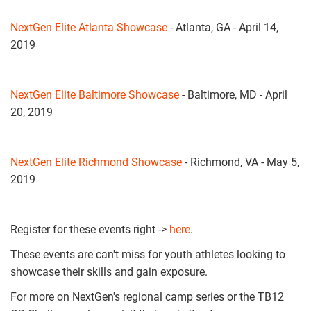
NextGen Elite Atlanta Showcase
- Atlanta, GA - April 14,
2019
NextGen Elite Baltimore Showcase
- Baltimore, MD - April
20, 2019
NextGen Elite Richmond Showcase
- Richmond, VA - May 5,
2019
Register for these events right ->
here
.
These events are can't miss for youth athletes looking to
showcase their skills and gain exposure.
For more on NextGen's regional camp series or the TB12