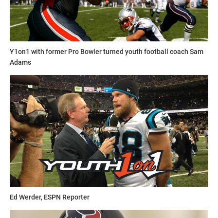
Y1on1 with former Pro Bowler turned youth football coach Sam
Adams
Ed Werder, ESPN Reporter