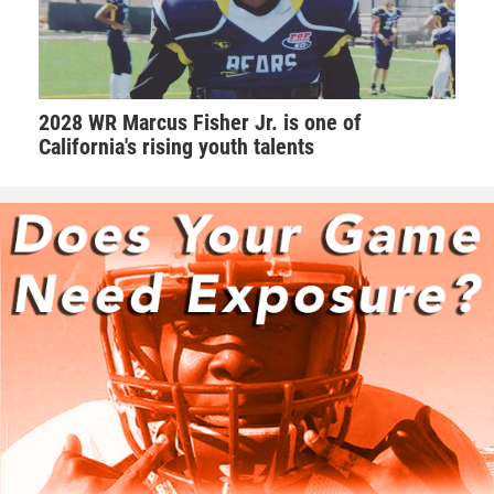
2028 WR Marcus Fisher Jr. is one of
California's rising youth talents