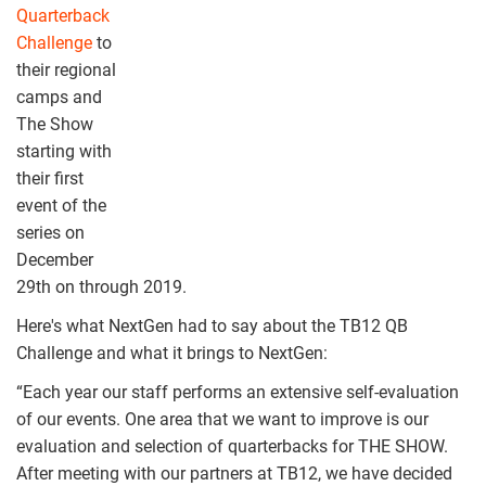
Quarterback
Challenge
to
their regional
camps and
The Show
starting with
their first
event of the
series on
December
29th on through 2019.
Here's what NextGen had to say about the TB12 QB
Challenge and what it brings to NextGen:
“Each year our staff performs an extensive self-evaluation
of our events. One area that we want to improve is our
evaluation and selection of quarterbacks for THE SHOW.
After meeting with our partners at TB12, we have decided