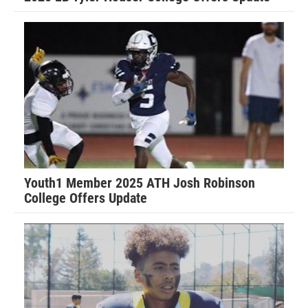
Youth1 Member 2025 ATH Josh Robinson
College Offers Update