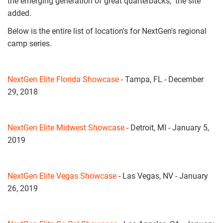
the emerging generation of great quarterbacks," the site
added.
Below is the entire list of location's for NextGen's regional
camp series.
NextGen Elite Florida Showcase
- Tampa, FL - December
29, 2018
NextGen Elite Midwest Showcase
- Detroit, MI - January 5,
2019
NextGen Elite Vegas Showcase
- Las Vegas, NV - January
26, 2019