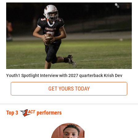
Youth1 Spotlight Interview with 2027 quarterback Krish Dev
GET YOURS TODAY
Top 3
performers