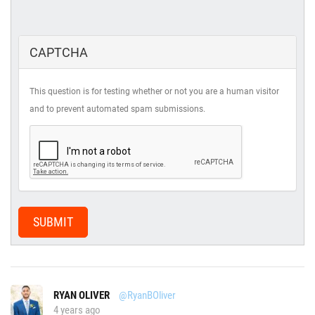
CAPTCHA
This question is for testing whether or not you are a human visitor
and to prevent automated spam submissions.
SUBMIT
RYAN OLIVER
@RyanBOliver
4 years ago