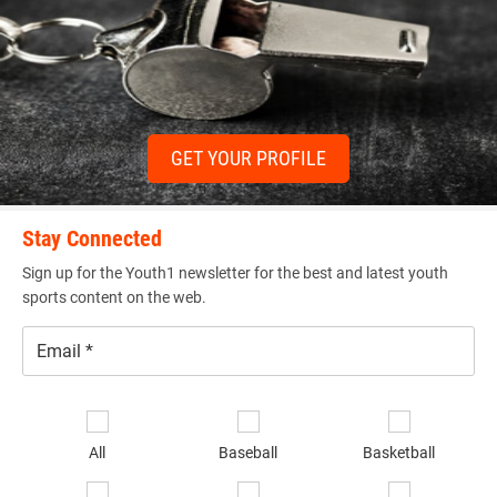
GET YOUR PROFILE
Stay Connected
Sign up for the Youth1 newsletter for the best and latest youth
sports content on the web.
Email
*
Se
sp
All
Baseball
Basketball
of