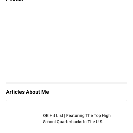
Articles About Me
QB Hit List | Featuring The Top High
School Quarterbacks In The U.S.