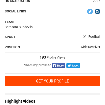
2027
HS GRADUATION
SOCIAL LINKS
TEAM
Sarasota Sundevils
Football
SPORT
Wide Receiver
POSITION
193
Profile Views
Share my profile to
GET YOUR PROFILE
Highlight videos