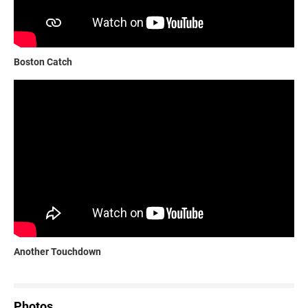
Boston Catch
Another Touchdown
Photos