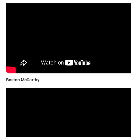
Boston McCarthy