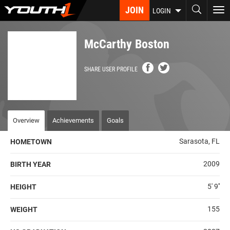
Skip
JOIN
To
LOGIN
to
nav
main
content
McCarthy Boston
SHARE USER PROFILE
Overview
Achievements
Goals
Sarasota, FL
HOMETOWN
2009
BIRTH YEAR
5' 9''
HEIGHT
155
WEIGHT