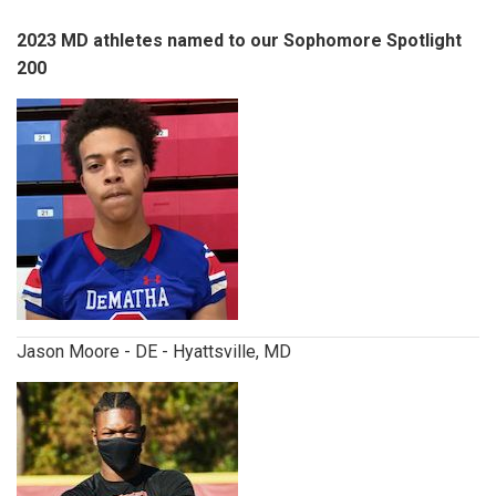
2023 MD athletes named to our Sophomore Spotlight
200
jasonmoore.jpg
Jason Moore - DE - Hyattsville, MD
davidojiegbe.jpg