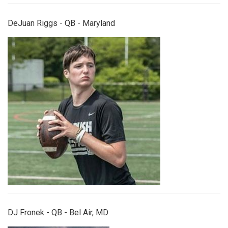
DeJuan Riggs - QB - Maryland
djfronek.jpg
DJ Fronek - QB - Bel Air, MD