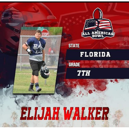
Combine.
What makes the Y1ACT Combine different from other
camps is that we offer amazing add-ons that only Youth1
can provide, like the Super Exposure boost, where
competing athletes take the test and then get the added
exposure of the Spotlight Article, Video Interview and
Exposure boost where the athlete's highlight tape, athletic
resume and more are shared with five college coaches of
their choice.
If you want to improve. your on-field performance and get
instant exposure, the Y1ACT Combine is a must!
If you're in the NJ area sign up
HERE
.
Or go
HERE
to have one hosted in your area.
If you're looking to play in a national championship, be sure
to check out our
breakdown of the best football national
championships in the country.
And if your athlete, team, or