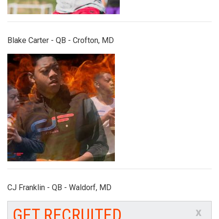
Blake Carter - QB - Crofton, MD
cj_franklin.jpg
CJ Franklin - QB - Waldorf, MD
GET RECRUITED
x