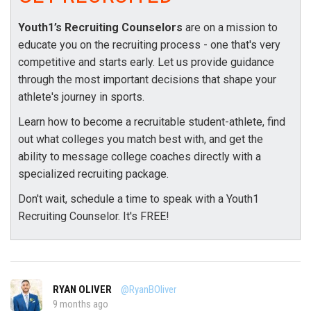
Youth1’s Recruiting Counselors
are on a mission to
educate you on the recruiting process - one that's very
competitive and starts early. Let us provide guidance
through the most important decisions that shape your
athlete's journey in sports.
Learn how to become a recruitable student-athlete, find
out what colleges you match best with, and get the
ability to message college coaches directly with a
specialized recruiting package.
Don't wait, schedule a time to speak with a Youth1
Recruiting Counselor. It's FREE!
RYAN OLIVER
@RyanBOliver
9 months ago