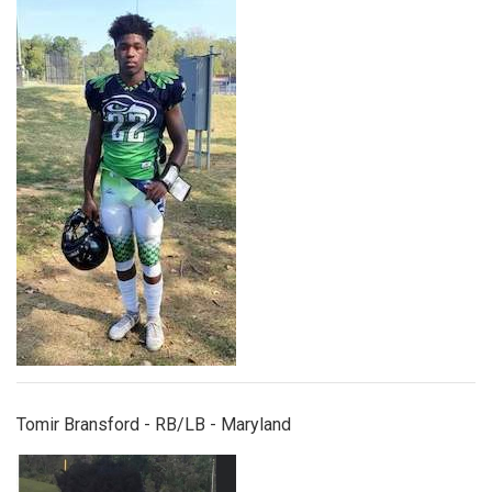
tomirbransford.jpg
Tomir Bransford - RB/LB - Maryland
iverson.jpeg