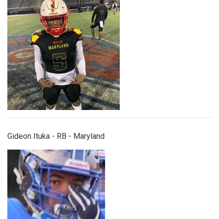
gideonituka.jpg
Gideon Ituka - RB - Maryland
jasaan_williams.jpeg