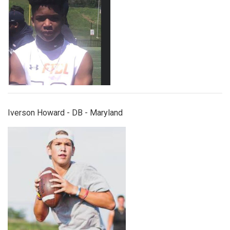
Iverson Howard - DB - Maryland
carter1.png