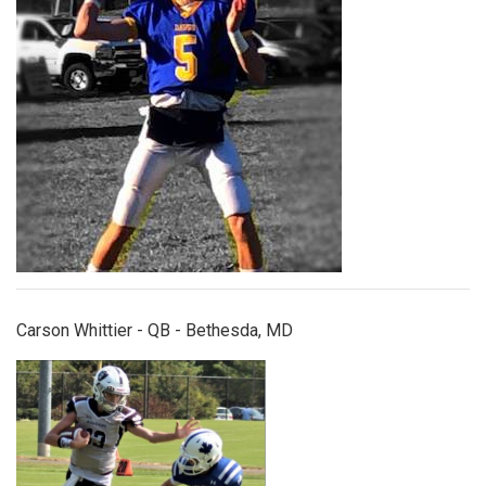
Carson Whittier - QB - Bethesda, MD
charlieblessing.jpg