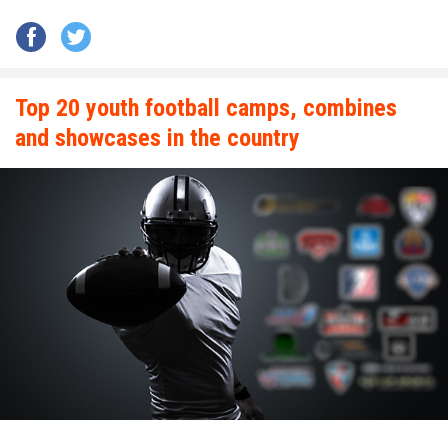
Top 20 youth football camps, combines
and showcases in the country