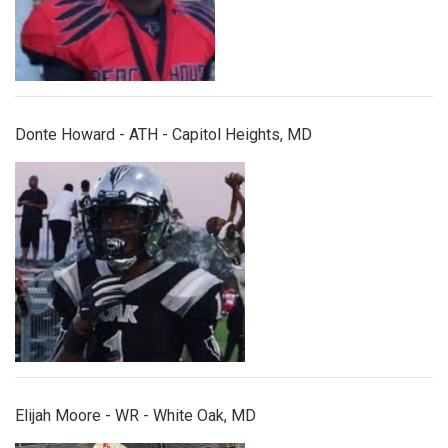
Donte Howard - ATH - Capitol Heights, MD
elijahmoore.jpg
Elijah Moore - WR - White Oak, MD