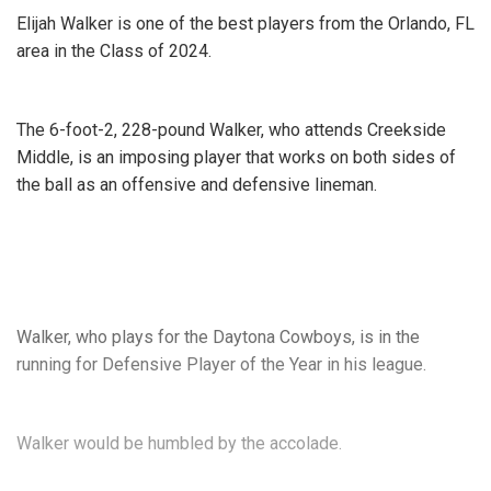
camp is in need of the best training equipment, look no
Elijah Walker is one of the best players from the Orlando, FL
further than these
great blocking and tackling sleds
.
area in the Class of 2024.
1up_sports_complex.png
The 6-foot-2, 228-pound Walker, who attends Creekside
Middle, is an imposing player that works on both sides of
the ball as an offensive and defensive lineman.
Walker, who plays for the Daytona Cowboys, is in the
running for Defensive Player of the Year in his league.
Walker would be humbled by the accolade.