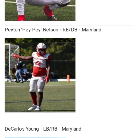
Peyton 'Pey Pey' Nelson - RB/DB - Maryland
decarlosyoung.jpg
DeCarlos Young - LB/RB - Maryland