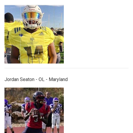
jordanseaton.jpg
Jordan Seaton - OL - Maryland
joshuaevans.jpg