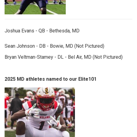
Joshua Evans - QB - Bethesda, MD
Sean Johnson - DB - Bowie, MD (Not Pictured)
Bryan Veltman-Stamey - DL - Bel Air, MD (Not Pictured)
2025 MD athletes named to our Elite101
peytonnelson.jpg