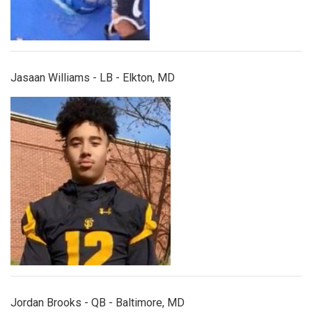
Jasaan Williams - LB - Elkton, MD
jordanbrooks.jpg
Jordan Brooks - QB - Baltimore, MD