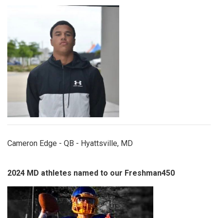
edge.jpeg
Cameron Edge - QB - Hyattsville, MD
2024 MD athletes named to our Freshman450
carsonwhittier.jpg