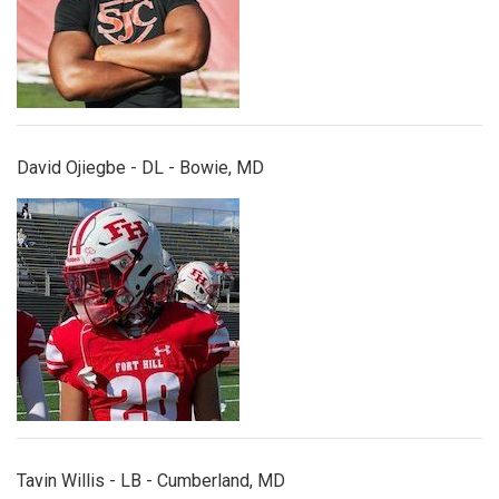
David Ojiegbe - DL - Bowie, MD
tavinwillis.jpg
Tavin Willis - LB - Cumberland, MD