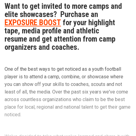
Want to get invited to more camps and
elite showcases? Purchase an
EXPOSURE BOOST
for your highlight
tape, media profile and athletic
resume and get attention from camp
organizers and coaches.
One of the best ways to get noticed as a youth football
player is to attend a camp, combine, or showcase where
you can show off your skills to coaches, scouts and not
least of all, the media. Over the past six years we've come
across countless organizations who claim to be the best
place for local, regional and national talent to get their game
noticed.