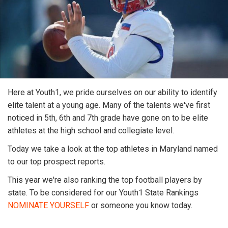
Here at Youth1, we pride ourselves on our ability to identify
elite talent at a young age. Many of the talents we've first
noticed in 5th, 6th and 7th grade have gone on to be elite
athletes at the high school and collegiate level.
Today we take a look at the top athletes in Maryland named
to our top prospect reports.
This year we're also ranking the top football players by
state. To be considered for our Youth1 State Rankings
NOMINATE YOURSELF
or someone you know today.