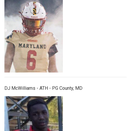
djmcwilliams.jpg
DJ McWilliams - ATH - PG County, MD
dontehoward.jpg