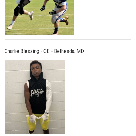
Charlie Blessing - QB - Bethesda, MD
dejuanriggs.jpg