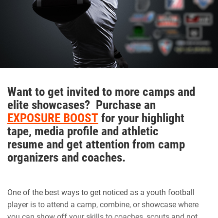
“I try my best to keep the morale up on the field. We as a
team always talk with our pads not our mouths,” Walker
said. “If we are behind in the score to keep grinding and
keep the level of intensity high.”
Want to get invited to more camps and
Hudson adds that Walker is one of those consummate
elite showcases? Purchase an
teammates that every squad needs to be successful.
EXPOSURE BOOST
for your highlight
tape, media profile and athletic
resume and get attention from camp
“Natural born leader. He is just as good as the best and
organizers and coaches.
good as the worst,” Hudson said. “No teammate left
behind. Willing to go the extra mile.”
One of the best ways to get noticed as a youth football
Walker is appreciative of having amazing male role models
player is to attend a camp, combine, or showcase where
that are supportive.
you can show off your skills to coaches, scouts and not