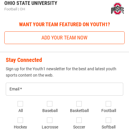
Elite Recruit 300
is an organization run by a professional
OHIO STATE UNIVERSITY
staff with experience coaching up athletes through
Football | OH
combines testing and training to be successful athletes at
the high school level and beyond. The Elite Recruit 300
WANT YOUR TEAM FEATURED ON YOUTH1?
staff has worked with combines from the high school level
ADD YOUR TEAM NOW
up to the NFL level.
Stay Connected
elite_sports_camps_and_combi
Sign up for the Youth1 newsletter for the best and latest youth
sports content on the web.
Email
*
Se
All
Baseball
Basketball
Football
sp
of
ELITE SPORTS CAMPS AND COMBINES
Hockey
Lacrosse
Soccer
Softball
in