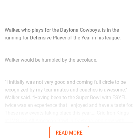
Walker, who plays for the Daytona Cowboys, is in the
running for Defensive Player of the Year in his league.
Walker would be humbled by the accolade.
“I initially was not very good and coming full circle to be
recognized by my teammates and coaches is awesome,”
Walker said. “Having been to the Super Bowl with FSYFL
twice was an experience that I enjoyed and have a taste for.
These new events taking place this year.... Grid Iron Kings
at IMG, D2 All American Bowl in Daytona, and now with
Chad in the AUG Central Florida All Stars up in Thomasville,
READ MORE
Georgia will get me ready to battle better talent in the