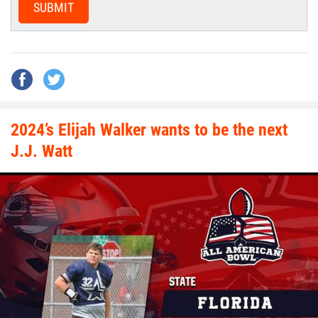
SUBMIT
2024’s Elijah Walker wants to be the next
J.J. Watt