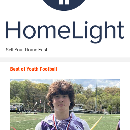
Walker has great passion and energy whenever he’s on the
gridiron. Walker tells why he enjoys the game of football so
much.
“The biggest rush to me is the physical contact,” Walker
Sell Your Home Fast
said. “I have an adrenaline rush that is not explainable.”
Best of Youth Football
Walker has learned many valuable lessons from playing
football that he applies to his everyday life.
The main one is applying perspective to all situations.
“Football has taught me so much about life in general,”
Walker said. “It has taught me how to have a strong work