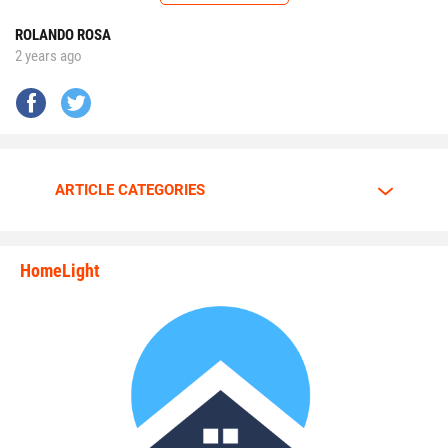
future.”
ROLANDO ROSA
2 years ago
No matter the opponent, on each snap Walker is
determined to give it his all.
Walker is going all out.
ARTICLE CATEGORIES
The motor is always at full throttle whenever Walker steps
HomeLight
between the lines.
state_rankings_site_module_i
“I am a predator. I love to hunt players who carry the ball
plain and simple,” Walker said. “My mindset and
confidence tells me nobody can stop me.”