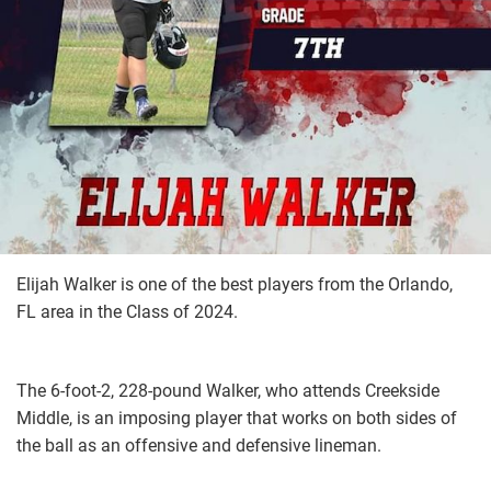
Elijah Walker is one of the best players from the Orlando,
FL area in the Class of 2024.
The 6-foot-2, 228-pound Walker, who attends Creekside
Middle, is an imposing player that works on both sides of
the ball as an offensive and defensive lineman.