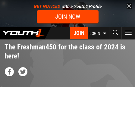
Skip
GET NOTICED
with a Youth1 Profile
to
JOIN NOW
main
content
JOIN
To
LOGIN
nav
The Freshman450 for the class of 2024 is
here!