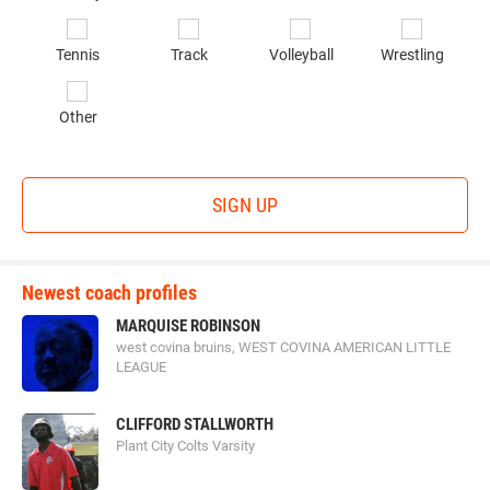
*
Originating in the southeastern region of the United States,
Tennis
Track
Volleyball
Wrestling
the
Elite Sports Camps and Combines
, also known as
ESCC, provides localized camps for the overall
Other
development of young athletes through intense courses
and exceptionally gifted and experienced coaches. These
courses focus not only on football but also on providing
SIGN UP
athletes between the ages of 11 and 18 with SAT prep tools
and other academically driven lessons. ESCC is well known
for a personalized coaching style that highlights each
Newest coach profiles
athlete’s talents and areas of growth.
MARQUISE ROBINSON
west covina bruins, WEST COVINA AMERICAN LITTLE
LEAGUE
football_university.png
CLIFFORD STALLWORTH
Plant City Colts Varsity