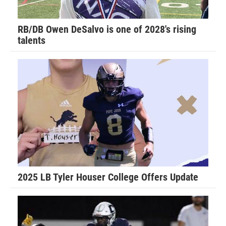
ethic and how that will carry you far in life.”
RB/DB Owen DeSalvo is one of 2028's rising
talents
Walker recalls his favorite football memory.
“Last year I was told by the Port Orange team that I was no
longer allowed to hit my own players for fear I would hurt
them. My dad temporarily removed me from the team as he
felt this was not fair and this only lasted for the evening,”
Walker said. “The coaches called my dad to apologize and
work things out and I played that following Saturday
morning. I had the game of my life and our team held the
opposing Daytona Game Changers scoreless and we went
2025 LB Tyler Houser College Offers Update
on to play in the Super Bowl.”
Don Hudson is in his first season coaching Walker for the