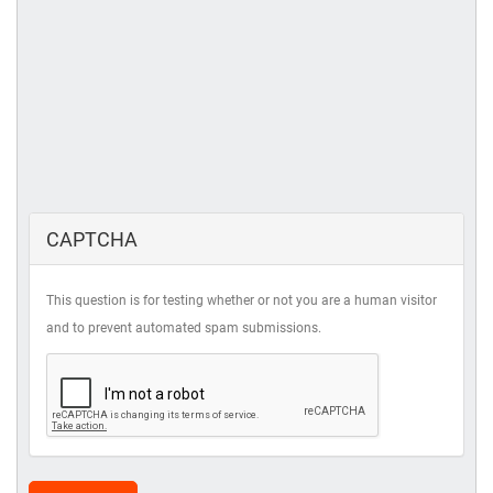
CAPTCHA
This question is for testing whether or not you are a human visitor
and to prevent automated spam submissions.