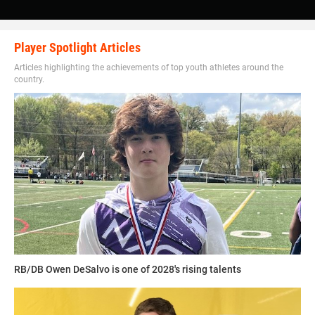
Walker said. “College would have to pick someone who
now also is in the pros but I watched him since I was a
little: Joey Bosa is an awesome player.”
Player Spotlight Articles
Articles highlighting the achievements of top youth athletes around the
country.
Walker is constantly striving for greatness in everything
that he does.
“I want to be the best player at my position and eventually
make enough money to buy a sports complex to help kids
1UP SPORTS COMPLEX CAMPS
who cannot afford to play sports,” Walker said.
1UP
offers a very intense but detailed coursework camp for
Walker has his sights set on becoming a star in college
football players of all ages and positions that hones in on
before the pros.
RB/DB Owen DeSalvo is one of 2028's rising talents
skills needed based off the position and talent of the
player.