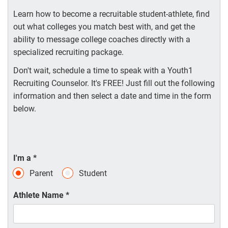
Learn how to become a recruitable student-athlete, find
out what colleges you match best with, and get the
ability to message college coaches directly with a
specialized recruiting package.
Don't wait, schedule a time to speak with a Youth1
Recruiting Counselor. It's FREE! Just fill out the following
information and then select a date and time in the form
below.
I'm a
*
Parent
Student
Athlete Name
*