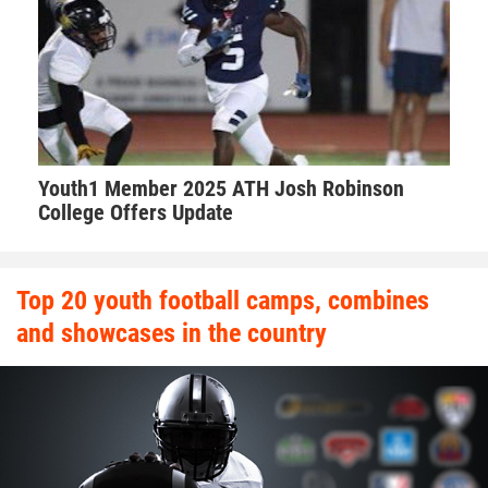
Daytona Cowboys.
Hudson explains the best parts of Walker’s game.
“Offensive tackle good hands, technical, great size and
Youth1 Member 2025 ATH Josh Robinson
speed that can handle speed rushers on pass and a
College Offers Update
dominant bull rusher that open lanes for runners to have
fun in. He’s aggressive. He’s a coach’s dream,” Hudson said.
“The kid is very coachable, eager to learn. Besides his size
Top 20 youth football camps, combines
and speed he makes his teammates better. He helps those
and showcases in the country
around him.”
Walker takes his role as one of the leaders on the team very
seriously. Walker makes sure he’s a daily positive influence
on his peers.