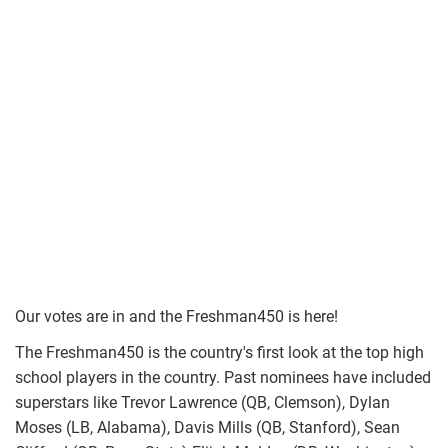
Our votes are in and the Freshman450 is here!
The Freshman450 is the country's first look at the top high
school players in the country. Past nominees have included
superstars like Trevor Lawrence (QB, Clemson), Dylan
Moses (LB, Alabama), Davis Mills (QB, Stanford), Sean