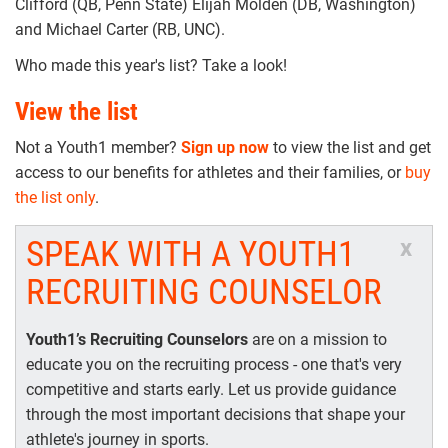
Clifford (QB, Penn State) Elijah Molden (DB, Washington)
and Michael Carter (RB, UNC).
Who made this year's list? Take a look!
View the list
Not a Youth1 member?
Sign up now
to view the list and get
access to our benefits for athletes and their families, or
buy
the list only
.
SPEAK WITH A YOUTH1
x
RECRUITING COUNSELOR
Youth1’s Recruiting Counselors
are on a mission to
educate you on the recruiting process - one that's very
competitive and starts early. Let us provide guidance
through the most important decisions that shape your
athlete's journey in sports.