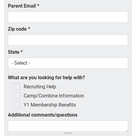
Parent Email
*
Zip code
*
State
*
What are you looking for help with?
Recruiting Help
Camp/Combine Information
Y1 Membership Benefits
Additional comments/questions