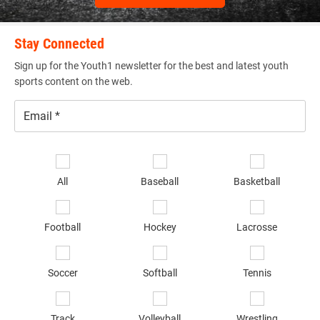
athletes from specified states, including Kentucky,
Tennessee, Florida, and Georgia. FSG finds the best youth
football talents in these regions to play on one team for
Stay Connected
their respective states. These athletes go on to compete in
Sign up for the Youth1 newsletter for the best and latest youth
the annual KY/TN & FL/GA Future Stars Game,
sports content on the web.
respectively. FSG is known for it’s talented athletes and
stiff competition.
Email
*
Se
sp
All
Baseball
Basketball
gunslinger_academy.png
of
in
*
Football
Hockey
Lacrosse
Soccer
Softball
Tennis
Gunslinger Academy
Track
Volleyball
Wrestling