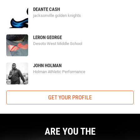
DEANTE CASH
jacksonville golden knights
LERON GEORGE
Desoto West Middle School
Football University
JOHN HOLMAN
Holman Athletic Performance
FBU
prides itself on their goal of molding the best youth
athletes around the country into the best football players
they can be. Since 2007 FBU has seen 40,000 athletes
GET YOUR PROFILE
improve through learning position-specific techniques and
fundamentals from their NFL-experienced coaches.
Prospects from 6-12 grades unlock their potential through
FBU trainings. Countless professional athletes such as
Marcus Mariota, Joey Bosa and Eli Apple, have made their
ARE YOU THE
way to the NFL through FBU.