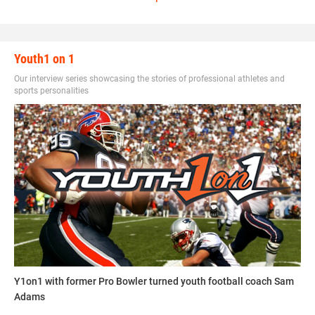
and potential to coaches, prep schools and even colleges.
This football game brings together young talent from
around the country with a purpose of building up student
Youth1 on 1
athletes by giving them tools to succeed in all areas of
sport and education.
Our interview series showcasing the stories of professional athletes and
sports personalities
contact_football_camps.jpg
Y1on1 with former Pro Bowler turned youth football coach Sam
Adams
Contact Football Camps