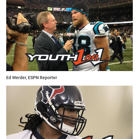
For over 40 years,
Contact Football Camps
have been
dedicated to improving a young player’s performance along
with their self-confidence by teaching fundamentals,
strategies, sportsmanship, mental toughness and goal-
setting. It connects attendees with the best coaches,
facilities and instruction in the country.
The countrywide Camps are directed by nationally
recognized college coaches, high school coaches and skill-
Ed Werder, ESPN Reporter
development professionals. Directors take enormous pride
in the quality of the camps and personally hire and train
their camp staff to ensure that all programs are of the
highest caliber. It uses a combination of individualized-
skills training, drills, scrimmages and highly competitive,
spirited games, all the while ensuring a safe environment.