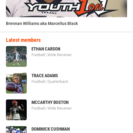
“Contact Football Camps has brought together some of the
most knowledgeable coaches from every level,” said Mike
De Survile, vice president of US Sports, which manages the
Brennan Williams aka Marcellus Black
camps. “As a rule, safety has always come first―that is
why proper technique, concussion education and a gradual
Latest members
progression into contact has been our goal.”
ETHAN CARSON
Football | Wide Receiver
Football Blocking Sleds and Lineman
Sleds for Football Training
TRACE ADAMS
Football | Quarterback
MCCARTHY BOSTON
elite_recruit_300.png
Football | Wide Receiver
DOMINICK CUSHMAN