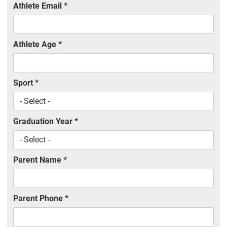
Athlete Email
*
Athlete Age
*
Sport
*
Graduation Year
*
Parent Name
*
Parent Phone
*