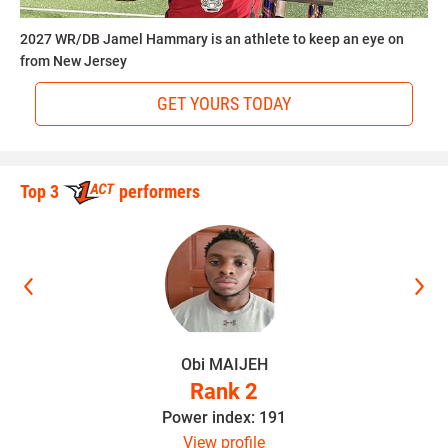
2027 WR/DB Jamel Hammary is an athlete to keep an eye on
from New Jersey
Hudson believes the sky is the limit as long as Walker
continues to stay hungry.
GET YOURS TODAY
“He can make it to the NFL if he stays focused,” Hudson
said. “He’s a special player and I look forward to him
Top 3
performers
having a great career.”
IV STAR SHOWCASES
The
IV Star Showcases
are youth All-Star Games designed
This article was written and posted by one of our talented
to provide a national spotlight on sixth, seventh and eighth
contributors. If you think you've got the writing, research
graders who not only possess the talent of an exceptional
Obi MAIJEH
and social media skills to join Youth1's freelance team then
athlete but also outstanding academic merit. These well
Rank 2
send a resume and writing sample to
sdelia@youth1.com
rounded middle schoolers are given a once in a lifetime
Power index: 191
for consideration.
chance to showcase their talent, intelligence, personality
View profile