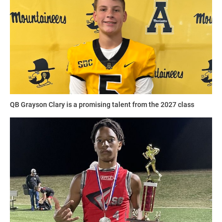
The camps include footwork training, route running, speed
“UCF, Ole Miss, or LSU would be my choices,” Walker said.
tests, QB challenges and defensive training amongst many
“All of those schools have good programs that I can see
other courses run by experienced coaches.
myself doing well in.”
1UP deploys scientifically tested football methods of
training specifically designed to help athletes of all ages
Walkerlists science as his favorite subject in school.
and skill sets improve in all areas of the sport.
“I love science,” Walker said. “Learning about how things
QB Grayson Clary is a promising talent from the 2027 class
change with our Earth as far as chemical and layers of our
iv_star_showcases.png
planet. I grew up watching Bill Nye the Science Guy.”
Hudson outlines the areas of improvement that will take
Walker to the next level.
“Conditioning to play every play of the game and full speed
he takes snaps on both sides of the ball,” Hudson said.