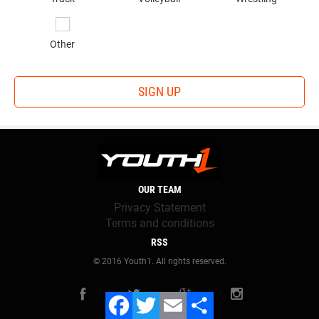
Gunslinger Academy
is run by decorated high school,
college and Arena League QB Tony Colston. Now he lends
Other
his knowledge and experience to offensive that compete at
his events, the biggest of which is The Gunslinger
Challenge, a quarterback competition that evaluates
SIGN UP
prospects on their arm strength, accuracy, footwork and
agility.
The idea for the Challenge was born out of his own
experiences as a former prospect. "When I look back on my
own process, I really try to provide everything I wish I
OUR TEAM
would've had because I know I could have benefited
Privacy Statement
tremendous," Colston said. "The objective is to test each
Terms and conditions
quarterback on as many game situation drops and throws
RSS
that we could think of. Under center, shotgun, on the move,
© 2016 Youth1. All rights reserved.
play action, and more. Creating a true open competition
was also a very important aspect in the idea. No
predetermined winners, a simple scoring system and allow