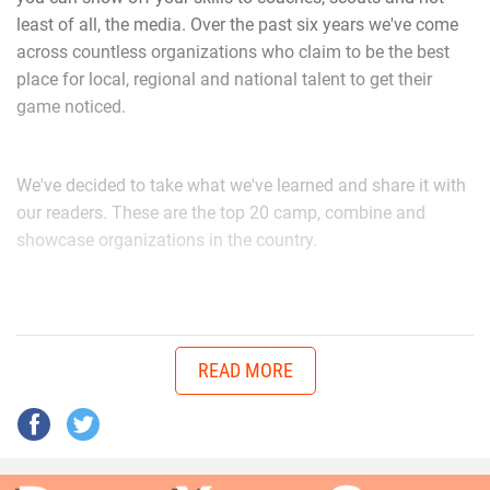
least of all, the media. Over the past six years we've come
across countless organizations who claim to be the best
“I’ve learned as a player to know that if a play goes wrong
place for local, regional and national talent to get their
to clear that out of my mind and focus on the next play. As
game noticed.
a person Coach G as well as Coach Hudson makes me
aware that this is all not possible without the support from
our families,” Walker said. “When playing D-Tackle they tell
We've decided to take what we've learned and share it with
me to stay low, head up, and be aware of the ball location
our readers. These are the top 20 camp, combine and
at all time.”
showcase organizations in the country.
youth1_camp_and_combine_lo
Hudson is an advocate of Walker’s capabilities.
READ MORE
“We were up 13-7 with 4th and short and no time on clock,”
Hudson said. “He came through, beat his guy off ball and
made a bone crushing sack in the backfield to end game.”