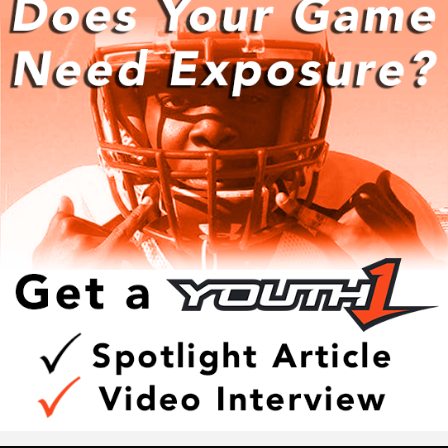
In addition to making clutch plays, Walker also has a high
Y1ACT Combine
level of football IQ as well.
The best place to Get Better and Get Exposure.
At the Y1ACT Combine athletes get tested in the same
Walker has excellent football awareness that puts him in
laser-tested in the same events the run at the NFL Combine.
position to thrive.
What makes the Y1ACT Combine different from other
camps is that we offer amazing add-ons that only Youth1
“He has the physical strength and size and moves just as
can provide, like the Super Exposure boost, where
fast as the athletes on the field so I teach techniques for
competing athletes take the test and then get the added
him to learn the game,” Hudson said. “He is becoming a
exposure of the Spotlight Article, Video Interview and
student of the game on and off the field.”
Exposure boost where the athlete's highlight tape, athletic
resume and more are shared with five college coaches of
their choice.
Walker is on the grind to perfect and hone his craft in any
If you want to improve. your on-field performance and get
way possible.
instant exposure, the Y1ACT Combine is a must!