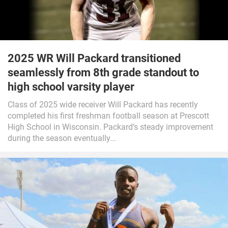
2025 WR Will Packard transitioned
seamlessly from 8th grade standout to
high school varsity player
Class of 2025 wide receiver Will Packard has recently
completed his first freshman football season at Prescott
High School in Wisconsin. Packard’s steady improvement
during the season eventually...