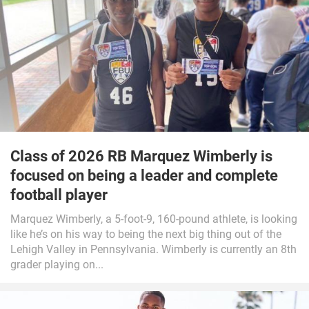
Class of 2026 RB Marquez Wimberly is
focused on being a leader and complete
football player
Marquez Wimberly, a 5-foot-9, 160-pound athlete, is looking
like he’s on his way to being the next big thing out of the
Lehigh Valley in Pennsylvania. Wimberly is currently an 8th
grader playing on...