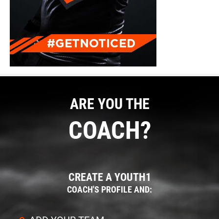
ARE YOU THE
COACH?
CREATE A YOUTH1
COACH'S PROFILE AND: