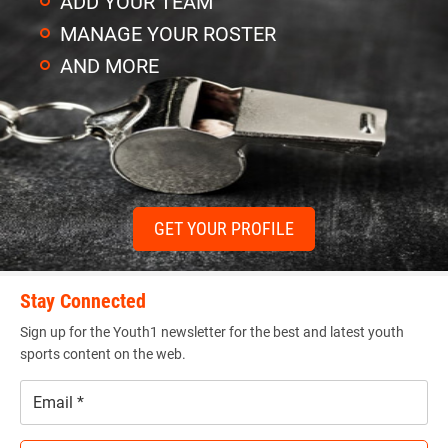
ADD YOUR TEAM
MANAGE YOUR ROSTER
AND MORE
GET YOUR PROFILE
Stay Connected
Sign up for the Youth1 newsletter for the best and latest youth
sports content on the web.
Email