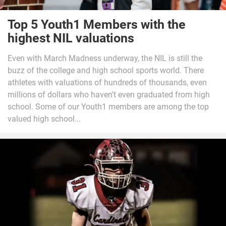
Top 5 Youth1 Members with the
highest NIL valuations
Even with March Madness underway, the NIL is still the
buzz of the college and high school sports world. There
athletes with valuations of hundreds of thousands, even
millions of dollars who haven't even graduated from high
school. Some of our Youth1 members are among the top
valued high school...