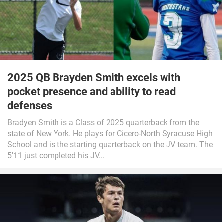
2025 QB Brayden Smith excels with
pocket presence and ability to read
defenses
Bradyen Smith is a Class of 2025 quarterback from the
state of New York. He plays for Cicero-North Syracuse High
School and is the starting quarterback on the JV team. The
5'11 just completed his JV...