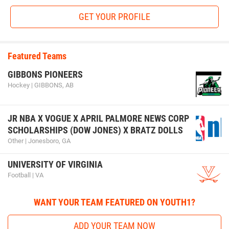
GET YOUR PROFILE
Featured Teams
GIBBONS PIONEERS
Hockey | GIBBONS, AB
JR NBA X VOGUE X APRIL PALMORE NEWS CORP
SCHOLARSHIPS (DOW JONES) X BRATZ DOLLS
Other | Jonesboro, GA
UNIVERSITY OF VIRGINIA
Football | VA
WANT YOUR TEAM FEATURED ON YOUTH1?
ADD YOUR TEAM NOW