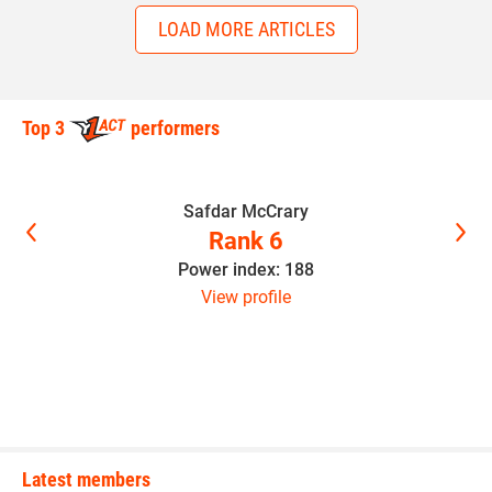
LOAD MORE ARTICLES
Top 3
performers
Safdar McCrary
Rank 6
Power index: 188
View profile
Latest members