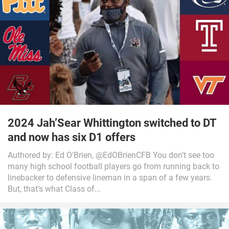
2024 Jah’Sear Whittington switched to DT
and now has six D1 offers
Authored by: Ed O'Brien, @EdOBrienCFB You don’t see too
many high school football players go from running back to
linebacker to defensive lineman in a span of a few years.
But, that’s what Class of...