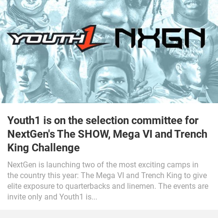
Youth1 is on the selection committee for
NextGen's The SHOW, Mega VI and Trench
King Challenge
NextGen is launching two of the most exciting camps in
the country this year: The Mega VI and Trench King to give
elite exposure to quarterbacks and linemen. The events are
invite only and Youth1 is...