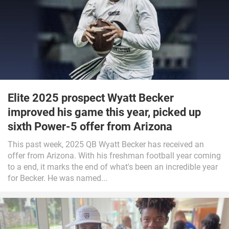
Elite 2025 prospect Wyatt Becker
improved his game this year, picked up
sixth Power-5 offer from Arizona
This past week, 2025 QB Wyatt Becker has received an
offer from Arizona. With his freshman football year coming
to a end, it marks the end of what's been an incredible year
for Becker. He was named...