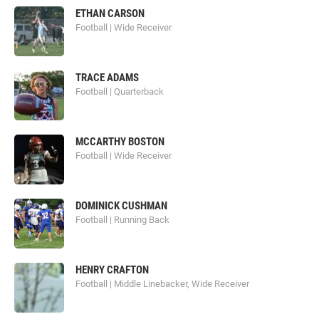
ETHAN CARSON
Football | Wide Receiver
TRACE ADAMS
Football | Quarterback
MCCARTHY BOSTON
Football | Wide Receiver
DOMINICK CUSHMAN
Football | Running Back
HENRY CRAFTON
Football | Middle Linebacker, Wide Receiver