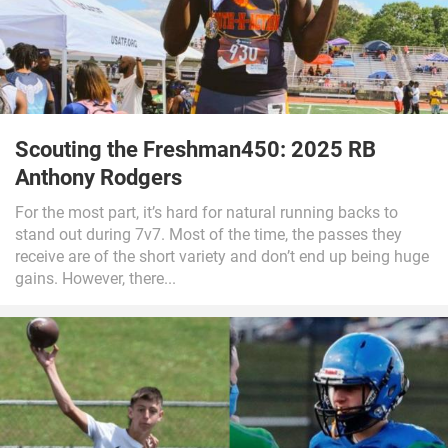
Scouting the Freshman450: 2025 RB
Anthony Rodgers
For the most part, it’s hard for natural running backs to
stand out during 7v7. Most of the time, the passes they
receive are of the short variety and don’t end up being huge
gains. However, there...