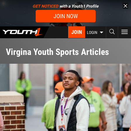
Skip
GET NOTICED
with a Youth1 Profile
to
JOIN NOW
main
content
JOIN
To
LOGIN
nav
Virgina Youth Sports Articles