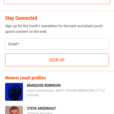
Stay Connected
Sign up for the Youth1 newsletter for the best and latest youth
sports content on the web.
Email
*
SIGN UP
Newest coach profiles
MARQUISE ROBINSON
west covina bruins, WEST COVINA AMERICAN LITTLE
LEAGUE
STEVE ARSENAULT
Gibbons Pioneers