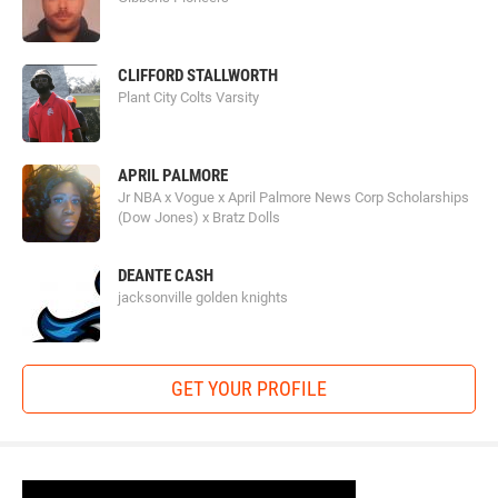
CLIFFORD STALLWORTH
Plant City Colts Varsity
APRIL PALMORE
Jr NBA x Vogue x April Palmore News Corp Scholarships
(Dow Jones) x Bratz Dolls
DEANTE CASH
jacksonville golden knights
GET YOUR PROFILE