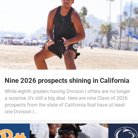
Nine 2026 prospects shining in California
While eighth graders having Division I offers are no longer
a surprise, it’s still a big deal. Here are nine Class of 2026
prospects from the state of California that have at least
one Division I...