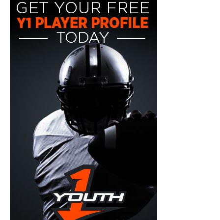
y1-
playerprofile-
fb-
300x600.jpg