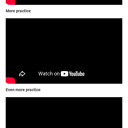
More practice
Even more practice