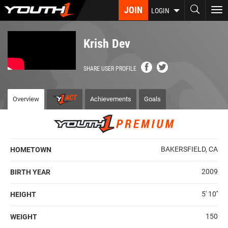
Skip
JOIN
To
LOGIN
to
nav
main
content
Krish Dev
SHARE USER PROFILE
Overview
Achievements
Goals
BAKERSFIELD, CA
HOMETOWN
2009
BIRTH YEAR
5' 10''
HEIGHT
150
WEIGHT