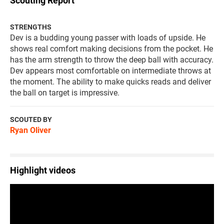
Scouting Report
STRENGTHS
Dev is a budding young passer with loads of upside. He
shows real comfort making decisions from the pocket. He
has the arm strength to throw the deep ball with accuracy.
Dev appears most comfortable on intermediate throws at
the moment. The ability to make quicks reads and deliver
the ball on target is impressive.
SCOUTED BY
Ryan Oliver
Highlight videos