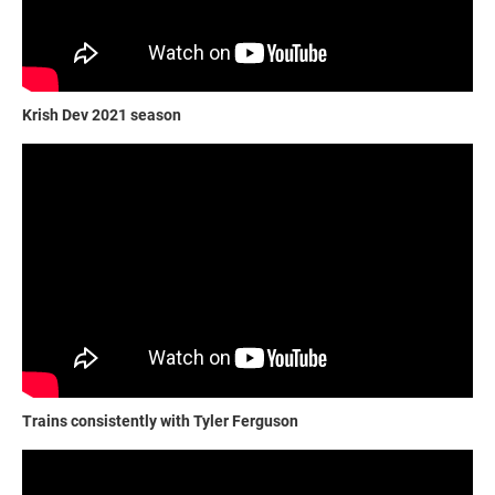
Krish Dev 2021 season
Trains consistently with Tyler Ferguson