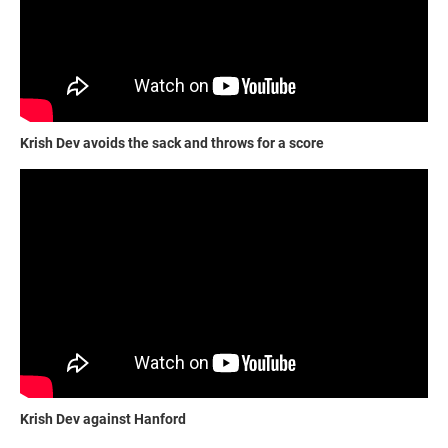
Krish Dev avoids the sack and throws for a score
Krish Dev against Hanford