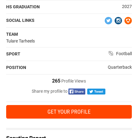
2027
HS GRADUATION
SOCIAL LINKS
TEAM
Tulare Tarheels
Football
SPORT
Quarterback
POSITION
265
Profile Views
Share my profile to
GET YOUR PROFILE