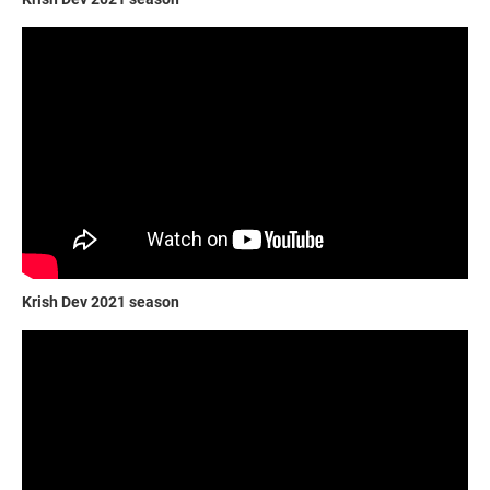
Krish Dev 2021 season