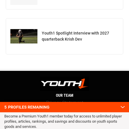
Youth1 Spotlight Interview with 2027
quarterback Krish Dev
OUR TEAM
Privacy Statement
5
PROFILES REMAINING
Terms and conditions
Become a Premium Youth1 member today for access to unlimited player
RSS
profiles, articles, rankings, and savings and discounts on youth sports
© 2016 Youth1. All rights reserved.
goods and services.