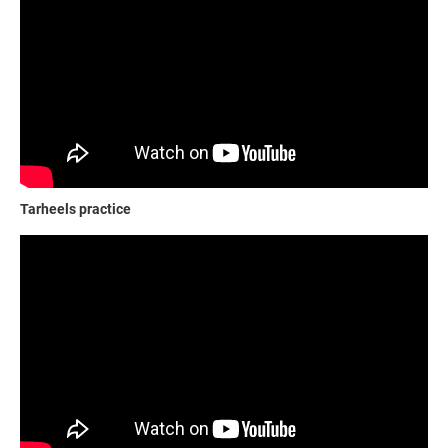
Tarheels practice