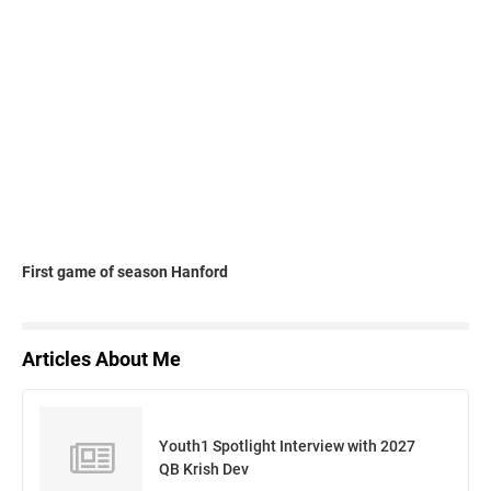
First game of season Hanford
Articles About Me
Youth1 Spotlight Interview with 2027
QB Krish Dev