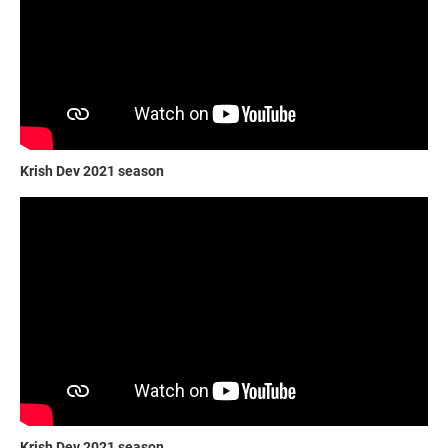
Krish Dev 2021 season
Krish Dev 2021 season