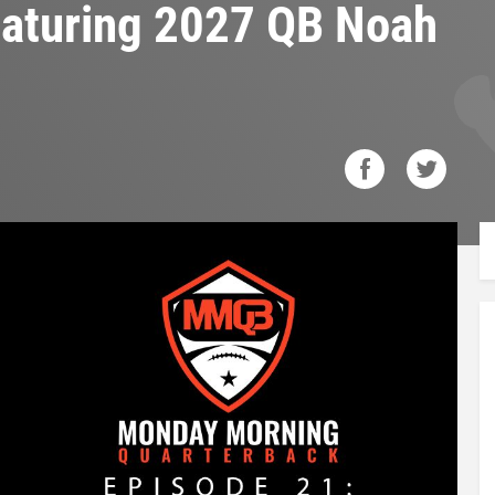
featuring 2027 QB Noah