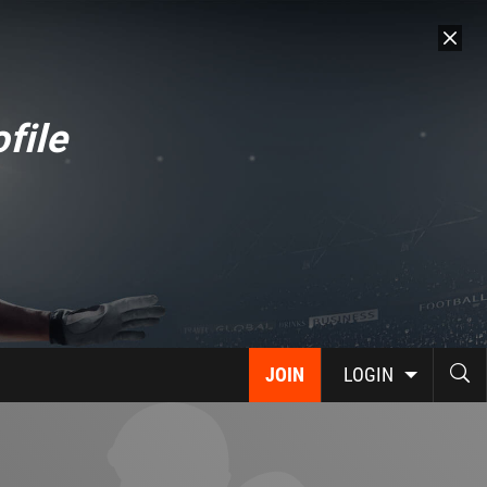
file
JOIN
LOGIN