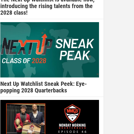
introducing the rising talents from the
2028 class!
Next Up Watchlist Sneak Peek: Eye-
popping 2028 Quarterbacks