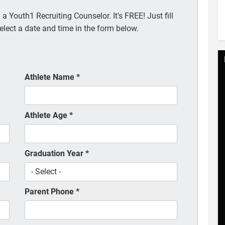
a Youth1 Recruiting Counselor. It's FREE! Just fill
elect a date and time in the form below.
Athlete Name
*
Athlete Age
*
Graduation Year
*
Parent Phone
*