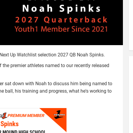
d Next Up Watchlist selection 2027 QB Noah Spinks.
he premier athletes named to our recently released
iver sat down with Noah to discuss him being named to
he ball, his training and progress, what he's working to