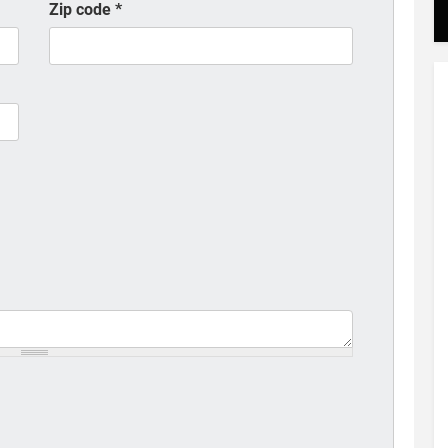
Zip code
*