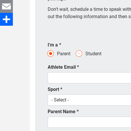
Twitter
Don't wait, schedule a time to speak with 
out the following information and then s
Email
Share
I'm a
*
Parent
Student
Athlete Email
*
Sport
*
Parent Name
*