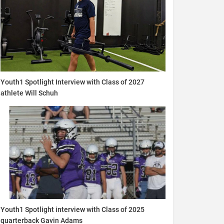
Youth1 Spotlight Interview with Class of 2027
athlete Will Schuh
Youth1 Spotlight interview with Class of 2025
quarterback Gavin Adams