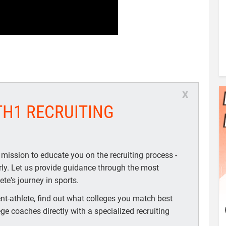
x
TH1 RECRUITING
 mission to educate you on the recruiting process -
arly. Let us provide guidance through the most
te's journey in sports.
t-athlete, find out what colleges you match best
ege coaches directly with a specialized recruiting