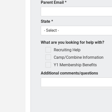
Parent Email
*
State
*
What are you looking for help with?
Recruiting Help
Camp/Combine Information
Y1 Membership Benefits
Additional comments/questions