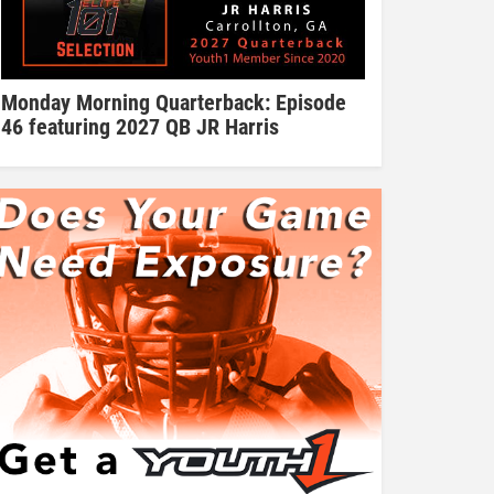
Monday Morning Quarterback: Episode
46 featuring 2027 QB JR Harris