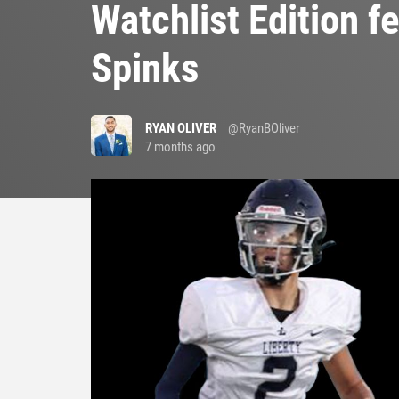
Watchlist Edition 
Spinks
RYAN OLIVER
@RyanBOliver
7 months ago