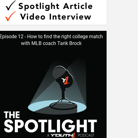
Episode 12 - How to find the right college match
with MLB coach Tarik Brock