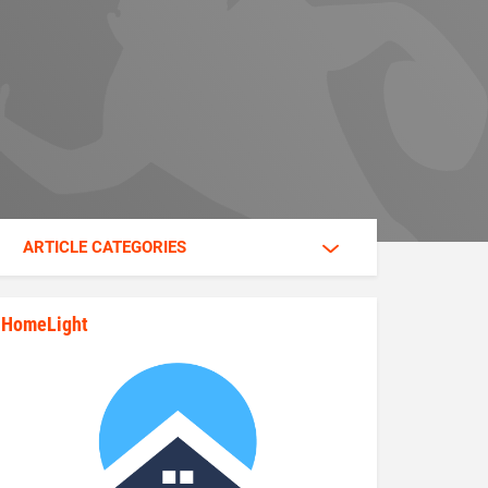
ARTICLE CATEGORIES
HomeLight
state_rankings_site_module_im