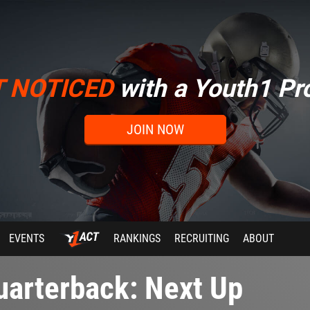
T NOTICED
with a Youth1 Pro
JOIN NOW
EVENTS
RANKINGS
RECRUITING
ABOUT
arterback: Next Up