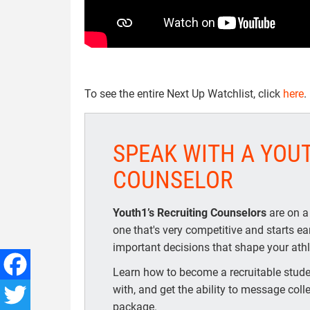
To see the entire Next Up Watchlist, click
here
.
SPEAK WITH A YOU
COUNSELOR
Youth1’s Recruiting Counselors
are on a
one that's very competitive and starts e
important decisions that shape your athle
Learn how to become a recruitable studen
with, and get the ability to message coll
Facebook
package.