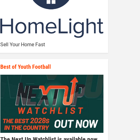
Sell Your Home Fast
Best of Youth Football
The Next Up Watchlist is available now,