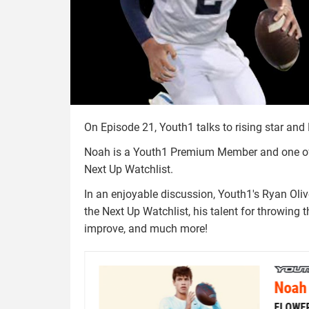
On Episode 21, Youth1 talks to rising star an
Noah is a Youth1 Premium Member and one of t
Next Up Watchlist.
In an enjoyable discussion, Youth1's Ryan Ol
the Next Up Watchlist, his talent for throwing t
improve, and much more!