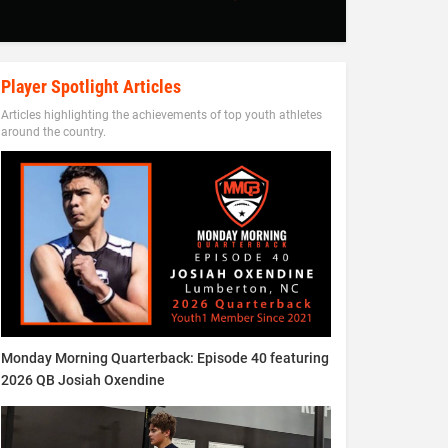
Player Spotlight Articles
Articles highlighting the achievements of top youth athletes
around the country.
Monday Morning Quarterback: Episode 40 featuring
2026 QB Josiah Oxendine