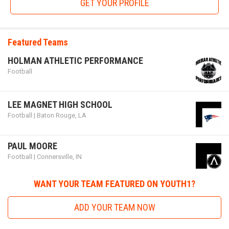
GET YOUR PROFILE
future_stars_game.png
Featured Teams
HOLMAN ATHLETIC PERFORMANCE
Football
LEE MAGNET HIGH SCHOOL
Football | Baton Rouge, LA
Future Stars Game
PAUL MOORE
Football | Connersville, IN
The
Future Stars Game
is an organization run by dedicated
individuals with a desire to spotlight the talented youth
WANT YOUR TEAM FEATURED ON YOUTH1?
athletes from specified states, including Kentucky,
Tennessee, Florida, and Georgia. FSG finds the best youth
ADD YOUR TEAM NOW
football talents in these regions to play on one team for