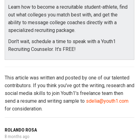
Learn how to become a recruitable student-athlete, find
out what colleges you match best with, and get the
ability to message college coaches directly with a
specialized recruiting package.
Don't wait, schedule a time to speak with a Youth1
Recruiting Counselor. It's FREE!
This article was written and posted by one of our talented
contributors. If you think you've got the writing, research and
social media skills to join Youth1's freelance team then
send a resume and writing sample to
sdelia@youth1.com
for consideration.
ROLANDO ROSA
8 months ago