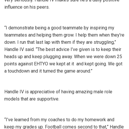
influence on his peers.
“I demonstrate being a good teammate by inspiring my
teammates and helping them grow. I help them when they’re
down. I run that last lap with them if they are struggling,”
Handle IV said. “The best advice I’ve given is to keep their
heads up and keep plugging away. When we were down 25
points against EHTYO we kept at it and kept going. We got
a touchdown and it turned the game around.”
Handle IV is appreciative of having amazing male role
models that are supportive.
“I’ve learned from my coaches to do my homework and
keep my grades up. Football comes second to that,” Handle