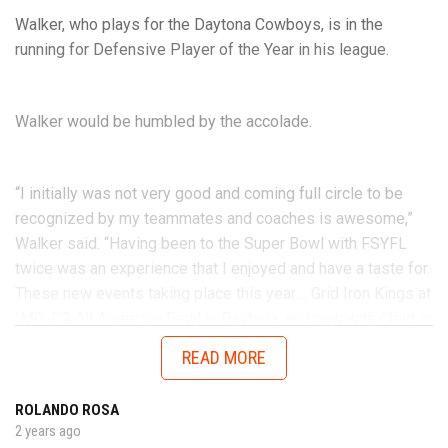
Walker, who plays for the Daytona Cowboys, is in the
running for Defensive Player of the Year in his league.
Walker would be humbled by the accolade.
“I initially was not very good and coming full circle to be
recognized by my teammates and coaches is awesome,”
Walker said. “Having been to the Super Bowl with FSYFL
twice was an experience that I enjoyed and have a taste for.
These new events taking place this year.... Grid Iron Kings at
IMG, D2 All American Bowl in Daytona, and now with Chad in
the AUG Central Florida All Stars up in Thomasville, Georgia
READ MORE
will get me ready to battle better talent in the future.”
ROLANDO ROSA
2 years ago
No matter the opponent, on each snap Walker is determined