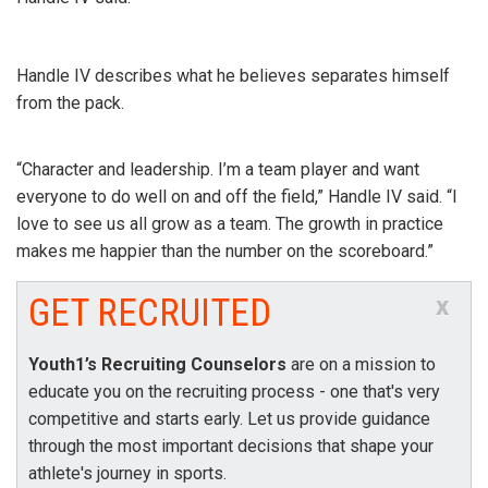
Handle IV describes what he believes separates himself
from the pack.
“Character and leadership. I’m a team player and want
everyone to do well on and off the field,” Handle IV said. “I
love to see us all grow as a team. The growth in practice
makes me happier than the number on the scoreboard.”
GET RECRUITED
x
Youth1’s Recruiting Counselors
are on a mission to
educate you on the recruiting process - one that's very
competitive and starts early. Let us provide guidance
through the most important decisions that shape your
athlete's journey in sports.