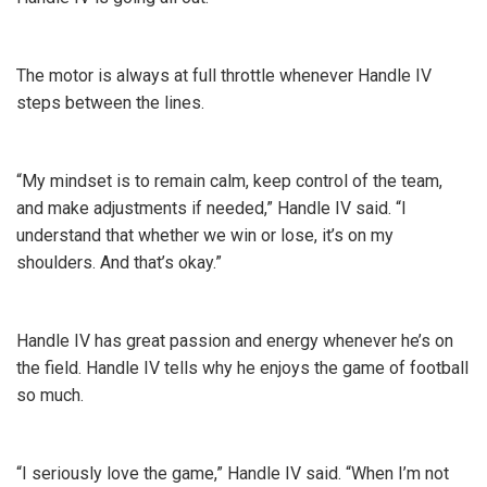
The motor is always at full throttle whenever Handle IV
steps between the lines.
“My mindset is to remain calm, keep control of the team,
and make adjustments if needed,” Handle IV said. “I
understand that whether we win or lose, it’s on my
shoulders. And that’s okay.”
Handle IV has great passion and energy whenever he’s on
the field. Handle IV tells why he enjoys the game of football
so much.
“I seriously love the game,” Handle IV said. “When I’m not