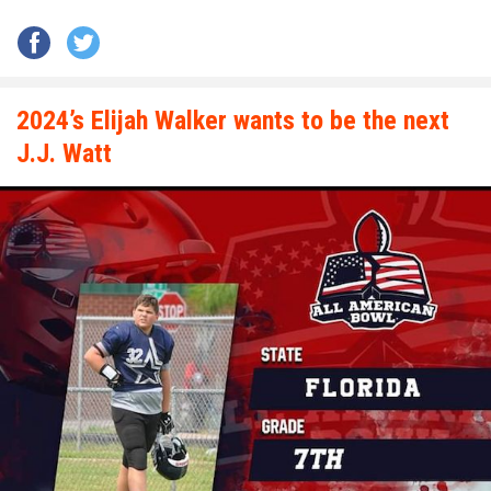
2024’s Elijah Walker wants to be the next
J.J. Watt