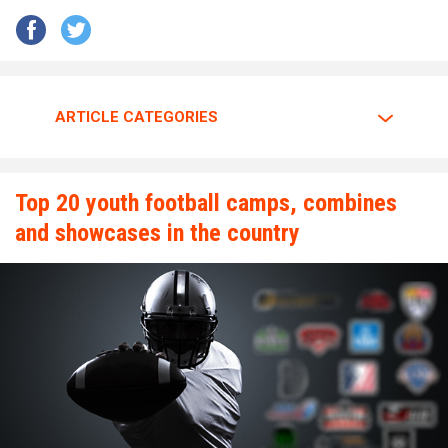
to give it his all.
Walker is going all out.
ARTICLE CATEGORIES
The motor is always at full throttle whenever Walker steps
between the lines.
Top 20 youth football camps, combines
and showcases in the country
“I am a predator. I love to hunt players who carry the ball
plain and simple,” Walker said. “My mindset and confidence
tells me nobody can stop me.”
Walker has great passion and energy whenever he’s on the
gridiron. Walker tells why he enjoys the game of football so
much.