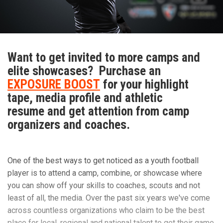
“The biggest rush to me is the physical contact,” Walker
said. “I have an adrenaline rush that is not explainable.”
Want to get invited to more camps and
elite showcases? Purchase an
Walker has learned many valuable lessons from playing
EXPOSURE BOOST
for your highlight
football that he applies to his everyday life.
tape, media profile and athletic
resume and get attention from camp
organizers and coaches.
The main one is applying perspective to all situations.
“Football has taught me so much about life in general,”
One of the best ways to get noticed as a youth football
Walker said. “It has taught me how to have a strong work
player is to attend a camp, combine, or showcase where
ethic and how that will carry you far in life.”
you can show off your skills to coaches, scouts and not
least of all, the media. Over the past six years we've come
across countless organizations who claim to be the best
Walker recalls his favorite football memory.
place for local, regional and national talent to get their game