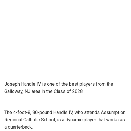
Joseph Handle IV is one of the best players from the
Galloway, NJ area in the Class of 2028.
The 4-foot-8, 80-pound Handle IV, who attends Assumption
Regional Catholic School, is a dynamic player that works as
a quarterback.