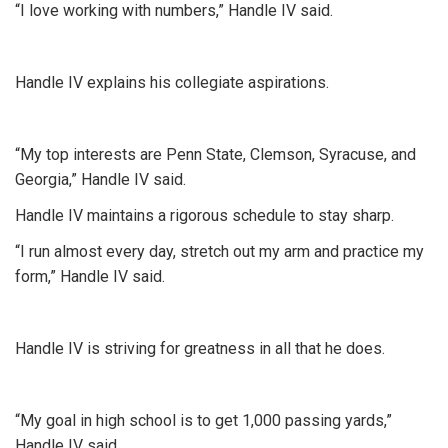
“I love working with numbers,” Handle IV said.
Handle IV explains his collegiate aspirations.
“My top interests are Penn State, Clemson, Syracuse, and
Georgia,” Handle IV said.
Handle IV maintains a rigorous schedule to stay sharp.
“I run almost every day, stretch out my arm and practice my
form,” Handle IV said.
Handle IV is striving for greatness in all that he does.
“My goal in high school is to get 1,000 passing yards,”
Handle IV said.