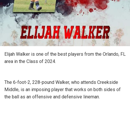
Elijah Walker is one of the best players from the Orlando, FL
area in the Class of 2024.
The 6-foot-2, 228-pound Walker, who attends Creekside
Middle, is an imposing player that works on both sides of
the ball as an offensive and defensive lineman.