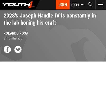
Skip
JOIN
To
LOGIN
to
nav
main
2028’s Joseph Handle IV is constantly in
content
the lab honing his craft
ROLANDO ROSA
8 months ago