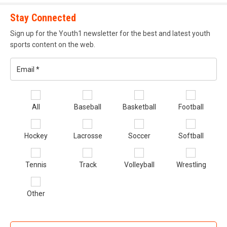
their respective states. These athletes go on to compete in
the annual KY/TN & FL/GA Future Stars Game, respectively.
Stay Connected
FSG is known for it’s talented athletes and stiff competition.
Sign up for the Youth1 newsletter for the best and latest youth
sports content on the web.
gunslinger_academy.png
Email
*
Se
All
Baseball
Basketball
Football
sp
of
Hockey
Lacrosse
Soccer
Softball
in
*
Gunslinger Academy
Tennis
Track
Volleyball
Wrestling
Gunslinger Academy
is run by decorated high school,
Other
college and Arena League QB Tony Colston. Now he lends
his knowledge and experience to offensive that compete at