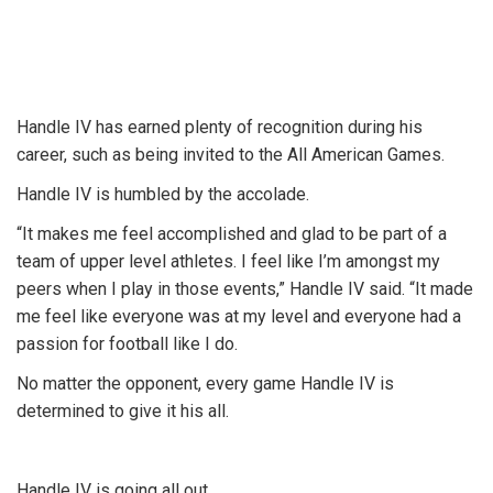
Handle IV has earned plenty of recognition during his
career, such as being invited to the All American Games.
Handle IV is humbled by the accolade.
“It makes me feel accomplished and glad to be part of a
team of upper level athletes. I feel like I’m amongst my
peers when I play in those events,” Handle IV said. “It made
me feel like everyone was at my level and everyone had a
passion for football like I do.
No matter the opponent, every game Handle IV is
determined to give it his all.
Handle IV is going all out.