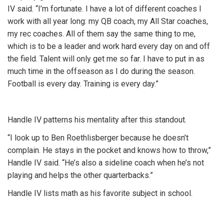
IV said. “I’m fortunate. I have a lot of different coaches I
work with all year long: my QB coach, my All Star coaches,
my rec coaches. All of them say the same thing to me,
which is to be a leader and work hard every day on and off
the field. Talent will only get me so far. I have to put in as
much time in the offseason as I do during the season.
Football is every day. Training is every day.”
Handle IV patterns his mentality after this standout.
“I look up to Ben Roethlisberger because he doesn’t
complain. He stays in the pocket and knows how to throw,”
Handle IV said. “He’s also a sideline coach when he’s not
playing and helps the other quarterbacks.”
Handle IV lists math as his favorite subject in school.