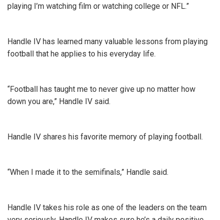
playing I’m watching film or watching college or NFL.”
Handle IV has learned many valuable lessons from playing
football that he applies to his everyday life.
“Football has taught me to never give up no matter how
down you are,” Handle IV said.
Handle IV shares his favorite memory of playing football.
“When I made it to the semifinals,” Handle said.
Handle IV takes his role as one of the leaders on the team
very seriously. Handle IV makes sure he’s a daily positive