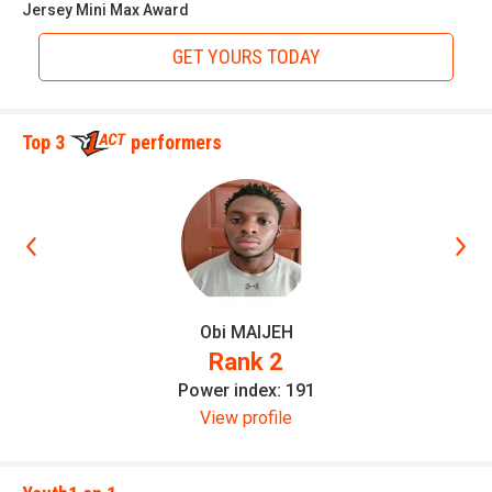
Jersey Mini Max Award
GET YOURS TODAY
Top 3
performers
Obi MAIJEH
Elite Recruit 300
Rank 2
Power index: 191
View profile
Elite Recruit 300
is an organization run by a professional
staff with experience coaching up athletes through
combines testing and training to be successful athletes at