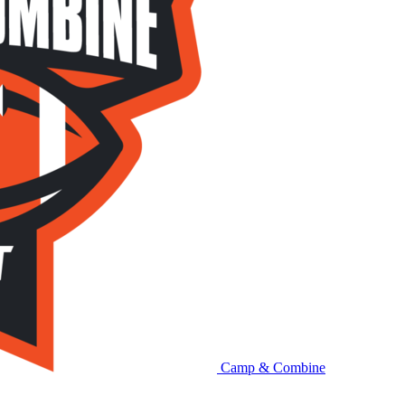
Camp & Combine