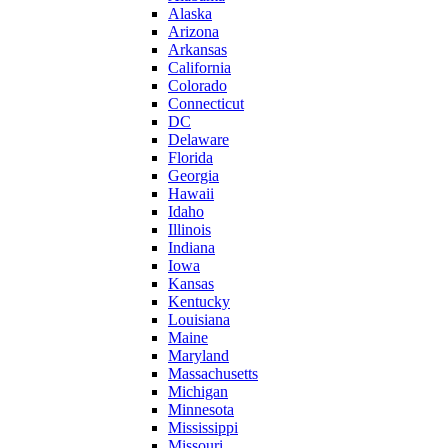
Alaska
Arizona
Arkansas
California
Colorado
Connecticut
DC
Delaware
Florida
Georgia
Hawaii
Idaho
Illinois
Indiana
Iowa
Kansas
Kentucky
Louisiana
Maine
Maryland
Massachusetts
Michigan
Minnesota
Mississippi
Missouri