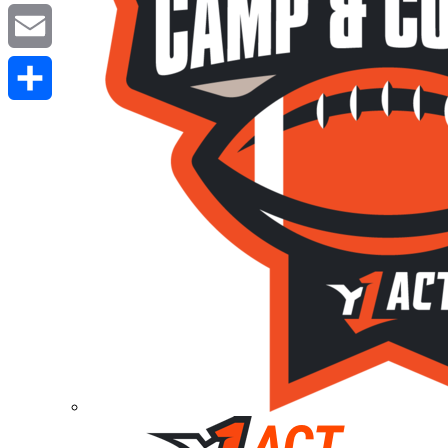
Twitter
Email
Share