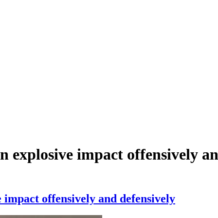
 explosive impact offensively an
 impact offensively and defensively