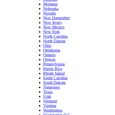
Montana
Nebraska
Nevada
New Hampshire
New Jersey
New Mexico
New York
North Carolina
North Dakota
Ohio
Oklahoma
Ontario
Oregon
Pennsylvania
Puerto Rico
Rhode Island
South Carolina
South Dakota
Tennessee
Texas
Utah
Vermont
Virginia
Washington
Washington D.C.