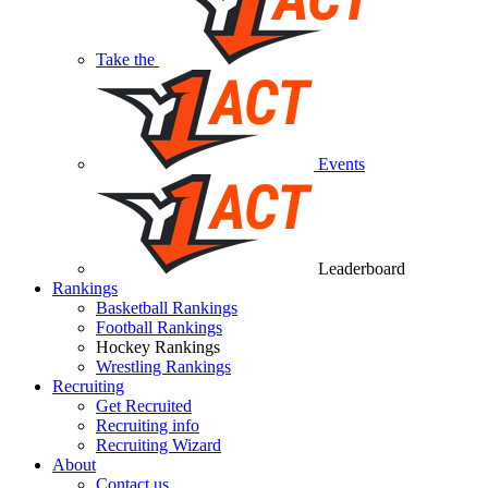
Take the
Events
Leaderboard
Rankings
Basketball Rankings
Football Rankings
Hockey Rankings
Wrestling Rankings
Recruiting
Get Recruited
Recruiting info
Recruiting Wizard
About
Contact us