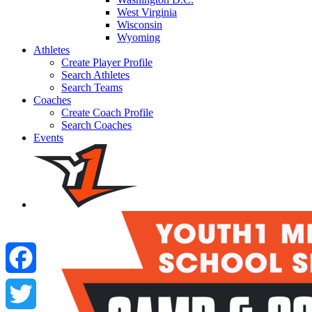
West Virginia
Wisconsin
Wyoming
Athletes
Create Player Profile
Search Athletes
Search Teams
Coaches
Create Coach Profile
Search Coaches
Events
Facebook