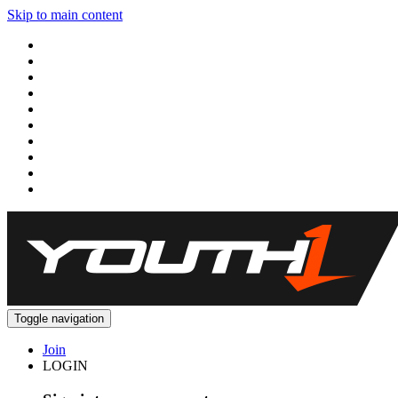
Skip to main content
Toggle navigation
Join
LOGIN