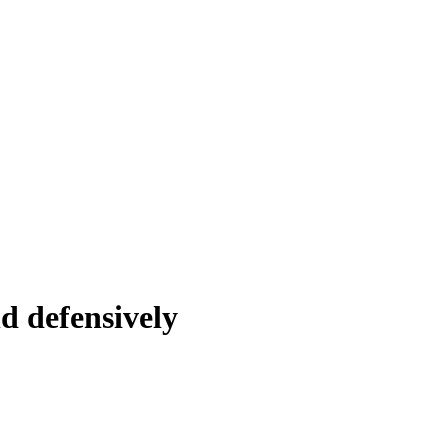
d defensively