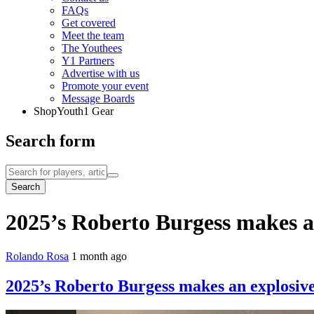
FAQs
Get covered
Meet the team
The Youthees
Y1 Partners
Advertise with us
Promote your event
Message Boards
Shop
Youth1 Gear
Search form
Search
2025’s Roberto Burgess makes an
Rolando Rosa
1 month ago
2025’s Roberto Burgess makes an explosive