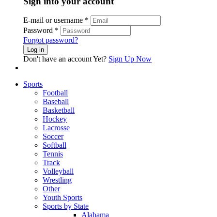
Sign into your account
E-mail or username
*
Password
*
Forgot password?
Log in
Don't have an account Yet?
Sign Up Now
Sports
Football
Baseball
Basketball
Hockey
Lacrosse
Soccer
Softball
Tennis
Track
Volleyball
Wrestling
Other
Youth Sports
Sports by State
Alabama