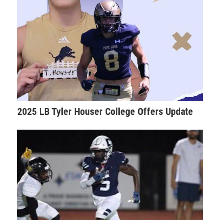
“Last year I was told by the Port Orange team that I was no
longer allowed to hit my own players for fear I would hurt
them. My dad temporarily removed me from the team as he
felt this was not fair and this only lasted for the evening,”
Walker said. “The coaches called my dad to apologize and
work things out and I played that following Saturday
morning. I had the game of my life and our team held the
opposing Daytona Game Changers scoreless and we went
2025 LB Tyler Houser College Offers Update
on to play in the Super Bowl.”
Don Hudson is in his first season coaching Walker for the
Daytona Cowboys.
Hudson explains the best parts of Walker’s game.