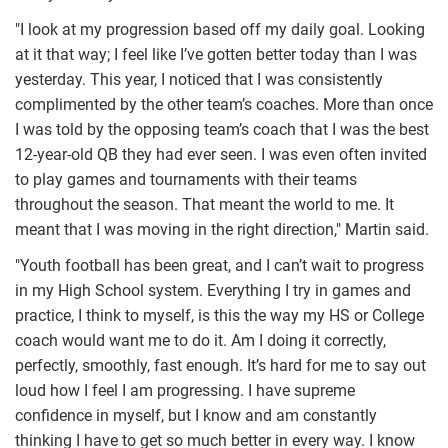
"I look at my progression based off my daily goal. Looking
at it that way; I feel like I’ve gotten better today than I was
yesterday. This year, I noticed that I was consistently
complimented by the other team’s coaches. More than once
I was told by the opposing team’s coach that I was the best
12-year-old QB they had ever seen. I was even often invited
to play games and tournaments with their teams
throughout the season. That meant the world to me. It
meant that I was moving in the right direction," Martin said.
"Youth football has been great, and I can’t wait to progress
in my High School system. Everything I try in games and
practice, I think to myself, is this the way my HS or College
coach would want me to do it. Am I doing it correctly,
perfectly, smoothly, fast enough. It’s hard for me to say out
loud how I feel I am progressing. I have supreme
confidence in myself, but I know and am constantly
thinking I have to get so much better in every way. I know