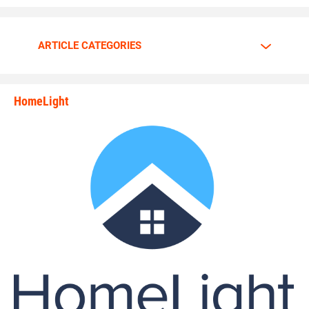
Walker is going all out.
ARTICLE CATEGORIES
The motor is always at full throttle whenever Walker steps
HomeLight
between the lines.
state_rankings_site_module_i
“I am a predator. I love to hunt players who carry the ball
plain and simple,” Walker said. “My mindset and
confidence tells me nobody can stop me.”
Walker has great passion and energy whenever he’s on the
gridiron. Walker tells why he enjoys the game of football so
much.