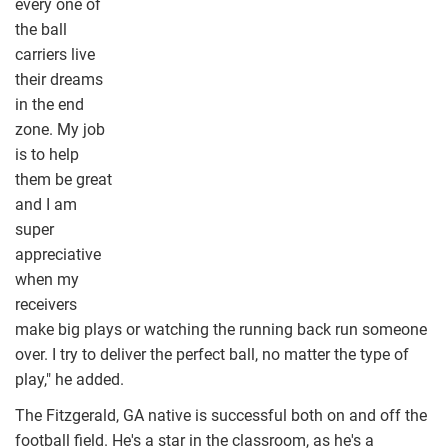
every one of
the ball
carriers live
their dreams
in the end
zone. My job
is to help
them be great
and I am
super
appreciative
when my
receivers
make big plays or watching the running back run someone
over. I try to deliver the perfect ball, no matter the type of
play," he added.
The Fitzgerald, GA native is successful both on and off the
football field. He's a star in the classroom, as he's a