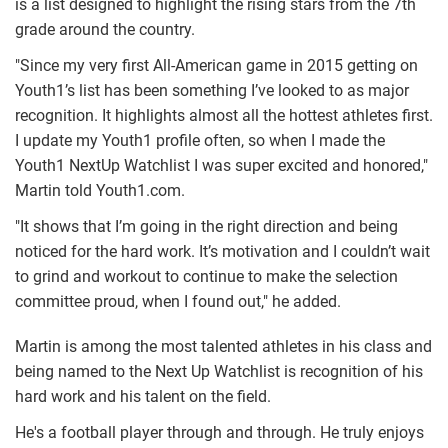
is a list designed to highlight the rising stars from the 7th
grade around the country.
"Since my very first All-American game in 2015 getting on
Youth1’s list has been something I’ve looked to as major
recognition. It highlights almost all the hottest athletes first.
I update my Youth1 profile often, so when I made the
Youth1 NextUp Watchlist I was super excited and honored,"
Martin told Youth1.com.
"It shows that I’m going in the right direction and being
noticed for the hard work. It’s motivation and I couldn’t wait
to grind and workout to continue to make the selection
committee proud, when I found out," he added.
Martin is among the most talented athletes in his class and
being named to the Next Up Watchlist is recognition of his
hard work and his talent on the field.
He's a football player through and through. He truly enjoys