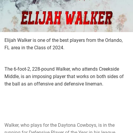
Elijah Walker is one of the best players from the Orlando,
FL area in the Class of 2024.
The 6-foot-2, 228-pound Walker, who attends Creekside
Middle, is an imposing player that works on both sides of
the ball as an offensive and defensive lineman.
Walker, who plays for the Daytona Cowboys, is in the
running for Defensive Player of the Year in his league.