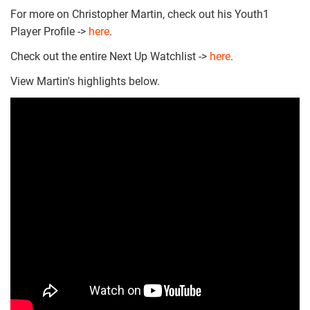
For more on Christopher Martin, check out his Youth1
Player Profile ->
here
.
Check out the entire Next Up Watchlist ->
here
.
View Martin's highlights below.