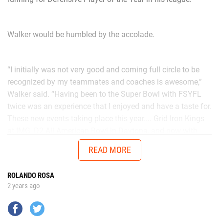
Walker would be humbled by the accolade.
“I initially was not very good and coming full circle to be
recognized by my teammates and coaches is awesome,”
Walker said. “Having been to the Super Bowl with FSYFL
twice was an experience that I enjoyed and have a taste for.
These new events taking place this year.... Grid Iron Kings
at IMG, D2 All American Bowl in Daytona, and now with
Chad in the AUG Central Florida All Stars up in Thomasville,
READ MORE
Georgia will get me ready to battle better talent in the
future.”
ROLANDO ROSA
2 years ago
No matter the opponent, on each snap Walker is
determined to give it his all.