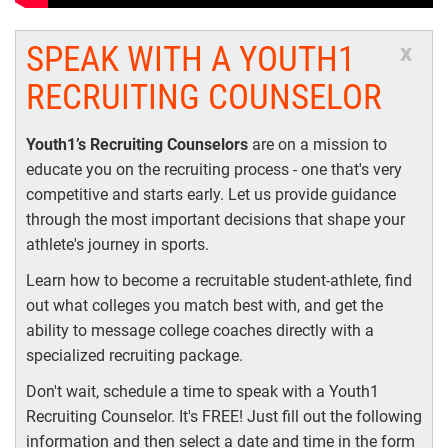
SPEAK WITH A YOUTH1
x
RECRUITING COUNSELOR
Youth1’s Recruiting Counselors
are on a mission to
educate you on the recruiting process - one that's very
competitive and starts early. Let us provide guidance
through the most important decisions that shape your
athlete's journey in sports.
Learn how to become a recruitable student-athlete, find
out what colleges you match best with, and get the
ability to message college coaches directly with a
specialized recruiting package.
Don't wait, schedule a time to speak with a Youth1
Recruiting Counselor. It's FREE! Just fill out the following
information and then select a date and time in the form