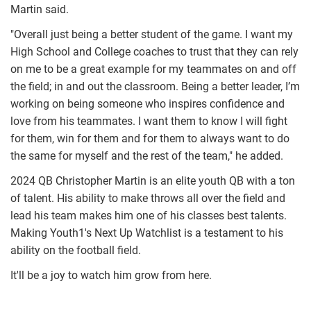
Martin said.
"Overall just being a better student of the game. I want my
High School and College coaches to trust that they can rely
on me to be a great example for my teammates on and off
the field; in and out the classroom. Being a better leader, I’m
working on being someone who inspires confidence and
love from his teammates. I want them to know I will fight
for them, win for them and for them to always want to do
the same for myself and the rest of the team," he added.
2024 QB Christopher Martin is an elite youth QB with a ton
of talent. His ability to make throws all over the field and
lead his team makes him one of his classes best talents.
Making Youth1's Next Up Watchlist is a testament to his
ability on the football field.
It'll be a joy to watch him grow from here.