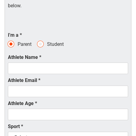
below.
I'm a
*
Parent
Student
Athlete Name
*
Athlete Email
*
Athlete Age
*
Sport
*