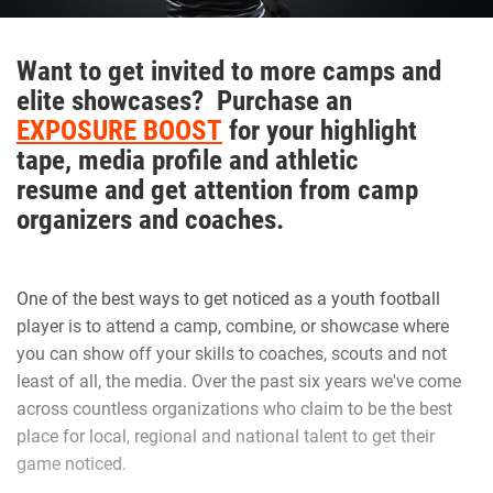
keep the level of intensity high.”
Want to get invited to more camps and
Hudson adds that Walker is one of those consummate
elite showcases? Purchase an
teammates that every squad needs to be successful.
EXPOSURE BOOST
for your highlight
tape, media profile and athletic
resume and get attention from camp
“Natural born leader. He is just as good as the best and
organizers and coaches.
good as the worst,” Hudson said. “No teammate left
behind. Willing to go the extra mile.”
One of the best ways to get noticed as a youth football
Walker is appreciative of having amazing male role models
player is to attend a camp, combine, or showcase where
that are supportive.
you can show off your skills to coaches, scouts and not
least of all, the media. Over the past six years we've come
across countless organizations who claim to be the best
“I’ve learned as a player to know that if a play goes wrong
place for local, regional and national talent to get their
to clear that out of my mind and focus on the next play. As
game noticed.
a person Coach G as well as Coach Hudson makes me