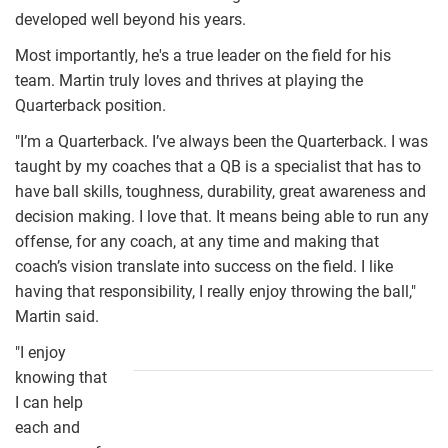
developed well beyond his years.
Most importantly, he's a true leader on the field for his
team. Martin truly loves and thrives at playing the
Quarterback position.
"I’m a Quarterback. I’ve always been the Quarterback. I was
taught by my coaches that a QB is a specialist that has to
have ball skills, toughness, durability, great awareness and
decision making. I love that. It means being able to run any
offense, for any coach, at any time and making that
coach’s vision translate into success on the field. I like
having that responsibility, I really enjoy throwing the ball,"
Martin said.
"I enjoy
martin01.jpg
knowing that
I can help
each and