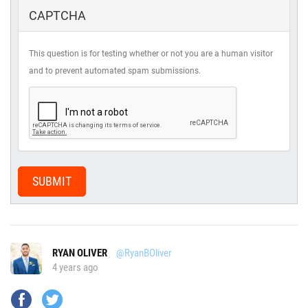
CAPTCHA
This question is for testing whether or not you are a human visitor
and to prevent automated spam submissions.
SUBMIT
RYAN OLIVER
@RyanBOliver
4 years ago