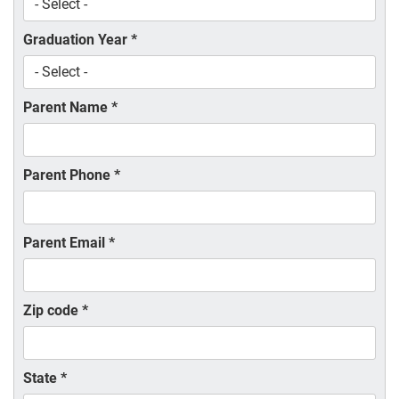
Graduation Year
*
Parent Name
*
Parent Phone
*
Parent Email
*
Zip code
*
State
*