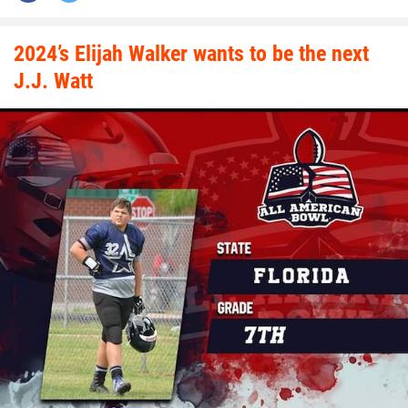
2024’s Elijah Walker wants to be the next
J.J. Watt