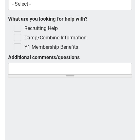
What are you looking for help with?
Recruiting Help
Camp/Combine Information
Y1 Membership Benefits
Additional comments/questions