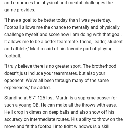
and embraces the physical and mental challenges the
game provides.
"I have a goal to be better today than I was yesterday.
Football allows me the chance to mentally and physically
challenge myself and score how I am doing with that goal.
It allows me to be a better teammate, friend, leader, student
and athlete," Martin said of his favorite part of playing
football.
"I truly believe there is no greater sport. The brotherhood
doesn’t just include your teammates, but also your
opponent. We’ve all been through many of the same
experiences," he added.
Standing at 5'7" 125 lbs., Martin is a supreme passer for
such a young QB. He can make all the throws with ease.
He'll drop in dimes on deep balls and also show off his
accuracy on intermediate routes. His ability to throw on the
move and fit the football into tight windows is a skill