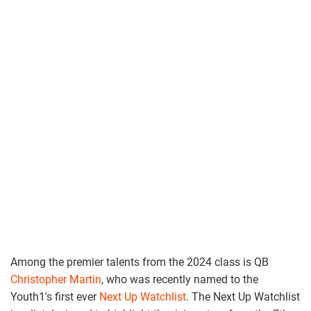
Among the premier talents from the 2024 class is QB
Christopher Martin
, who was recently named to the
Youth1's first ever
Next Up Watchlist
. The Next Up Watchlist