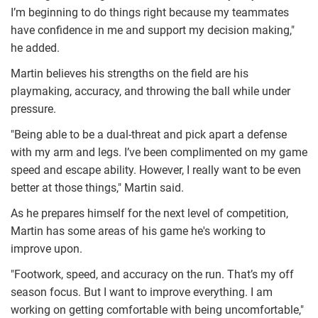
I’m beginning to do things right because my teammates
have confidence in me and support my decision making,"
he added.
Martin believes his strengths on the field are his
playmaking, accuracy, and throwing the ball while under
pressure.
"Being able to be a dual-threat and pick apart a defense
with my arm and legs. I’ve been complimented on my game
speed and escape ability. However, I really want to be even
better at those things," Martin said.
As he prepares himself for the next level of competition,
Martin has some areas of his game he's working to
improve upon.
"Footwork, speed, and accuracy on the run. That’s my off
season focus. But I want to improve everything. I am
working on getting comfortable with being uncomfortable,"