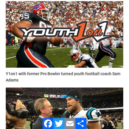
contact_football_camps.jpg
Y1on1 with former Pro Bowler turned youth football coach Sam
Adams
Contact Football Camps
For over 40 years,
Contact Football Camps
have been
dedicated to improving a young player’s performance along
with their self-confidence by teaching fundamentals,