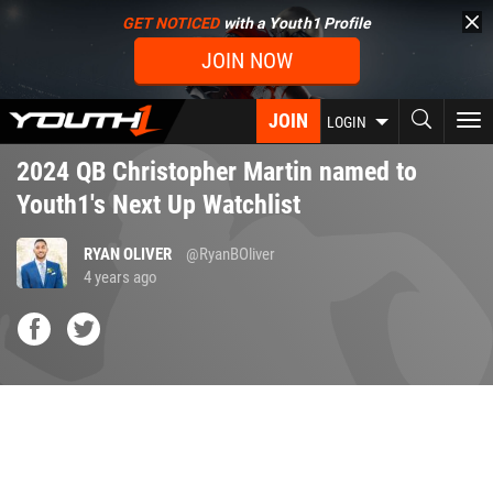
Skip
GET NOTICED
with a Youth1 Profile
to
JOIN NOW
main
content
JOIN
To
LOGIN
nav
2024 QB Christopher Martin named to
Youth1's Next Up Watchlist
RYAN OLIVER
@RyanBOliver
4 years ago