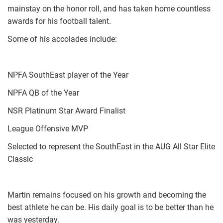
mainstay on the honor roll, and has taken home countless
awards for his football talent.
Some of his accolades include:
NPFA SouthEast player of the Year
NPFA QB of the Year
NSR Platinum Star Award Finalist
League Offensive MVP
Selected to represent the SouthEast in the AUG All Star Elite
Classic
Martin remains focused on his growth and becoming the
best athlete he can be. His daily goal is to be better than he
was yesterday.