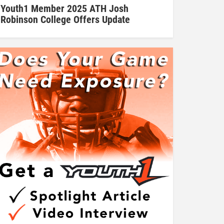
Youth1 Member 2025 ATH Josh
Robinson College Offers Update