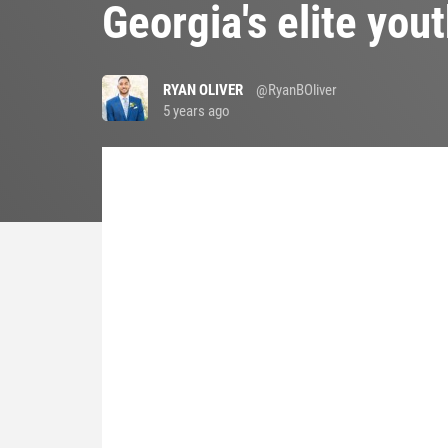
Georgia's elite yout
RYAN OLIVER
@RyanBOliver
5 years ago