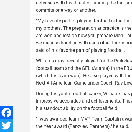
defenses with his threat of running the ball, a
commits one way or another.
"My favorite part of playing football is the fun 
my brothers. The preparation at practice is th
are won and lost on how you prepare Mon-Thur
we are also bonding with each other throughou
said of his favorite part of playing football.
Williams most recently played for the Parkvie
football team and the GFL (Atlanta) in the F
(which his team won). He also played with th
Next All-American Game under Coach Ray Lew
During his youth football career, Williams ha
impressive accolades and achievements. They 
his standout ability on the football field.
"I was awarded team MVP, Team Captain award
Facebook
the Year award (Parkview Panthers)," he said.