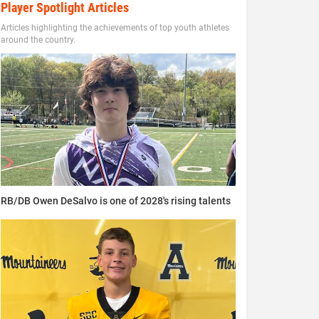
Player Spotlight Articles
Articles highlighting the achievements of top youth athletes
around the country.
RB/DB Owen DeSalvo is one of 2028's rising talents