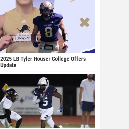
2025 LB Tyler Houser College Offers
Update