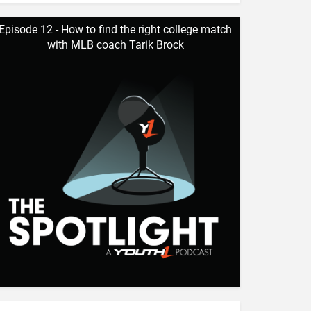
Episode 12 - How to find the right college match
with MLB coach Tarik Brock