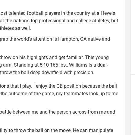
t talented football players in the country at all levels
f the nation's top professional and college athletes, but
thletes as well.
 grab the world's attention is Hampton, GA native and
hrow on his highlights and get familiar. This young
 arm. Standing at 5'10 165 lbs., Williams is a dual-
 throw the ball deep downfield with precision.
ns that I play. I enjoy the QB position because the ball
act the outcome of the game, my teammates look up to me
on 1 battle between me and the person across from me and
bility to throw the ball on the move. He can manipulate