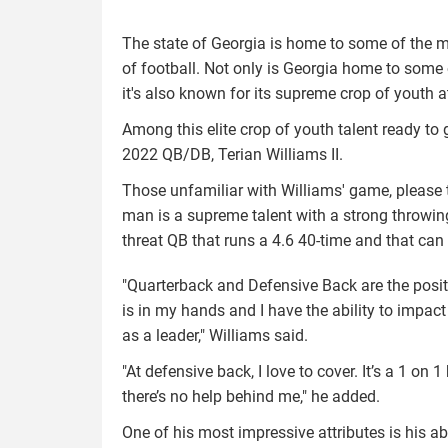
The state of Georgia is home to some of the mos
of football. Not only is Georgia home to some o
it's also known for its supreme crop of youth a
Among this elite crop of youth talent ready to
2022 QB/DB, Terian Williams II.
Those unfamiliar with Williams' game, please t
man is a supreme talent with a strong throwing
threat QB that runs a 4.6 40-time and that can
"Quarterback and Defensive Back are the positio
is in my hands and I have the ability to imp
as a leader," Williams said.
"At defensive back, I love to cover. It’s a 1 
there’s no help behind me," he added.
One of his most impressive attributes is his a