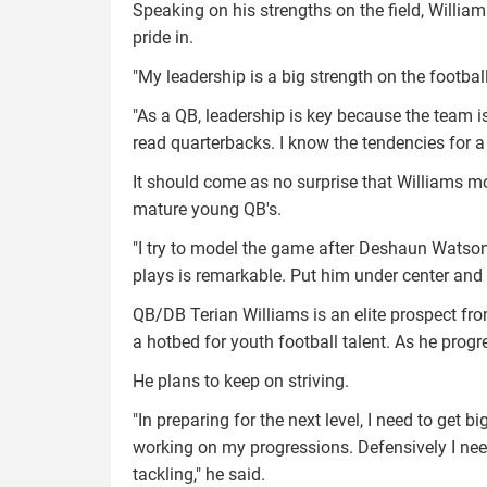
Speaking on his strengths on the field, William
pride in.
"My leadership is a big strength on the football 
"As a QB, leadership is key because the team is
read quarterbacks. I know the tendencies for a
It should come as no surprise that Williams m
mature young QB's.
"I try to model the game after Deshaun Watso
plays is remarkable. Put him under center and 
QB/DB Terian Williams is an elite prospect fro
a hotbed for youth football talent. As he progr
He plans to keep on striving.
"In preparing for the next level, I need to get 
working on my progressions. Defensively I nee
tackling," he said.