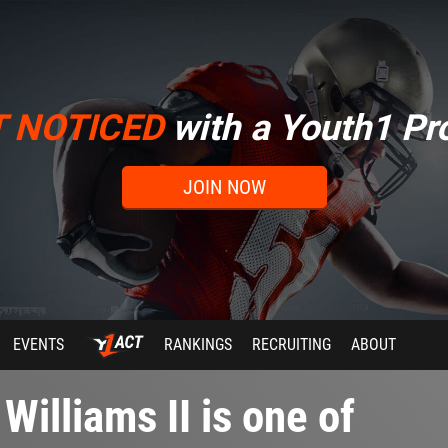
T NOTICED
with a Youth1 Pro
JOIN NOW
EVENTS
RANKINGS
RECRUITING
ABOUT
illiams II is one of