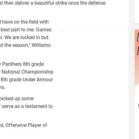
nd then deliver a beautiful strike once the defense
I have on the field with
williams1.jpg
e best part to me. Games
. We are locked in but
t the season," Williams
w Panthers 8th grade
BU National Championship
e 8th grade Under Armour
is.
s picked up some
serve as a testament to
, Offensive Player of