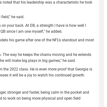
s noted that his leadership was a characteristic he took
field," he said.
 on your back. At DB, a strength I have is how well I
 QB since I am one myself," he added.
odels his game after one of the NFL's standout and most
n. The way he keeps the chains moving and he extends
he will make big plays in big games," he said.
m the 2022 class. He is even more proof that Georgia is
esses it will be a joy to watch his continued growth.
bigger, stronger and faster, being calm in the pocket and
d to work on being more physical and open field