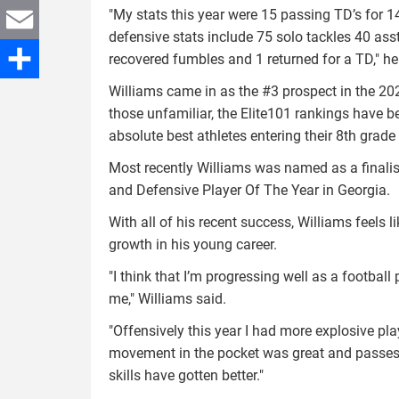
"My stats this year were 15 passing TD’s for 
Twitter
defensive stats include 75 solo tackles 40 asst.
Email
recovered fumbles and 1 returned for a TD," h
Williams came in as the #3 prospect in the 20
Share
those unfamiliar, the Elite101 rankings have be
absolute best athletes entering their 8th grad
Most recently Williams was named as a finalist 
and Defensive Player Of The Year in Georgia.
With all of his recent success, Williams feels l
growth in his young career.
"I think that I’m progressing well as a footbal
me," Williams said.
"Offensively this year I had more explosive p
movement in the pocket was great and passes 
skills have gotten better."