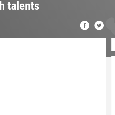
h talents