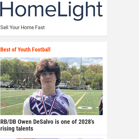
Sell Your Home Fast
Best of Youth Football
RB/DB Owen DeSalvo is one of 2028's
rising talents