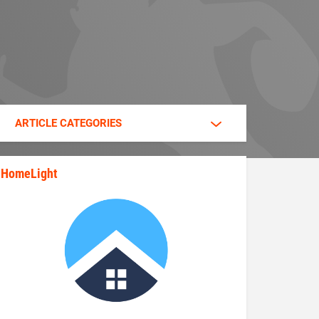
ARTICLE CATEGORIES
HomeLight
state_rankings_site_module_im