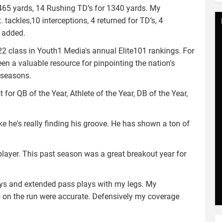
1465 yards, 14 Rushing TD’s for 1340 yards. My
 tackles,10 interceptions, 4 returned for TD’s, 4
e added.
22 class in Youth1 Media's annual Elite101 rankings. For
en a valuable resource for pinpointing the nation's
e seasons.
for QB of the Year, Athlete of the Year, DB of the Year,
ike he's really finding his groove. He has shown a ton of
l player. This past season was a great breakout year for
lays and extended pass plays with my legs. My
on the run were accurate. Defensively my coverage