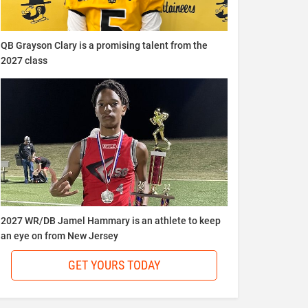
QB Grayson Clary is a promising talent from the
2027 class
2027 WR/DB Jamel Hammary is an athlete to keep
an eye on from New Jersey
GET YOURS TODAY