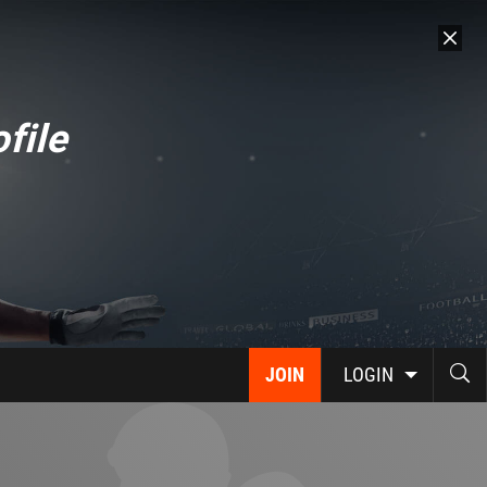
file
JOIN
LOGIN