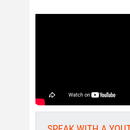
SPEAK WITH A YOU