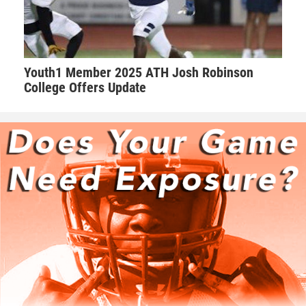
Youth1 Member 2025 ATH Josh Robinson
College Offers Update