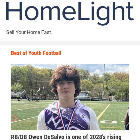
Sell Your Home Fast
Best of Youth Football
RB/DB Owen DeSalvo is one of 2028's rising