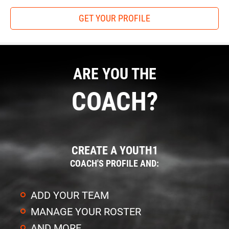
GET YOUR PROFILE
ARE YOU THE
COACH?
CREATE A YOUTH1
COACH'S PROFILE AND:
ADD YOUR TEAM
MANAGE YOUR ROSTER
AND MORE