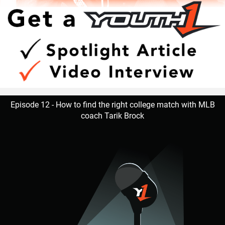
Episode 12 - How to find the right college match with MLB
coach Tarik Brock