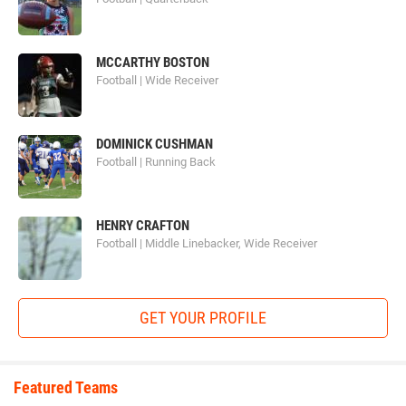
MCCARTHY BOSTON
Football | Wide Receiver
DOMINICK CUSHMAN
Football | Running Back
HENRY CRAFTON
Football | Middle Linebacker, Wide Receiver
GET YOUR PROFILE
Featured Teams