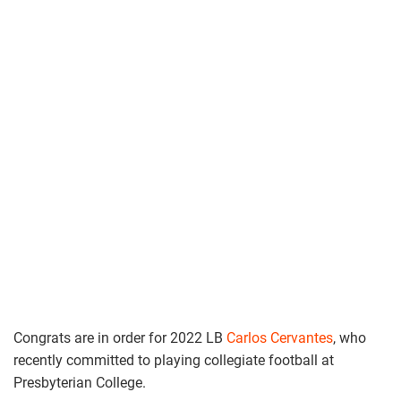
Congrats are in order for 2022 LB
Carlos Cervantes
, who
recently committed to playing collegiate football at
Presbyterian College.