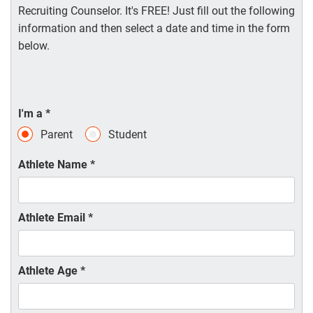
Recruiting Counselor. It's FREE! Just fill out the following
information and then select a date and time in the form
below.
I'm a
*
Parent
Student
Athlete Name
*
Athlete Email
*
Athlete Age
*