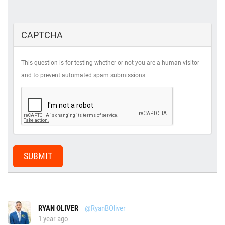
CAPTCHA
This question is for testing whether or not you are a human visitor
and to prevent automated spam submissions.
SUBMIT
RYAN OLIVER
@RyanBOliver
1 year ago