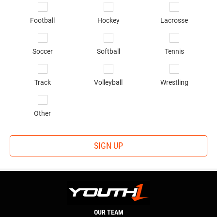
in
*
Football
Hockey
Lacrosse
Soccer
Softball
Tennis
Track
Volleyball
Wrestling
Other
SIGN UP
OUR TEAM