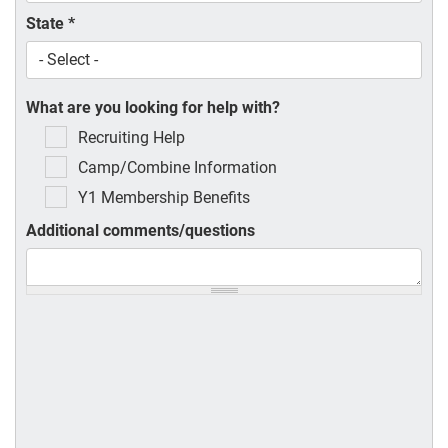
State
*
What are you looking for help with?
Recruiting Help
Camp/Combine Information
Y1 Membership Benefits
Additional comments/questions