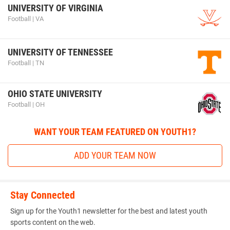
UNIVERSITY OF VIRGINIA
Football | VA
UNIVERSITY OF TENNESSEE
Football | TN
OHIO STATE UNIVERSITY
Football | OH
WANT YOUR TEAM FEATURED ON YOUTH1?
ADD YOUR TEAM NOW
Stay Connected
Sign up for the Youth1 newsletter for the best and latest youth
sports content on the web.