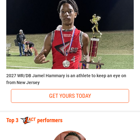
2027 WR/DB Jamel Hammary is an athlete to keep an eye on
from New Jersey
GET YOURS TODAY
Top 3
performers