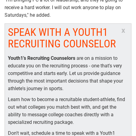
receive a hard worker. I will out work anyone to play on
Saturdays," he added.
SPEAK WITH A YOUTH1
x
RECRUITING COUNSELOR
Youth1’s Recruiting Counselors
are on a mission to
educate you on the recruiting process - one that's very
competitive and starts early. Let us provide guidance
through the most important decisions that shape your
athlete's journey in sports.
Learn how to become a recruitable student-athlete, find
out what colleges you match best with, and get the
ability to message college coaches directly with a
specialized recruiting package.
Don't wait, schedule a time to speak with a Youth1