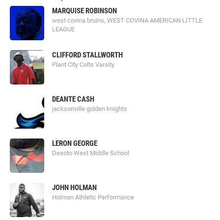
MARQUISE ROBINSON
west covina bruins, WEST COVINA AMERICAN LITTLE
LEAGUE
CLIFFORD STALLWORTH
Plant City Colts Varsity
DEANTE CASH
jacksonville golden knights
LERON GEORGE
Desoto West Middle School
JOHN HOLMAN
Holman Athletic Performance