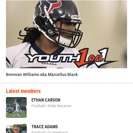
Brennan Williams aka Marcellus Black
Latest members
ETHAN CARSON
Football | Wide Receiver
TRACE ADAMS
Football | Quarterback