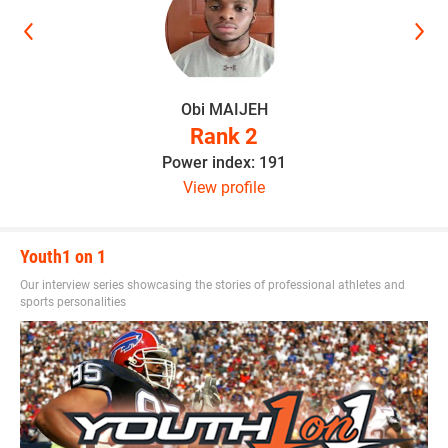
Obi MAIJEH
Rank 2
Power index: 191
View profile
Youth1 on 1
Our interview series showcasing the stories of professional athletes and
sports personalities