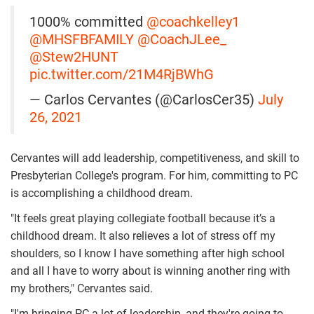
1000% committed
@coachkelley1
@MHSFBFAMILY
@CoachJLee_
@Stew2HUNT
pic.twitter.com/21M4RjBWhG
— Carlos Cervantes (@CarlosCer35)
July
26, 2021
Cervantes will add leadership, competitiveness, and skill to
Presbyterian College's program. For him, committing to PC
is accomplishing a childhood dream.
"It feels great playing collegiate football because it’s a
childhood dream. It also relieves a lot of stress off my
shoulders, so I know I have something after high school
and all I have to worry about is winning another ring with
my brothers," Cervantes said.
"I'm bringing PC a lot of leadership, and they're going to