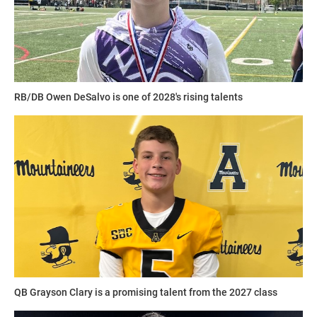
RB/DB Owen DeSalvo is one of 2028's rising talents
QB Grayson Clary is a promising talent from the 2027 class