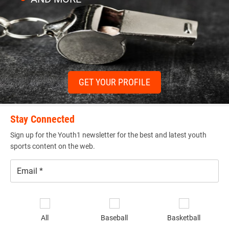
GET YOUR PROFILE
Stay Connected
Sign up for the Youth1 newsletter for the best and latest youth
sports content on the web.
Email
*
Se
sp
All
Baseball
Basketball
of