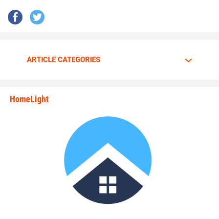
ARTICLE CATEGORIES
HomeLight
state_rankings_site_module_i