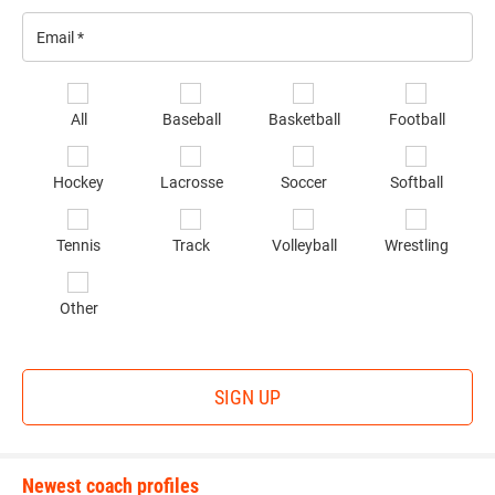
Email
*
Se
All
Baseball
Basketball
Football
sp
of
Hockey
Lacrosse
Soccer
Softball
in
*
Tennis
Track
Volleyball
Wrestling
Other
SIGN UP
Newest coach profiles