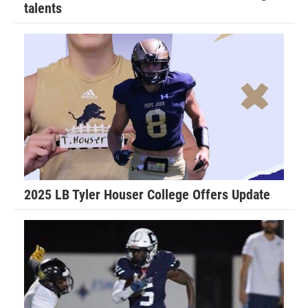
talents
2025 LB Tyler Houser College Offers Update