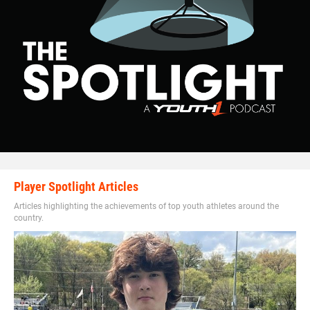
Player Spotlight Articles
Articles highlighting the achievements of top youth athletes around the
country.