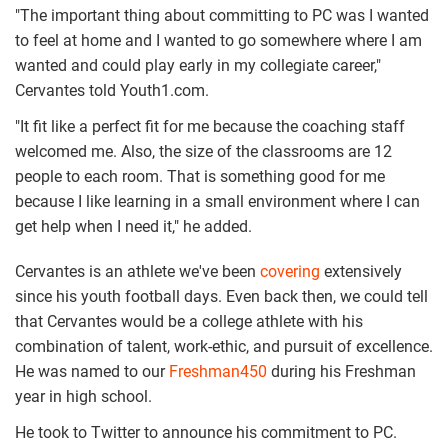
"The important thing about committing to PC was I wanted
to feel at home and I wanted to go somewhere where I am
wanted and could play early in my collegiate career,"
Cervantes told Youth1.com.
"It fit like a perfect fit for me because the coaching staff
welcomed me. Also, the size of the classrooms are 12
people to each room. That is something good for me
because I like learning in a small environment where I can
get help when I need it," he added.
Cervantes is an athlete we've been
covering
extensively
since his youth football days. Even back then, we could tell
that Cervantes would be a college athlete with his
combination of talent, work-ethic, and pursuit of excellence.
He was named to our
Freshman450
during his Freshman
year in high school.
He took to Twitter to announce his commitment to PC.