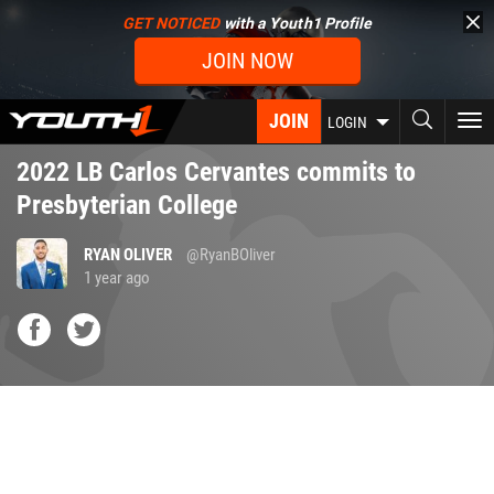
Skip
GET NOTICED
with a Youth1 Profile
to
JOIN NOW
main
content
JOIN
To
LOGIN
nav
2022 LB Carlos Cervantes commits to
Presbyterian College
RYAN OLIVER
@RyanBOliver
1 year ago