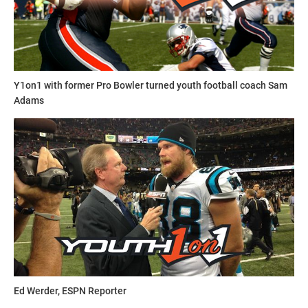
Y1on1 with former Pro Bowler turned youth football coach Sam
Adams
Ed Werder, ESPN Reporter