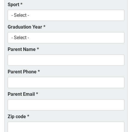
Sport
*
Graduation Year
*
Parent Name
*
Parent Phone
*
Parent Email
*
Zip code
*