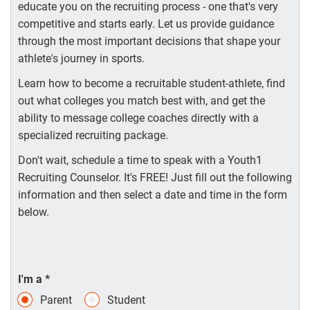
educate you on the recruiting process - one that's very
competitive and starts early. Let us provide guidance
through the most important decisions that shape your
athlete's journey in sports.
Learn how to become a recruitable student-athlete, find
out what colleges you match best with, and get the
ability to message college coaches directly with a
specialized recruiting package.
Don't wait, schedule a time to speak with a Youth1
Recruiting Counselor. It's FREE! Just fill out the following
information and then select a date and time in the form
below.
I'm a
*
Parent
Student