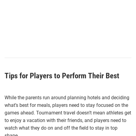
Tips for Players to Perform Their Best
While the parents run around planning hotels and deciding
what’s best for meals, players need to stay focused on the
games ahead. Tournament travel doesn’t mean athletes get
to enjoy a vacation with their friends, and players need to
watch what they do on and off the field to stay in top
shape.