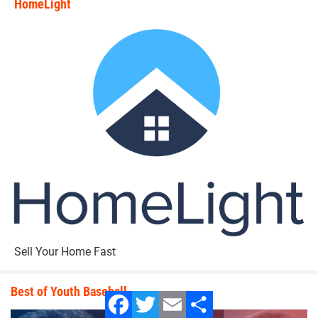
HomeLight
state_rankings_site_module_i
Sell Your Home Fast
Best of Youth Baseball