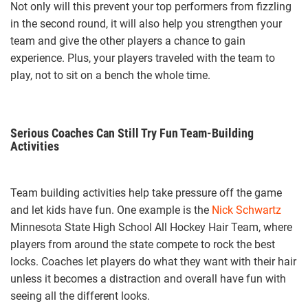
Not only will this prevent your top performers from fizzling
in the second round, it will also help you strengthen your
team and give the other players a chance to gain
experience. Plus, your players traveled with the team to
play, not to sit on a bench the whole time.
Serious Coaches Can Still Try Fun Team-Building
Activities
Team building activities help take pressure off the game
and let kids have fun. One example is the
Nick Schwartz
Minnesota State High School All Hockey Hair Team, where
players from around the state compete to rock the best
locks. Coaches let players do what they want with their hair
unless it becomes a distraction and overall have fun with
seeing all the different looks.