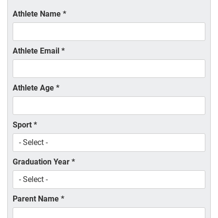
Athlete Name
*
Athlete Email
*
Athlete Age
*
Sport
*
Graduation Year
*
Parent Name
*