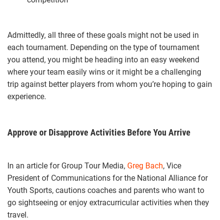
Admittedly, all three of these goals might not be used in
each tournament. Depending on the type of tournament
you attend, you might be heading into an easy weekend
where your team easily wins or it might be a challenging
trip against better players from whom you’re hoping to gain
experience.
Approve or Disapprove Activities Before You Arrive
In an article for Group Tour Media,
Greg Bach
, Vice
President of Communications for the National Alliance for
Youth Sports, cautions coaches and parents who want to
go sightseeing or enjoy extracurricular activities when they
travel.