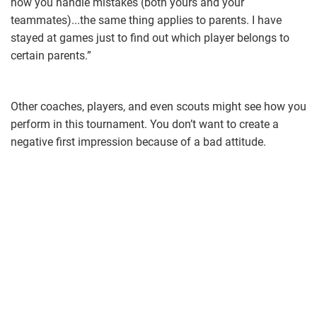
how you handle mistakes (both yours and your
teammates)...the same thing applies to parents. I have
stayed at games just to find out which player belongs to
certain parents.”
Other coaches, players, and even scouts might see how you
perform in this tournament. You don’t want to create a
negative first impression because of a bad attitude.
coach.jpg