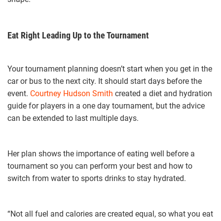
Eat Right Leading Up to the Tournament
Your tournament planning doesn’t start when you get in the
car or bus to the next city. It should start days before the
event.
Courtney Hudson Smith
created a diet and hydration
guide for players in a one day tournament, but the advice
can be extended to last multiple days.
Her plan shows the importance of eating well before a
tournament so you can perform your best and how to
switch from water to sports drinks to stay hydrated.
“Not all fuel and calories are created equal, so what you eat