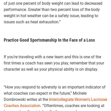
of just one percent of body weight can lead to decreased
performance. Greater than two percent loss of the body
weight in hot weather can be a safety issue, leading to
issues such as heat exhaustion.”
Practice Good Sportsmanship In the Face of a Loss
If you’re traveling with a new team and this is one of the
first times a coach has seen you play, remember that your
character as well as your physical ability is on display.
“How you respond to adversity is an important indicator of
what coaches can expect in the future,” Michele
Dombrowski writes at the
Intercollegiate Women's Lacrosse
Coaches Association
. “Oftentimes, coaches are looking at