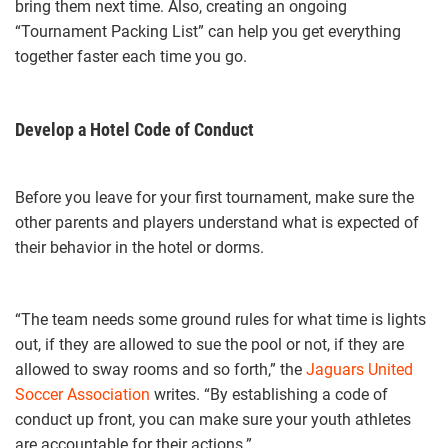
bring them next time. Also, creating an ongoing
“Tournament Packing List” can help you get everything
together faster each time you go.
Develop a Hotel Code of Conduct
Before you leave for your first tournament, make sure the
other parents and players understand what is expected of
their behavior in the hotel or dorms.
“The team needs some ground rules for what time is lights
out, if they are allowed to sue the pool or not, if they are
allowed to sway rooms and so forth,” the
Jaguars United
Soccer Association
writes. “By establishing a code of
conduct up front, you can make sure your youth athletes
are accountable for their actions.”