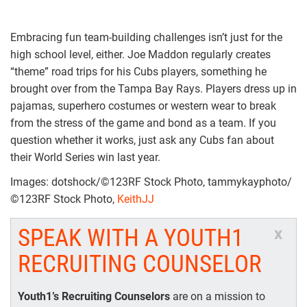
Embracing fun team-building challenges isn’t just for the
high school level, either. Joe Maddon regularly creates
“theme” road trips for his Cubs players, something he
brought over from the Tampa Bay Rays. Players dress up in
pajamas, superhero costumes or western wear to break
from the stress of the game and bond as a team. If you
question whether it works, just ask any Cubs fan about
their World Series win last year.
Images: dotshock/©123RF Stock Photo, tammykayphoto/
©123RF Stock Photo,
KeithJJ
SPEAK WITH A YOUTH1
x
RECRUITING COUNSELOR
Youth1’s Recruiting Counselors
are on a mission to