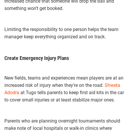
increased chance that someone will drop the ball and
something won’t get booked.
Limiting the responsibility to one person helps the team
manager keep everything organized and on track.
Create Emergency Injury Plans
New fields, teams and experiences mean players are at an
increased risk of injury when they’re on the road.
Shweta
Adodra
at Tugo tells parents to keep first aid kits in the car
to cover small injuries or at least stabilize major ones.
Parents who are planning overnight tournaments should
make note of local hospitals or walk-in clinics where