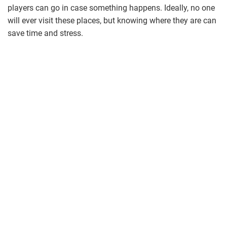
players can go in case something happens. Ideally, no one
will ever visit these places, but knowing where they are can
save time and stress.
volleyball.jpg