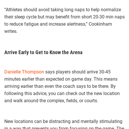
“Athletes should avoid taking long naps to help normalize
their sleep cycle but may benefit from short 20-30 min naps
to reduce fatigue and increase alertness,” Cookinham
writes.
Arrive Early to Get to Know the Arena
Danielle Thompson
says players should arrive 30-45
minutes earlier than expected on game day. This means
arriving earlier than even the coach says to be there. By
following this advice, you can check out the new location
and walk around the complex, fields, or courts.
New locations can be distracting and mentally stimulating
in a way that prevents you from focusing on the game. The