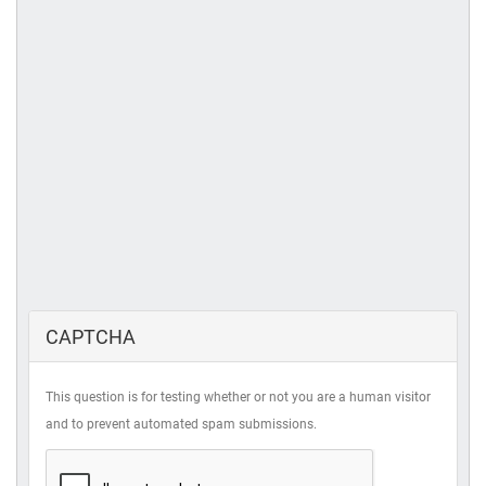
CAPTCHA
This question is for testing whether or not you are a human visitor
and to prevent automated spam submissions.