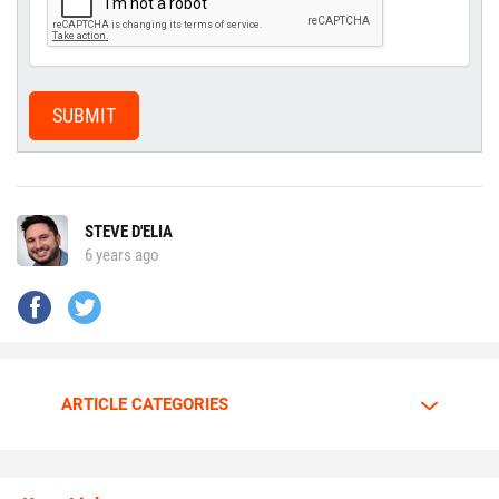
SUBMIT
STEVE D'ELIA
6 years ago
ARTICLE CATEGORIES