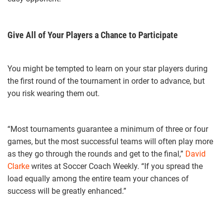
Give All of Your Players a Chance to Participate
You might be tempted to learn on your star players during
the first round of the tournament in order to advance, but
you risk wearing them out.
“Most tournaments guarantee a minimum of three or four
games, but the most successful teams will often play more
as they go through the rounds and get to the final,”
David
Clarke
writes at Soccer Coach Weekly. “If you spread the
load equally among the entire team your chances of
success will be greatly enhanced.”