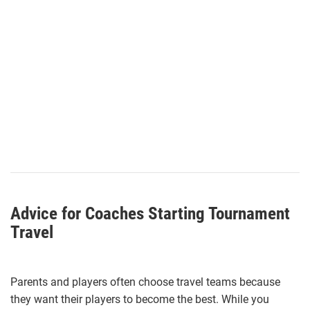
Advice for Coaches Starting Tournament
Travel
Parents and players often choose travel teams because
they want their players to become the best. While you