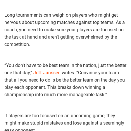
Long tournaments can weigh on players who might get
nervous about upcoming matches against top teams. As a
coach, you need to make sure your players are focused on
the task at hand and aren’t getting overwhelmed by the
competition.
“You don't have to be best team in the nation, just the better
one that day,”
Jeff Janssen
writes. “Convince your team
that all you need to do is be the better team on the day you
play each opponent. This breaks down winning a
championship into much more manageable task.”
If players are too focused on an upcoming game, they
might make stupid mistakes and lose against a seemingly
easy opponent.