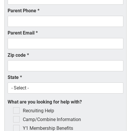
Parent Phone
*
Parent Email
*
Zip code
*
State
*
What are you looking for help with?
Recruiting Help
Camp/Combine Information
Y1 Membership Benefits