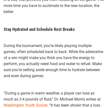
more time you have to acclimate to the new location, the
better.
Stay Hydrated and Schedule Rest Breaks
During the tournament, you’re likely playing multiple
games, often scheduled back to back. While the adrenaline
of a win might make you think you have the energy to
perform, you actually need food and water to refuel. Make
sure you’re setting aside enough time to hydrate between
and even during games.
“During a game in warm weather, a player can lose as
much as 3-4 pounds of fluid,” Dr. Michael Morris writes at
Washington Youth Soccer
. “It has been shown that a loss