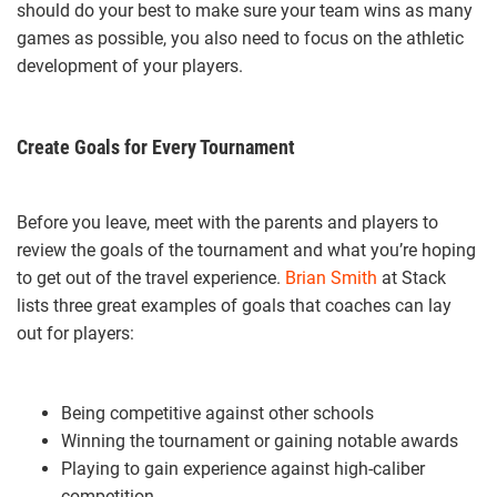
should do your best to make sure your team wins as many
games as possible, you also need to focus on the athletic
development of your players.
Create Goals for Every Tournament
Before you leave, meet with the parents and players to
review the goals of the tournament and what you’re hoping
to get out of the travel experience.
Brian Smith
at Stack
lists three great examples of goals that coaches can lay
out for players:
Being competitive against other schools
Winning the tournament or gaining notable awards
Playing to gain experience against high-caliber
competition