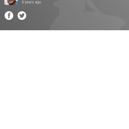
6 years ago