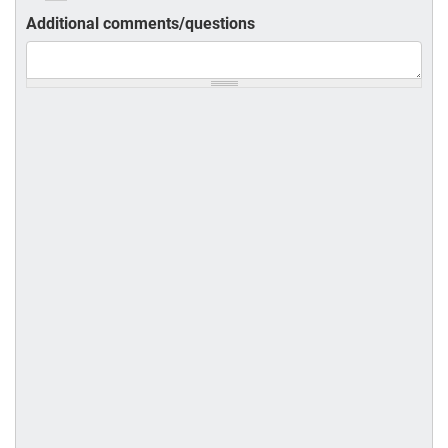
Additional comments/questions