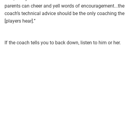
parents can cheer and yell words of encouragement...the
coach’s technical advice should be the only coaching the
[players hear].”
If the coach tells you to back down, listen to him or her.
softball.jpg