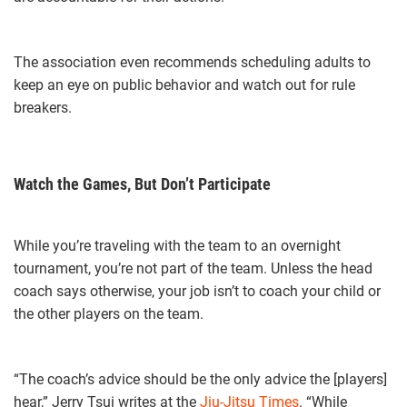
The association even recommends scheduling adults to
keep an eye on public behavior and watch out for rule
breakers.
Watch the Games, But Don’t Participate
While you’re traveling with the team to an overnight
tournament, you’re not part of the team. Unless the head
coach says otherwise, your job isn’t to coach your child or
the other players on the team.
“The coach’s advice should be the only advice the [players]
hear,” Jerry Tsui writes at the
Jiu-Jitsu Times
. “While