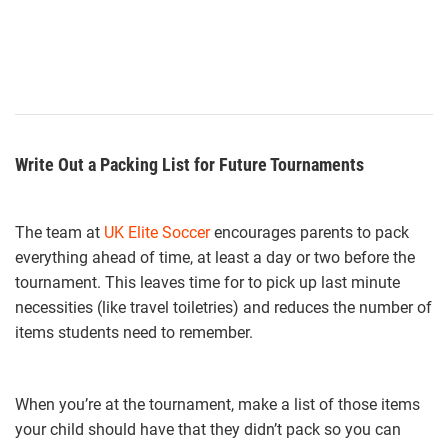
Write Out a Packing List for Future Tournaments
The team at
UK Elite Soccer
encourages parents to pack
everything ahead of time, at least a day or two before the
tournament. This leaves time for to pick up last minute
necessities (like travel toiletries) and reduces the number of
items students need to remember.
When you’re at the tournament, make a list of those items
your child should have that they didn’t pack so you can