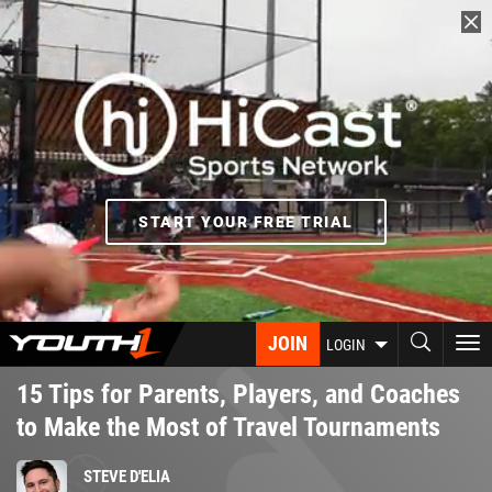
Skip
to
main
content
START YOUR FREE TRIAL
JOIN
To
LOGIN
nav
15 Tips for Parents, Players, and Coaches
to Make the Most of Travel Tournaments
STEVE D'ELIA