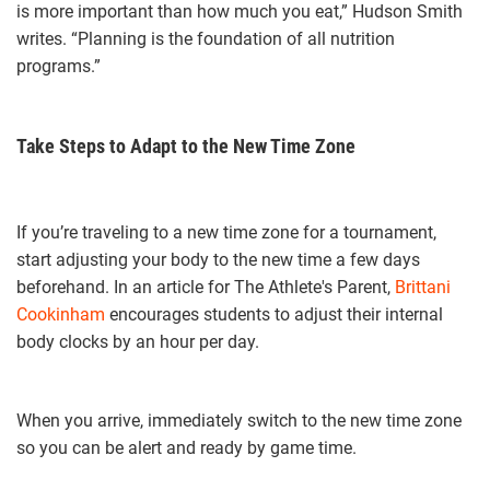
is more important than how much you eat,” Hudson Smith
writes. “Planning is the foundation of all nutrition
programs.”
Take Steps to Adapt to the New Time Zone
If you’re traveling to a new time zone for a tournament,
start adjusting your body to the new time a few days
beforehand. In an article for The Athlete's Parent,
Brittani
Cookinham
encourages students to adjust their internal
body clocks by an hour per day.
When you arrive, immediately switch to the new time zone
so you can be alert and ready by game time.