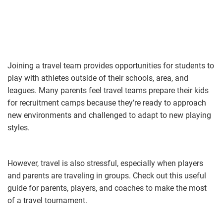
Joining a travel team provides opportunities for students to
play with athletes outside of their schools, area, and
leagues. Many parents feel travel teams prepare their kids
for recruitment camps because they’re ready to approach
new environments and challenged to adapt to new playing
styles.
However, travel is also stressful, especially when players
and parents are traveling in groups. Check out this useful
guide for parents, players, and coaches to make the most
of a travel tournament.