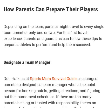
How Parents Can Prepare Their Players
Depending on the team, parents might travel to every single
tournament or only one or two. For this first travel
experience, parents and guardians can follow these tips to
prepare athletes to perform and help them succeed.
Designate a Team Manager
Don Harkins at
Sports Mom Survival Guide
encourages
parents to designate a team manager who is the point
person for booking hotels, getting directions, and figuring
out the tournament schedules. If there are too many
parents helping or trusted with responsibility, there’s an