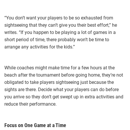
“You don’t want your players to be so exhausted from
sightseeing that they can’t give you their best effort,” he
writes. “If you happen to be playing a lot of games in a
short period of time, there probably won’t be time to
arrange any activities for the kids.”
While coaches might make time for a few hours at the
beach after the tournament before going home, they’re not
obligated to take players sightseeing just because the
sights are there. Decide what your players can do before
you arrive so they don’t get swept up in extra activities and
reduce their performance.
Focus on One Game at a Time