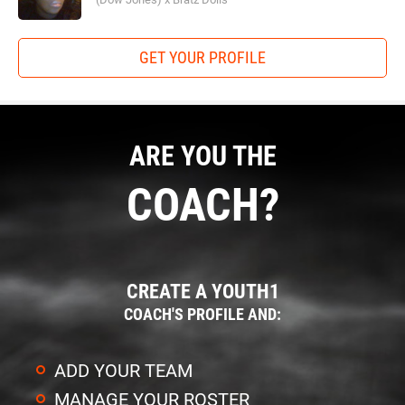
GET YOUR PROFILE
ARE YOU THE
COACH?
CREATE A YOUTH1
COACH'S PROFILE AND:
ADD YOUR TEAM
MANAGE YOUR ROSTER