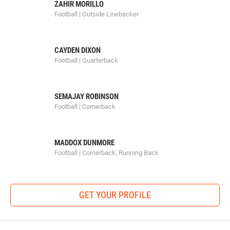
ZAHIR MORILLO
Football | Outside Linebacker
CAYDEN DIXON
Football | Quarterback
SEMAJAY ROBINSON
Football | Cornerback
MADDOX DUNMORE
Football | Cornerback, Running Back
GET YOUR PROFILE