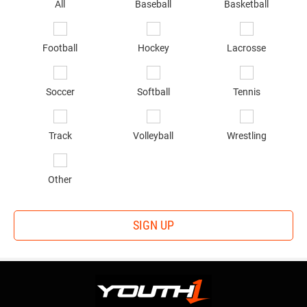
sp
All
Baseball
Basketball
of
in
*
Football
Hockey
Lacrosse
Soccer
Softball
Tennis
Track
Volleyball
Wrestling
Other
SIGN UP