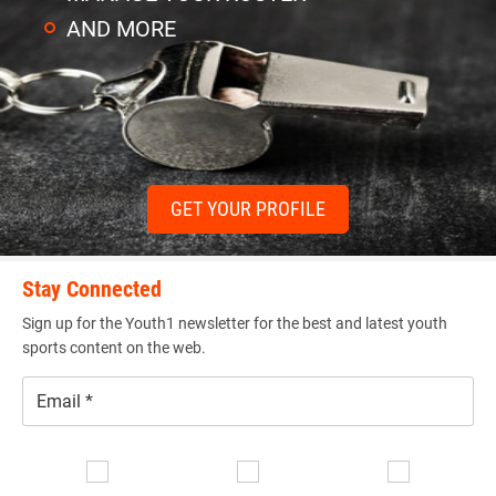
AND MORE
GET YOUR PROFILE
Stay Connected
Sign up for the Youth1 newsletter for the best and latest youth
sports content on the web.
Email
*
Se