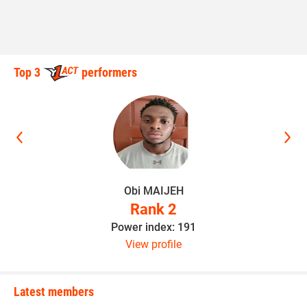
Top 3
performers
Obi MAIJEH
Rank 2
Power index: 191
View profile
Latest members