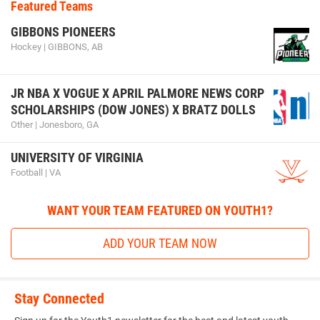
Featured Teams
GIBBONS PIONEERS
Hockey | GIBBONS, AB
JR NBA X VOGUE X APRIL PALMORE NEWS CORP
SCHOLARSHIPS (DOW JONES) X BRATZ DOLLS
Other | Jonesboro, GA
UNIVERSITY OF VIRGINIA
Football | VA
WANT YOUR TEAM FEATURED ON YOUTH1?
ADD YOUR TEAM NOW
Stay Connected