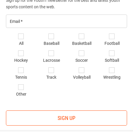
Sign up for the Youth1 newsletter for the best and latest youth
sports content on the web.
Email
*
Se
All
Baseball
Basketball
Football
sp
of
Hockey
Lacrosse
Soccer
Softball
in
*
Tennis
Track
Volleyball
Wrestling
Other
SIGN UP