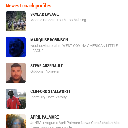
Newest coach profiles
SKYLAR LAVAGE
Moosic Raiders Youth Football Org.
MARQUISE ROBINSON
west covina bruins, WEST COVINA AMERICAN LITTLE
LEAGUE
STEVE ARSENAULT
Gibbons Pioneers
CLIFFORD STALLWORTH
Plant City Colts Varsity
APRIL PALMORE
Jr NBA x Vogue x April Palmore News Corp Scholarships
(Dow Jones) x Bratz Dolls