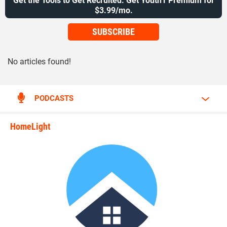
Get the Tools to Get Recruited. Get Youth1 Premium for
$3.99/mo.
SUBSCRIBE
No articles found!
PODCASTS
HomeLight
state_rankings_site_module_i