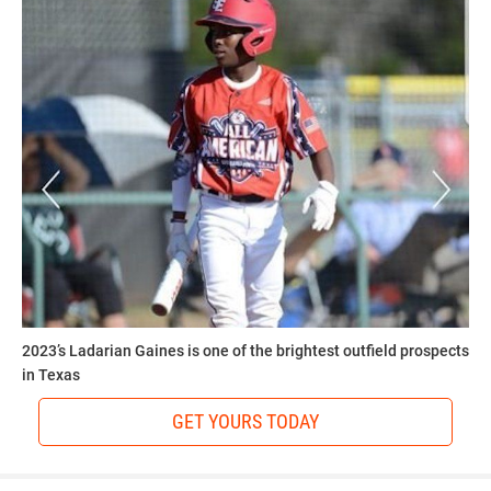
2023’s Ladarian Gaines is one of the brightest outfield prospects
in Texas
GET YOURS TODAY