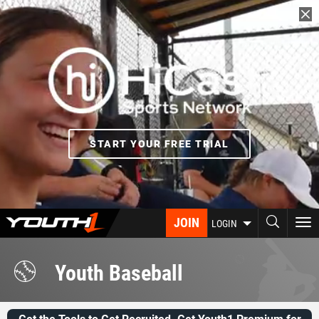
Skip
to
main
content
START YOUR FREE TRIAL
JOIN
To
LOGIN
nav
Youth Baseball