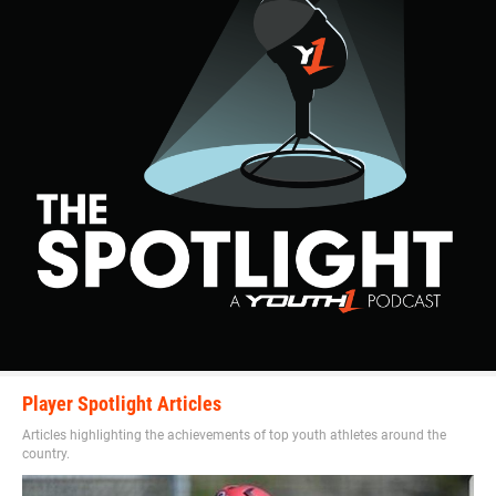
Player Spotlight Articles
Articles highlighting the achievements of top youth athletes around the
country.