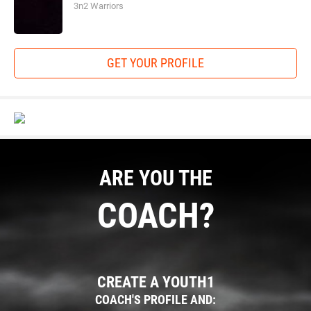
3n2 Warriors
GET YOUR PROFILE
ARE YOU THE
COACH?
CREATE A YOUTH1
COACH'S PROFILE AND: