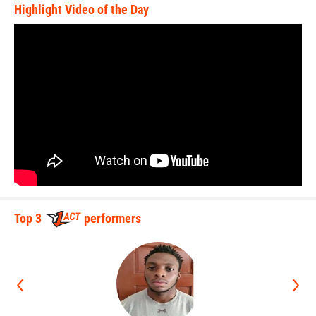
Highlight Video of the Day
Top 3
performers