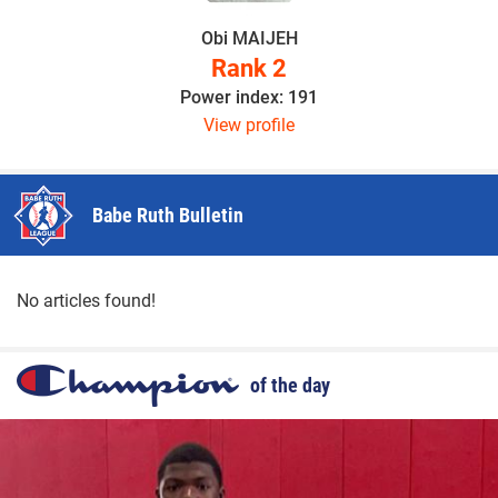
Obi MAIJEH
Rank 2
Power index: 191
View profile
Babe Ruth Bulletin
No articles found!
of the day