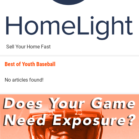
Sell Your Home Fast
Best of Youth Baseball
No articles found!