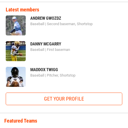
Latest members
ANDREW GWOZDZ
Baseball | Second baseman, Shortstop
DANNY MCGARRY
Baseball | First baseman
MADDOX TWIGG
Baseball | Pitcher, Shortstop
GET YOUR PROFILE
Featured Teams