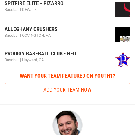
SPITFIRE ELITE - PIZARRO
Baseball | DFW, TX
ALLEGHANY CRUSHERS
Baseball | COVINGTON, VA
PRODIGY BASEBALL CLUB - RED
Baseball | Hayward, CA
WANT YOUR TEAM FEATURED ON YOUTH1?
ADD YOUR TEAM NOW