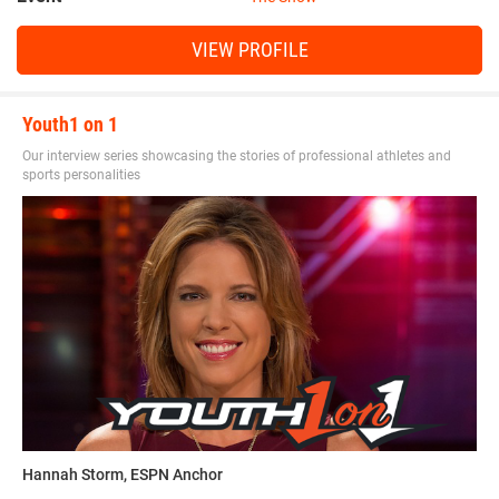
VIEW PROFILE
Youth1 on 1
Our interview series showcasing the stories of professional athletes and
sports personalities
Hannah Storm, ESPN Anchor