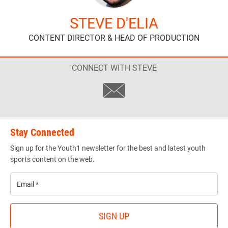
STEVE D'ELIA
CONTENT DIRECTOR & HEAD OF PRODUCTION
CONNECT WITH STEVE
Stay Connected
Sign up for the Youth1 newsletter for the best and latest youth
sports content on the web.
Email
*
SIGN UP