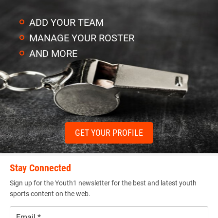
ADD YOUR TEAM
MANAGE YOUR ROSTER
AND MORE
GET YOUR PROFILE
Stay Connected
Sign up for the Youth1 newsletter for the best and latest youth
sports content on the web.