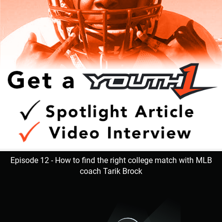
Episode 12 - How to find the right college match with MLB
coach Tarik Brock