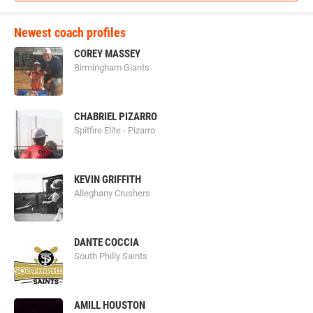
Newest coach profiles
COREY MASSEY
Birmingham Giants
CHABRIEL PIZARRO
Spitfire Elite - Pizarro
KEVIN GRIFFITH
Alleghany Crushers
DANTE COCCIA
South Philly Saints
AMILL HOUSTON