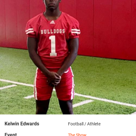
Kelwin Edwards
Football / Athlete
Event
The Show