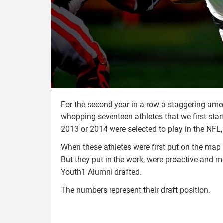
For the second year in a row a staggering amo
whopping seventeen athletes that we first sta
2013 or 2014 were selected to play in the NFL, 
When these athletes were first put on the map 
But they put in the work, were proactive and m
Youth1 Alumni drafted.
The numbers represent their draft position.