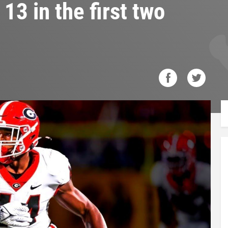
13 in the first two