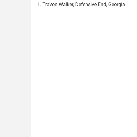
1. Travon Walker, Defensive End, Georgia
travon_walker.jpg