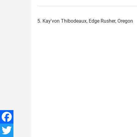
5. Kay'von Thibodeaux, Edge Rusher, Oregon
kayvon_thibodeaux.jpg
Facebook