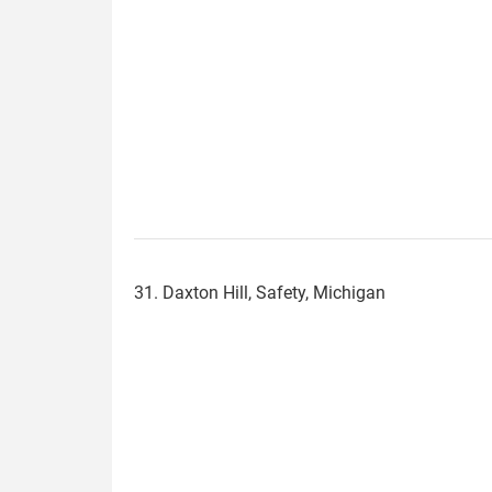
31. Daxton Hill, Safety, Michigan
daxton_hill.jpg