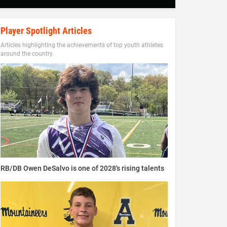
Player Spotlight Articles
Articles highlighting the achievements of top youth athletes
around the country.
RB/DB Owen DeSalvo is one of 2028's rising talents