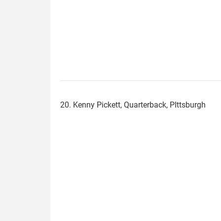
20. Kenny Pickett, Quarterback, PIttsburgh
kenny_pickett.jpg