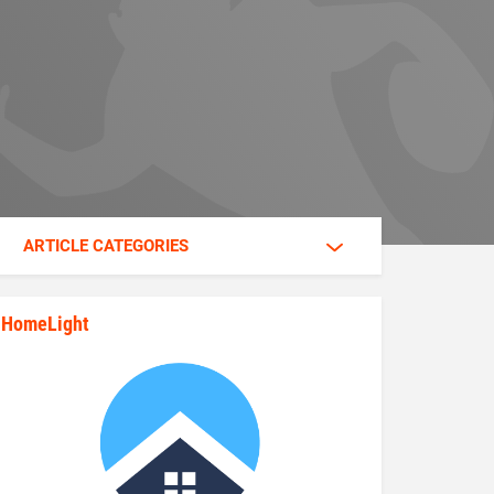
ARTICLE CATEGORIES
HomeLight
state_rankings_site_module_im