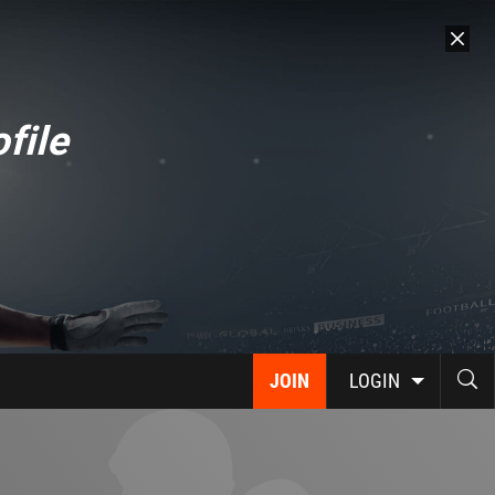
file
JOIN
LOGIN