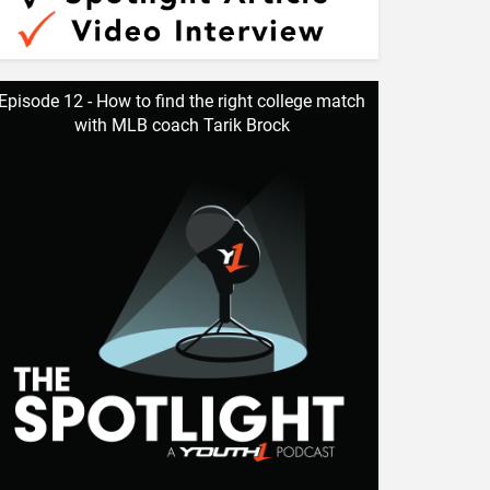
Episode 12 - How to find the right college match
with MLB coach Tarik Brock