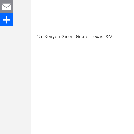
Twitter
Email
Share
15. Kenyon Green, Guard, Texas !&M
kenyon_green.jpg