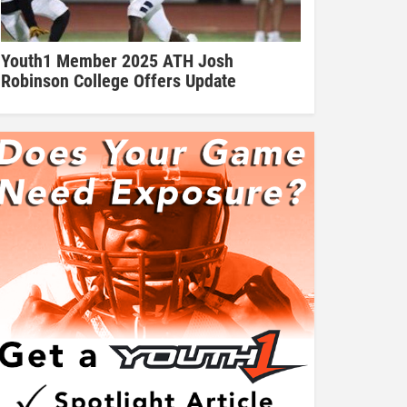
Youth1 Member 2025 ATH Josh
Robinson College Offers Update