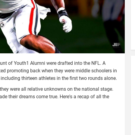
unt of Youth1 Alumni were drafted into the NFL. A
rted promoting back when they were middle schoolers in
including thirteen athletes in the first two rounds alone.
they were all relative unknowns on the national stage.
ade their dreams come true. Here's a recap of all the