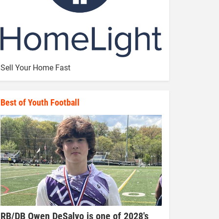
Sell Your Home Fast
Best of Youth Football
RB/DB Owen DeSalvo is one of 2028's