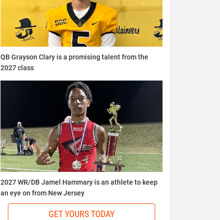
QB Grayson Clary is a promising talent from the
2027 class
2027 WR/DB Jamel Hammary is an athlete to keep
an eye on from New Jersey
GET YOURS TODAY