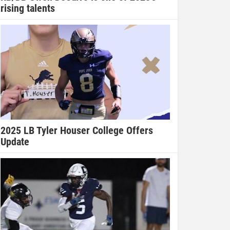
rising talents
2025 LB Tyler Houser College Offers
Update