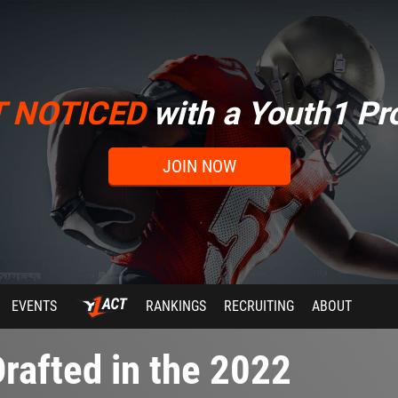
T NOTICED
with a Youth1 Pro
JOIN NOW
EVENTS
RANKINGS
RECRUITING
ABOUT
rafted in the 2022