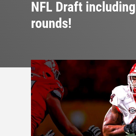
NFL Draft including 
rounds!