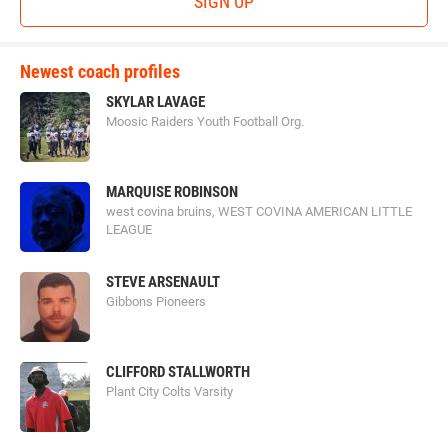
SIGN UP
Newest coach profiles
SKYLAR LAVAGE
Moosic Raiders Youth Football Org.
MARQUISE ROBINSON
west covina bruins, WEST COVINA AMERICAN LITTLE
LEAGUE
STEVE ARSENAULT
Gibbons Pioneers
CLIFFORD STALLWORTH
Plant City Colts Varsity