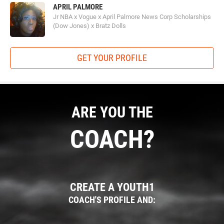
APRIL PALMORE
Jr NBA x Vogue x April Palmore News Corp Scholarships
(Dow Jones) x Bratz Dolls
GET YOUR PROFILE
ARE YOU THE
COACH?
CREATE A YOUTH1
COACH'S PROFILE AND: