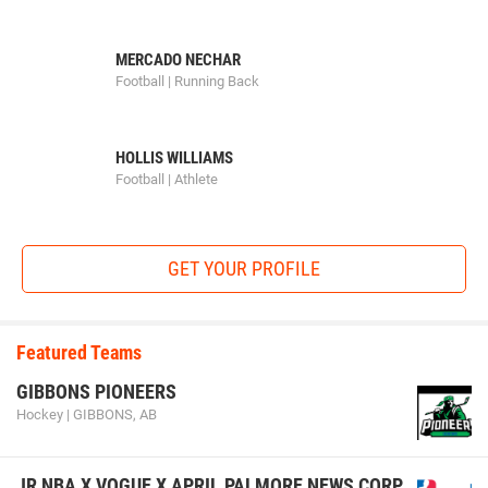
MERCADO NECHAR
Football | Running Back
HOLLIS WILLIAMS
Football | Athlete
GET YOUR PROFILE
Featured Teams
GIBBONS PIONEERS
Hockey | GIBBONS, AB
JR NBA X VOGUE X APRIL PALMORE NEWS CORP