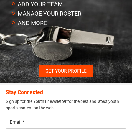
ADD YOUR TEAM
MANAGE YOUR ROSTER
AND MORE
GET YOUR PROFILE
Stay Connected
Sign up for the Youth1 newsletter for the best and latest youth
sports content on the web.
Email