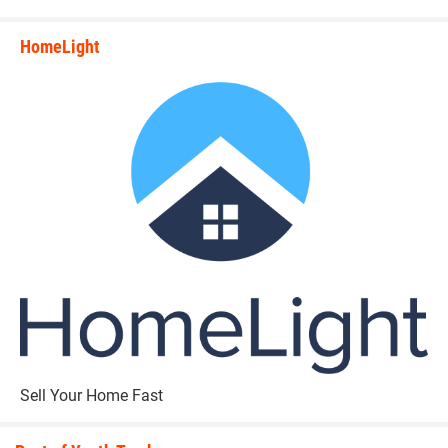
HomeLight
state_rankings_site_module_i
Sell Your Home Fast