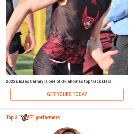
2022’s Isaac Carney is one of Oklahoma’s top track stars
GET YOURS TODAY
Top 3
performers