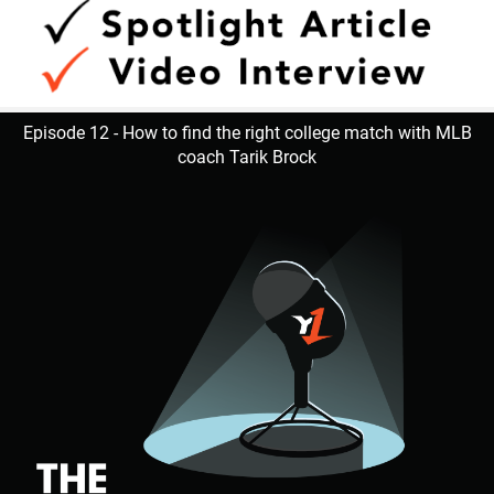
Episode 12 - How to find the right college match with MLB
coach Tarik Brock