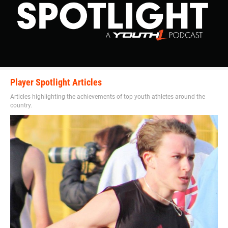
Player Spotlight Articles
Articles highlighting the achievements of top youth athletes around the
country.