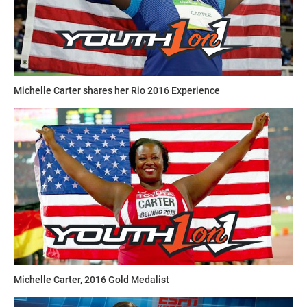
Michelle Carter shares her Rio 2016 Experience
Michelle Carter, 2016 Gold Medalist