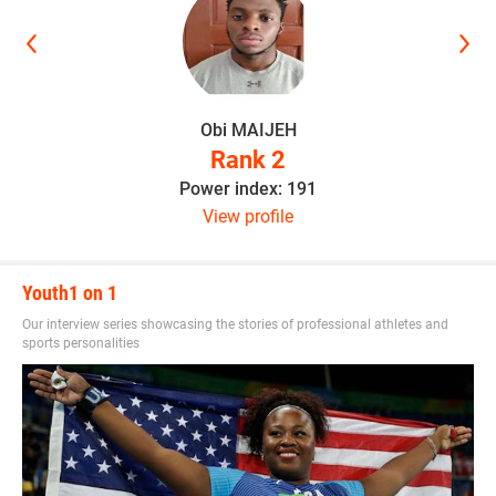
Obi MAIJEH
Rank 2
Power index: 191
View profile
Youth1 on 1
Our interview series showcasing the stories of professional athletes and
sports personalities