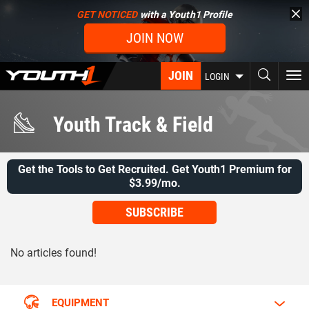
Skip
GET NOTICED
with a Youth1 Profile
to
JOIN NOW
main
content
JOIN
To
LOGIN
nav
Youth Track & Field
Get the Tools to Get Recruited. Get Youth1 Premium for
$3.99/mo.
SUBSCRIBE
No articles found!
EQUIPMENT