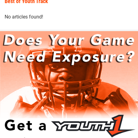
Best of Youth Track
No articles found!