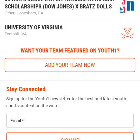
SCHOLARSHIPS (DOW JONES) X BRATZ DOLLS
Other | Jonesboro, GA
UNIVERSITY OF VIRGINIA
Football | VA
WANT YOUR TEAM FEATURED ON YOUTH1?
ADD YOUR TEAM NOW
Stay Connected
Sign up for the Youth1 newsletter for the best and latest youth
sports content on the web.
Email
*