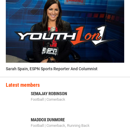
Sarah Spain, ESPN Sports Reporter And Columnist
Latest members
SEMAJAY ROBINSON
Football | Cornerback
MADDOX DUNMORE
Football | Cornerback, Running Back