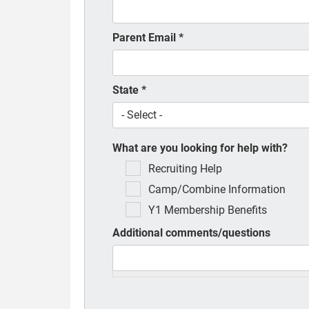
Parent Email
*
State
*
What are you looking for help with?
Recruiting Help
Camp/Combine Information
Y1 Membership Benefits
Additional comments/questions