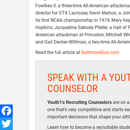
Fowlkes II, a three-time All-American attackma
director for STX Lacrosse; Kevin Mahon, a Jo
its first NCAA championship in 1974; Mary Key
Hopkins; Jacqueline Seboda Pfeiler, a Hall of 
American attackman at Princeton; Mitchell Whit
and Gail Decker-Wittman, a two-time All-Amer
Read the full article at
BaltimoreSun.com
SPEAK WITH A YOU
COUNSELOR
Youth1’s Recruiting Counselors
are on a
one that's very competitive and starts e
important decisions that shape your athle
Facebook
Learn how to become a recruitable studen