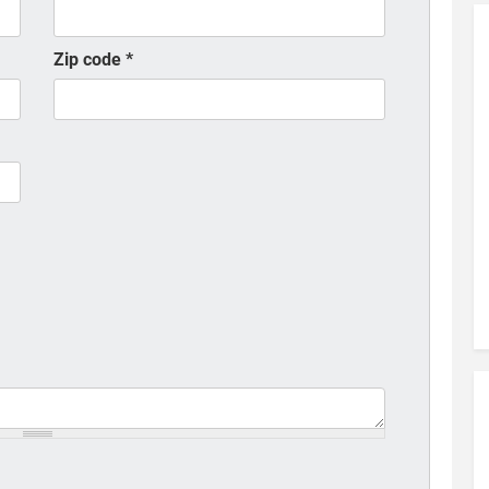
Zip code
*