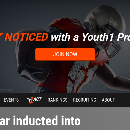
T NOTICED
with a Youth1 Pro
JOIN NOW
EVENTS
RANKINGS
RECRUITING
ABOUT
ar inducted into