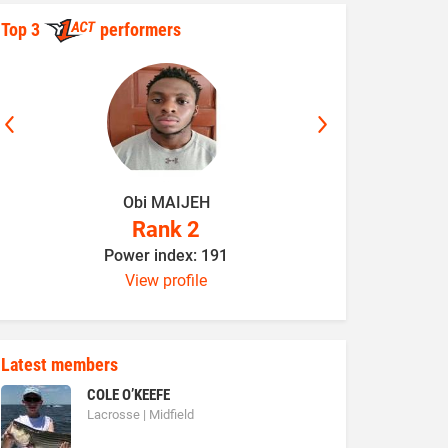
Top 3
performers
Obi MAIJEH
K
Rank 2
Power index: 191
P
View profile
Latest members
COLE O’KEEFE
Lacrosse | Midfield