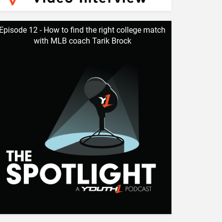
Episode 12 - How to find the right college match
with MLB coach Tarik Brock