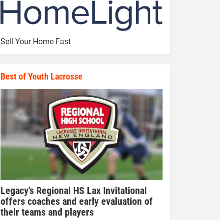
Sell Your Home Fast
Best of Youth Lacrosse
Legacy's Regional HS Lax Invitational
offers coaches and early evaluation of
their teams and players