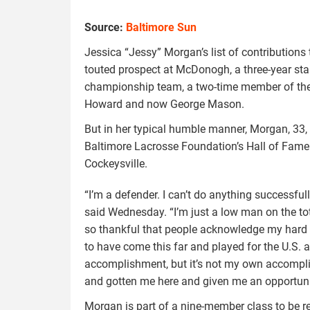
Source:
Baltimore Sun
Jessica “Jessy” Morgan’s list of contributions
touted prospect at McDonogh, a three-year st
championship team, a two-time member of the
Howard and now George Mason.
But in her typical humble manner, Morgan, 33, 
Baltimore Lacrosse Foundation’s Hall of Fame 
Cockeysville.
“I’m a defender. I can’t do anything successfull
said Wednesday. “I’m just a low man on the tot
so thankful that people acknowledge my hard w
to have come this far and played for the U.S. an
accomplishment, but it’s not my own accompli
and gotten me here and given me an opportunity
Morgan is part of a nine-member class to be r