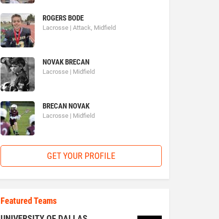
ROGERS BODE
Lacrosse | Attack, Midfield
NOVAK BRECAN
Lacrosse | Midfield
BRECAN NOVAK
Lacrosse | Midfield
GET YOUR PROFILE
Featured Teams
UNIVERSITY OF DALLAS