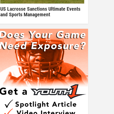
US Lacrosse Sanctions Ultimate Events
and Sports Management