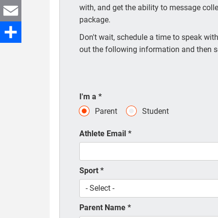
with, and get the ability to message coll
Twitter
package.
Email
Don't wait, schedule a time to speak with 
out the following information and then s
Share
I'm a
*
Parent
Student
Athlete Email
*
Sport
*
Parent Name
*