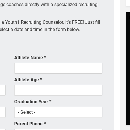
ege coaches directly with a specialized recruiting
a Youth1 Recruiting Counselor. It's FREE! Just fill
elect a date and time in the form below.
Athlete Name
*
Athlete Age
*
Graduation Year
*
Parent Phone
*