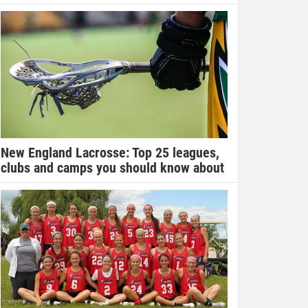
New England Lacrosse: Top 25 leagues,
clubs and camps you should know about