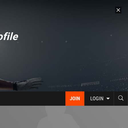
file
JOIN
LOGIN