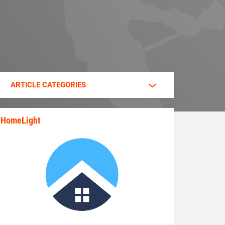
ARTICLE CATEGORIES
HomeLight
state_rankings_site_module_im