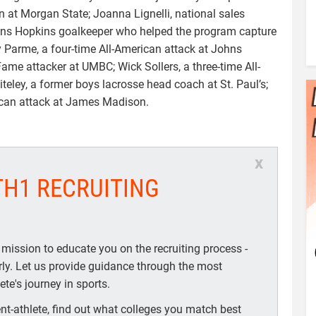
n at Morgan State; Joanna Lignelli, national sales
hns Hopkins goalkeeper who helped the program capture
 Parme, a four-time All-American attack at Johns
Fame attacker at UMBC; Wick Sollers, a three-time All-
eley, a former boys lacrosse head coach at St. Paul’s;
ican attack at James Madison.
x
TH1 RECRUITING
 mission to educate you on the recruiting process -
arly. Let us provide guidance through the most
te's journey in sports.
t-athlete, find out what colleges you match best