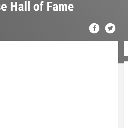
se Hall of Fame