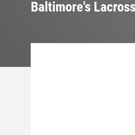
Baltimore's Lacros