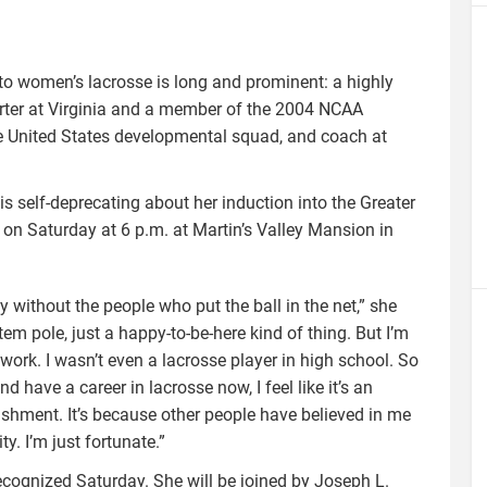
 to women’s lacrosse is long and prominent: a highly
arter at Virginia and a member of the 2004 NCAA
 United States developmental squad, and coach at
is self-deprecating about her induction into the Greater
on Saturday at 6 p.m. at Martin’s Valley Mansion in
y without the people who put the ball in the net,” she
em pole, just a happy-to-be-here kind of thing. But I’m
ork. I wasn’t even a lacrosse player in high school. So
d have a career in lacrosse now, I feel like it’s an
shment. It’s because other people have believed in me
. I’m just fortunate.”
ecognized Saturday. She will be joined by Joseph L.