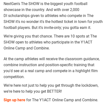
NextGen's The SHOW is the biggest youth football
showcase in the country. And with over 2,000
DI scholarships given to athletes who compete in The
SHOW it's no wonder it's the hottest ticket in town for youth
football players. But it's invite-only; you gotta earn it.
We're giving you that chance. There are 10 spots at The
SHOW open to athletes who participate in the Y1ACT
Online Camp and Combine.
At the camp athletes will receive the classroom guidance,
combine instruction and position-specific training that
you'd see at a real camp and compete in a highlight film
competition.
We're here not just to help you get through the lockdown,
we're here to help you get BETTER!
Sign up here
for The Y1ACT Online Camp and Combine.