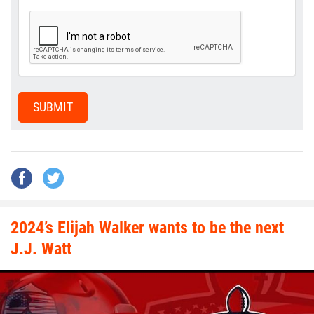
SUBMIT
2024’s Elijah Walker wants to be the next
J.J. Watt