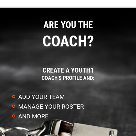
ARE YOU THE
COACH?
CREATE A YOUTH1
COACH'S PROFILE AND:
ADD YOUR TEAM
MANAGE YOUR ROSTER
AND MORE