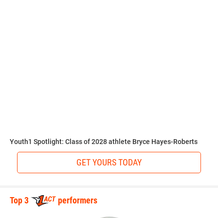
Walker has his sights set on becoming a star in college
before the pros.
“UCF, Ole Miss, or LSU would be my choices,” Walker said.
“All of those schools have good programs that I can see
myself doing well in.”
Walkerlists science as his favorite subject in school.
Youth1 Spotlight: Class of 2028 athlete Bryce Hayes-Roberts
GET YOURS TODAY
“I love science,” Walker said. “Learning about how things
change with our Earth as far as chemical and layers of our
planet. I grew up watching Bill Nye the Science Guy.”
Top 3
performers