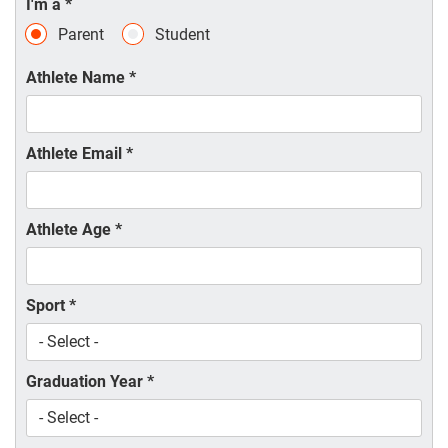
I'm a
*
Parent
Student
Athlete Name
*
Athlete Email
*
Athlete Age
*
Sport
*
Graduation Year
*