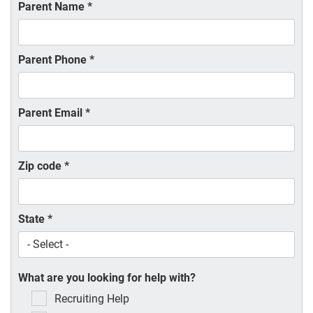
Parent Name
*
Parent Phone
*
Parent Email
*
Zip code
*
State
*
What are you looking for help with?
Recruiting Help