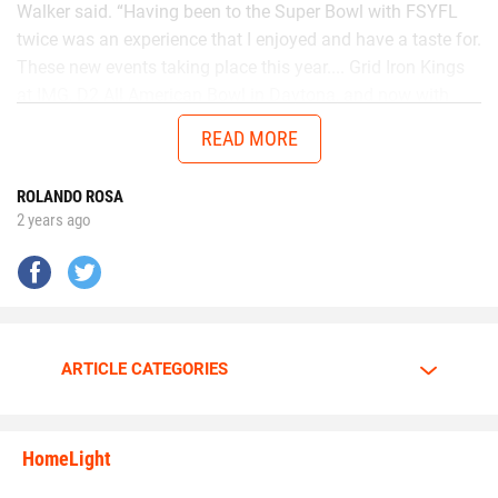
Walker said. “Having been to the Super Bowl with FSYFL
twice was an experience that I enjoyed and have a taste for.
These new events taking place this year.... Grid Iron Kings
at IMG, D2 All American Bowl in Daytona, and now with
Chad in the AUG Central Florida All Stars up in Thomasville,
READ MORE
Georgia will get me ready to battle better talent in the
future.”
ROLANDO ROSA
2 years ago
No matter the opponent, on each snap Walker is
determined to give it his all.
Walker is going all out.
ARTICLE CATEGORIES
The motor is always at full throttle whenever Walker steps
HomeLight
between the lines.