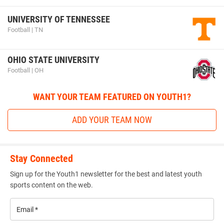
UNIVERSITY OF TENNESSEE
Football | TN
OHIO STATE UNIVERSITY
Football | OH
WANT YOUR TEAM FEATURED ON YOUTH1?
ADD YOUR TEAM NOW
Stay Connected
Sign up for the Youth1 newsletter for the best and latest youth
sports content on the web.