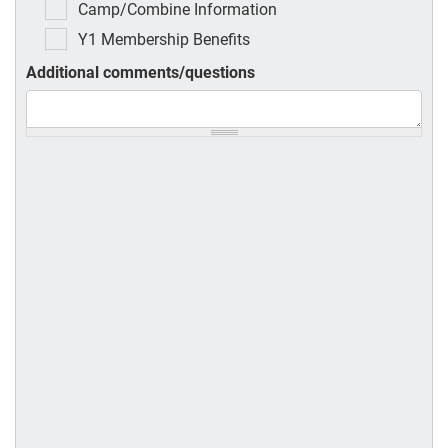
Camp/Combine Information
Y1 Membership Benefits
Additional comments/questions