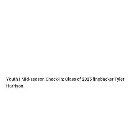
Walker is on the grind to perfect and hone his craft in any
way possible.
“His work ethic is always first never last,” Hudson said. “I
make him run the the skilled positions not the lineman and
challenge him to never be last.”
Youth1 Mid-season Check-in: Class of 2025 linebacker Tyler
Harrison
Hudson explains why he compares Walker to this player.
“He’s a lot like Jachai Polite from Florida,” Hudson said. “He
does the same things on the field and brings the same
mentality.”