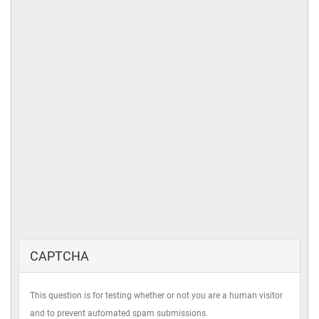
CAPTCHA
This question is for testing whether or not you are a human visitor
and to prevent automated spam submissions.