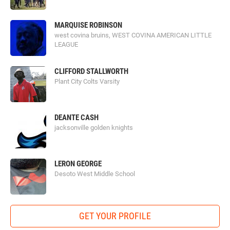
MARQUISE ROBINSON
west covina bruins, WEST COVINA AMERICAN LITTLE
LEAGUE
CLIFFORD STALLWORTH
Plant City Colts Varsity
DEANTE CASH
jacksonville golden knights
LERON GEORGE
Desoto West Middle School
GET YOUR PROFILE