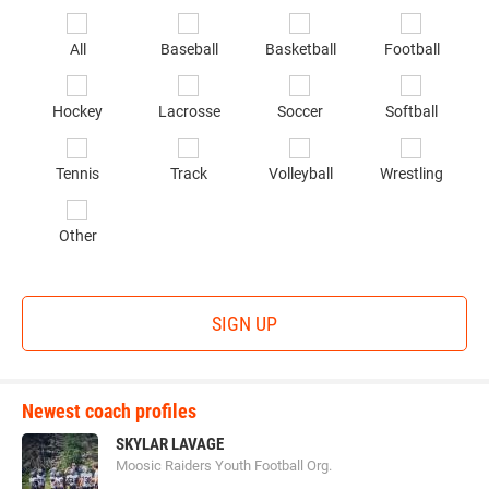
Email
*
Se
All
Baseball
Basketball
Football
sp
of
Hockey
Lacrosse
Soccer
Softball
in
*
Tennis
Track
Volleyball
Wrestling
Other
SIGN UP
Newest coach profiles
SKYLAR LAVAGE
Moosic Raiders Youth Football Org.