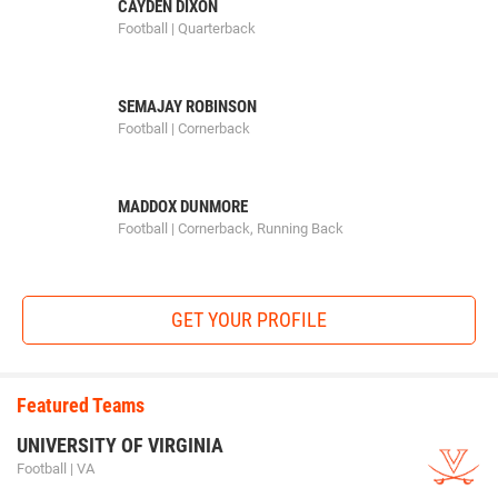
CAYDEN DIXON
Football | Quarterback
SEMAJAY ROBINSON
Football | Cornerback
MADDOX DUNMORE
Football | Cornerback, Running Back
GET YOUR PROFILE
Featured Teams
UNIVERSITY OF VIRGINIA
Football | VA