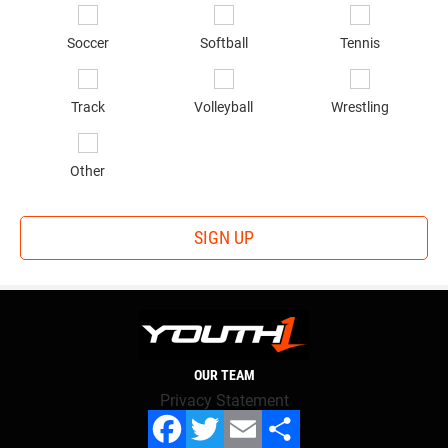
Soccer
Softball
Tennis
Track
Volleyball
Wrestling
Other
SIGN UP
OUR TEAM
Privacy Statement
Terms and conditions