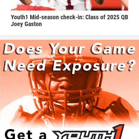
around him.”
Youth1 Mid-season check-in: Class of 2025 QB
Walker takes his role as one of the leaders on the team very
Joey Gaston
seriously. Walker makes sure he’s a daily positive influence
on his peers.
“I try my best to keep the morale up on the field. We as a
team always talk with our pads not our mouths,” Walker
said. “If we are behind in the score to keep grinding and
keep the level of intensity high.”
Hudson adds that Walker is one of those consummate
teammates that every squad needs to be successful.
“Natural born leader. He is just as good as the best and