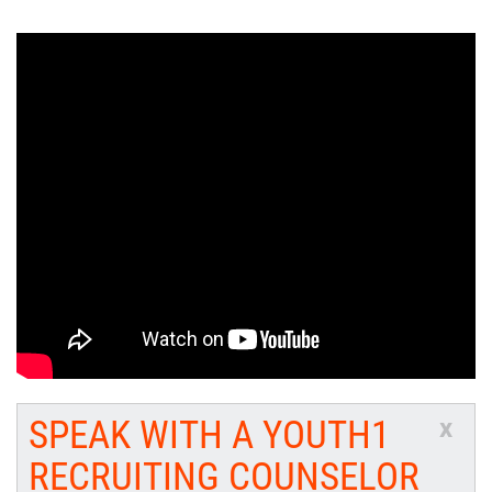
SPEAK WITH A YOUTH1
x
RECRUITING COUNSELOR