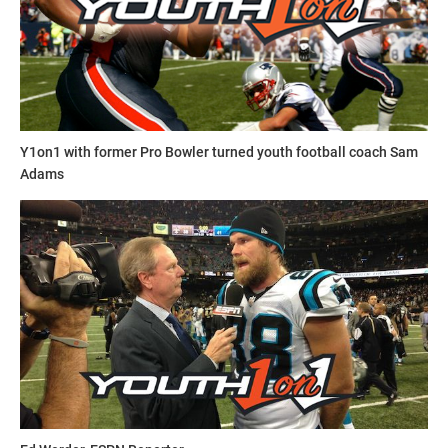
This article was written and posted by one of our talented
contributors. If you think you've got the writing, research
and social media skills to join Youth1's freelance team then
send a resume and writing sample to
sdelia@youth1.com
for consideration.
Y1on1 with former Pro Bowler turned youth football coach Sam
Adams