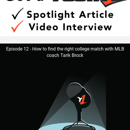
good as the worst,” Hudson said. “No teammate left
behind. Willing to go the extra mile.”
Walker is appreciative of having amazing male role models
that are supportive.
Episode 12 - How to find the right college match with MLB
coach Tarik Brock
“I’ve learned as a player to know that if a play goes wrong
to clear that out of my mind and focus on the next play. As
a person Coach G as well as Coach Hudson makes me
aware that this is all not possible without the support from
our families,” Walker said. “When playing D-Tackle they tell
me to stay low, head up, and be aware of the ball location
at all time.”
Hudson is an advocate of Walker’s capabilities.