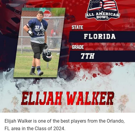
Elijah Walker is one of the best players from the Orlando,
FL area in the Class of 2024.