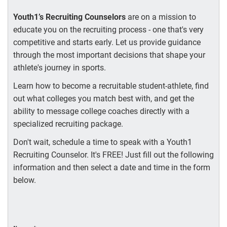
Youth1’s Recruiting Counselors
are on a mission to
educate you on the recruiting process - one that's very
competitive and starts early. Let us provide guidance
through the most important decisions that shape your
athlete's journey in sports.
Learn how to become a recruitable student-athlete, find
out what colleges you match best with, and get the
ability to message college coaches directly with a
specialized recruiting package.
Don't wait, schedule a time to speak with a Youth1
Recruiting Counselor. It's FREE! Just fill out the following
information and then select a date and time in the form
below.