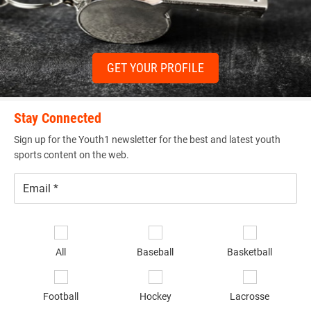
GET YOUR PROFILE
Stay Connected
Sign up for the Youth1 newsletter for the best and latest youth
sports content on the web.
Email
*
Se
sp
All
Baseball
Basketball
of
in
*
Football
Hockey
Lacrosse