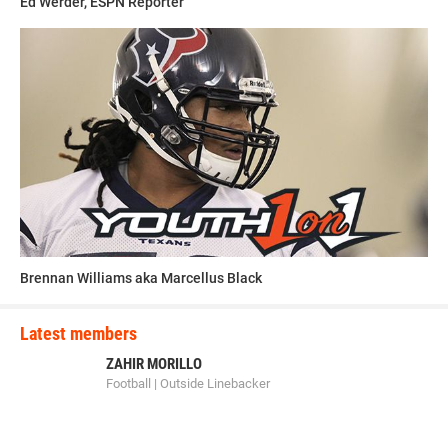
Ed Werder, ESPN Reporter
Brennan Williams aka Marcellus Black
Latest members
ZAHIR MORILLO
Football | Outside Linebacker