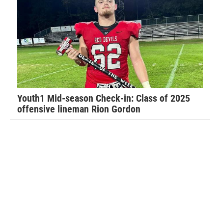
The main one is applying perspective to all situations.
“Football has taught me so much about life in general,”
Walker said. “It has taught me how to have a strong work
ethic and how that will carry you far in life.”
Youth1 Mid-season Check-in: Class of 2025
offensive lineman Rion Gordon
Walker recalls his favorite football memory.
“Last year I was told by the Port Orange team that I was no
longer allowed to hit my own players for fear I would hurt
them. My dad temporarily removed me from the team as he
felt this was not fair and this only lasted for the evening,”
Walker said. “The coaches called my dad to apologize and
work things out and I played that following Saturday