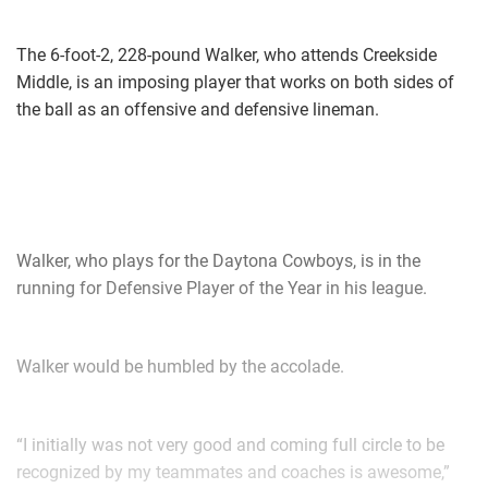
The 6-foot-2, 228-pound Walker, who attends Creekside
Middle, is an imposing player that works on both sides of
the ball as an offensive and defensive lineman.
Walker, who plays for the Daytona Cowboys, is in the
running for Defensive Player of the Year in his league.
Walker would be humbled by the accolade.
“I initially was not very good and coming full circle to be
recognized by my teammates and coaches is awesome,”