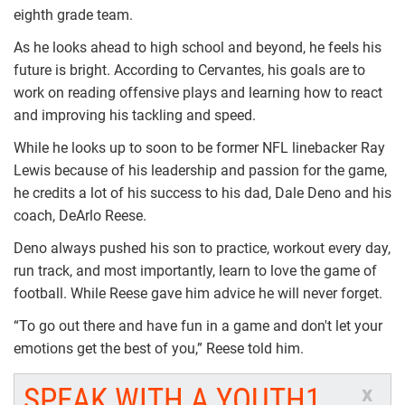
eighth grade team.
As he looks ahead to high school and beyond, he feels his
future is bright. According to Cervantes, his goals are to
work on reading offensive plays and learning how to react
and improving his tackling and speed.
While he looks up to soon to be former NFL linebacker Ray
Lewis because of his leadership and passion for the game,
he credits a lot of his success to his dad, Dale Deno and his
coach, DeArlo Reese.
Deno always pushed his son to practice, workout every day,
run track, and most importantly, learn to love the game of
football. While Reese gave him advice he will never forget.
“To go out there and have fun in a game and don't let your
emotions get the best of you,” Reese told him.
SPEAK WITH A YOUTH1
x