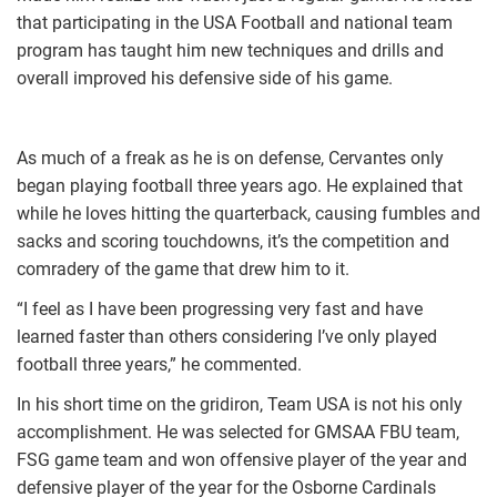
that participating in the USA Football and national team
program has taught him new techniques and drills and
overall improved his defensive side of his game.
As much of a freak as he is on defense, Cervantes only
began playing football three years ago. He explained that
while he loves hitting the quarterback, causing fumbles and
sacks and scoring touchdowns, it’s the competition and
comradery of the game that drew him to it.
“I feel as I have been progressing very fast and have
learned faster than others considering I’ve only played
football three years,” he commented.
In his short time on the gridiron, Team USA is not his only
accomplishment. He was selected for GMSAA FBU team,
FSG game team and won offensive player of the year and
defensive player of the year for the Osborne Cardinals