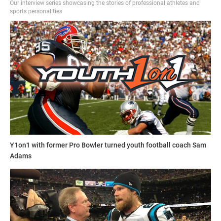
Our interview series showcasing the stories of professional athletes and
sports personalities
Y1on1 with former Pro Bowler turned youth football coach Sam
Adams