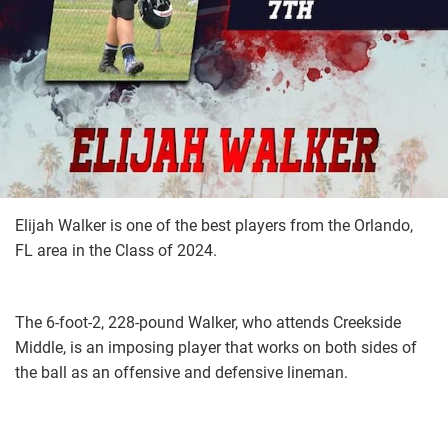
Elijah Walker is one of the best players from the Orlando,
FL area in the Class of 2024.
The 6-foot-2, 228-pound Walker, who attends Creekside
Middle, is an imposing player that works on both sides of
the ball as an offensive and defensive lineman.