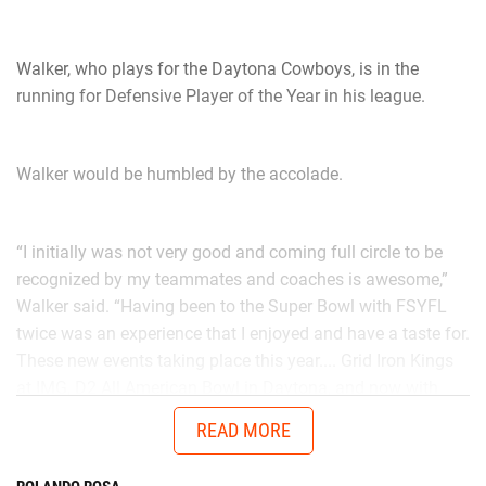
Walker, who plays for the Daytona Cowboys, is in the
running for Defensive Player of the Year in his league.
Walker would be humbled by the accolade.
“I initially was not very good and coming full circle to be
recognized by my teammates and coaches is awesome,”
Walker said. “Having been to the Super Bowl with FSYFL
twice was an experience that I enjoyed and have a taste for.
These new events taking place this year.... Grid Iron Kings
at IMG, D2 All American Bowl in Daytona, and now with
Chad in the AUG Central Florida All Stars up in Thomasville,
READ MORE
Georgia will get me ready to battle better talent in the
future.”