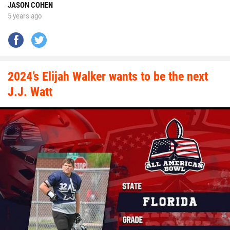
JASON COHEN
5 years ago
2024’s Elijah Walker wants to be the next
J.J. Watt