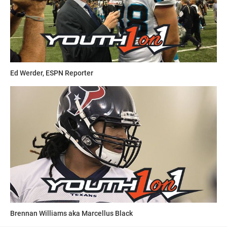
Ed Werder, ESPN Reporter
Brennan Williams aka Marcellus Black