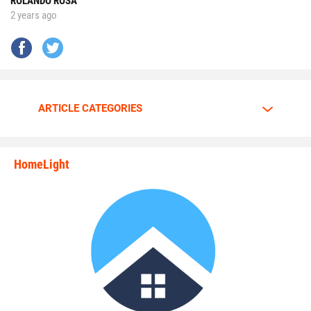
ROLANDO ROSA
2 years ago
No matter the opponent, on each snap Walker is
determined to give it his all.
Walker is going all out.
ARTICLE CATEGORIES
The motor is always at full throttle whenever Walker steps
HomeLight
between the lines.
state_rankings_site_module_i
“I am a predator. I love to hunt players who carry the ball
plain and simple,” Walker said. “My mindset and
confidence tells me nobody can stop me.”
Walker has great passion and energy whenever he’s on the