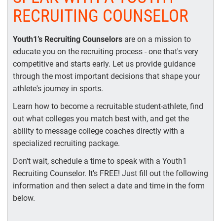
RECRUITING COUNSELOR
Youth1’s Recruiting Counselors
are on a mission to
educate you on the recruiting process - one that's very
competitive and starts early. Let us provide guidance
through the most important decisions that shape your
athlete's journey in sports.
Learn how to become a recruitable student-athlete, find
out what colleges you match best with, and get the
ability to message college coaches directly with a
specialized recruiting package.
Don't wait, schedule a time to speak with a Youth1
Recruiting Counselor. It's FREE! Just fill out the following
information and then select a date and time in the form
below.