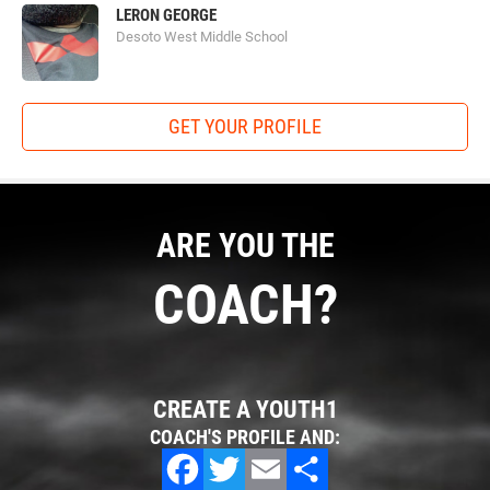
LERON GEORGE
Desoto West Middle School
GET YOUR PROFILE
ARE YOU THE
COACH?
CREATE A YOUTH1
COACH'S PROFILE AND: