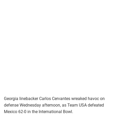
Georgia linebacker Carlos Cervantes wreaked havoc on
defense Wednesday afternoon, as Team USA defeated
Mexico 62-0 in the International Bowl.