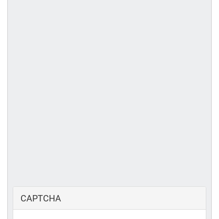
CAPTCHA