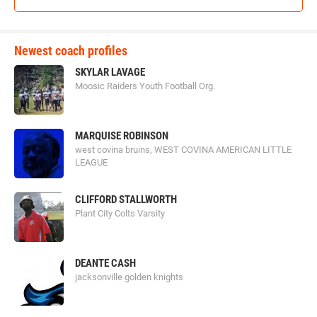
Newest coach profiles
SKYLAR LAVAGE
Moosic Raiders Youth Football Org.
MARQUISE ROBINSON
west covina bruins, WEST COVINA AMERICAN LITTLE
LEAGUE
CLIFFORD STALLWORTH
Plant City Colts Varsity
DEANTE CASH
jacksonville golden knights