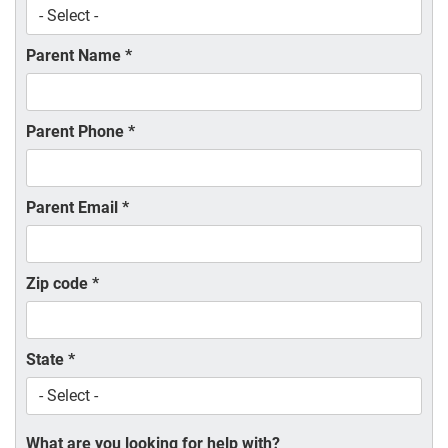
Parent Name
*
Parent Phone
*
Parent Email
*
Zip code
*
State
*
What are you looking for help with?