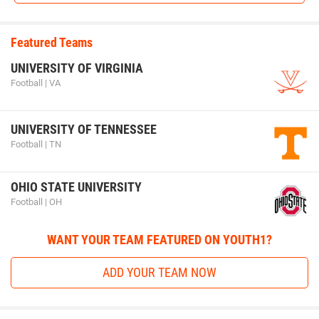
Featured Teams
UNIVERSITY OF VIRGINIA
Football | VA
UNIVERSITY OF TENNESSEE
Football | TN
OHIO STATE UNIVERSITY
Football | OH
WANT YOUR TEAM FEATURED ON YOUTH1?
ADD YOUR TEAM NOW