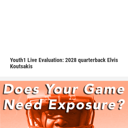
“I try my best to keep the morale up on the field. We as a
team always talk with our pads not our mouths,” Walker
said. “If we are behind in the score to keep grinding and
keep the level of intensity high.”
Hudson adds that Walker is one of those consummate
teammates that every squad needs to be successful.
Youth1 Live Evaluation: 2028 quarterback Elvis
Koutsakis
“Natural born leader. He is just as good as the best and
good as the worst,” Hudson said. “No teammate left
behind. Willing to go the extra mile.”
Walker is appreciative of having amazing male role models
that are supportive.