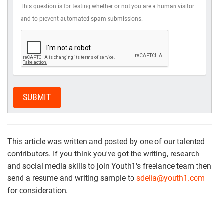
This question is for testing whether or not you are a human visitor
and to prevent automated spam submissions.
SUBMIT
This article was written and posted by one of our talented
contributors. If you think you've got the writing, research
and social media skills to join Youth1's freelance team then
send a resume and writing sample to
sdelia@youth1.com
for consideration.