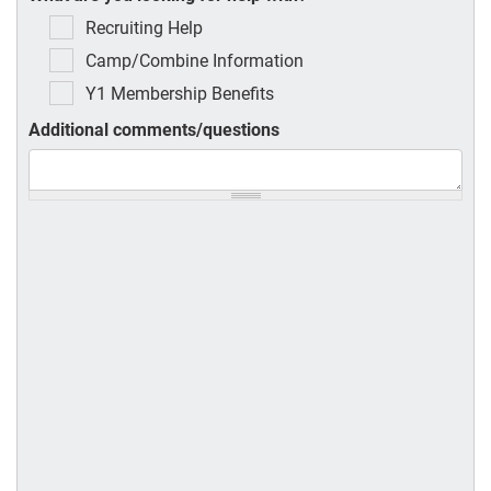
Recruiting Help
Camp/Combine Information
Y1 Membership Benefits
Additional comments/questions