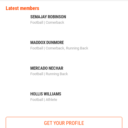
Latest members
SEMAJAY ROBINSON
Football | Cornerback
MADDOX DUNMORE
Football | Cornerback, Running Back
MERCADO NECHAR
Football | Running Back
HOLLIS WILLIAMS
Football | Athlete
GET YOUR PROFILE