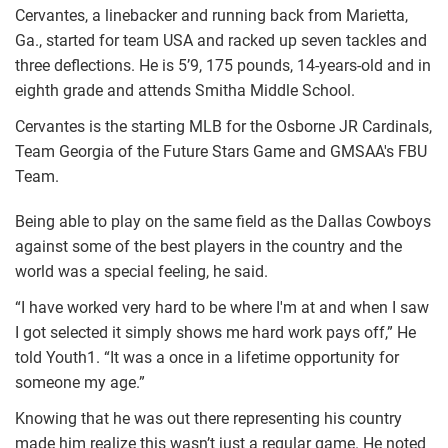
Cervantes, a linebacker and running back from Marietta,
Ga., started for team USA and racked up seven tackles and
three deflections. He is 5’9, 175 pounds, 14-years-old and in
eighth grade and attends Smitha Middle School.
Cervantes is the starting MLB for the Osborne JR Cardinals,
Team Georgia of the Future Stars Game and GMSAA's FBU
Team.
Being able to play on the same field as the Dallas Cowboys
against some of the best players in the country and the
world was a special feeling, he said.
“I have worked very hard to be where I'm at and when I saw
I got selected it simply shows me hard work pays off,” He
told Youth1. “It was a once in a lifetime opportunity for
someone my age.”
Knowing that he was out there representing his country
made him realize this wasn’t just a regular game. He noted