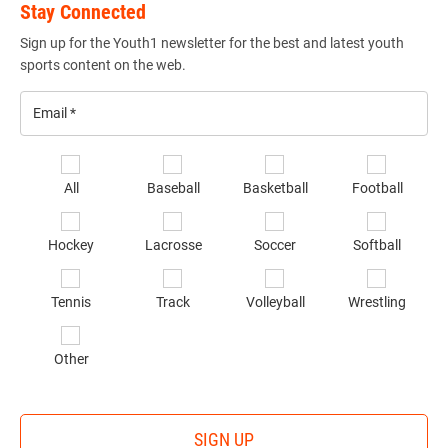
Stay Connected
Sign up for the Youth1 newsletter for the best and latest youth
sports content on the web.
Email
*
Se
All
Baseball
Basketball
Football
sp
of
Hockey
Lacrosse
Soccer
Softball
in
*
Tennis
Track
Volleyball
Wrestling
Other
SIGN UP