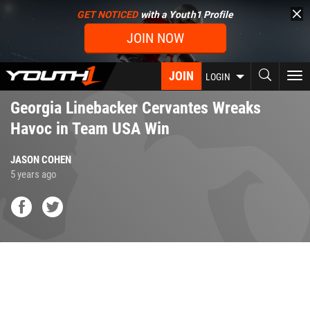
Skip
GET NOTICED
with a Youth1 Profile
to
JOIN NOW
main
content
JOIN
To
LOGIN
nav
Georgia Linebacker Cervantes Wreaks
Havoc in Team USA Win
JASON COHEN
5 years ago