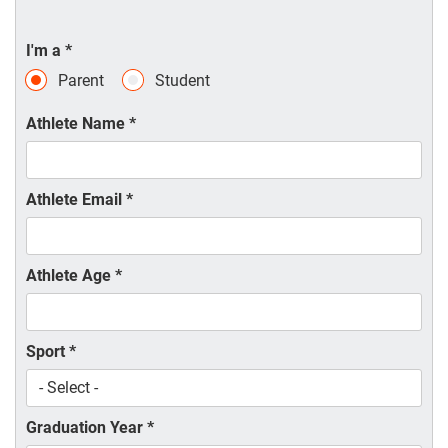
I'm a
*
Parent
Student
Athlete Name
*
Athlete Email
*
Athlete Age
*
Sport
*
Graduation Year
*