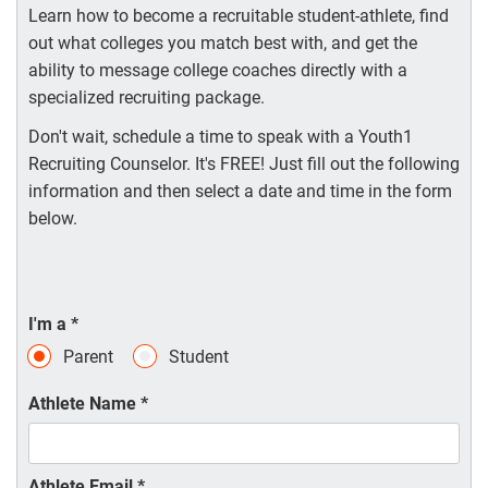
Learn how to become a recruitable student-athlete, find
out what colleges you match best with, and get the
ability to message college coaches directly with a
specialized recruiting package.
Don't wait, schedule a time to speak with a Youth1
Recruiting Counselor. It's FREE! Just fill out the following
information and then select a date and time in the form
below.
I'm a
*
Parent
Student
Athlete Name
*
Athlete Email
*