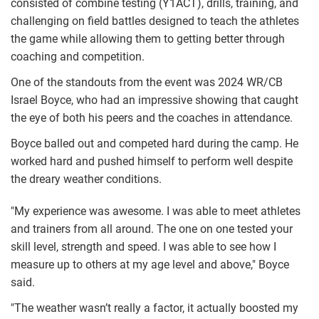
consisted of combine testing (Y1ACT), drills, training, and
challenging on field battles designed to teach the athletes
the game while allowing them to getting better through
coaching and competition.
One of the standouts from the event was 2024 WR/CB
Israel Boyce, who had an impressive showing that caught
the eye of both his peers and the coaches in attendance.
Boyce balled out and competed hard during the camp. He
worked hard and pushed himself to perform well despite
the dreary weather conditions.
"My experience was awesome. I was able to meet athletes
and trainers from all around. The one on one tested your
skill level, strength and speed. I was able to see how I
measure up to others at my age level and above," Boyce
said.
"The weather wasn’t really a factor, it actually boosted my