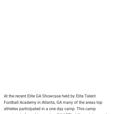
At the recent Elite GA Showcase held by Elite Talent
Football Academy in Atlanta, GA many of the areas top
athletes participated in a one day camp. This camp