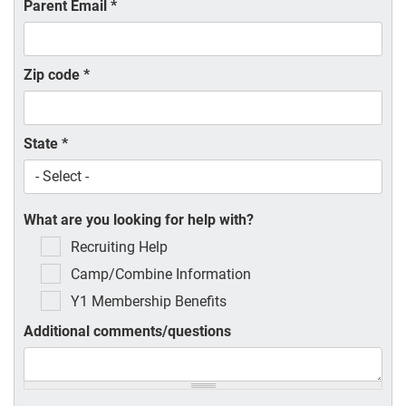
Parent Email
*
Zip code
*
State
*
What are you looking for help with?
Recruiting Help
Camp/Combine Information
Y1 Membership Benefits
Additional comments/questions