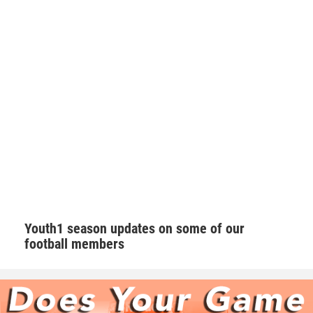
Walker takes his role as one of the leaders on the team very
seriously. Walker makes sure he’s a daily positive influence
on his peers.
“I try my best to keep the morale up on the field. We as a
team always talk with our pads not our mouths,” Walker
said. “If we are behind in the score to keep grinding and
keep the level of intensity high.”
Hudson adds that Walker is one of those consummate
teammates that every squad needs to be successful.
Youth1 season updates on some of our
football members
“Natural born leader. He is just as good as the best and
good as the worst,” Hudson said. “No teammate left
behind. Willing to go the extra mile.”