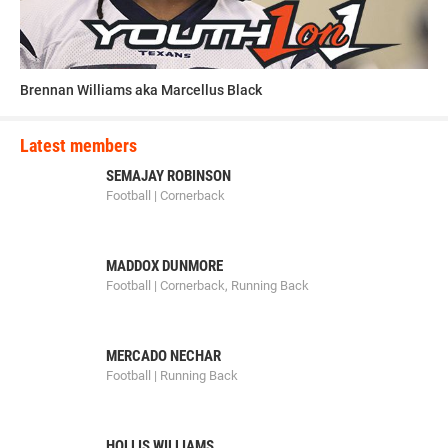
Brennan Williams aka Marcellus Black
Latest members
SEMAJAY ROBINSON
Football | Cornerback
MADDOX DUNMORE
Football | Cornerback, Running Back
MERCADO NECHAR
Football | Running Back
HOLLIS WILLIAMS