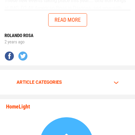
These new events taking place this year.... Grid Iron Kings
at IMG, D2 All American Bowl in Daytona, and now with
Chad in the AUG Central Florida All Stars up in Thomasville,
READ MORE
Georgia will get me ready to battle better talent in the
future.”
ROLANDO ROSA
2 years ago
No matter the opponent, on each snap Walker is
determined to give it his all.
Walker is going all out.
ARTICLE CATEGORIES
The motor is always at full throttle whenever Walker steps
HomeLight
between the lines.
state_rankings_site_module_i
“I am a predator. I love to hunt players who carry the ball