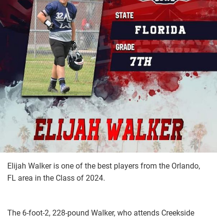
Elijah Walker is one of the best players from the Orlando,
FL area in the Class of 2024.
The 6-foot-2, 228-pound Walker, who attends Creekside