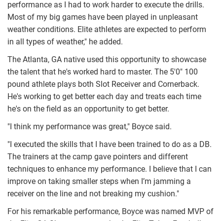
performance as I had to work harder to execute the drills.
Most of my big games have been played in unpleasant
weather conditions. Elite athletes are expected to perform
in all types of weather," he added.
The Atlanta, GA native used this opportunity to showcase
the talent that he's worked hard to master. The 5'0" 100
pound athlete plays both Slot Receiver and Cornerback.
He's working to get better each day and treats each time
he's on the field as an opportunity to get better.
"I think my performance was great," Boyce said.
"I executed the skills that I have been trained to do as a DB.
The trainers at the camp gave pointers and different
techniques to enhance my performance. I believe that I can
improve on taking smaller steps when I’m jamming a
receiver on the line and not breaking my cushion."
For his remarkable performance, Boyce was named MVP of