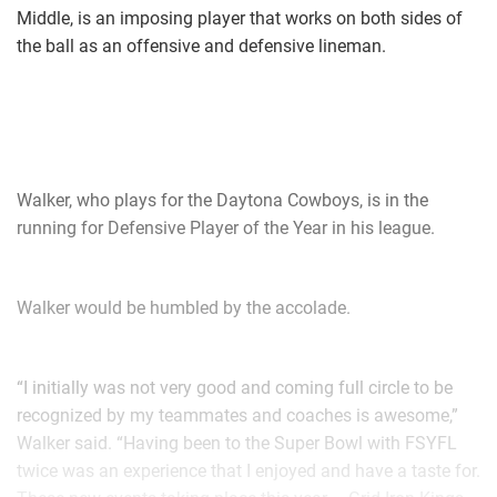
Middle, is an imposing player that works on both sides of
the ball as an offensive and defensive lineman.
Walker, who plays for the Daytona Cowboys, is in the
running for Defensive Player of the Year in his league.
Walker would be humbled by the accolade.
“I initially was not very good and coming full circle to be
recognized by my teammates and coaches is awesome,”
Walker said. “Having been to the Super Bowl with FSYFL
twice was an experience that I enjoyed and have a taste for.