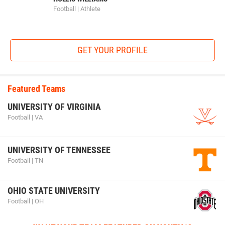
Football | Athlete
GET YOUR PROFILE
Featured Teams
UNIVERSITY OF VIRGINIA
Football | VA
UNIVERSITY OF TENNESSEE
Football | TN
OHIO STATE UNIVERSITY
Football | OH