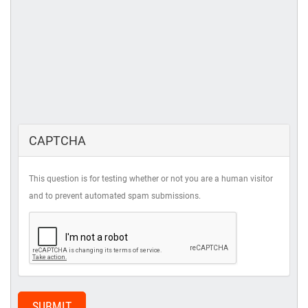
CAPTCHA
This question is for testing whether or not you are a human visitor
and to prevent automated spam submissions.
SUBMIT