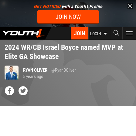
Skip
GET NOTICED
with a Youth1 Profile
to
JOIN NOW
main
content
JOIN
To
LOGIN
nav
2024 WR/CB Israel Boyce named MVP at
Elite GA Showcase
RYAN OLIVER
@RyanBOliver
5 years ago