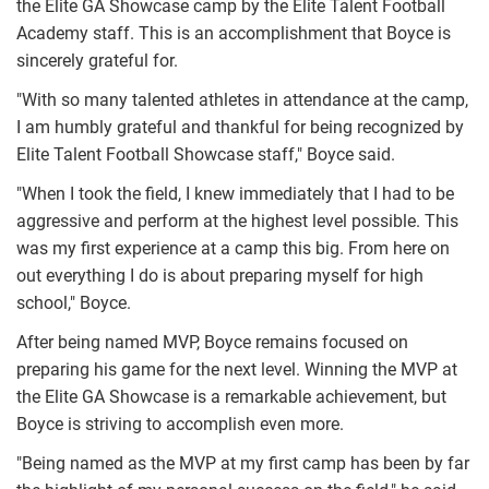
the Elite GA Showcase camp by the Elite Talent Football
Academy staff. This is an accomplishment that Boyce is
sincerely grateful for.
"With so many talented athletes in attendance at the camp,
I am humbly grateful and thankful for being recognized by
Elite Talent Football Showcase staff," Boyce said.
"When I took the field, I knew immediately that I had to be
aggressive and perform at the highest level possible. This
was my first experience at a camp this big. From here on
out everything I do is about preparing myself for high
school," Boyce.
After being named MVP, Boyce remains focused on
preparing his game for the next level. Winning the MVP at
the Elite GA Showcase is a remarkable achievement, but
Boyce is striving to accomplish even more.
"Being named as the MVP at my first camp has been by far