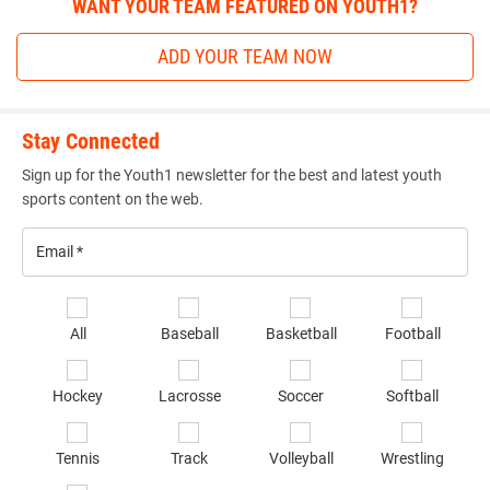
WANT YOUR TEAM FEATURED ON YOUTH1?
ADD YOUR TEAM NOW
Stay Connected
Sign up for the Youth1 newsletter for the best and latest youth
sports content on the web.
Email
*
Se
All
Baseball
Basketball
Football
sp
of
Hockey
Lacrosse
Soccer
Softball
in
*
Tennis
Track
Volleyball
Wrestling