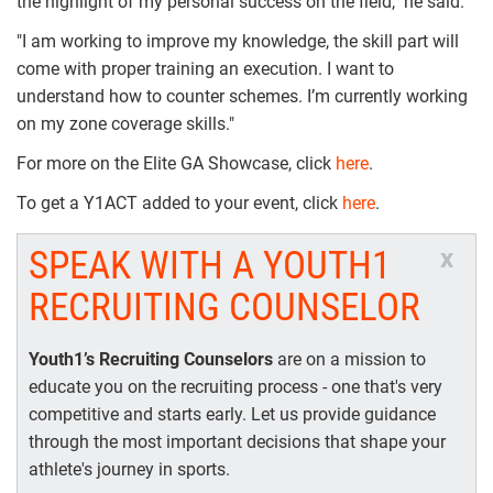
the highlight of my personal success on the field," he said.
"I am working to improve my knowledge, the skill part will
come with proper training an execution. I want to
understand how to counter schemes. I’m currently working
on my zone coverage skills."
For more on the Elite GA Showcase, click
here
.
To get a Y1ACT added to your event, click
here
.
SPEAK WITH A YOUTH1
x
RECRUITING COUNSELOR
Youth1’s Recruiting Counselors
are on a mission to
educate you on the recruiting process - one that's very
competitive and starts early. Let us provide guidance
through the most important decisions that shape your
athlete's journey in sports.