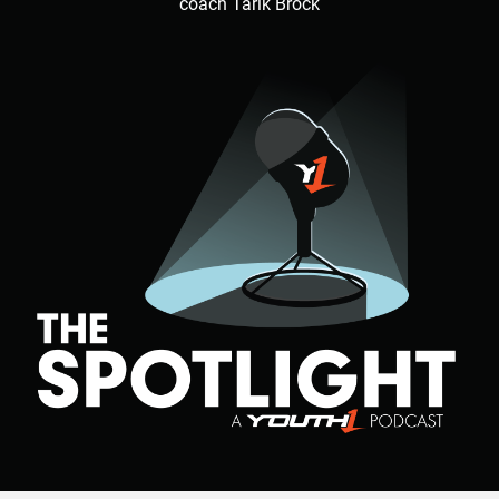
coach Tarik Brock
Hudson said. “He came through, beat his guy off ball and
made a bone crushing sack in the backfield to end game.”
In addition to making clutch plays, Walker also has a high
level of football IQ as well.
Walker has excellent football awareness that puts him in
position to thrive.
“He has the physical strength and size and moves just as
fast as the athletes on the field so I teach techniques for
him to learn the game,” Hudson said. “He is becoming a
student of the game on and off the field.”