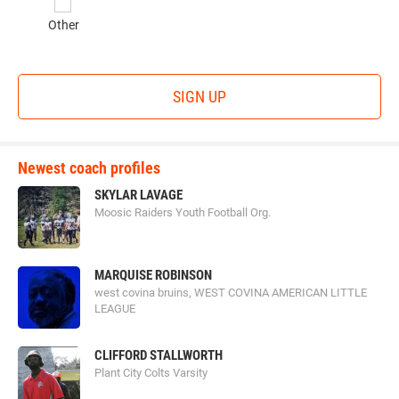
Other
SIGN UP
Newest coach profiles
SKYLAR LAVAGE
Moosic Raiders Youth Football Org.
MARQUISE ROBINSON
west covina bruins, WEST COVINA AMERICAN LITTLE
LEAGUE
CLIFFORD STALLWORTH
Plant City Colts Varsity