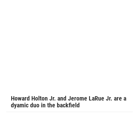
Don Hudson is in his first season coaching Walker for the
Daytona Cowboys.
Hudson explains the best parts of Walker’s game.
“Offensive tackle good hands, technical, great size and
speed that can handle speed rushers on pass and a
dominant bull rusher that open lanes for runners to have
Howard Holton Jr. and Jerome LaRue Jr. are a
fun in. He’s aggressive. He’s a coach’s dream,” Hudson said.
dyamic duo in the backfield
“The kid is very coachable, eager to learn. Besides his size
and speed he makes his teammates better. He helps those
around him.”