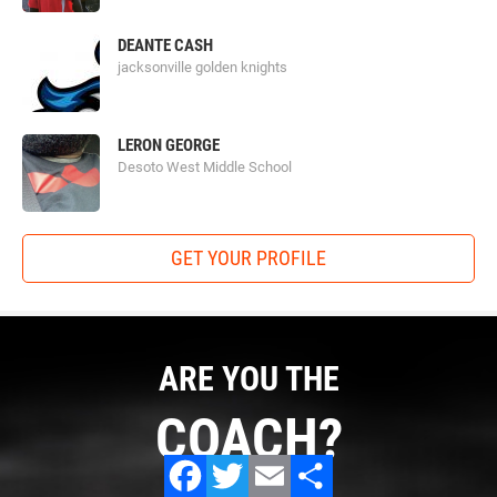
DEANTE CASH
jacksonville golden knights
LERON GEORGE
Desoto West Middle School
GET YOUR PROFILE
ARE YOU THE
COACH?