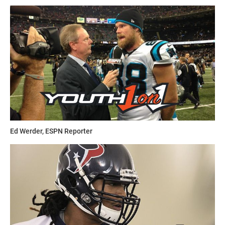
Ed Werder, ESPN Reporter