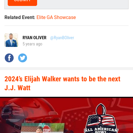
Related Event:
Elite GA Showcase
RYAN OLIVER
@RyanBOliver
5 years ago
2024’s Elijah Walker wants to be the next
J.J. Watt