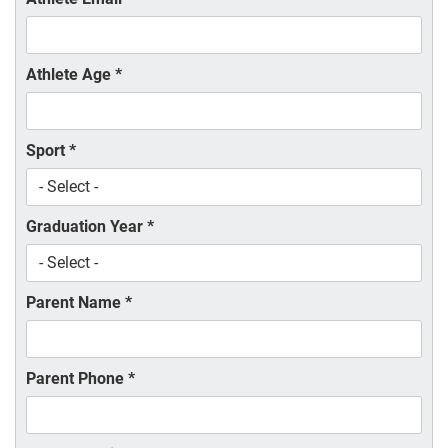
Athlete Age
*
Sport
*
Graduation Year
*
Parent Name
*
Parent Phone
*