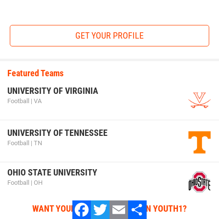
GET YOUR PROFILE
Featured Teams
UNIVERSITY OF VIRGINIA
Football | VA
UNIVERSITY OF TENNESSEE
Football | TN
OHIO STATE UNIVERSITY
Football | OH
WANT YOUR TEAM FEATURED ON YOUTH1?