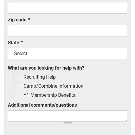
Zip code
*
State
*
What are you looking for help with?
Recruiting Help
Camp/Combine Information
Y1 Membership Benefits
Additional comments/questions