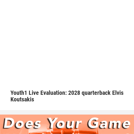
seriously. Walker makes sure he’s a daily positive influence
on his peers.
“I try my best to keep the morale up on the field. We as a
team always talk with our pads not our mouths,” Walker
said. “If we are behind in the score to keep grinding and
keep the level of intensity high.”
Hudson adds that Walker is one of those consummate
teammates that every squad needs to be successful.
Youth1 Live Evaluation: 2028 quarterback Elvis
Koutsakis
“Natural born leader. He is just as good as the best and
good as the worst,” Hudson said. “No teammate left
behind. Willing to go the extra mile.”