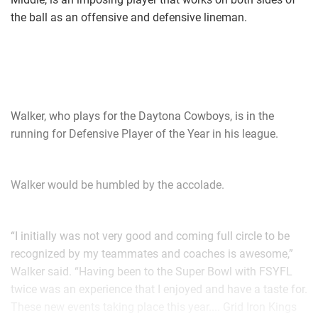
the ball as an offensive and defensive lineman.
Walker, who plays for the Daytona Cowboys, is in the
running for Defensive Player of the Year in his league.
Walker would be humbled by the accolade.
“I initially was not very good and coming full circle to be
recognized by my teammates and coaches is awesome,”
Walker said. “Having been to the Super Bowl with FSYFL
twice was an experience that I enjoyed and have a taste for.
These new events taking place this year.... Grid Iron Kings