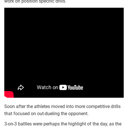
work on position specific drills.
Soon after the athletes moved into more competitive drills
that focused on out-dueling the opponent.
3-on-3 battles were perhaps the highlight of the day, as the