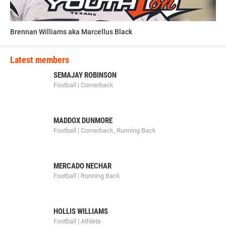
Brennan Williams aka Marcellus Black
Latest members
SEMAJAY ROBINSON
Football | Cornerback
MADDOX DUNMORE
Football | Cornerback, Running Back
MERCADO NECHAR
Football | Running Back
HOLLIS WILLIAMS
Football | Athlete