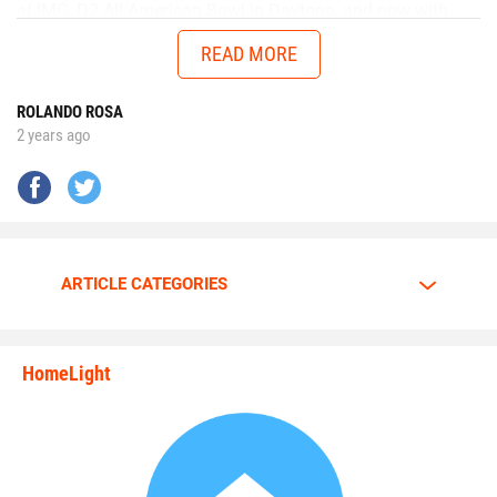
at IMG, D2 All American Bowl in Daytona, and now with
Chad in the AUG Central Florida All Stars up in Thomasville,
READ MORE
Georgia will get me ready to battle better talent in the
future.”
ROLANDO ROSA
2 years ago
No matter the opponent, on each snap Walker is
determined to give it his all.
Walker is going all out.
ARTICLE CATEGORIES
The motor is always at full throttle whenever Walker steps
HomeLight
between the lines.
state_rankings_site_module_i
“I am a predator. I love to hunt players who carry the ball
plain and simple,” Walker said. “My mindset and