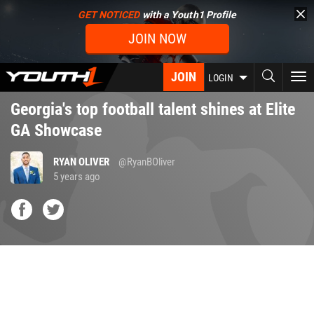
Skip
GET NOTICED
with a Youth1 Profile
to
JOIN NOW
main
content
JOIN
To
LOGIN
nav
Georgia's top football talent shines at Elite
GA Showcase
RYAN OLIVER
@RyanBOliver
5 years ago