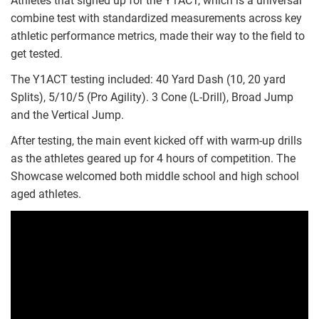
Athletes that signed up for the Y1ACT, which is a universal
combine test with standardized measurements across key
athletic performance metrics, made their way to the field to
get tested.
The Y1ACT testing included: 40 Yard Dash (10, 20 yard
Splits), 5/10/5 (Pro Agility). 3 Cone (L-Drill), Broad Jump
and the Vertical Jump.
After testing, the main event kicked off with warm-up drills
as the athletes geared up for 4 hours of competition. The
Showcase welcomed both middle school and high school
aged athletes.