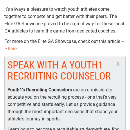
It's always a pleasure to watch youth athletes come
together to compete and get better with their peers. The
Elite GA Showcase proved to be a great way for these local
GA athletes to learn the game from dedicated coaches.
For more on the Elite GA Showcase, check out this article --
>
here
.
SPEAK WITH A YOUTH1
x
RECRUITING COUNSELOR
Youth1’s Recruiting Counselors
are on a mission to
educate you on the recruiting process - one that's very
competitive and starts early. Let us provide guidance
through the most important decisions that shape your
athlete's journey in sports.
Learn how to become a recruitable student-athlete, find