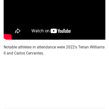
Notable athletes in attendance were 2022's Terian Williams
II and Carlos Cervantes.
screen_shot_2018-
02-
12_at_11.56.36_am.png