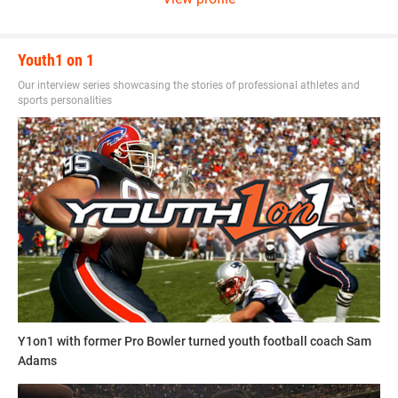
send a resume and writing sample to
sdelia@youth1.com
for consideration.
Youth1 on 1
Our interview series showcasing the stories of professional athletes and
sports personalities
Y1on1 with former Pro Bowler turned youth football coach Sam
Adams