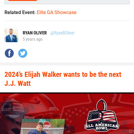
Related Event:
Elite GA Showcase
RYAN OLIVER
@RyanBOliver
5 years ago
2024’s Elijah Walker wants to be the next
J.J. Watt