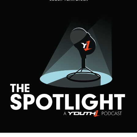
Hudson said. “He came through, beat his guy off ball and
made a bone crushing sack in the backfield to end game.”
In addition to making clutch plays, Walker also has a high
level of football IQ as well.
Walker has excellent football awareness that puts him in
position to thrive.
“He has the physical strength and size and moves just as
fast as the athletes on the field so I teach techniques for
him to learn the game,” Hudson said. “He is becoming a
student of the game on and off the field.”
Walker is on the grind to perfect and hone his craft in any