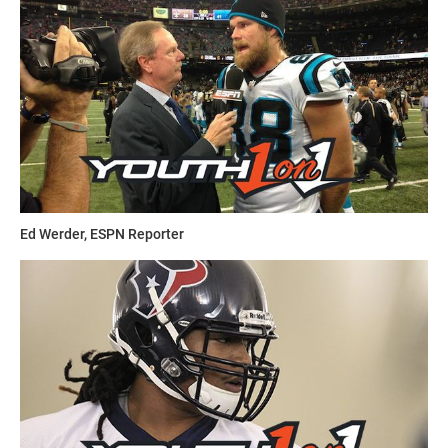
Ed Werder, ESPN Reporter