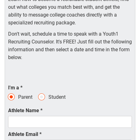
out what colleges you match best with, and get the
ability to message college coaches directly with a
specialized recruiting package.
Don't wait, schedule a time to speak with a Youth1
Recruiting Counselor. It's FREE! Just fill out the following
information and then select a date and time in the form
below.
I'm a
*
Parent
Student
Athlete Name
*
Athlete Email
*