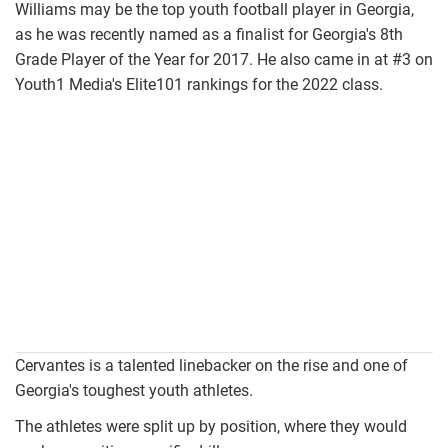
Williams may be the top youth football player in Georgia,
as he was recently named as a finalist for Georgia's 8th
Grade Player of the Year for 2017. He also came in at #3 on
Youth1 Media's Elite101 rankings for the 2022 class.
carlos1.jpeg
Cervantes is a talented linebacker on the rise and one of
Georgia's toughest youth athletes.
The athletes were split up by position, where they would