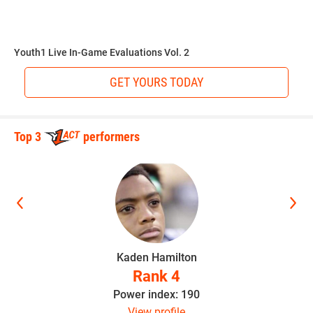
“Conditioning to play every play of the game and full speed
he takes snaps on both sides of the ball,” Hudson said.
Youth1 Live In-Game Evaluations Vol. 2
GET YOURS TODAY
Hudson believes the sky is the limit as long as Walker
continues to stay hungry.
Top 3
performers
“He can make it to the NFL if he stays focused,” Hudson
said. “He’s a special player and I look forward to him
having a great career.”
Kaden Hamilton
This article was written and posted by one of our talented
Rank 4
contributors. If you think you've got the writing, research
Power index: 190
and social media skills to join Youth1's freelance team then
View profile