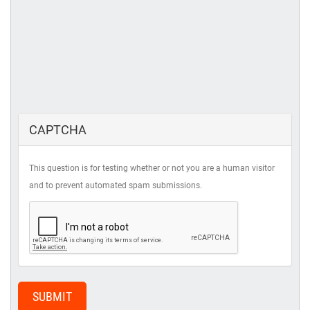
CAPTCHA
This question is for testing whether or not you are a human visitor
and to prevent automated spam submissions.
SUBMIT