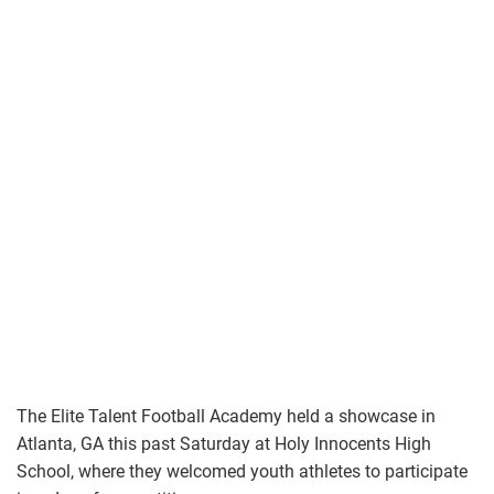
The Elite Talent Football Academy held a showcase in
Atlanta, GA this past Saturday at Holy Innocents High
School, where they welcomed youth athletes to participate