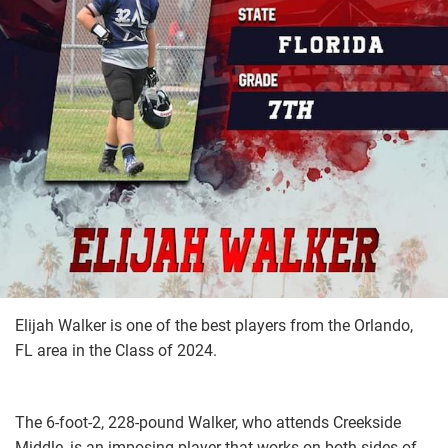
Elijah Walker is one of the best players from the Orlando,
FL area in the Class of 2024.
The 6-foot-2, 228-pound Walker, who attends Creekside
Middle, is an imposing player that works on both sides of