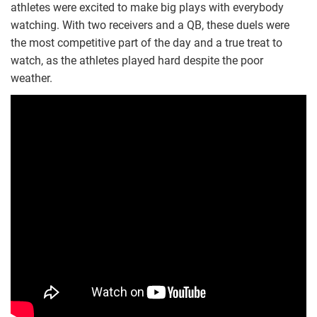
athletes were excited to make big plays with everybody
watching. With two receivers and a QB, these duels were
the most competitive part of the day and a true treat to
watch, as the athletes played hard despite the poor
weather.