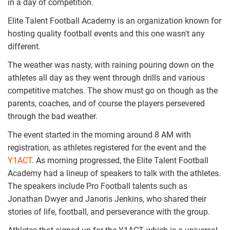
in a day of competition.
Elite Talent Football Academy is an organization known for
hosting quality football events and this one wasn't any
different.
The weather was nasty, with raining pouring down on the
athletes all day as they went through drills and various
competitive matches. The show must go on though as the
parents, coaches, and of course the players persevered
through the bad weather.
The event started in the morning around 8 AM with
registration, as athletes registered for the event and the
Y1ACT
. As morning progressed, the Elite Talent Football
Academy had a lineup of speakers to talk with the athletes.
The speakers include Pro Football talents such as
Jonathan Dwyer and Janoris Jenkins, who shared their
stories of life, football, and perseverance with the group.