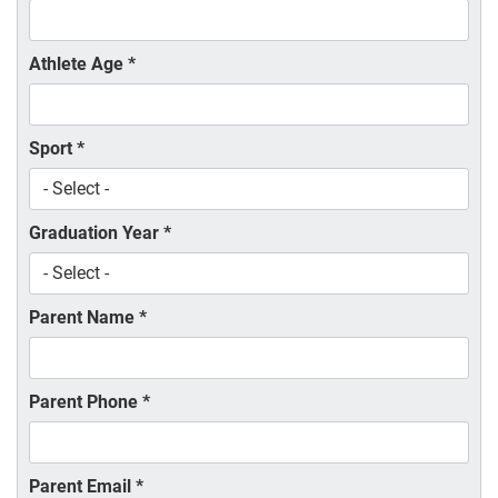
Athlete Age
*
Sport
*
Graduation Year
*
Parent Name
*
Parent Phone
*
Parent Email
*