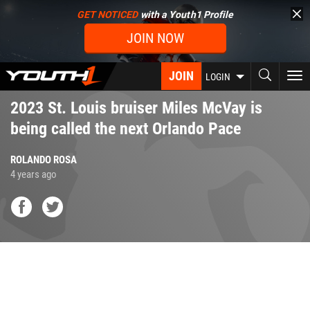
Skip
GET NOTICED
with a Youth1 Profile
to
JOIN NOW
main
content
JOIN
To
LOGIN
nav
2023 St. Louis bruiser Miles McVay is
being called the next Orlando Pace
ROLANDO ROSA
4 years ago