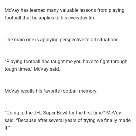
McVay has learned many valuable lessons from playing
football that he applies to his everyday life.
The main one is applying perspective to all situations.
“Playing football has taught me you have to fight through
tough times,” McVay said.
McVay recalls his favorite football memory.
“​Going to the JFL Super Bowl for the first time,” McVay
said. “Because after several years of trying we finally made
it.”