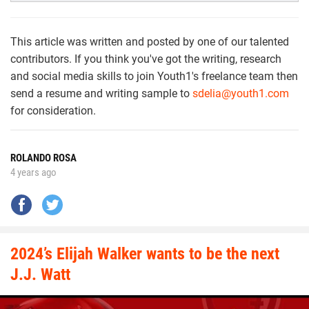
This article was written and posted by one of our talented
contributors. If you think you've got the writing, research
and social media skills to join Youth1's freelance team then
send a resume and writing sample to
sdelia@youth1.com
for consideration.
ROLANDO ROSA
4 years ago
2024’s Elijah Walker wants to be the next
J.J. Watt