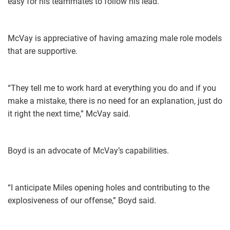
easy for his teammates to follow his lead.”
McVay is appreciative of having amazing male role models
that are supportive.
“​They tell me to work hard at everything you do and if you
make a mistake, there is no need for an explanation, just do
it right the next time,” McVay said.
Boyd is an advocate of McVay’s capabilities.
“I anticipate Miles opening holes and contributing to the
explosiveness of our offense,” Boyd said.