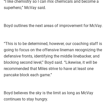
“I like chemistry so I can mix chemicals and become a
superhero,” McVay said.
Boyd outlines the next areas of improvement for McVay.
“This is to be determined, however, our coaching staff is
going to focus on the offensive lineman recognizing the
defensive fronts, identifying the middle linebacker, and
blocking second level,” Boyd said. “Likewise, it will be
recommended that Miles strive to have at least one
pancake block each game.”
Boyd believes the sky is the limit as long as McVay
continues to stay hungry.