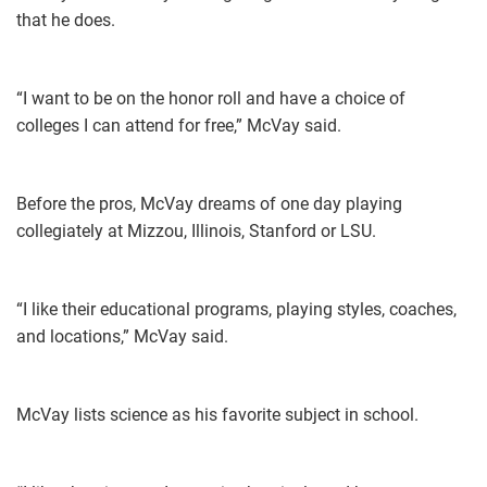
that he does.
“I want to be on the honor roll and have a choice of
colleges I can attend for free,” McVay said.
Before the pros, McVay dreams of one day playing
collegiately at Mizzou, Illinois, Stanford or LSU.
“I like their educational programs, playing styles, coaches,
and locations,” McVay said.
McVay lists science as his favorite subject in school.