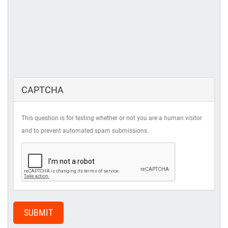
CAPTCHA
This question is for testing whether or not you are a human visitor
and to prevent automated spam submissions.
SUBMIT