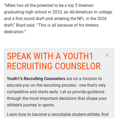
“Miles has all the potential to be a top 5 lineman
graduating high school in 2023, an All-American in college,
and a first round draft pick entering the NFL in the 2026
draft,” Boyd said. “This is all because of his tireless
dedication.”
SPEAK WITH A YOUTH1
x
RECRUITING COUNSELOR
Youth1’s Recruiting Counselors
are on a mission to
educate you on the recruiting process - one that's very
competitive and starts early. Let us provide guidance
through the most important decisions that shape your
athlete's journey in sports.
Learn how to become a recruitable student-athlete, find