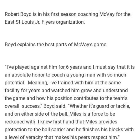
Robert Boyd is in his first season coaching McVay for the
East St Louis Jr. Flyers organization.
Boyd explains the best parts of McVay’s game.
“I've played against him for 6 years and I must say that it is
an absolute honor to coach a young man with so much
potential. Meaning, I've trained with him at the same
facility for years and watched him grow and understand
the game and how his position contributes to the team's
overall success,” Boyd said. “Whether it's guard or tackle,
and on either side of the ball, Miles is a force to be
reckoned with. I knew first hand that Miles provides
protection to the ball carrier and he finishes his blocks with
a level of veracity that makes his peers respect him.”