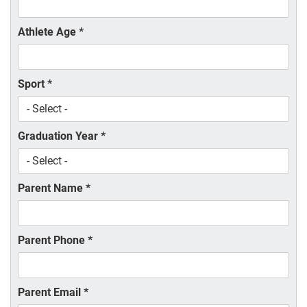
Athlete Age
*
Sport
*
Graduation Year
*
Parent Name
*
Parent Phone
*
Parent Email
*