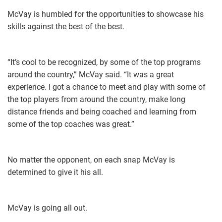
McVay is humbled for the opportunities to showcase his
skills against the best of the best.
“It’s cool to be recognized, by some of the top programs
around the country,” McVay said. “​It was a great
experience. I got a chance to meet and play with some of
the top players from around the country, make long
distance friends and being coached and learning from
some of the top coaches was great.”
No matter the opponent, on each snap McVay is
determined to give it his all.
McVay is going all out.