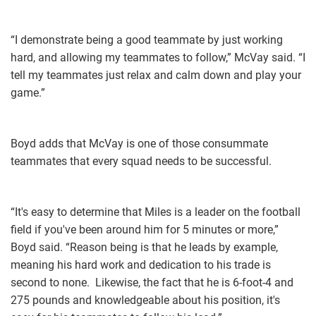
“I demonstrate being a good teammate by ​just working
hard, and allowing my teammates to follow,” McVay said. “I
tell my teammates just relax and calm down and play your
game.”
Boyd adds that McVay is one of those consummate
teammates that every squad needs to be successful.
“It's easy to determine that Miles is a leader on the football
field if you've been around him for 5 minutes or more,”
Boyd said. “Reason being is that he leads by example,
meaning his hard work and dedication to his trade is
second to none. Likewise, the fact that he is 6-foot-4 and
275 pounds and knowledgeable about his position, it's