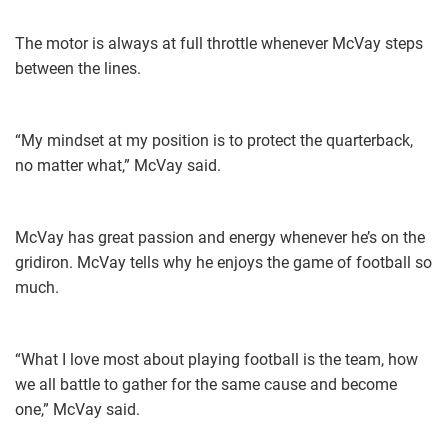
The motor is always at full throttle whenever McVay steps
between the lines.
“My mindset at my position is ​to protect the quarterback,
no matter what,” McVay said.
McVay has great passion and energy whenever he’s on the
gridiron. McVay tells why he enjoys the game of football so
much.
“What I love most about playing football is the team, how
we all battle to gather for the same cause and become
one,” McVay said.