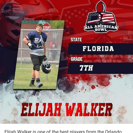
Elijah Walker is one of the best players from the Orlando,