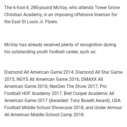
The 6-foot-4, 280-pound McVay, who attends Tower Grove
Christian Academy, is an imposing offensive lineman for
the East St Louis Jr. Flyers.
McVay has already received plenty of recognition during
his outstanding youth football career, such as:
Diamond All American Game 2014, Diamond All Star Game
2015, NGYS All American Game 2016, DMAXX All
American Game 2016, NexGen The Show 2017, Pro
Football HOF Academy 2017, Bret Cooper Academic All
American Game 2017 (Awarded: Tony Boselli Award), USA
Football Middle School Showcase 2018, and Under Armour
All American Middle School Camp 2018.