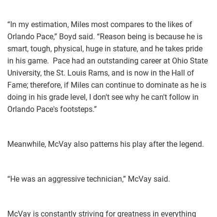
“In my estimation, Miles most compares to the likes of
Orlando Pace,” Boyd said. “Reason being is because he is
smart, tough, physical, huge in stature, and he takes pride
in his game. Pace had an outstanding career at Ohio State
University, the St. Louis Rams, and is now in the Hall of
Fame; therefore, if Miles can continue to dominate as he is
doing in his grade level, I don't see why he can't follow in
Orlando Pace's footsteps.”
Meanwhile, McVay also patterns his play after the legend.
“He was an aggressive technician,” McVay said.
McVay is constantly striving for greatness in everything