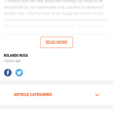
“I initially was not very good and coming full circle to be
recognized by my teammates and coaches is awesome,”
Walker said. “Having been to the Super Bowl with FSYFL
twice was an experience that I enjoyed and have a taste for.
These new events taking place this year.... Grid Iron Kings
at IMG, D2 All American Bowl in Daytona, and now with
Chad in the AUG Central Florida All Stars up in Thomasville,
READ MORE
Georgia will get me ready to battle better talent in the
future.”
ROLANDO ROSA
2 years ago
No matter the opponent, on each snap Walker is
determined to give it his all.
Walker is going all out.
ARTICLE CATEGORIES
The motor is always at full throttle whenever Walker steps