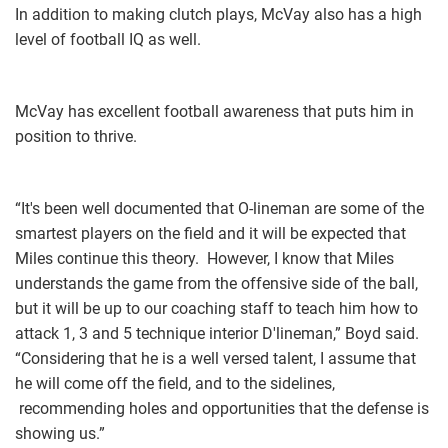
In addition to making clutch plays, McVay also has a high
level of football IQ as well.
McVay has excellent football awareness that puts him in
position to thrive.
“It's been well documented that O-lineman are some of the
smartest players on the field and it will be expected that
Miles continue this theory. However, I know that Miles
understands the game from the offensive side of the ball,
but it will be up to our coaching staff to teach him how to
attack 1, 3 and 5 technique interior D'lineman,” Boyd said.
“Considering that he is a well versed talent, I assume that
he will come off the field, and to the sidelines,
recommending holes and opportunities that the defense is
showing us.”