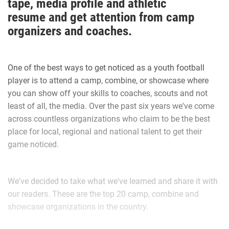
tape, media profile and athletic
football that he applies to his everyday life.
resume and get attention from camp
organizers and coaches.
The main one is applying perspective to all situations.
One of the best ways to get noticed as a youth football
“Football has taught me so much about life in general,”
player is to attend a camp, combine, or showcase where
Walker said. “It has taught me how to have a strong work
you can show off your skills to coaches, scouts and not
ethic and how that will carry you far in life.”
least of all, the media. Over the past six years we've come
across countless organizations who claim to be the best
place for local, regional and national talent to get their
Walker recalls his favorite football memory.
game noticed.
“Last year I was told by the Port Orange team that I was no
We've decided to take what we've learned and share it with
longer allowed to hit my own players for fear I would hurt
our readers. These are the top 20 camp, combine and
them. My dad temporarily removed me from the team as he
showcase organizations in the country.
felt this was not fair and this only lasted for the evening,”