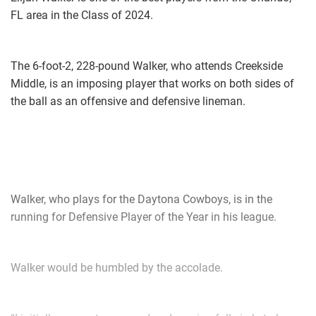
FL area in the Class of 2024.
The 6-foot-2, 228-pound Walker, who attends Creekside
Middle, is an imposing player that works on both sides of
the ball as an offensive and defensive lineman.
Walker, who plays for the Daytona Cowboys, is in the
running for Defensive Player of the Year in his league.
Walker would be humbled by the accolade.