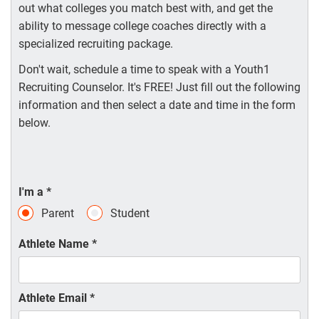
out what colleges you match best with, and get the
ability to message college coaches directly with a
specialized recruiting package.
Don't wait, schedule a time to speak with a Youth1
Recruiting Counselor. It's FREE! Just fill out the following
information and then select a date and time in the form
below.
I'm a
*
Parent
Student
Athlete Name
*
Athlete Email
*