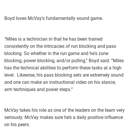
Boyd loves McVay’s fundamentally sound game.
“Miles is a technician in that he has been trained
consistently on the intricacies of run blocking and pass
blocking. So whether in the run game and he's zone
blocking, power blocking, and/or pulling,” Boyd said. “Miles
has the technical abilities to perform these tasks at a high
level. Likewise, his pass blocking sets are extremely sound
and one can make an instructional video on his stance,
arm techniques and power steps.”
McVay takes his role as one of the leaders on the team very
seriously. McVay makes sure he’s a daily positive influence
on his peers.