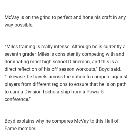
McVay is on the grind to perfect and hone his craft in any
way possible.
“Miles training is really intense. Although he is currently a
seventh grader, Miles is consistently competing with and
dominating most high school D-lineman, and this is a
direct reflection of his off season workouts,” Boyd said.
“Likewise, he travels across the nation to compete against
players from different regions to ensure that he is on path
to earn a Division I scholarship from a Power 5
conference.”
Boyd explains why he compares McVay to this Hall of
Fame member.