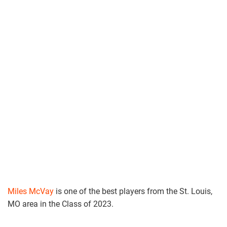
Miles McVay
is one of the best players from the St. Louis,
MO area in the Class of 2023.