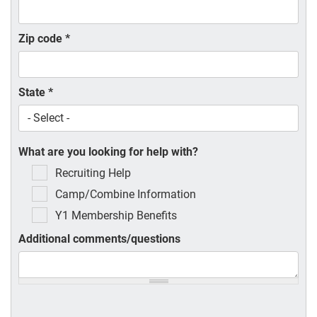
Zip code
*
State
*
What are you looking for help with?
Recruiting Help
Camp/Combine Information
Y1 Membership Benefits
Additional comments/questions