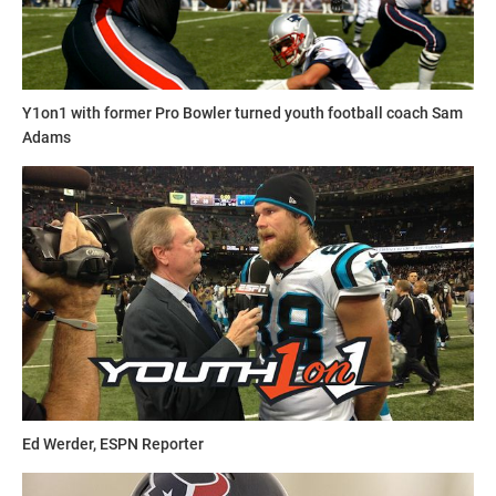
and social media skills to join Youth1's freelance team then
send a resume and writing sample to
sdelia@youth1.com
for consideration.
Y1on1 with former Pro Bowler turned youth football coach Sam
Adams
Ed Werder, ESPN Reporter