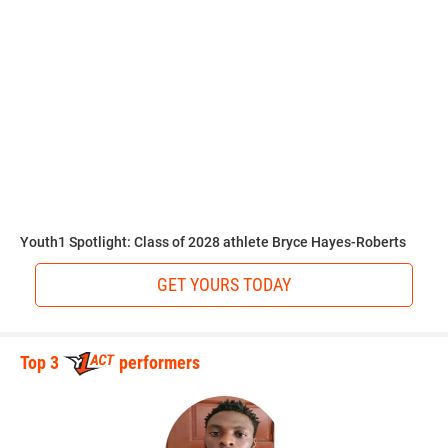
before the pros.
“UCF, Ole Miss, or LSU would be my choices,” Walker said.
“All of those schools have good programs that I can see
myself doing well in.”
Walkerlists science as his favorite subject in school.
Youth1 Spotlight: Class of 2028 athlete Bryce Hayes-Roberts
GET YOURS TODAY
“I love science,” Walker said. “Learning about how things
change with our Earth as far as chemical and layers of our
planet. I grew up watching Bill Nye the Science Guy.”
Top 3
performers
Hudson outlines the areas of improvement that will take
Walker to the next level.