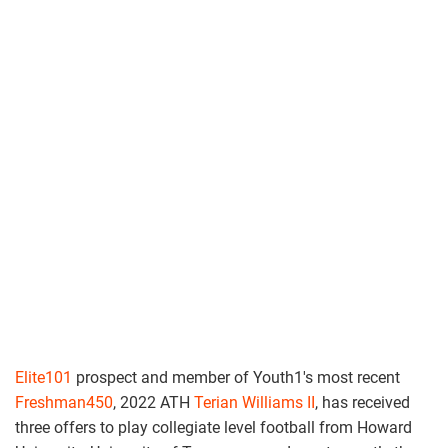
Elite101
prospect and member of Youth1's most recent
Freshman450
, 2022 ATH
Terian Williams II
, has received
three offers to play collegiate level football from Howard