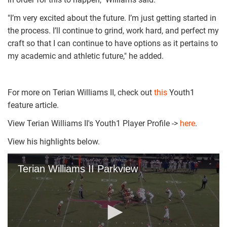
"I’m very excited about the future. I’m just getting started in
the process. I’ll continue to grind, work hard, and perfect my
craft so that I can continue to have options as it pertains to
my academic and athletic future," he added.
For more on Terian Williams II, check out
this
Youth1
feature article.
View Terian Williams II's Youth1 Player Profile ->
here
.
View his highlights below.