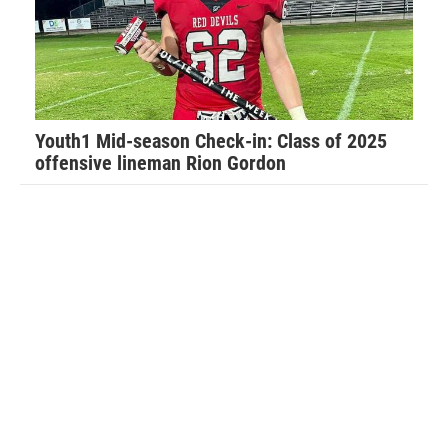
“Football has taught me so much about life in general,”
Walker said. “It has taught me how to have a strong work
ethic and how that will carry you far in life.”
Youth1 Mid-season Check-in: Class of 2025
offensive lineman Rion Gordon
Walker recalls his favorite football memory.
“Last year I was told by the Port Orange team that I was no
longer allowed to hit my own players for fear I would hurt
them. My dad temporarily removed me from the team as he
felt this was not fair and this only lasted for the evening,”
Walker said. “The coaches called my dad to apologize and
work things out and I played that following Saturday
morning. I had the game of my life and our team held the
opposing Daytona Game Changers scoreless and we went
on to play in the Super Bowl.”