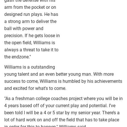
gash the defense with his
arm from the pocket or on
designed run plays. He has
a strong arm to deliver the
ball with power and
precision. If he gets loose in
the open field, Williams is
always a threat to take it to
the endzone."
Williams is a outstanding
young talent and an even better young man. With more
success to come, Williams is humbled by his achievements
and excited for what's to come.
"As a freshman college coaches project where you will be in
4 years based off of your current play and potential. I’ve
been told I will be a 4 or 5 star by my senior year. There’s a
lot of hard work on and off the field that has to take place
in order for this to happen," Williams said.