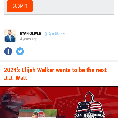
SUBMIT
RYAN OLIVER
@RyanBOliver
4 years ago
2024’s Elijah Walker wants to be the next
J.J. Watt