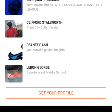
MARQUISE ROBINSON
west covina bruins, WEST COVINA AMERICAN LITTLE
LEAGUE
CLIFFORD STALLWORTH
Plant City Colts Varsity
DEANTE CASH
jacksonville golden knights
LERON GEORGE
Desoto West Middle School
GET YOUR PROFILE