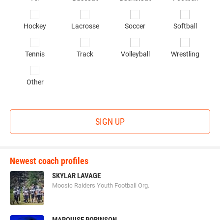
sp
of
Hockey
Lacrosse
Soccer
Softball
in
*
Tennis
Track
Volleyball
Wrestling
Other
SIGN UP
Newest coach profiles
SKYLAR LAVAGE
Moosic Raiders Youth Football Org.