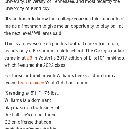
University, University of Tennessee, and most recently the
University of Kentucky.
"It’s an honor to know that college coaches think enough of
me as a freshman to give me an opportunity to play ball at
the next level," Williams said.
This is an awesome step in his football career for Terian,
as he's only a Freshman in high school. The Georgia native
came in at
#3
in Youth1's 2017 edition of Elite101 rankings,
which featured the 2022 class.
For those unfamiliar with Williams here's a blurb from a
recent
feature piece
Youth1 did on Terian:
"Standing at 5'11" 175 lbs.,
screen_shot_20
Williams is a dominant
11-
playmaker on both sides of
the ball. He's a dual-threat
20_at_9.47.06
QB on offense that can