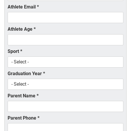
Athlete Email
*
Athlete Age
*
Sport
*
Graduation Year
*
Parent Name
*
Parent Phone
*