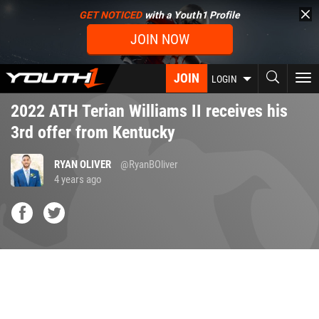
Skip
GET NOTICED
with a Youth1 Profile
to
JOIN NOW
main
content
JOIN
To
LOGIN
nav
2022 ATH Terian Williams II receives his
3rd offer from Kentucky
RYAN OLIVER
@RyanBOliver
4 years ago