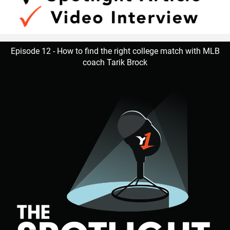
Walker is appreciative of having amazing male role models
that are supportive.
Episode 12 - How to find the right college match with MLB
coach Tarik Brock
“I’ve learned as a player to know that if a play goes wrong
to clear that out of my mind and focus on the next play. As
a person Coach G as well as Coach Hudson makes me
aware that this is all not possible without the support from
our families,” Walker said. “When playing D-Tackle they tell
me to stay low, head up, and be aware of the ball location
at all time.”
Hudson is an advocate of Walker’s capabilities.
“We were up 13-7 with 4th and short and no time on clock,”