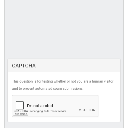
CAPTCHA
This question is for testing whether or not you are a human visitor
and to prevent automated spam submissions.