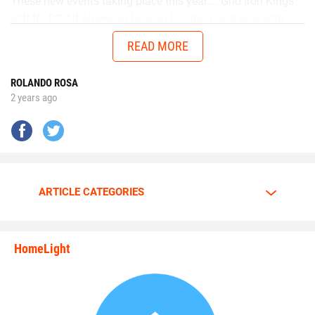
These new events taking place this year.... Grid Iron Kings
at IMG, D2 All American Bowl in Daytona, and now with
Chad in the AUG Central Florida All Stars up in Thomasville,
READ MORE
Georgia will get me ready to battle better talent in the
future.”
ROLANDO ROSA
2 years ago
No matter the opponent, on each snap Walker is
determined to give it his all.
Walker is going all out.
ARTICLE CATEGORIES
The motor is always at full throttle whenever Walker steps
HomeLight
between the lines.
state_rankings_site_module_i
“I am a predator. I love to hunt players who carry the ball