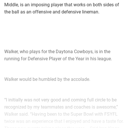
Middle, is an imposing player that works on both sides of
the ball as an offensive and defensive lineman.
Walker, who plays for the Daytona Cowboys, is in the
running for Defensive Player of the Year in his league.
Walker would be humbled by the accolade.
“I initially was not very good and coming full circle to be
recognized by my teammates and coaches is awesome,”
Walker said. “Having been to the Super Bowl with FSYFL
twice was an experience that I enjoyed and have a taste for.