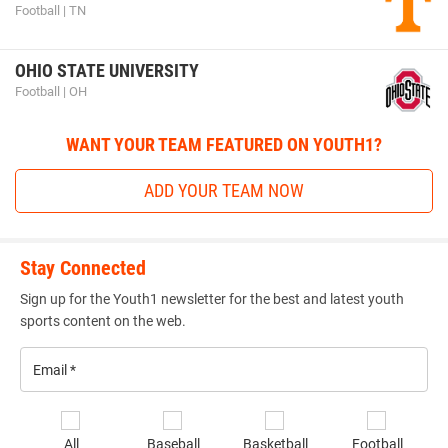
Football | TN
OHIO STATE UNIVERSITY
Football | OH
WANT YOUR TEAM FEATURED ON YOUTH1?
ADD YOUR TEAM NOW
Stay Connected
Sign up for the Youth1 newsletter for the best and latest youth
sports content on the web.
Email
*
Se
All
Baseball
Basketball
Football