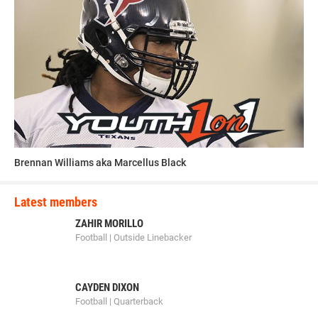
Brennan Williams aka Marcellus Black
Latest members
ZAHIR MORILLO
Football | Outside Linebacker
CAYDEN DIXON
Football | Quarterback