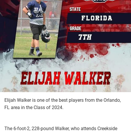
Elijah Walker is one of the best players from the Orlando,
FL area in the Class of 2024.
The 6-foot-2, 228-pound Walker, who attends Creekside