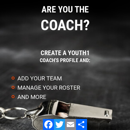
ARE YOU THE
COACH?
CREATE A YOUTH1
COACH'S PROFILE AND:
ADD YOUR TEAM
MANAGE YOUR ROSTER
AND MORE