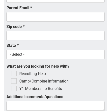
Parent Email
*
Zip code
*
State
*
What are you looking for help with?
Recruiting Help
Camp/Combine Information
Y1 Membership Benefits
Additional comments/questions