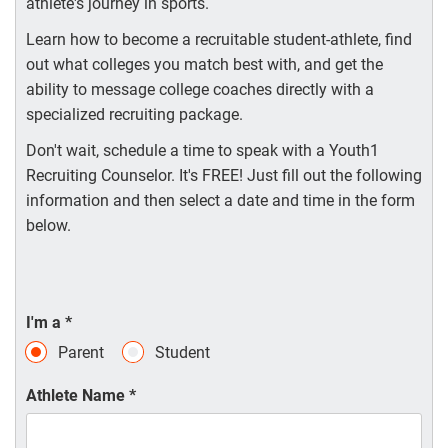
athlete's journey in sports.
Learn how to become a recruitable student-athlete, find
out what colleges you match best with, and get the
ability to message college coaches directly with a
specialized recruiting package.
Don't wait, schedule a time to speak with a Youth1
Recruiting Counselor. It's FREE! Just fill out the following
information and then select a date and time in the form
below.
I'm a
*
Parent
Student
Athlete Name
*