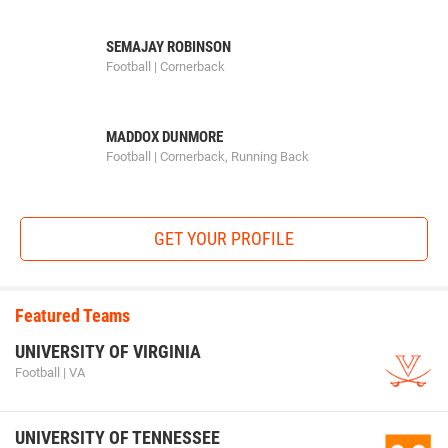
SEMAJAY ROBINSON
Football | Cornerback
MADDOX DUNMORE
Football | Cornerback, Running Back
GET YOUR PROFILE
Featured Teams
UNIVERSITY OF VIRGINIA
Football | VA
UNIVERSITY OF TENNESSEE