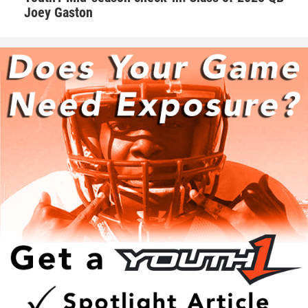
Walker takes his role as one of the leaders on the team very
Joey Gaston
seriously. Walker makes sure he’s a daily positive influence
on his peers.
“I try my best to keep the morale up on the field. We as a
team always talk with our pads not our mouths,” Walker
said. “If we are behind in the score to keep grinding and
keep the level of intensity high.”
Hudson adds that Walker is one of those consummate
teammates that every squad needs to be successful.
“Natural born leader. He is just as good as the best and
good as the worst,” Hudson said. “No teammate left
behind. Willing to go the extra mile.”