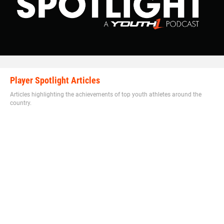
Hudson said. “He came through, beat his guy off ball and
made a bone crushing sack in the backfield to end game.”
In addition to making clutch plays, Walker also has a high
level of football IQ as well.
Player Spotlight Articles
Articles highlighting the achievements of top youth athletes around the
country.
Walker has excellent football awareness that puts him in
position to thrive.
“He has the physical strength and size and moves just as
fast as the athletes on the field so I teach techniques for
him to learn the game,” Hudson said. “He is becoming a
student of the game on and off the field.”