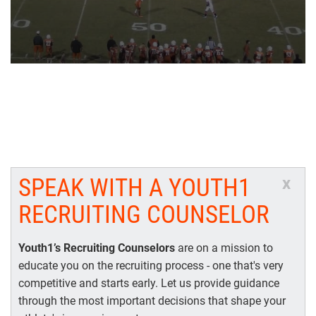
SPEAK WITH A YOUTH1
x
RECRUITING COUNSELOR
Youth1’s Recruiting Counselors
are on a mission to
educate you on the recruiting process - one that's very
competitive and starts early. Let us provide guidance
through the most important decisions that shape your