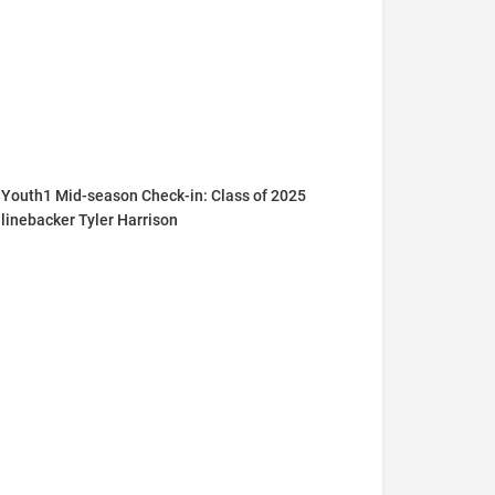
Youth1 Mid-season Check-in: Class of 2025
linebacker Tyler Harrison