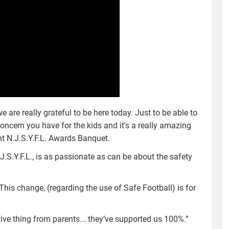
are really grateful to be here today. Just to be able to
ncern you have for the kids and it's a really amazing
nt N.J.S.Y.F.L. Awards Banquet.
.S.Y.F.L., is as passionate as can be about the safety
This change, (regarding the use of Safe Football) is for
ive thing from parents... they’ve supported us 100%.”