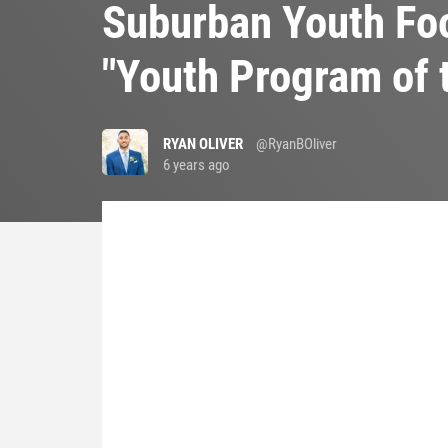
Suburban Youth Foo
"Youth Program of 
RYAN OLIVER
@RyanBOliver
6 years ago