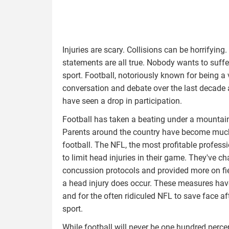
Injuries are scary. Collisions can be horrifyi
statements are all true. Nobody wants to suffer
sport. Football, notoriously known for being a 
conversation and debate over the last decade 
have seen a drop in participation.
Football has taken a beating under a mountain 
Parents around the country have become much m
football. The NFL, the most profitable professi
to limit head injuries in their game. They've 
concussion protocols and provided more on fie
a head injury does occur. These measures have
and for the often ridiculed NFL to save face af
sport.
While football will never be one hundred percent