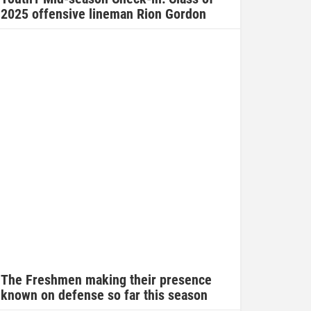
2025 offensive lineman Rion Gordon
The Freshmen making their presence
known on defense so far this season