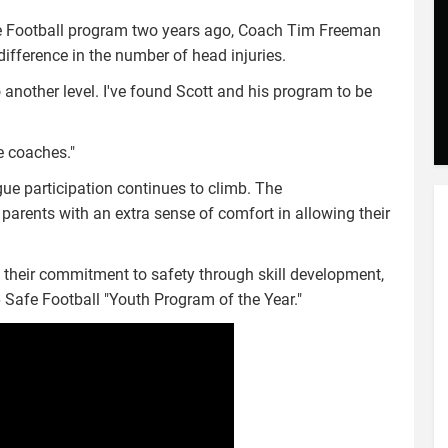
afe Football program two years ago, Coach Tim Freeman
 difference in the number of head injuries.
 another level. I've found Scott and his program to be
e coaches."
e participation continues to climb. The
parents with an extra sense of comfort in allowing their
d their commitment to safety through skill development,
 Safe Football "Youth Program of the Year."