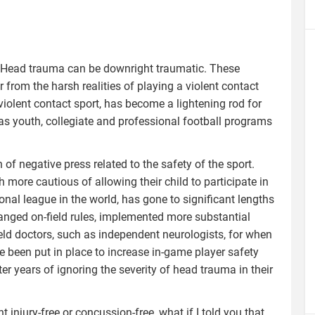
ng. Head trauma can be downright traumatic. These
 from the harsh realities of playing a violent contact
violent contact sport, has become a lightening rod for
as youth, collegiate and professional football programs
of negative press related to the safety of the sport.
ore cautious of allowing their child to participate in
onal league in the world, has gone to significant lengths
changed on-field rules, implemented more substantial
ld doctors, such as independent neurologists, for when
 been put in place to increase in-game player safety
ter years of ignoring the severity of head trauma in their
 injury-free or concussion-free, what if I told you that