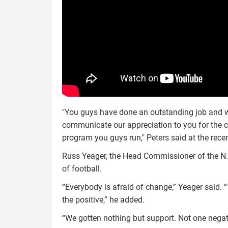
"You guys have done an outstanding job and we 
communicate our appreciation to you for the co
program you guys run," Peters said at the rece
Russ Yeager, the Head Commissioner of the N.J
of football.
“Everybody is afraid of change,” Yeager said. “
the positive,” he added.
“We gotten nothing but support. Not one negat