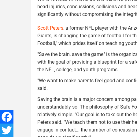
head injuries, concussions, collisions and h
significantly without compromising the integrit
Scott Peters
, a former NFL player with the Ar
Giants, is changing the game of football for t
Football," which prides itself on teaching youth
"Save the brain, save the game" is the organiz
with the goal of providing a blueprint for a s
the NFL, college, and youth programs.
"We want to make parents feel good and confiden
said.
Saving the brain is a major concern among pa
understandably so. The philosophy of Safe Foo
relatively simple. "Our goal is to take out the h
Peters said. "We teach them not to use their h
engage in contact... the number of concussio
Facebook