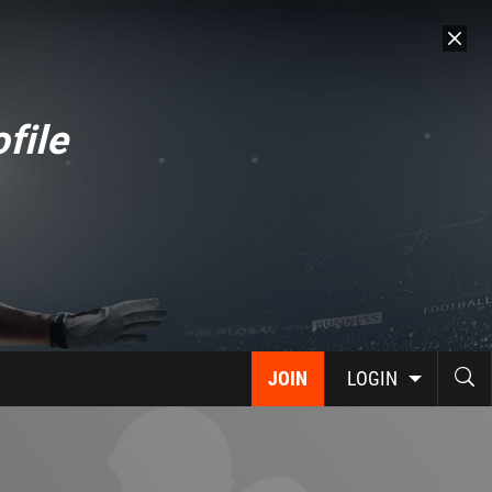
file
JOIN
LOGIN