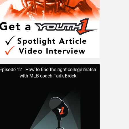
Episode 12 - How to find the right college match
with MLB coach Tarik Brock