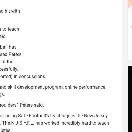
d hit with
s to teach
aid.
ball has
used Peters
ent the
essfully.
ported) in concussions.
ound skill development program, online performance
gs.
oulders," Peters said.
of using Safe Football's teachings is the New Jersey
. The N.J.S.Y.F.L. has worked incredibly hard to teach
letes.