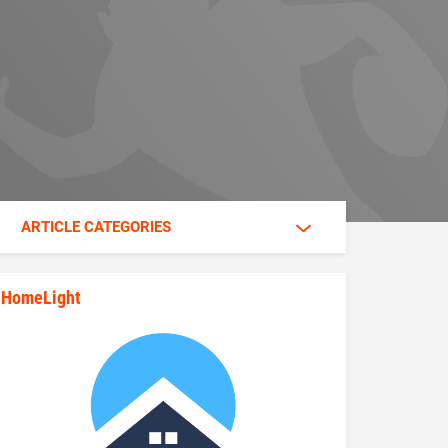
ARTICLE CATEGORIES
HomeLight
state_rankings_site_module_im