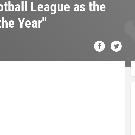
tball League as the
the Year"