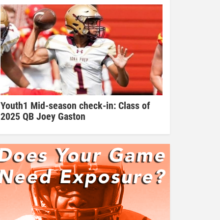
Youth1 Mid-season check-in: Class of
2025 QB Joey Gaston