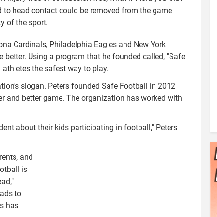
ead to head contact could be removed from the game
y of the sport.
izona Cardinals, Philadelphia Eagles and New York
he better. Using a program that he founded called, "Safe
 athletes the safest way to play.
ation's slogan. Peters founded Safe Football in 2012
afer and better game. The organization has worked with
t about their kids participating in football," Peters
rents, and
safe_football_-
tball is
_flat_color.png
ead,"
eads to
ns has