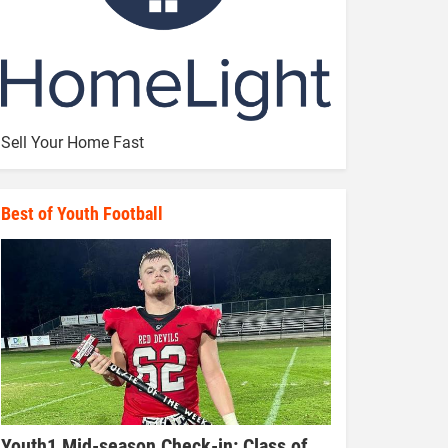
Sell Your Home Fast
Best of Youth Football
Youth1 Mid-season Check-in: Class of