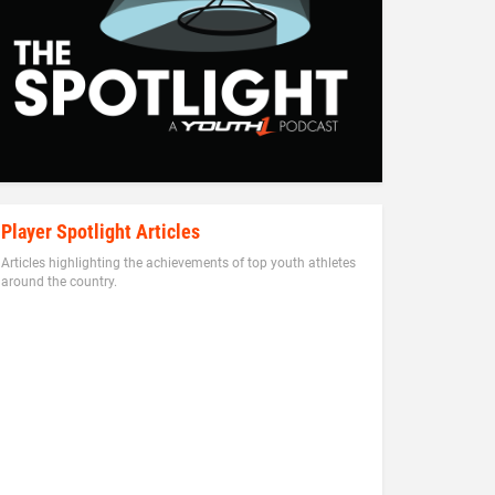
Player Spotlight Articles
Articles highlighting the achievements of top youth athletes
around the country.