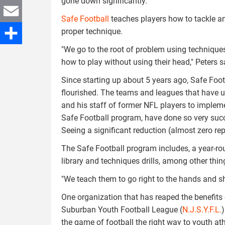
gone down significantly."
Twitter
Safe Football
teaches players how to tackle an
proper technique.
Email
"We go to the root of problem using technique
Share
how to play without using their head," Peters s
Since starting up about 5 years ago, Safe Foot
flourished. The teams and leagues that have 
and his staff of former NFL players to implem
Safe Football program, have done so very succ
Seeing a significant reduction (almost zero re
The Safe Football program includes, a year-r
library and techniques drills, among other thin
"We teach them to go right to the hands and sh
One organization that has reaped the benefits 
Suburban Youth Football League (
N.J.S.Y.F.L.
)
the game of football the right way to youth ath