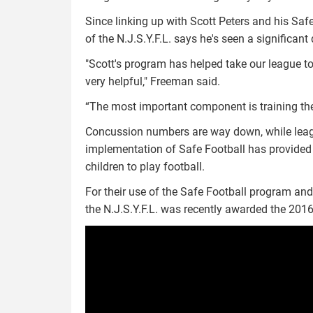
Since linking up with Scott Peters and his S
of the N.J.S.Y.F.L. says he's seen a significant
"Scott's program has helped take our league to
very helpful," Freeman said.
“The most important component is training th
Concussion numbers are way down, while leagu
implementation of Safe Football has provided 
children to play football.
For their use of the Safe Football program an
the N.J.S.Y.F.L. was recently awarded the 2016