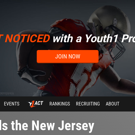
T NOTICED
with a Youth1 Pro
JOIN NOW
EVENTS
RANKINGS
RECRUITING
ABOUT
ds the New Jersey