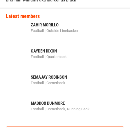
Brennan Williams aka Marcellus Black
Latest members
ZAHIR MORILLO
Football | Outside Linebacker
CAYDEN DIXON
Football | Quarterback
SEMAJAY ROBINSON
Football | Cornerback
MADDOX DUNMORE
Football | Cornerback, Running Back