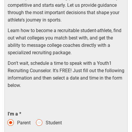
competitive and starts early. Let us provide guidance
through the most important decisions that shape your
athlete's journey in sports.
Learn how to become a recruitable student-athlete, find
out what colleges you match best with, and get the
ability to message college coaches directly with a
specialized recruiting package.
Don't wait, schedule a time to speak with a Youth1
Recruiting Counselor. It's FREE! Just fill out the following
information and then select a date and time in the form
below.
I'm a
*
Parent
Student