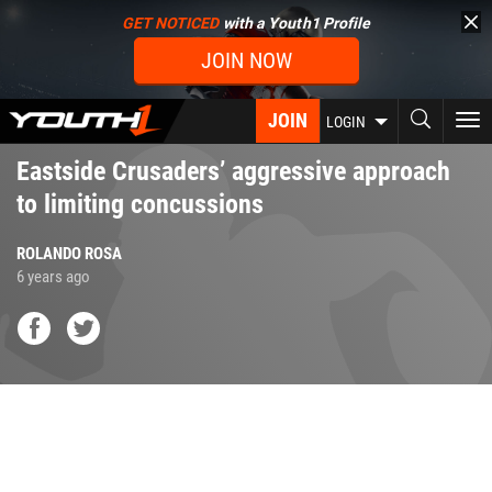
Skip
GET NOTICED
with a Youth1 Profile
to
JOIN NOW
main
content
JOIN
To
LOGIN
nav
Eastside Crusaders’ aggressive approach
to limiting concussions
ROLANDO ROSA
6 years ago