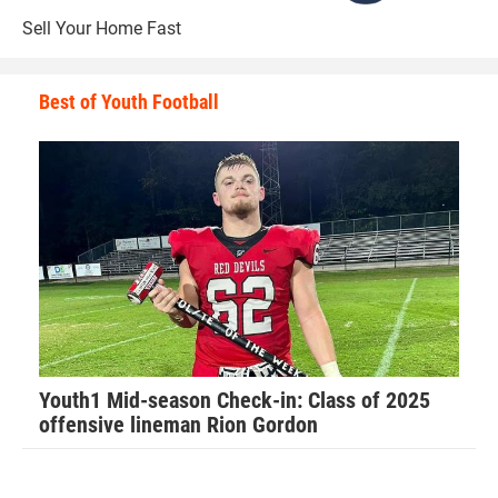
“The biggest rush to me is the physical contact,” Walker
Sell Your Home Fast
said. “I have an adrenaline rush that is not explainable.”
Best of Youth Football
Walker has learned many valuable lessons from playing
football that he applies to his everyday life.
The main one is applying perspective to all situations.
“Football has taught me so much about life in general,”
Walker said. “It has taught me how to have a strong work
ethic and how that will carry you far in life.”
Youth1 Mid-season Check-in: Class of 2025
offensive lineman Rion Gordon
Walker recalls his favorite football memory.