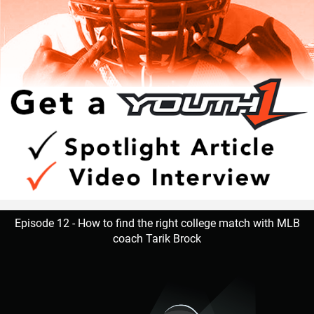
Hudson adds that Walker is one of those consummate
teammates that every squad needs to be successful.
“Natural born leader. He is just as good as the best and
good as the worst,” Hudson said. “No teammate left
behind. Willing to go the extra mile.”
Walker is appreciative of having amazing male role models
that are supportive.
Episode 12 - How to find the right college match with MLB
coach Tarik Brock
“I’ve learned as a player to know that if a play goes wrong
to clear that out of my mind and focus on the next play. As
a person Coach G as well as Coach Hudson makes me
aware that this is all not possible without the support from