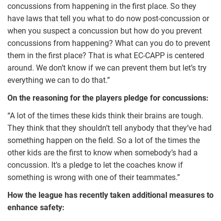
concussions from happening in the first place. So they
have laws that tell you what to do now post-concussion or
when you suspect a concussion but how do you prevent
concussions from happening? What can you do to prevent
them in the first place? That is what EC-CAPP is centered
around. We don’t know if we can prevent them but let’s try
everything we can to do that.”
On the reasoning for the players pledge for concussions:
“A lot of the times these kids think their brains are tough.
They think that they shouldn’t tell anybody that they’ve had
something happen on the field. So a lot of the times the
other kids are the first to know when somebody’s had a
concussion. It’s a pledge to let the coaches know if
something is wrong with one of their teammates.”
How the league has recently taken additional measures to
enhance safety: