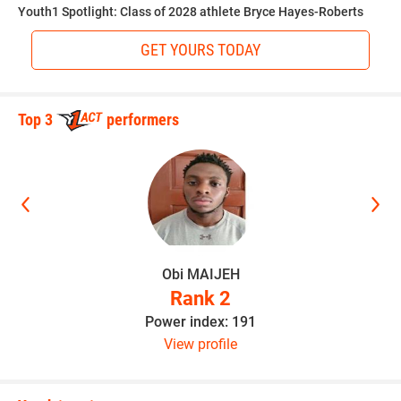
Youth1 Spotlight: Class of 2028 athlete Bryce Hayes-Roberts
GET YOURS TODAY
“I love science,” Walker said. “Learning about how things
change with our Earth as far as chemical and layers of our
planet. I grew up watching Bill Nye the Science Guy.”
Top 3
performers
Hudson outlines the areas of improvement that will take
Walker to the next level.
“Conditioning to play every play of the game and full speed
he takes snaps on both sides of the ball,” Hudson said.
Obi MAIJEH
Rank 2
Power index: 191
Hudson believes the sky is the limit as long as Walker
View profile
continues to stay hungry.