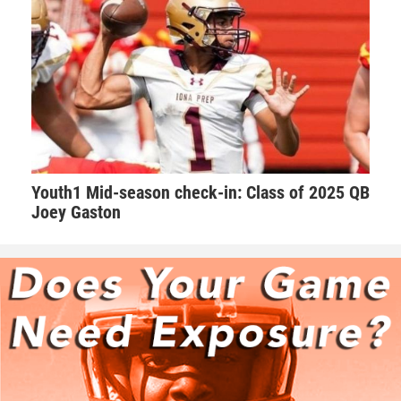
“Offensive tackle good hands, technical, great size and
speed that can handle speed rushers on pass and a
dominant bull rusher that open lanes for runners to have
fun in. He’s aggressive. He’s a coach’s dream,” Hudson said.
“The kid is very coachable, eager to learn. Besides his size
and speed he makes his teammates better. He helps those
around him.”
Youth1 Mid-season check-in: Class of 2025 QB
Walker takes his role as one of the leaders on the team very
Joey Gaston
seriously. Walker makes sure he’s a daily positive influence
on his peers.
“I try my best to keep the morale up on the field. We as a
team always talk with our pads not our mouths,” Walker
said. “If we are behind in the score to keep grinding and
keep the level of intensity high.”